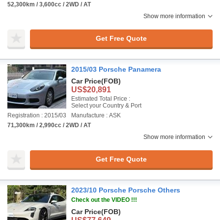
52,300km / 3,600cc / 2WD / AT
Show more information
Get Free Quote
2015/03 Porsche Panamera
Car Price
(FOB)
US$20,891
Estimated Total Price :
Select your Country & Port
Registration : 2015/03
Manufacture : ASK
71,300km / 2,990cc / 2WD / AT
Show more information
Get Free Quote
2023/10 Porsche Porsche Others
Check out the VIDEO !!!
Car Price
(FOB)