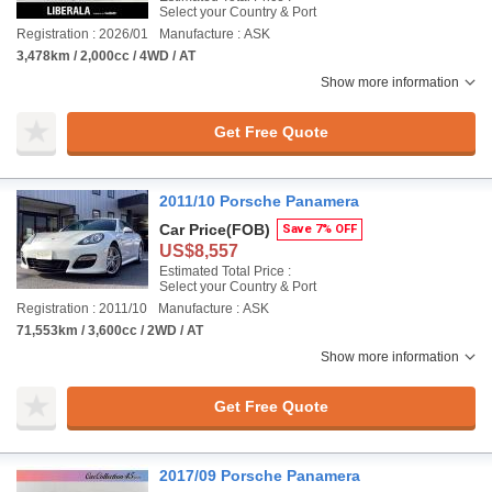
Select your Country & Port
Registration : 2026/01
Manufacture : ASK
3,478km / 2,000cc / 4WD / AT
Show more information
Get Free Quote
2011/10 Porsche Panamera
Car Price
(FOB)
Save 7% OFF
US$8,557
Estimated Total Price :
Select your Country & Port
Registration : 2011/10
Manufacture : ASK
71,553km / 3,600cc / 2WD / AT
Show more information
Get Free Quote
2017/09 Porsche Panamera