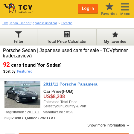
Log in
Favorites
Menu
TCV | japan used car/japanese used car
Porsche
Filter
Total Price Calculator
My favorites
Porsche Sedan | Japanese used cars for sale - TCV(former
tradecarview)
92
cars found 'for Sedan'
Sort by
Featured
2011/11 Porsche Panamera
Car Price
(FOB)
US$8,208
Estimated Total Price :
Select your Country & Port
Registration : 2011/11
Manufacture : ASK
69,023km / 3,600cc / 2WD / AT
Show more information