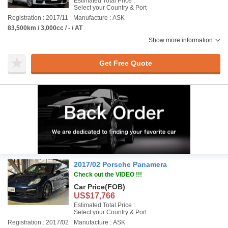
Estimated Total Price :
Select your Country & Port
Registration : 2017/11
Manufacture : ASK
83,500km / 3,000cc / - / AT
Show more information
Get Free Quote
2017/02 Porsche Panamera
Check out the VIDEO !!!
Car Price
(FOB)
US$17,766
Estimated Total Price :
Select your Country & Port
Registration : 2017/02
Manufacture : ASK