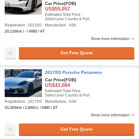
Car Price
(FOB)
US$55,057
Estimated Total Price :
Select your Country & Port
Registration : 2021/02
Manufacture : ASK
20,120km / - / 4WD / AT
Show more information
Get Free Quote
2017/03 Porsche Panamera
Car Price
(FOB)
US$41,084
Estimated Total Price :
Select your Country & Port
Registration : 2017/03
Manufacture : ASK
55,300km / 2,890cc / 4WD / AT
Show more information
Get Free Quote