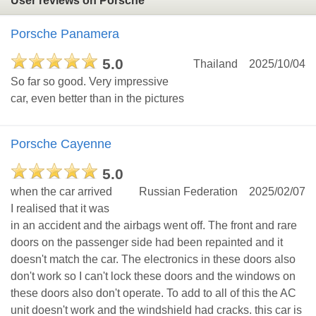
User reviews on Porsche
Porsche Panamera
5.0
Thailand
2025/10/04
So far so good. Very impressive
car, even better than in the pictures
Porsche Cayenne
5.0
when the car arrived
Russian Federation
2025/02/07
I realised that it was
in an accident and the airbags went off. The front and rare
doors on the passenger side had been repainted and it
doesn't match the car. The electronics in these doors also
don't work so I can't lock these doors and the windows on
these doors also don't operate. To add to all of this the AC
unit doesn't work and the windshield had cracks. this car is