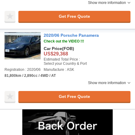
Show more information
Get Free Quote
2020/06 Porsche Panamera
Check out the VIDEO !!!
Car Price
(FOB)
US$29,368
Estimated Total Price :
Select your Country & Port
Registration : 2020/06
Manufacture : ASK
81,800km / 2,890cc / 4WD / AT
Show more information
Get Free Quote