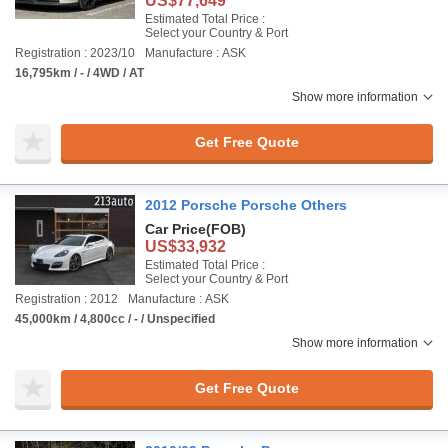
US$77,649
Estimated Total Price :
Select your Country & Port
Registration : 2023/10
Manufacture : ASK
16,795km / - / 4WD / AT
Show more information
Get Free Quote
2012 Porsche Porsche Others
Car Price
(FOB)
US$33,932
Estimated Total Price :
Select your Country & Port
Registration : 2012
Manufacture : ASK
45,000km / 4,800cc / - / Unspecified
Show more information
Get Free Quote