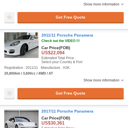
Show more information
Get Free Quote
2011/11 Porsche Panamera
Check out the VIDEO !!!
Car Price
(FOB)
US$22,094
Estimated Total Price :
Select your Country & Port
Registration : 2011/11
Manufacture : ASK
20,800km / 3,600cc / 4WD / AT
Show more information
Get Free Quote
2017/11 Porsche Panamera
Car Price
(FOB)
US$30,361