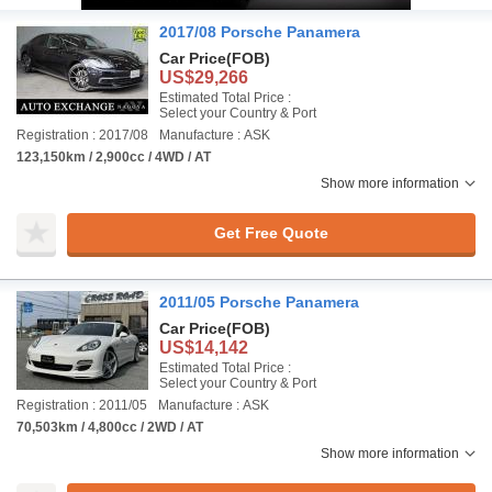
2017/08 Porsche Panamera
Car Price
(FOB)
US$29,266
Estimated Total Price :
Select your Country & Port
Registration : 2017/08
Manufacture : ASK
123,150km / 2,900cc / 4WD / AT
Show more information
Get Free Quote
2011/05 Porsche Panamera
Car Price
(FOB)
US$14,142
Estimated Total Price :
Select your Country & Port
Registration : 2011/05
Manufacture : ASK
70,503km / 4,800cc / 2WD / AT
Show more information