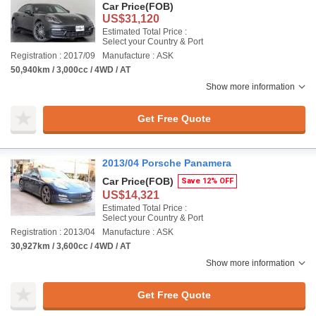
Car Price
(FOB)
US$31,120
Estimated Total Price :
Select your Country & Port
Registration : 2017/09
Manufacture : ASK
50,940km / 3,000cc / 4WD / AT
Show more information
Get Free Quote
2013/04 Porsche Panamera
Car Price
(FOB)
Save 12% OFF
US$14,321
Estimated Total Price :
Select your Country & Port
Registration : 2013/04
Manufacture : ASK
30,927km / 3,600cc / 4WD / AT
Show more information
Get Free Quote