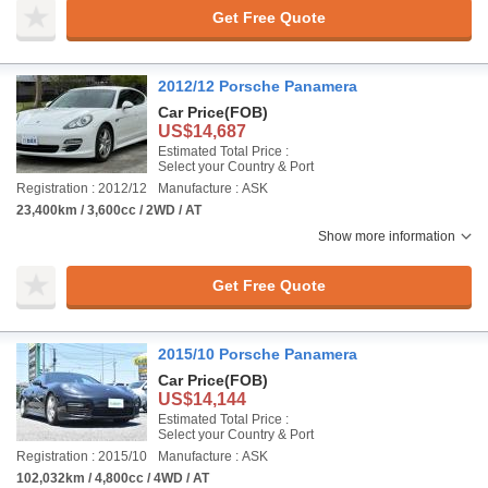
Get Free Quote
2012/12 Porsche Panamera
Car Price
(FOB)
US$14,687
Estimated Total Price :
Select your Country & Port
Registration : 2012/12
Manufacture : ASK
23,400km / 3,600cc / 2WD / AT
Show more information
Get Free Quote
2015/10 Porsche Panamera
Car Price
(FOB)
US$14,144
Estimated Total Price :
Select your Country & Port
Registration : 2015/10
Manufacture : ASK
102,032km / 4,800cc / 4WD / AT