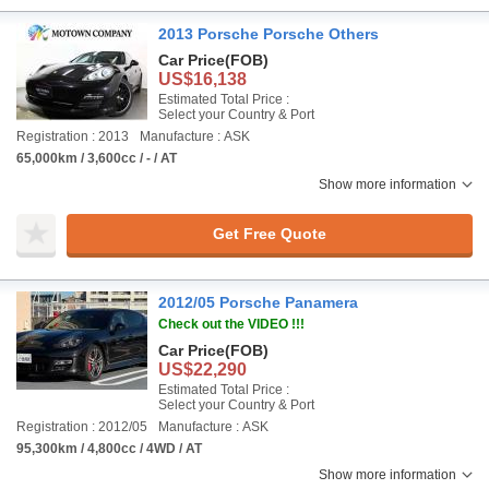
2013 Porsche Porsche Others
Car Price
(FOB)
US$16,138
Estimated Total Price :
Select your Country & Port
Registration : 2013
Manufacture : ASK
65,000km / 3,600cc / - / AT
Show more information
Get Free Quote
2012/05 Porsche Panamera
Check out the VIDEO !!!
Car Price
(FOB)
US$22,290
Estimated Total Price :
Select your Country & Port
Registration : 2012/05
Manufacture : ASK
95,300km / 4,800cc / 4WD / AT
Show more information