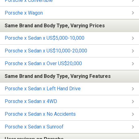
Porsche x Convertible
Porsche x Wagon
Same Brand and Body Type, Varying Prices
Porsche x Sedan x US$5,000-10,000
Porsche x Sedan x US$10,000-20,000
Porsche x Sedan x Over US$20,000
Same Brand and Body Type, Varying Features
Porsche x Sedan x Left Hand Drive
Porsche x Sedan x 4WD
Porsche x Sedan x No Accidents
Porsche x Sedan x Sunroof