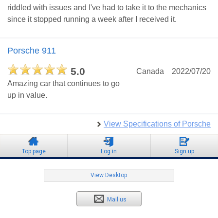
riddled with issues and I've had to take it to the mechanics
since it stopped running a week after I received it.
Porsche 911
5.0
Canada
2022/07/20
Amazing car that continues to go
up in value.
View Specifications of Porsche
Top page
Log in
Sign up
View Desktop
Mail us