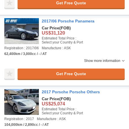
Get Free Quote
2017/06 Porsche Panamera
Car Price
(FOB)
US$31,120
Estimated Total Price :
Select your Country & Port
Registration : 2017/06
Manufacture : ASK
62,400km / 3,000cc / - / AT
Show more information
Get Free Quote
2017 Porsche Porsche Others
Car Price
(FOB)
US$25,074
Estimated Total Price :
Select your Country & Port
Registration : 2017
Manufacture : ASK
104,000km / 2,890cc / - / AT