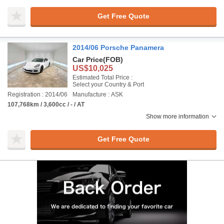
Get Free Quote
2014/06 Porsche Panamera
Car Price
(FOB)
US$10,025
Estimated Total Price :
Select your Country & Port
Registration : 2014/06
Manufacture : ASK
107,768km / 3,600cc / - / AT
Show more information
Get Free Quote