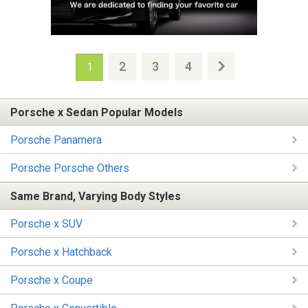
2
3
4
1
Porsche x Sedan Popular Models
Porsche Panamera
Porsche Porsche Others
Same Brand, Varying Body Styles
Porsche x SUV
Porsche x Hatchback
Porsche x Coupe