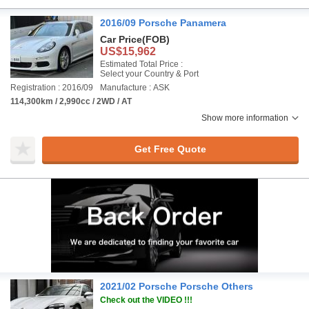
2016/09 Porsche Panamera
Car Price
(FOB)
US$15,962
Estimated Total Price :
Select your Country & Port
Registration : 2016/09
Manufacture : ASK
114,300km / 2,990cc / 2WD / AT
Show more information
Get Free Quote
2021/02 Porsche Porsche Others
Check out the VIDEO !!!