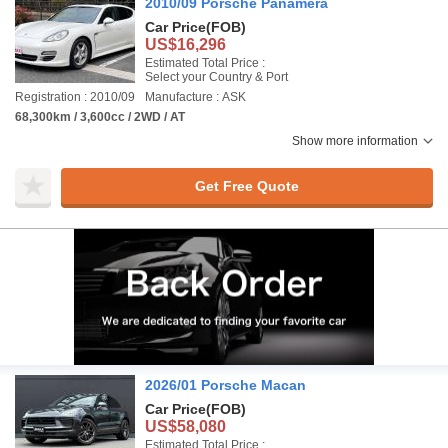
2010/09 Porsche Panamera
Car Price
(FOB)
US$16,296
Estimated Total Price :
Select your Country & Port
Registration : 2010/09
Manufacture : ASK
68,300km / 3,600cc / 2WD / AT
Show more information
Get Free Quote
2026/01 Porsche Macan
Car Price
(FOB)
US$58,080
Estimated Total Price :