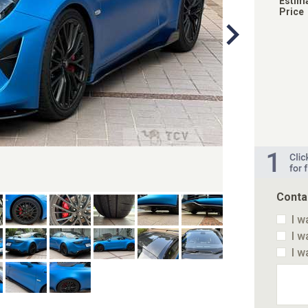
Estim
Price
Conta
I w
I w
I w