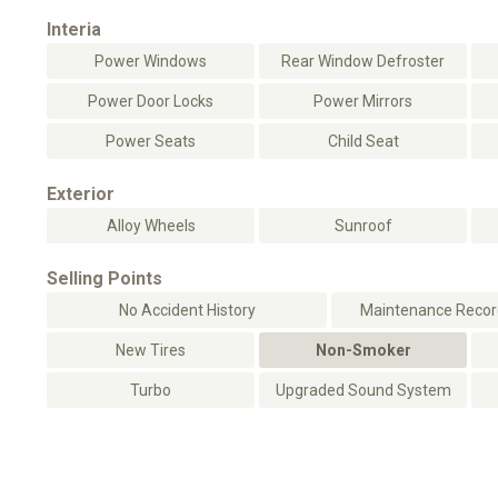
Interia
Power Windows
Rear Window Defroster
Power Door Locks
Power Mirrors
Power Seats
Child Seat
Exterior
Alloy Wheels
Sunroof
Selling Points
No Accident History
Maintenance Record
New Tires
Non-Smoker
Turbo
Upgraded Sound System