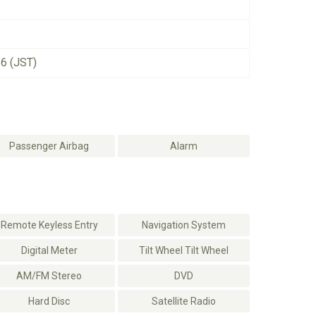
26 (JST)
Passenger Airbag
Alarm
Remote Keyless Entry
Navigation System
Digital Meter
Tilt Wheel Tilt Wheel
AM/FM Stereo
DVD
Hard Disc
Satellite Radio