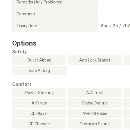
-
Remarks (Any Problems)
-
Comment
Aug / 25 / 20
Expiry Date
Options
Safety
Driver Airbag
Anti-Lock Brakes
Side Airbag
Comfort
Power Steering
A/C:front
A/C:rear
Cruise Control
CD Player
AM/FM Radio
CD Changer
Premium Sound