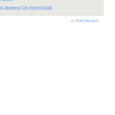
d Japanese Car Import Guide
Print this item