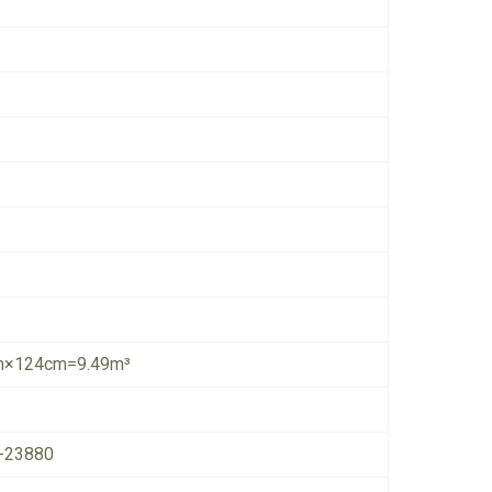
×124cm=9.49m³
-23880