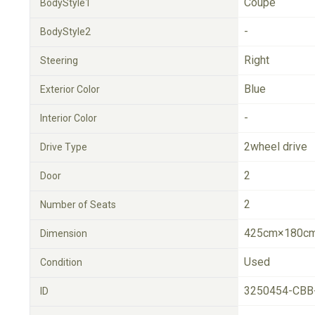
Coupe
BodyStyle1
-
BodyStyle2
Right
Steering
Blue
Exterior Color
-
Interior Color
2wheel drive
Drive Type
2
Door
2
Number of Seats
425cm×180cm
Dimension
Used
Condition
3250454-CBB
ID