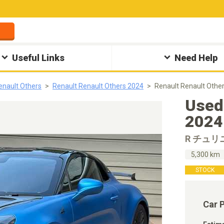
Useful Links
Need Help
enault Others
Renault Renault Others 2024
Renault Renault Ot
Used
2024
R チュリ
5,300 km
STOCK
Car 