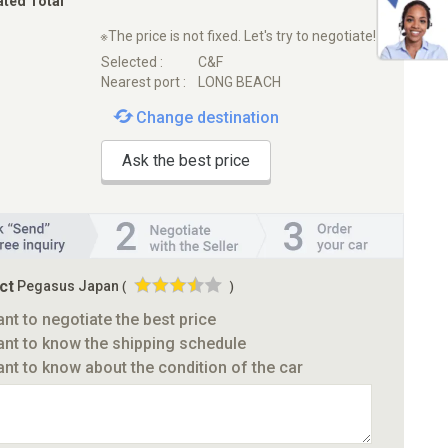
ated Total
※The price is not fixed. Let's try to negotiate!
Selected :
C&F
Nearest port :
LONG BEACH
Change destination
Ask the best price
ct
Pegasus Japan
(
)
ant to negotiate the best price
ant to know the shipping schedule
ant to know about the condition of the car