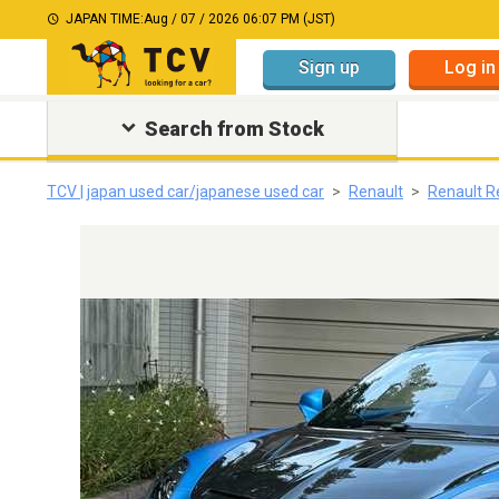
JAPAN TIME:
Aug / 07 / 2026 06:07 PM (JST)
Sign up
Log in
Search from Stock
TCV | japan used car/japanese used car
Renault
Renault R