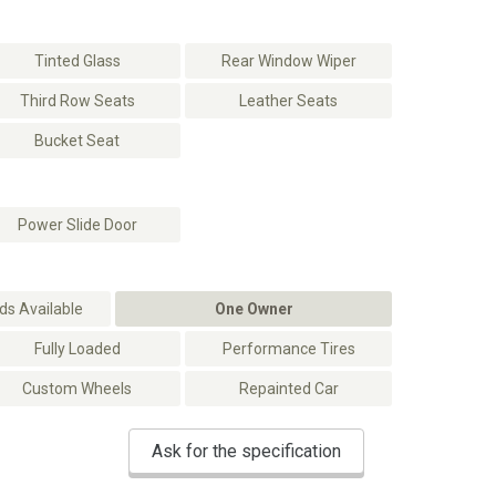
Tinted Glass
Rear Window Wiper
Third Row Seats
Leather Seats
Bucket Seat
Power Slide Door
s Available
One Owner
Fully Loaded
Performance Tires
Custom Wheels
Repainted Car
Ask for the specification