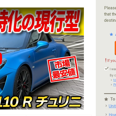
Please
that th
destin
!
If yo
ube video player
I wa
By c
t
P
To
Uni
How