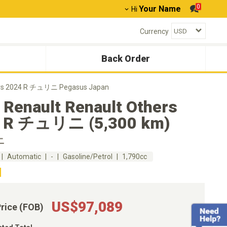
0
Your Name
Hi
Currency
Back Order
hers 2024 R チュリニ Pegasus Japan
 Renault Renault Others
 R チュリニ (5,300 km)
ニ
Automatic
-
Gasoline/Petrol
1,790cc
US$97,089
Price (FOB)