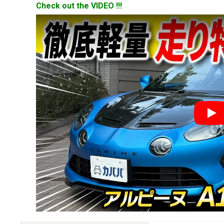
Check out the VIDEO !!!
YouT