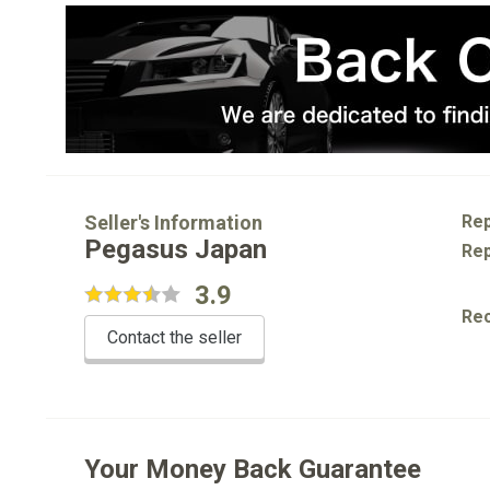
Seller's Information
Rep
Pegasus Japan
Rep
3.9
Re
Contact the seller
Your Money Back Guarantee