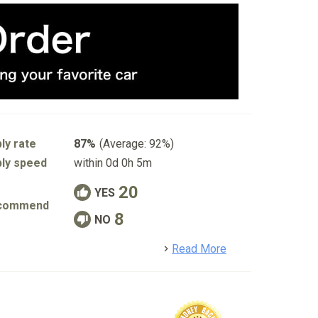
ly rate
87%
(Average: 92%)
ly speed
within 0d 0h 5m
20
YES
commend
8
NO
detail
Read More