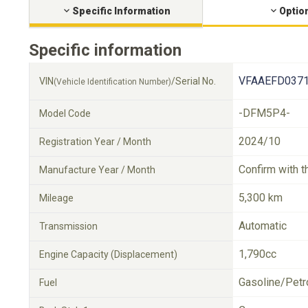
Specific Information
Optio
Specific information
VFAAEFD0371
VIN
/Serial No.
(Vehicle Identification Number)
-DFM5P4-
Model Code
2024/10
Registration Year / Month
Confirm with t
Manufacture Year / Month
5,300 km
Mileage
Automatic
Transmission
1,790cc
Engine Capacity (Displacement)
Gasoline/Petr
Fuel