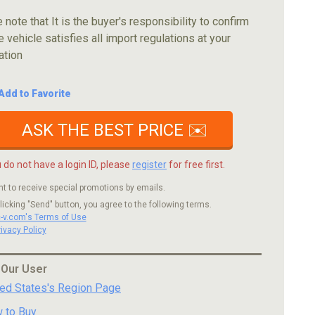
 note that It is the buyer's responsibility to confirm
e vehicle satisfies all import regulations at your
ation
Add to Favorite
ASK THE BEST PRICE ✉️
u do not have a login ID, please
register
for free first.
nt to receive special promotions by emails.
licking "Send" button, you agree to the following terms.
c-v.com's Terms of Use
rivacy Policy
 Our User
ted States's Region Page
 to Buy