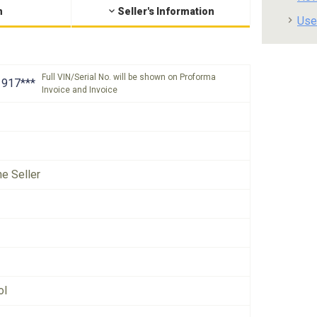
n
Seller's Information
Use
Full VIN/Serial No. will be shown on Proforma
917***
Invoice and Invoice
he Seller
ol