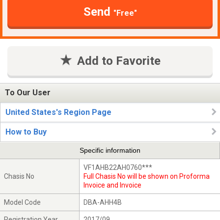
Send
"Free"
Add to Favorite
To Our User
United States's Region Page
How to Buy
Specific information
VF1AHB22AH0760***
Chasis No
Full Chasis No will be shown on Proforma
Invoice and Invoice
Model Code
DBA-AHH4B
Registration Year
2017/09