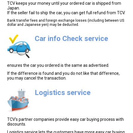
TCV keeps your money until your ordered car is shipped from
Japan.
If the seller fail to ship the car, you can get full refund from TCV.
Bank transfer fees and foreign exchange losses (including between US
dollar and Japanese yen) may be deducted.
Car info Check service
ensures the car you ordered is the same as advertised.
If the difference is found and you do not like that difference,
you may cancel the transaction.
Logistics service
TCV's partner companies provide easy car buying process with
discounts.
Logistics service lets the customers have more easy car buying