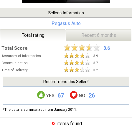
Seller's Information
Pegasus Auto
Total rating
Recent 6 months
Total Score
3.6
Accuracy of Information
3.9
Communication
3.7
Time of Delivery
3.2
Recommend this Seller?
67
26
YES
NO
*The data is summarized from January 2011.
93
items found