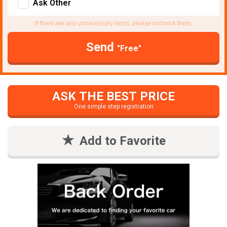
Ask Other
If there are any unnecessary items, please uncheck them.
Send
"Free"
ASK THE BEST PRICE
One simple step registration
Add to Favorite