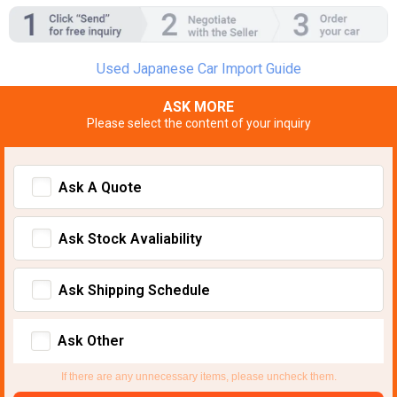
Used Japanese Car Import Guide
ASK MORE
Please select the content of your inquiry
Ask A Quote
Ask Stock Avaliability
Ask Shipping Schedule
Ask Other
If there are any unnecessary items, please uncheck them.