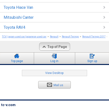
Toyota Hiace Van
Mitsubishi Canter
Toyota RAV4
TCV | japan used car/japanese used car
Renault
Renault Twingo
Renault Twingo 2017
Top of Page
Top page
Log in
Sign up
View Desktop
Mail us
tc-v.com