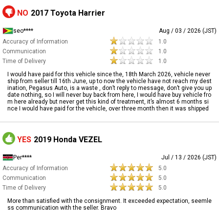
NO
2017 Toyota Harrier
seo****
Aug / 03 / 2026 (JST)
Accuracy of Information
1.0
Communication
1.0
Time of Delivery
1.0
I would have paid for this vehicle since the, 18th March 2026, vehicle never
ship from seller till 16th June, up to now the vehicle have not reach my dest
ination, Pegasus Auto, is a waste , don’t reply to message, don’t give you up
date nothing, so I will never buy back from here, I would have buy vehicle fro
m here already but never get this kind of treatment, it’s almost 6 months si
nce I would have paid for the vehicle, over three month then it was shipped
YES
2019 Honda VEZEL
Per****
Jul / 13 / 2026 (JST)
Accuracy of Information
5.0
Communication
5.0
Time of Delivery
5.0
More than satisfied with the consignment. It exceeded expectation, seemle
ss communication with the seller. Bravo