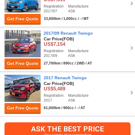
Registration
Manufacture
2017/07
ASK
Get Free Quote
33,000km / 1,000cc / - / MT
2017/09 Renault Twingo
Car Price
(FOB)
US$7,154
Registration
Manufacture
2017/09
ASK
Get Free Quote
27,700km / 890cc / 2WD / AT
2017 Renault Twingo
Car Price
(FOB)
US$5,489
Registration
Manufacture
2017
ASK
Get Free Quote
61,000km / 900cc / - / AT
ASK THE BEST PRICE