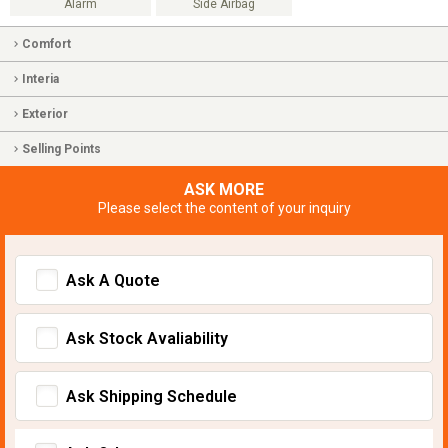
Alarm
Side Airbag
Comfort
Interia
Exterior
Selling Points
ASK MORE
Please select the content of your inquiry
Ask A Quote
Ask Stock Avaliability
Ask Shipping Schedule