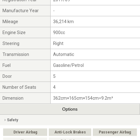
Manufacture Year
-
Mileage
36,214 km
Engine Size
900cc
Steering
Right
Transmission
Automatic
Fuel
Gasoline/Petrol
Door
5
Number of Seats
4
Dimension
362cm×165cm×154cm=9.2m³
Options
Safety
Driver Airbag
Anti-Lock Brakes
Passenger Airbag