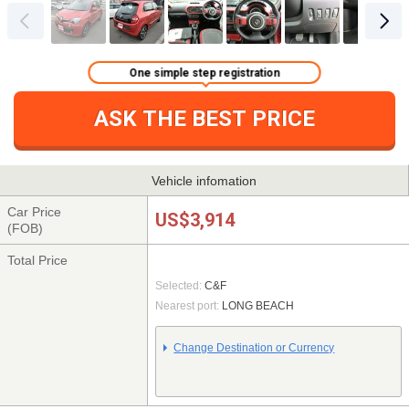
One simple step registration
ASK THE BEST PRICE
Vehicle infomation
Car Price
US$3,914
(FOB)
Total Price
Selected:
C&F
Nearest port:
LONG BEACH
Change Destination or Currency