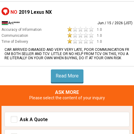
NO
2019 Lexus NX
Ant****
Jun / 15 / 2026 (JST)
Accuracy of Information
1.0
Communication
1.0
Time of Delivery
1.0
CAR ARRIVED DAMAGED AND VERY VERY LATE, POOR COMMUNICATION FR
OM BOTH SELLER AND TCV. LITTLE OR NO HELP FROM TCV ON THIS, YOU A
RE LITERALLY ON YOUR OWN WHEN BUYING, DO IT AT YOUR OWN RISK
Read More
ASK MORE
Please select the content of your inquiry
Ask A Quote