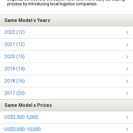
process by introducing local logistics companies.
Same Model x Years
2022 (12)
2021 (12)
2020 (15)
2019 (14)
2018 (16)
2017 (20)
Same Model x Prices
US$2,500-5,000
US$5,000-10,000