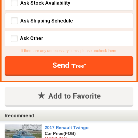
Ask Stock Avaliability
Ask Shipping Schedule
Ask Other
If there are any unnecessary items, please uncheck them.
Send
"Free"
Add to Favorite
Recommend
2017 Renault Twingo
Car Price
(FOB)