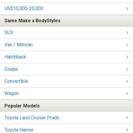
US$10,000-20,000
Same Make x BodyStyles
SUV
Van / Minivan
Hatchback
Coupe
Convertible
Wagon
Popular Models
Toyota Land Cruiser Prado
Toyota Harrier