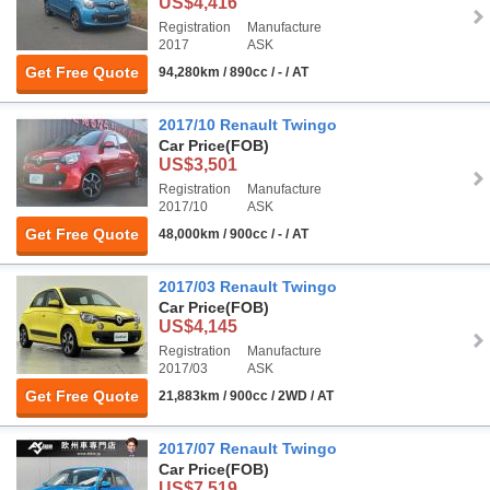
US$4,416
Registration
Manufacture
2017
ASK
Get Free Quote
94,280km / 890cc / - / AT
2017/10 Renault Twingo
Car Price
(FOB)
US$3,501
Registration
Manufacture
2017/10
ASK
Get Free Quote
48,000km / 900cc / - / AT
2017/03 Renault Twingo
Car Price
(FOB)
US$4,145
Registration
Manufacture
2017/03
ASK
Get Free Quote
21,883km / 900cc / 2WD / AT
2017/07 Renault Twingo
Car Price
(FOB)
US$7,519