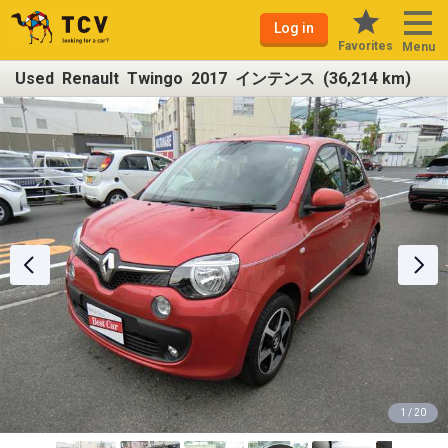
Log in
Favorites
Menu
Used Renault Twingo 2017 インテンス (36,214 km)
1 / 20