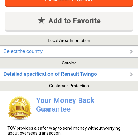
One simple step registration
Add to Favorite
Local Area Infomation
Select the country
Catalog
Detailed specification of Renault Twingo
Customer Protection
Your Money Back
Guarantee
TCV provides a safer way to send money without worrying
about overseas transaction.