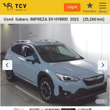
Log in
Favorites
Menu
Used Subaru IMPREZA XV HYBRID 2022 (25,260 km)
1 / 6