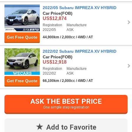
2022/05 Subaru IMPREZA XV HYBRID
Car Price
(FOB)
US$12,874
Registration
Manufacture
2022/05
ASK
Get Free Quote
44,900km / 2,000cc / 4WD / AT
2022/02 Subaru IMPREZA XV HYBRID
Car Price
(FOB)
US$12,918
Registration
Manufacture
2022/02
ASK
Get Free Quote
66,100km / 2,000cc / 4WD / AT
ASK THE BEST PRICE
One simple step registration
Add to Favorite