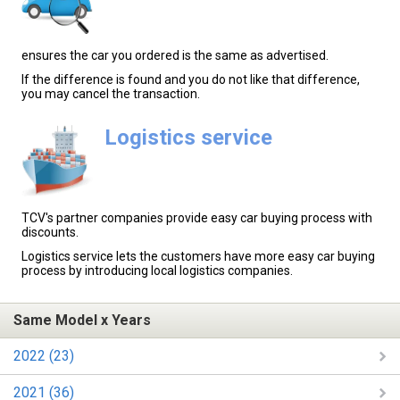
ensures the car you ordered is the same as advertised.
If the difference is found and you do not like that difference,
you may cancel the transaction.
Logistics service
TCV's partner companies provide easy car buying process with
discounts.
Logistics service lets the customers have more easy car buying
process by introducing local logistics companies.
Same Model x Years
2022 (23)
2021 (36)