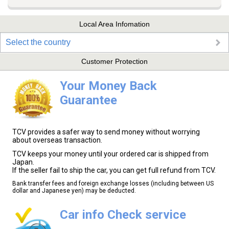
Local Area Infomation
Select the country
Customer Protection
Your Money Back
Guarantee
TCV provides a safer way to send money without worrying
about overseas transaction.
TCV keeps your money until your ordered car is shipped from
Japan.
If the seller fail to ship the car, you can get full refund from TCV.
Bank transfer fees and foreign exchange losses (including between US
dollar and Japanese yen) may be deducted.
Car info Check service