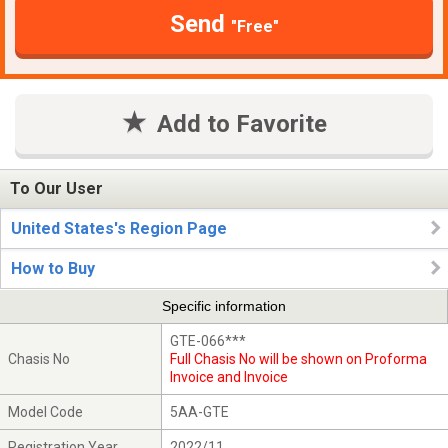
Send
"Free"
Add to Favorite
To Our User
United States's Region Page
How to Buy
Specific information
GTE-066***
Chasis No
Full Chasis No will be shown on Proforma
Invoice and Invoice
Model Code
5AA-GTE
Registration Year
2022/11