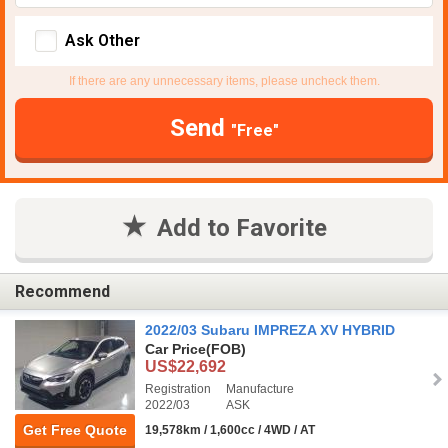
Ask Other
If there are any unnecessary items, please uncheck them.
Send
"Free"
Add to Favorite
Recommend
2022/03 Subaru IMPREZA XV HYBRID
Car Price
(FOB)
US$22,692
Registration
Manufacture
2022/03
ASK
Get Free Quote
19,578km / 1,600cc / 4WD / AT