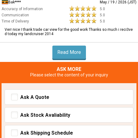
Bak****
May / 19 / 2026 (JST)
Accuracy of Information
5.0
Communication
5.0
Time of Delivery
5.0
Verr nice I thank trade car view for the good work Thanks so much i reci3ve
d today my landcruiser 2014
Read More
ASK MORE
Please select the content of your inquiry
Ask A Quote
Ask Stock Avaliability
Ask Shipping Schedule