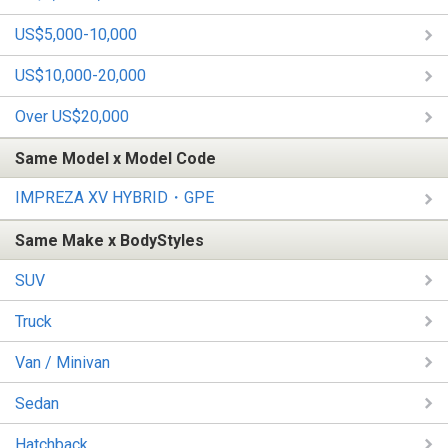
US$5,000-10,000
US$10,000-20,000
Over US$20,000
Same Model x Model Code
IMPREZA XV HYBRID・GPE
Same Make x BodyStyles
SUV
Truck
Van / Minivan
Sedan
Hatchback