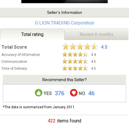
Seller's Information
G LION TRADING Corporation
Total rating
Recent 6 months
Total Score
4.5
Accuracy of Information
4.4
Communication
4.5
Time of Delivery
4.5
Recommend this Seller?
376
46
YES
NO
*The data is summarized from January 2011.
422
items found