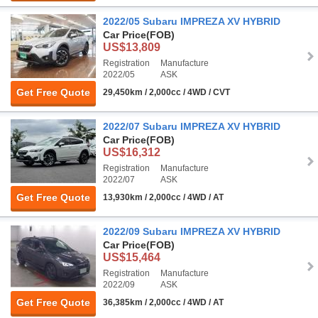
2022/05 Subaru IMPREZA XV HYBRID
Car Price
(FOB)
US$13,809
Registration
Manufacture
2022/05
ASK
Get Free Quote
29,450km / 2,000cc / 4WD / CVT
2022/07 Subaru IMPREZA XV HYBRID
Car Price
(FOB)
US$16,312
Registration
Manufacture
2022/07
ASK
Get Free Quote
13,930km / 2,000cc / 4WD / AT
2022/09 Subaru IMPREZA XV HYBRID
Car Price
(FOB)
US$15,464
Registration
Manufacture
2022/09
ASK
Get Free Quote
36,385km / 2,000cc / 4WD / AT