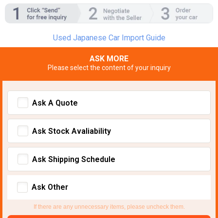
Used Japanese Car Import Guide
ASK MORE
Please select the content of your inquiry
Ask A Quote
Ask Stock Avaliability
Ask Shipping Schedule
Ask Other
If there are any unnecessary items, please uncheck them.