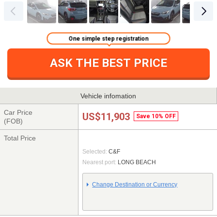
One simple step registration
ASK THE BEST PRICE
Vehicle infomation
Car Price
US$11,903
Save 10% OFF
(FOB)
Total Price
Selected:
C&F
Nearest port:
LONG BEACH
Change Destination or Currency