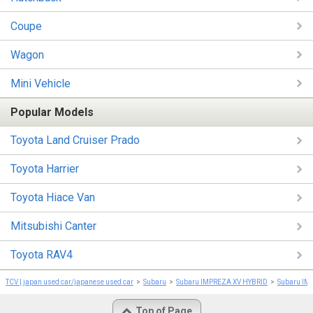
Coupe
Wagon
Mini Vehicle
Popular Models
Toyota Land Cruiser Prado
Toyota Harrier
Toyota Hiace Van
Mitsubishi Canter
Toyota RAV4
TCV | japan used car/japanese used car
Subaru
Subaru IMPREZA XV HYBRID
Subaru IM
Top of Page