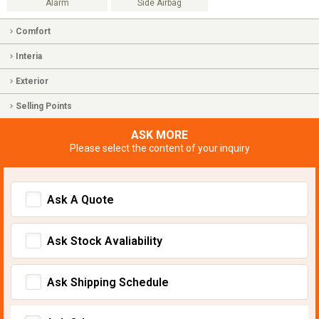
Alarm
Side Airbag
Comfort
Interia
Exterior
Selling Points
ASK MORE
Please select the content of your inquiry
Ask A Quote
Ask Stock Avaliability
Ask Shipping Schedule