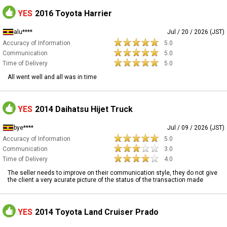
YES
2016 Toyota Harrier
alu****
Jul / 20 / 2026 (JST)
Accuracy of Information
5.0
Communication
5.0
Time of Delivery
5.0
All went well and all was in time
YES
2014 Daihatsu Hijet Truck
bye****
Jul / 09 / 2026 (JST)
Accuracy of Information
5.0
Communication
3.0
Time of Delivery
4.0
The seller needs to improve on their communication style, they do not give
the client a very acurate picture of the status of the transaction made
YES
2014 Toyota Land Cruiser Prado