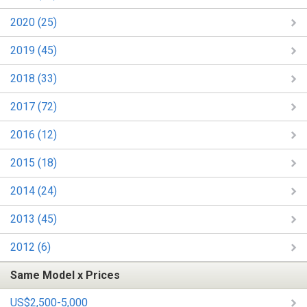
2020 (25)
2019 (45)
2018 (33)
2017 (72)
2016 (12)
2015 (18)
2014 (24)
2013 (45)
2012 (6)
Same Model x Prices
US$2,500-5,000