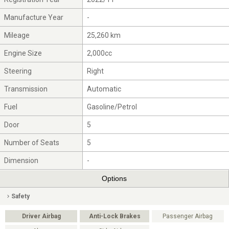
Manufacture Year
-
Mileage
25,260 km
Engine Size
2,000cc
Steering
Right
Transmission
Automatic
Fuel
Gasoline/Petrol
Door
5
Number of Seats
5
Dimension
-
Options
Safety
Driver Airbag
Anti-Lock Brakes
Passenger Airbag