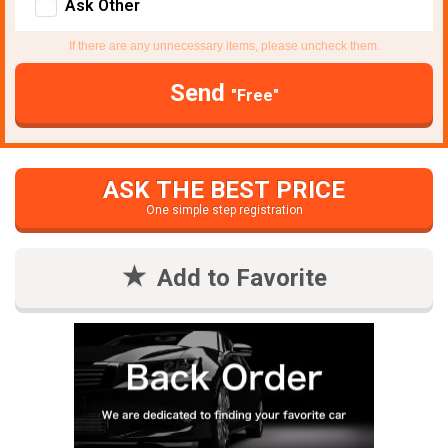
Ask Other
If there are any unnecessary items, please uncheck them.
Send
"Free"
ASK THE BEST PRICE
One simple step registration
Add to Favorite