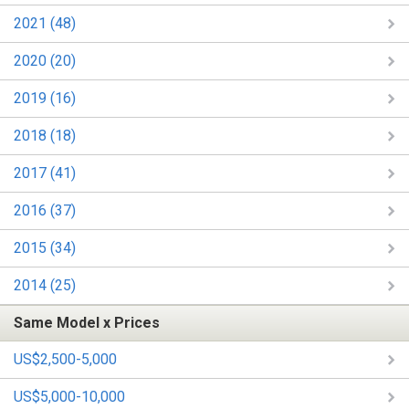
2021 (48)
2020 (20)
2019 (16)
2018 (18)
2017 (41)
2016 (37)
2015 (34)
2014 (25)
Same Model x Prices
US$2,500-5,000
US$5,000-10,000