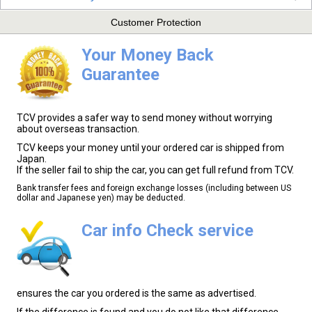
Customer Protection
Your Money Back
Guarantee
TCV provides a safer way to send money without worrying
about overseas transaction.
TCV keeps your money until your ordered car is shipped from
Japan.
If the seller fail to ship the car, you can get full refund from TCV.
Bank transfer fees and foreign exchange losses (including between US
dollar and Japanese yen) may be deducted.
Car info Check service
ensures the car you ordered is the same as advertised.