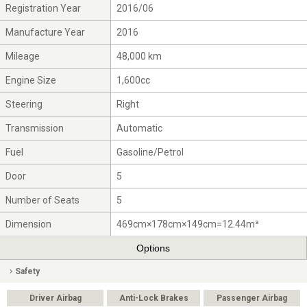
Registration Year
2016/06
Manufacture Year
2016
Mileage
48,000 km
Engine Size
1,600cc
Steering
Right
Transmission
Automatic
Fuel
Gasoline/Petrol
Door
5
Number of Seats
5
Dimension
469cm×178cm×149cm=12.44m³
Options
Safety
Driver Airbag
Anti-Lock Brakes
Passenger Airbag