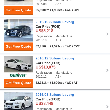
Registration
Manufacture
2016/08
ASK
Get Free Quote
65,590km / 1,998cc / 4WD / CVT
2016/10 Subaru Levorg
Car Price
(FOB)
US$5,218
Registration
Manufacture
2016/10
ASK
Get Free Quote
62,850km / 1,599cc / 4WD / CVT
2016/12 Subaru Levorg
Car Price
(FOB)
US$10,075
Registration
Manufacture
2016/12
ASK
Get Free Quote
32,731km / 1,600cc / 4WD / AT
2016/03 Subaru Levorg
Car Price
(FOB)
US$8,448
Registration
Manufacture