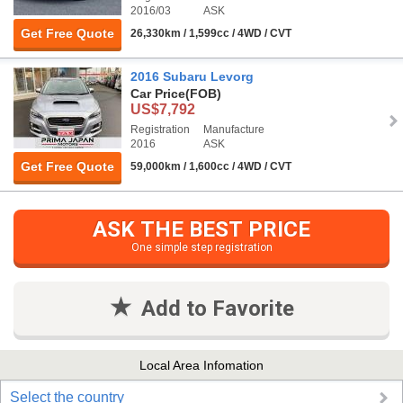
2016/03
ASK
Get Free Quote
26,330km / 1,599cc / 4WD / CVT
2016 Subaru Levorg
Car Price
(FOB)
US$7,792
Registration
Manufacture
2016
ASK
Get Free Quote
59,000km / 1,600cc / 4WD / CVT
ASK THE BEST PRICE
One simple step registration
Add to Favorite
Local Area Infomation
Select the country