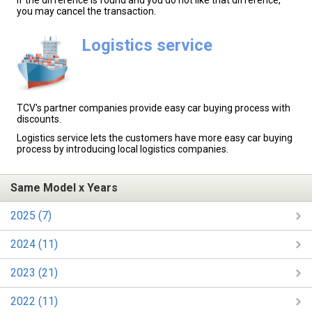
If the difference is found and you do not like that difference,
you may cancel the transaction.
Logistics service
TCV's partner companies provide easy car buying process with
discounts.
Logistics service lets the customers have more easy car buying
process by introducing local logistics companies.
Same Model x Years
2025 (7)
2024 (11)
2023 (21)
2022 (11)