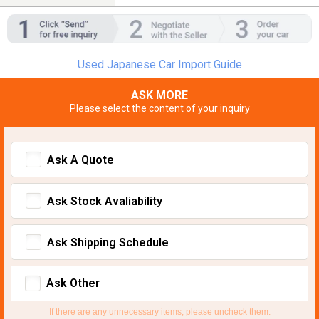
Used Japanese Car Import Guide
ASK MORE
Please select the content of your inquiry
Ask A Quote
Ask Stock Avaliability
Ask Shipping Schedule
Ask Other
If there are any unnecessary items, please uncheck them.