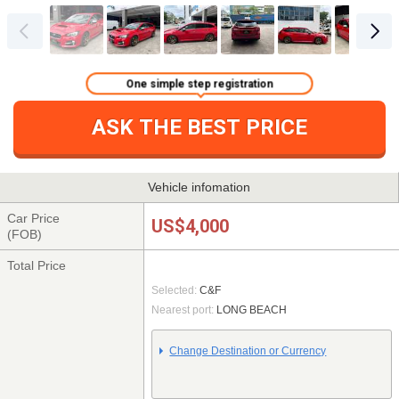
One simple step registration
ASK THE BEST PRICE
Vehicle infomation
Car Price
US$4,000
(FOB)
Total Price
Selected:
C&F
Nearest port:
LONG BEACH
Change Destination or Currency