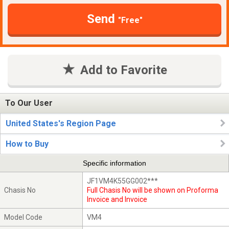
Send
"Free"
Add to Favorite
To Our User
United States's Region Page
How to Buy
Specific information
JF1VM4K55GG002***
Chasis No
Full Chasis No will be shown on Proforma
Invoice and Invoice
Model Code
VM4