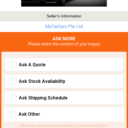
Seller's Information
MyCarGuru Pte Ltd
ASK MORE
Please select the content of your inquiry
Ask A Quote
Ask Stock Avaliability
Ask Shipping Schedule
Ask Other
If there are any unnecessary items, please uncheck them.