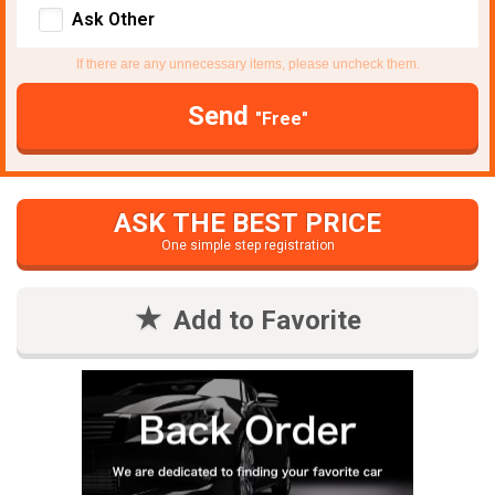
Ask Other
If there are any unnecessary items, please uncheck them.
Send
"Free"
ASK THE BEST PRICE
One simple step registration
Add to Favorite