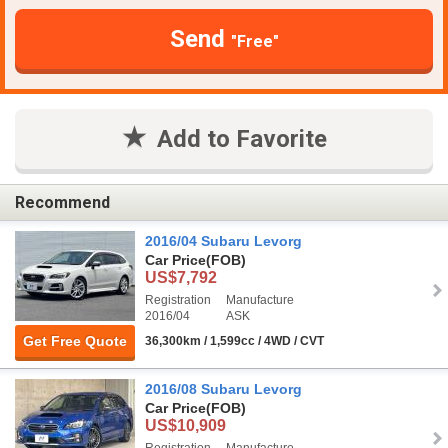
Send
"Free"
Add to Favorite
Recommend
2016/04 Subaru Levorg
Car Price
(FOB)
US$7,792
Registration
Manufacture
2016/04
ASK
Get Free Quote
36,300km / 1,599cc / 4WD / CVT
2016/08 Subaru Levorg
Car Price
(FOB)
US$10,909