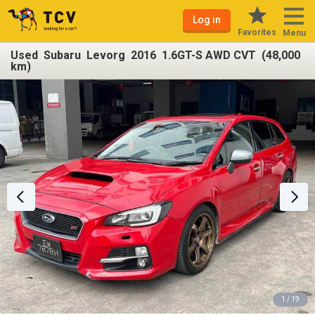
Log in
Favorites
Menu
Used Subaru Levorg 2016 1.6GT-S AWD CVT (48,000
km)
1 / 19