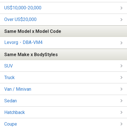
US$10,000-20,000
Over US$20,000
Same Model x Model Code
Levorg・DBA-VM4
Same Make x BodyStyles
SUV
Truck
Van / Minivan
Sedan
Hatchback
Coupe