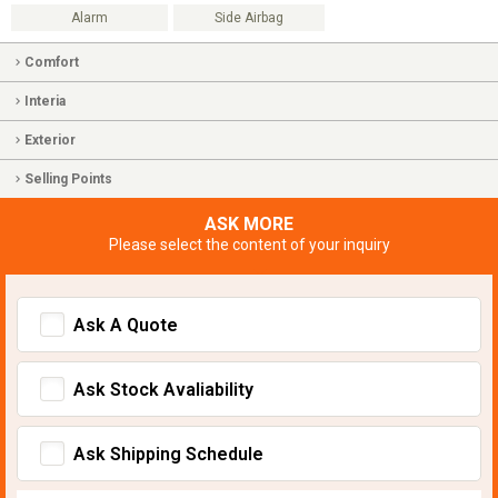
Alarm
Side Airbag
Comfort
Interia
Exterior
Selling Points
ASK MORE
Please select the content of your inquiry
Ask A Quote
Ask Stock Avaliability
Ask Shipping Schedule