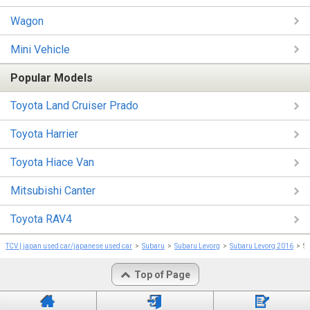
Wagon
Mini Vehicle
Popular Models
Toyota Land Cruiser Prado
Toyota Harrier
Toyota Hiace Van
Mitsubishi Canter
Toyota RAV4
TCV | japan used car/japanese used car
Subaru
Subaru Levorg
Subaru Levorg 2016
S
Top of Page