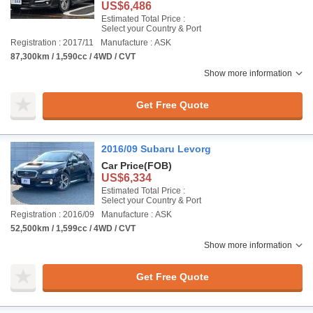
US$6,486
Estimated Total Price :
Select your Country & Port
Registration : 2017/11
Manufacture : ASK
87,300km / 1,590cc / 4WD / CVT
Show more information
Get Free Quote
2016/09 Subaru Levorg
Car Price
(FOB)
US$6,334
Estimated Total Price :
Select your Country & Port
Registration : 2016/09
Manufacture : ASK
52,500km / 1,599cc / 4WD / CVT
Show more information
Get Free Quote