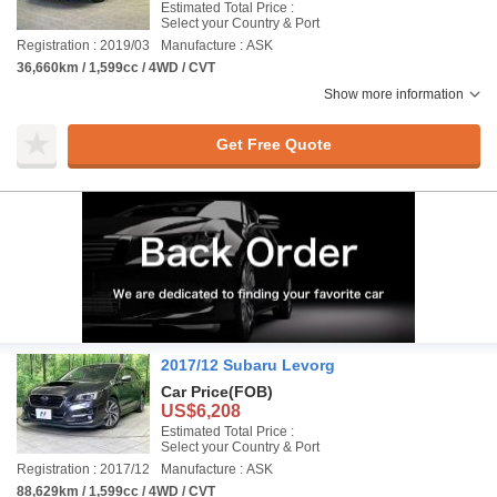
Estimated Total Price :
Select your Country & Port
Registration : 2019/03
Manufacture : ASK
36,660km / 1,599cc / 4WD / CVT
Show more information
Get Free Quote
2017/12 Subaru Levorg
Car Price
(FOB)
US$6,208
Estimated Total Price :
Select your Country & Port
Registration : 2017/12
Manufacture : ASK
88,629km / 1,599cc / 4WD / CVT