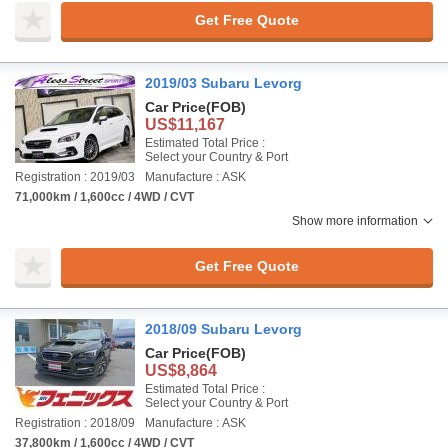
Get Free Quote
2019/03 Subaru Levorg
Car Price
(FOB)
US$11,167
Estimated Total Price :
Select your Country & Port
Registration : 2019/03
Manufacture : ASK
71,000km / 1,600cc / 4WD / CVT
Show more information
Get Free Quote
2018/09 Subaru Levorg
Car Price
(FOB)
US$8,864
Estimated Total Price :
Select your Country & Port
Registration : 2018/09
Manufacture : ASK
37,800km / 1,600cc / 4WD / CVT