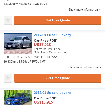
149,300km / 1,590cc / 4WD / CVT
Show more information
Get Free Quote
2017/09 Subaru Levorg
Car Price
(FOB)
US$7,918
Estimated Total Price :
Select your Country & Port
Registration : 2017/09
Manufacture : ASK
26,830km / 1,599cc / 4WD / CVT
Show more information
Get Free Quote
2019/03 Subaru Levorg
Car Price
(FOB)
US$10,915