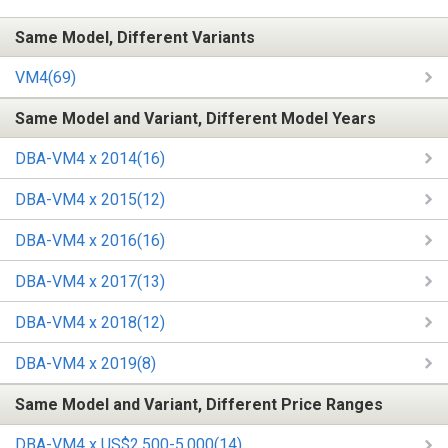
Same Model, Different Variants
VM4(69)
Same Model and Variant, Different Model Years
DBA-VM4 x 2014(16)
DBA-VM4 x 2015(12)
DBA-VM4 x 2016(16)
DBA-VM4 x 2017(13)
DBA-VM4 x 2018(12)
DBA-VM4 x 2019(8)
Same Model and Variant, Different Price Ranges
DBA-VM4 x US$2,500-5,000(14)