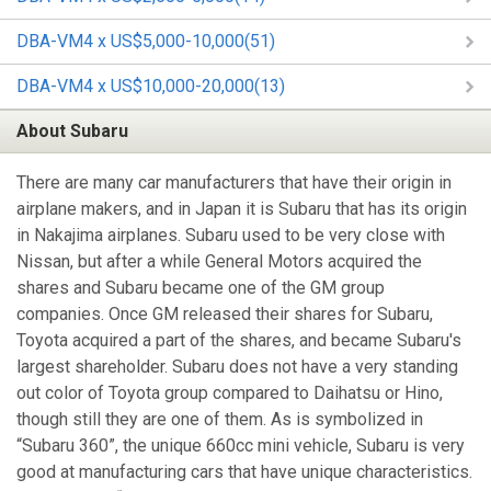
DBA-VM4 x US$5,000-10,000(51)
DBA-VM4 x US$10,000-20,000(13)
About Subaru
There are many car manufacturers that have their origin in
airplane makers, and in Japan it is Subaru that has its origin
in Nakajima airplanes. Subaru used to be very close with
Nissan, but after a while General Motors acquired the
shares and Subaru became one of the GM group
companies. Once GM released their shares for Subaru,
Toyota acquired a part of the shares, and became Subaru's
largest shareholder. Subaru does not have a very standing
out color of Toyota group compared to Daihatsu or Hino,
though still they are one of them. As is symbolized in
“Subaru 360”, the unique 660cc mini vehicle, Subaru is very
good at manufacturing cars that have unique characteristics.