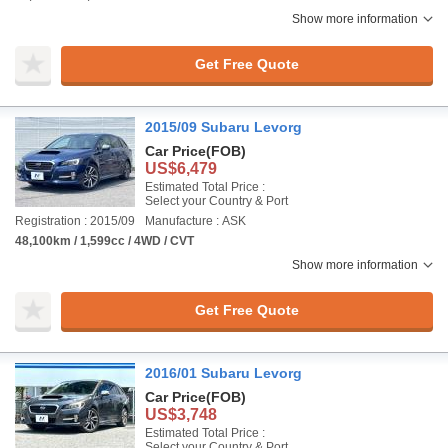
Show more information
Get Free Quote
2015/09 Subaru Levorg
Car Price
(FOB)
US$6,479
Estimated Total Price :
Select your Country & Port
Registration : 2015/09
Manufacture : ASK
48,100km / 1,599cc / 4WD / CVT
Show more information
Get Free Quote
2016/01 Subaru Levorg
Car Price
(FOB)
US$3,748
Estimated Total Price :
Select your Country & Port