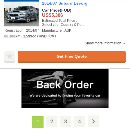
2014/07 Subaru Levorg
Car Price
(FOB)
US$5,306
Estimated Total Price :
Select your Country & Port
Registration : 2014/07
Manufacture : ASK
80,200km / 1,599cc / 4WD / CVT
Show more information
Get Free Quote
2
3
4
1