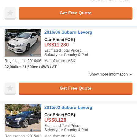
Get Free Quote
2016/06 Subaru Levorg
Car Price
(FOB)
US$11,280
Estimated Total Price :
Select your Country & Port
Registration : 2016/06
Manufacture : ASK
32,000km / 1,600cc / 4WD / AT
Show more information
Get Free Quote
2015/02 Subaru Levorg
Car Price
(FOB)
US$8,126
Estimated Total Price :
Select your Country & Port
Registration : 2015/02
Manufacture : ASK