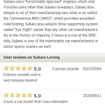
Subaru uses “horizontally opposed” engines, which only
Porsche uses other than Subaru nowadays. Subaru also
adopts to all of their manufacturing cars what is so called
the “symmetrical AWD (4WD)”, which provides excellent
road holding. Subaru also adopts drive supporting system
called “Eye Sight” earlier than any other car manufacturers.
As to the Victory of Impreza, 3 times in a row at the WRC
rally, Subaru is one of the memorable car manufacturers in
motor sports scenes as well.
User reviews on Subaru Levorg
5.0
Cayman Islands
2021/05/04
It drives smooth and is
very torquey lowend
5.0
2020/08/11
It was a car model that I was interested