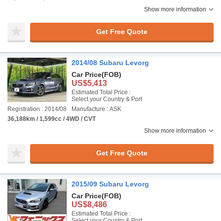
Show more information
Get Free Quote
2014/08 Subaru Levorg
Car Price
(FOB)
US$5,413
Estimated Total Price :
Select your Country & Port
Registration : 2014/08
Manufacture : ASK
36,188km / 1,599cc / 4WD / CVT
Show more information
Get Free Quote
2015/09 Subaru Levorg
Car Price
(FOB)
US$8,486
Estimated Total Price :
Select your Country & Port