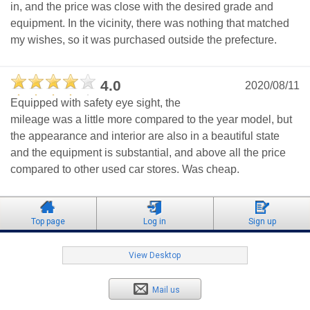
in, and the price was close with the desired grade and
equipment. In the vicinity, there was nothing that matched
my wishes, so it was purchased outside the prefecture.
4.0
2020/08/11
Equipped with safety eye sight, the
mileage was a little more compared to the year model, but
the appearance and interior are also in a beautiful state
and the equipment is substantial, and above all the price
compared to other used car stores. Was cheap.
Top page
Log in
Sign up
View Desktop
Mail us