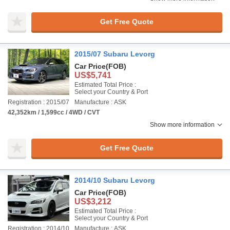
Get Free Quote
2015/07 Subaru Levorg
Car Price
(FOB)
US$5,741
Estimated Total Price :
Select your Country & Port
Registration : 2015/07
Manufacture : ASK
42,352km / 1,599cc / 4WD / CVT
Show more information
Get Free Quote
2014/10 Subaru Levorg
Car Price
(FOB)
US$3,212
Estimated Total Price :
Select your Country & Port
Registration : 2014/10
Manufacture : ASK