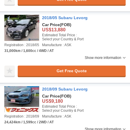
2018/05 Subaru Levorg
Car Price
(FOB)
US$13,880
Estimated Total Price :
Select your Country & Port
Registration : 2018/05
Manufacture : ASK
31,000km / 1,600cc / 4WD / AT
Show more information
Get Free Quote
2018/09 Subaru Levorg
Car Price
(FOB)
US$9,180
Estimated Total Price :
Select your Country & Port
Registration : 2018/09
Manufacture : ASK
24,424km / 1,599cc / 2WD / AT
Show more information