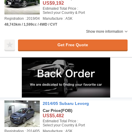
US$9,192
Estimated Total Price :
Select your Country & Port
Registration : 2019/04
Manufacture : ASK
48,743km / 1,599cc / 4WD / CVT
Show more information
Get Free Quote
2014/05 Subaru Levorg
Car Price
(FOB)
US$5,482
Estimated Total Price :
Select your Country & Port
Registration : 2014/05
Manufacture : ASK