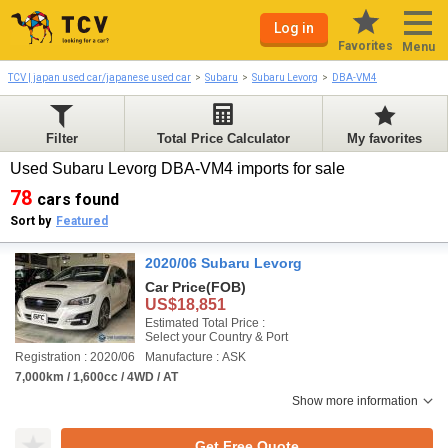
Log in
Favorites
Menu
TCV | japan used car/japanese used car
Subaru
Subaru Levorg
DBA-VM4
Filter
Total Price Calculator
My favorites
Used Subaru Levorg DBA-VM4 imports for sale
78
cars found
Sort by
Featured
2020/06 Subaru Levorg
Car Price
(FOB)
US$18,851
Estimated Total Price :
Select your Country & Port
Registration : 2020/06
Manufacture : ASK
7,000km / 1,600cc / 4WD / AT
Show more information
Get Free Quote