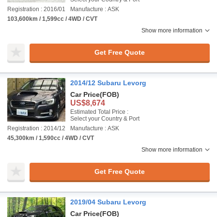
Registration : 2016/01
Manufacture : ASK
103,600km / 1,599cc / 4WD / CVT
Show more information
Get Free Quote
2014/12 Subaru Levorg
Car Price
(FOB)
US$8,674
Estimated Total Price :
Select your Country & Port
Registration : 2014/12
Manufacture : ASK
45,300km / 1,590cc / 4WD / CVT
Show more information
Get Free Quote
2019/04 Subaru Levorg
Car Price
(FOB)