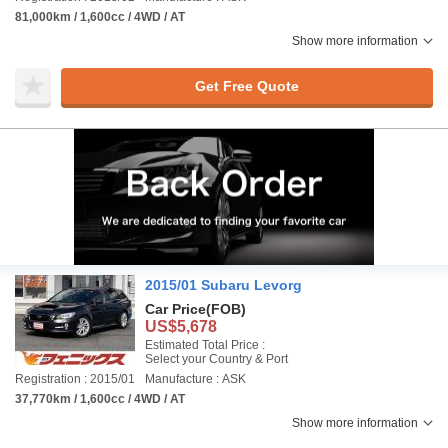
81,000km / 1,600cc / 4WD / AT
Show more information
Get Free Quote
2015/01 Subaru Levorg
Car Price
(FOB)
US$5,678
Estimated Total Price :
Select your Country & Port
Registration : 2015/01
Manufacture : ASK
37,770km / 1,600cc / 4WD / AT
Show more information