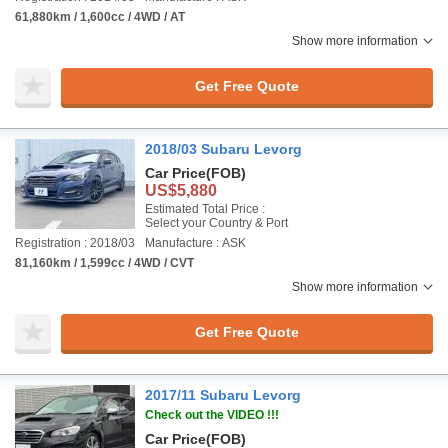
61,880km / 1,600cc / 4WD / AT
Show more information
Get Free Quote
2018/03 Subaru Levorg
Car Price
(FOB)
US$5,880
Estimated Total Price :
Select your Country & Port
Registration : 2018/03
Manufacture : ASK
81,160km / 1,599cc / 4WD / CVT
Show more information
Get Free Quote
2017/11 Subaru Levorg
Check out the VIDEO !!!
Car Price
(FOB)