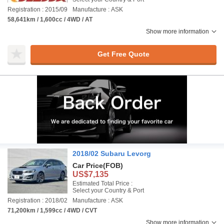
Registration : 2015/09
Manufacture : ASK
58,641km / 1,600cc / 4WD / AT
Show more information
Get Free Quote
2018/02 Subaru Levorg
Car Price
(FOB)
US$7,135
Estimated Total Price :
Select your Country & Port
Registration : 2018/02
Manufacture : ASK
71,200km / 1,599cc / 4WD / CVT
Show more information