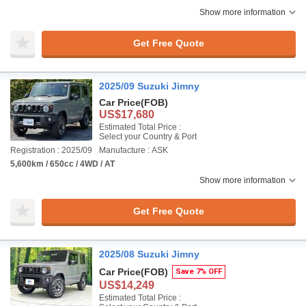
Show more information
Get Free Quote
2025/09 Suzuki Jimny
Car Price
(FOB)
US$17,680
Estimated Total Price :
Select your Country & Port
Registration : 2025/09
Manufacture : ASK
5,600km / 650cc / 4WD / AT
Show more information
Get Free Quote
2025/08 Suzuki Jimny
Car Price
(FOB)
Save 7% OFF
US$14,249
Estimated Total Price :