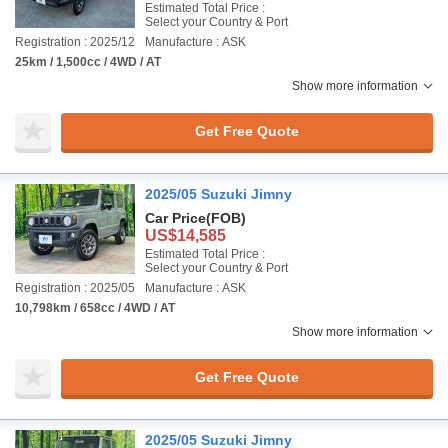
Estimated Total Price :
Select your Country & Port
Registration : 2025/12
Manufacture : ASK
25km / 1,500cc / 4WD / AT
Show more information
Get Free Quote
2025/05 Suzuki Jimny
Car Price
(FOB)
US$14,585
Estimated Total Price :
Select your Country & Port
Registration : 2025/05
Manufacture : ASK
10,798km / 658cc / 4WD / AT
Show more information
Get Free Quote
2025/05 Suzuki Jimny