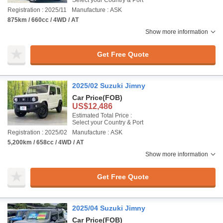
Select your Country & Port
Registration : 2025/11
Manufacture : ASK
875km / 660cc / 4WD / AT
Show more information
Get Free Quote
2025/02 Suzuki Jimny
Car Price
(FOB)
US$12,486
Estimated Total Price :
Select your Country & Port
Registration : 2025/02
Manufacture : ASK
5,200km / 658cc / 4WD / AT
Show more information
Get Free Quote
2025/04 Suzuki Jimny
Car Price
(FOB)