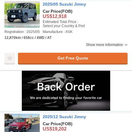
2025/05 Suzuki Jimny
Car Price
(FOB)
US$12,918
Estimated Total Price :
Select your Country & Port
Registration : 2025/05
Manufacture : ASK
12,870km / 658cc / 4WD / AT
Show more information
Get Free Quote
2025/12 Suzuki Jimny
Car Price
(FOB)
US$19,202