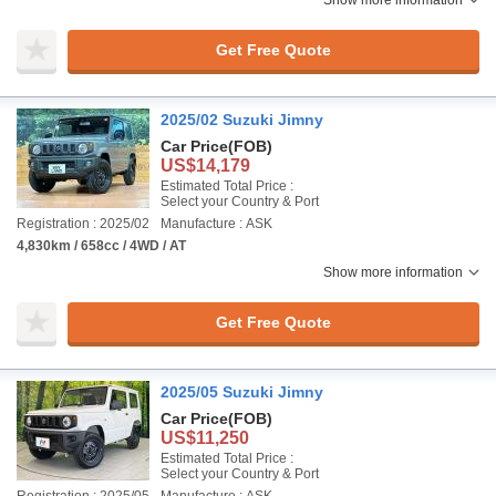
Show more information
Get Free Quote
2025/02 Suzuki Jimny
Car Price
(FOB)
US$14,179
Estimated Total Price :
Select your Country & Port
Registration : 2025/02
Manufacture : ASK
4,830km / 658cc / 4WD / AT
Show more information
Get Free Quote
2025/05 Suzuki Jimny
Car Price
(FOB)
US$11,250
Estimated Total Price :
Select your Country & Port