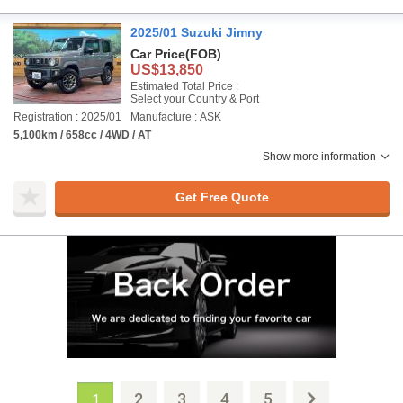
2025/01 Suzuki Jimny
Car Price
(FOB)
US$13,850
Estimated Total Price :
Select your Country & Port
Registration : 2025/01
Manufacture : ASK
5,100km / 658cc / 4WD / AT
Show more information
Get Free Quote
2
3
4
5
1