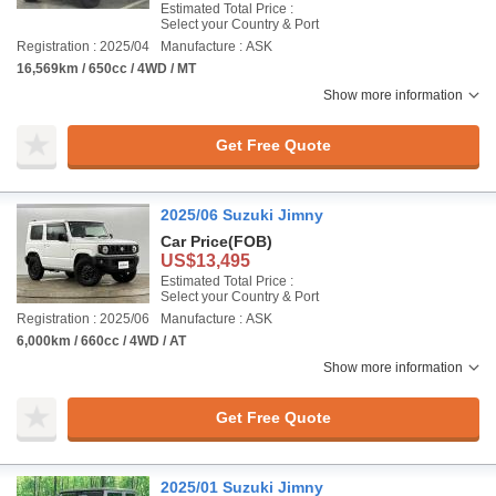
Estimated Total Price :
Select your Country & Port
Registration : 2025/04
Manufacture : ASK
16,569km / 650cc / 4WD / MT
Show more information
Get Free Quote
2025/06 Suzuki Jimny
Car Price
(FOB)
US$13,495
Estimated Total Price :
Select your Country & Port
Registration : 2025/06
Manufacture : ASK
6,000km / 660cc / 4WD / AT
Show more information
Get Free Quote
2025/01 Suzuki Jimny