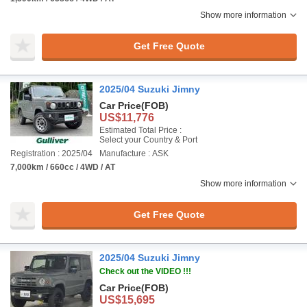
Show more information
Get Free Quote
2025/04 Suzuki Jimny
Car Price
(FOB)
US$11,776
Estimated Total Price :
Select your Country & Port
Registration : 2025/04
Manufacture : ASK
7,000km / 660cc / 4WD / AT
Show more information
Get Free Quote
2025/04 Suzuki Jimny
Check out the VIDEO !!!
Car Price
(FOB)
US$15,695