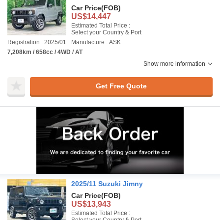
Car Price
(FOB)
US$14,447
Estimated Total Price :
Select your Country & Port
Registration : 2025/01
Manufacture : ASK
7,208km / 658cc / 4WD / AT
Show more information
Get Free Quote
2025/11 Suzuki Jimny
Car Price
(FOB)
US$13,943
Estimated Total Price :