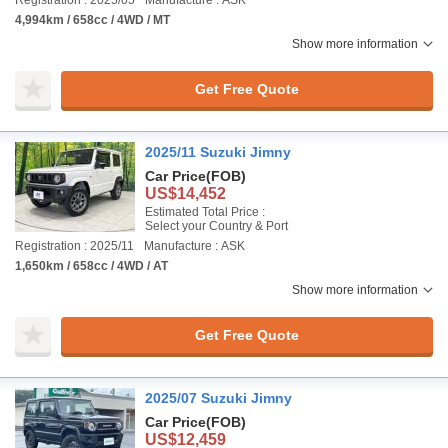
Registration : 2025/05
Manufacture : ASK
4,994km / 658cc / 4WD / MT
Show more information
Get Free Quote
2025/11 Suzuki Jimny
Car Price
(FOB)
US$14,452
Estimated Total Price :
Select your Country & Port
Registration : 2025/11
Manufacture : ASK
1,650km / 658cc / 4WD / AT
Show more information
Get Free Quote
2025/07 Suzuki Jimny
Car Price
(FOB)
US$12,459