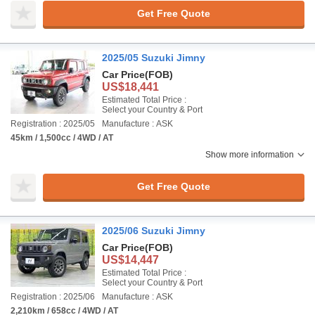
Get Free Quote
2025/05 Suzuki Jimny
Car Price
(FOB)
US$18,441
Estimated Total Price :
Select your Country & Port
Registration : 2025/05
Manufacture : ASK
45km / 1,500cc / 4WD / AT
Show more information
Get Free Quote
2025/06 Suzuki Jimny
Car Price
(FOB)
US$14,447
Estimated Total Price :
Select your Country & Port
Registration : 2025/06
Manufacture : ASK
2,210km / 658cc / 4WD / AT