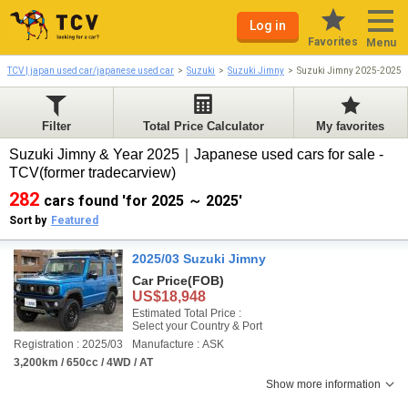
Log in
Favorites
Menu
TCV | japan used car/japanese used car
Suzuki
Suzuki Jimny
Suzuki Jimny 2025-2025
Filter
Total Price Calculator
My favorites
Suzuki Jimny & Year 2025｜Japanese used cars for sale -
TCV(former tradecarview)
282
cars found 'for 2025 ～ 2025'
Sort by
Featured
2025/03 Suzuki Jimny
Car Price
(FOB)
US$18,948
Estimated Total Price :
Select your Country & Port
Registration : 2025/03
Manufacture : ASK
3,200km / 650cc / 4WD / AT
Show more information