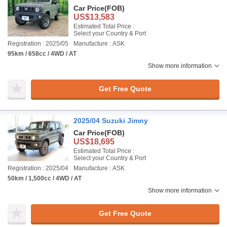
Car Price
(FOB)
US$13,583
Estimated Total Price :
Select your Country & Port
Registration : 2025/05
Manufacture : ASK
95km / 658cc / 4WD / AT
Show more information
Get Free Quote
2025/04 Suzuki Jimny
Car Price
(FOB)
US$18,695
Estimated Total Price :
Select your Country & Port
Registration : 2025/04
Manufacture : ASK
50km / 1,500cc / 4WD / AT
Show more information
Get Free Quote