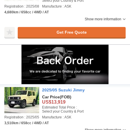
Select your Country & Port
Registration : 2025/08
Manufacture : ASK
4,680km / 658cc / 4WD / AT
Show more information
Get Free Quote
2025/05 Suzuki Jimny
Car Price
(FOB)
US$13,919
Estimated Total Price :
Select your Country & Port
Registration : 2025/05
Manufacture : ASK
3,510km / 658cc / 4WD / AT