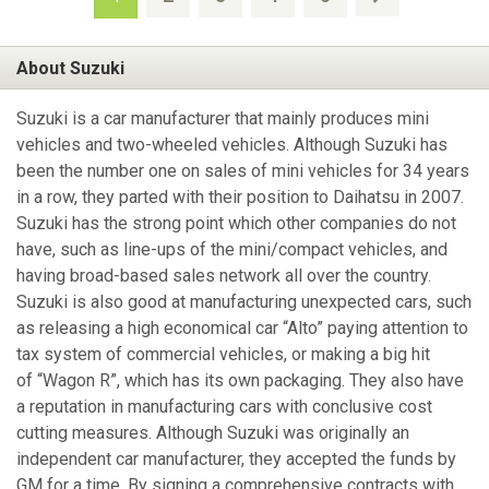
About Suzuki
Suzuki is a car manufacturer that mainly produces mini
vehicles and two-wheeled vehicles. Although Suzuki has
been the number one on sales of mini vehicles for 34 years
in a row, they parted with their position to Daihatsu in 2007.
Suzuki has the strong point which other companies do not
have, such as line-ups of the mini/compact vehicles, and
having broad-based sales network all over the country.
Suzuki is also good at manufacturing unexpected cars, such
as releasing a high economical car “Alto” paying attention to
tax system of commercial vehicles, or making a big hit
of “Wagon R”, which has its own packaging. They also have
a reputation in manufacturing cars with conclusive cost
cutting measures. Although Suzuki was originally an
independent car manufacturer, they accepted the funds by
GM for a time. By signing a comprehensive contracts with