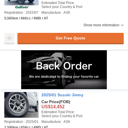
Estimated Total Price :
Select your Country & Port
Registration : 2025/07
Manufacture : ASK
5,565km / 660cc / 4WD / AT
Show more information
Get Free Quote
2025/01 Suzuki Jimny
Car Price
(FOB)
US$14,452
Estimated Total Price :
Select your Country & Port
Registration : 2025/01
Manufacture : ASK
1,590km / 658cc / 4WD / AT