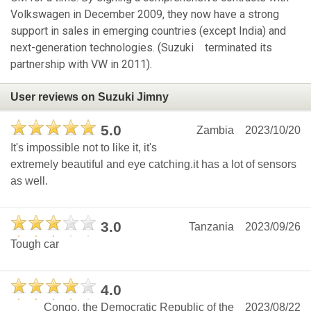
Volkswagen in December 2009, they now have a strong
support in sales in emerging countries (except India) and
next-generation technologies. (Suzuki terminated its
partnership with VW in 2011).
User reviews on Suzuki Jimny
5.0
Zambia
2023/10/20
It's impossible not to like it, it's
extremely beautiful and eye catching.it has a lot of sensors
as well.
3.0
Tanzania
2023/09/26
Tough car
4.0
Congo, the Democratic Republic of the
2023/08/22