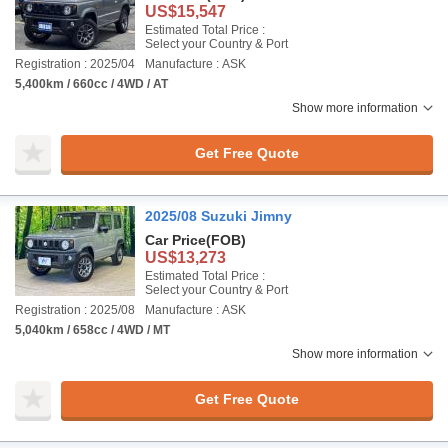
US$15,547
Estimated Total Price :
Select your Country & Port
Registration : 2025/04
Manufacture : ASK
5,400km / 660cc / 4WD / AT
Show more information
Get Free Quote
2025/08 Suzuki Jimny
Car Price
(FOB)
US$13,273
Estimated Total Price :
Select your Country & Port
Registration : 2025/08
Manufacture : ASK
5,040km / 658cc / 4WD / MT
Show more information
Get Free Quote