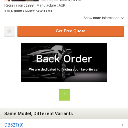
Registration : 1999
Manufacture : ASK
130,630km / 660cc / 4WD / MT
Show more information
Get Free Quote
1
Same Model, Different Variants
DB52T(9)