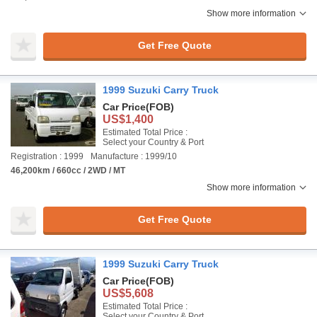
Show more information
Get Free Quote
1999 Suzuki Carry Truck
Car Price
(FOB)
US$1,400
Estimated Total Price :
Select your Country & Port
Registration : 1999
Manufacture : 1999/10
46,200km / 660cc / 2WD / MT
Show more information
Get Free Quote
1999 Suzuki Carry Truck
Car Price
(FOB)
US$5,608
Estimated Total Price :
Select your Country & Port