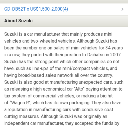
GD-DB52T x US$1,500-2,000(4)
About Suzuki
Suzuki is a car manufacturer that mainly produces mini
vehicles and two-wheeled vehicles. Although Suzuki has
been the number one on sales of mini vehicles for 34 years
in a row, they parted with their position to Daihatsu in 2007.
Suzuki has the strong point which other companies do not
have, such as line-ups of the mini/compact vehicles, and
having broad-based sales network all over the country.
Suzuki is also good at manufacturing unexpected cars, such
as releasing a high economical car “Alto” paying attention to
tax system of commercial vehicles, or making a big hit
of “Wagon R”, which has its own packaging. They also have
a reputation in manufacturing cars with conclusive cost
cutting measures. Although Suzuki was originally an
independent car manufacturer, they accepted the funds by