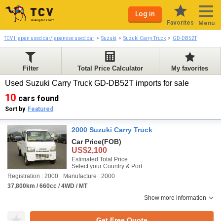
Log in
Favorites
Menu
TCV | japan used car/japanese used car
Suzuki
Suzuki Carry Truck
GD-DB52T
Filter
Total Price Calculator
My favorites
Used Suzuki Carry Truck GD-DB52T imports for sale
10
cars found
Sort by
Featured
2000 Suzuki Carry Truck
Car Price
(FOB)
US$2,100
Estimated Total Price :
Select your Country & Port
Registration : 2000
Manufacture : 2000
37,800km / 660cc / 4WD / MT
Show more information
Get Free Quote