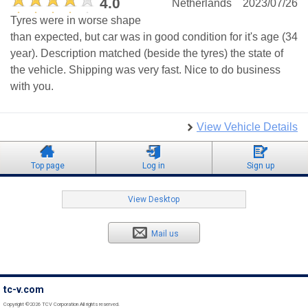
4.0
Netherlands
2023/07/26
Tyres were in worse shape
than expected, but car was in good condition for it's age (34
year). Description matched (beside the tyres) the state of
the vehicle. Shipping was very fast. Nice to do business
with you.
View Vehicle Details
Top page
Log in
Sign up
View Desktop
Mail us
tc-v.com
Copyright ©2026 TCV Corporation All rights reserved.