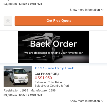
54,500km / 660cc / 4WD / MT
Show more information
Get Free Quote
1999 Suzuki Carry Truck
Car Price
(FOB)
US$1,950
Estimated Total Price :
Select your Country & Port
Registration : 1999
Manufacture : 1999
89,600km / 660cc / 4WD / MT
Show more information