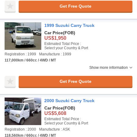
Get Free Quote
1999 Suzuki Carry Truck
Car Price
(FOB)
US$1,950
Estimated Total Price :
Select your Country & Port
Registration : 1999
Manufacture : 1999
117,000km / 660cc / 4WD / MT
Show more information
Get Free Quote
2000 Suzuki Carry Truck
Car Price
(FOB)
US$5,608
Estimated Total Price :
Select your Country & Port
Registration : 2000
Manufacture : ASK
118,560km / 660cc / 4WD / MT