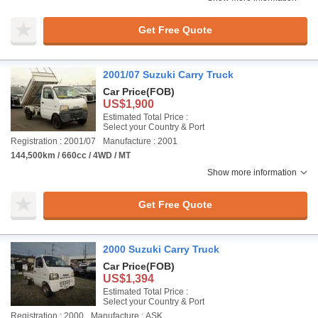
Get Free Quote
2001/07 Suzuki Carry Truck
Car Price
(FOB)
US$1,900
Estimated Total Price :
Select your Country & Port
Registration : 2001/07
Manufacture : 2001
144,500km / 660cc / 4WD / MT
Show more information
Get Free Quote
2000 Suzuki Carry Truck
Car Price
(FOB)
US$1,394
Estimated Total Price :
Select your Country & Port
Registration : 2000
Manufacture : ASK