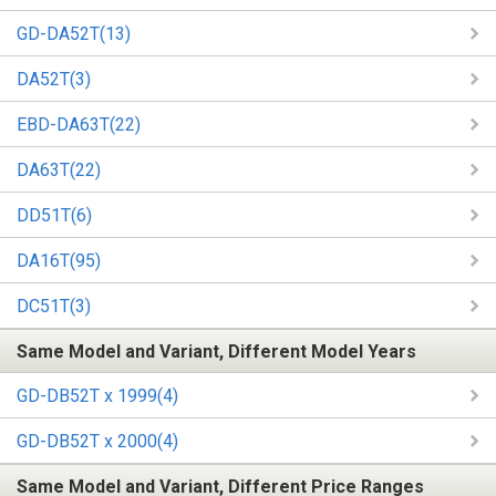
GD-DA52T(13)
DA52T(3)
EBD-DA63T(22)
DA63T(22)
DD51T(6)
DA16T(95)
DC51T(3)
Same Model and Variant, Different Model Years
GD-DB52T x 1999(4)
GD-DB52T x 2000(4)
Same Model and Variant, Different Price Ranges