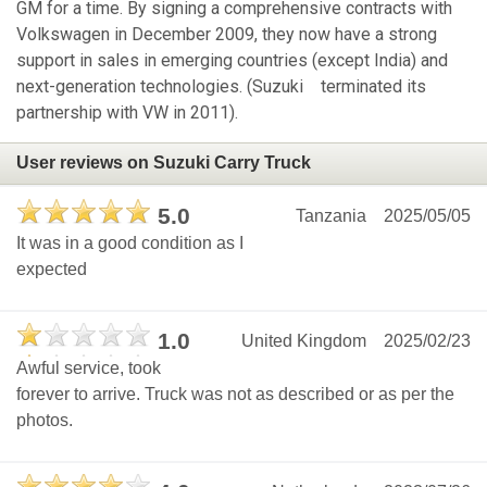
GM for a time. By signing a comprehensive contracts with
Volkswagen in December 2009, they now have a strong
support in sales in emerging countries (except India) and
next-generation technologies. (Suzuki terminated its
partnership with VW in 2011).
User reviews on Suzuki Carry Truck
5.0
Tanzania
2025/05/05
It was in a good condition as I
expected
1.0
United Kingdom
2025/02/23
Awful service, took
forever to arrive. Truck was not as described or as per the
photos.