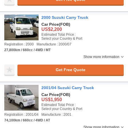
2000 Suzuki Carry Truck
Car Price
(FOB)
US$2,200
Estimated Total Price :
Select your Country & Port
Registration : 2000
Manufacture : 2000/07
27,800km / 660cc / 4WD / MT
Show more information
Get Free Quote
2001/04 Suzuki Carry Truck
Car Price
(FOB)
US$1,950
Estimated Total Price :
Select your Country & Port
Registration : 2001/04
Manufacture : 2001
74,100km / 660cc / 4WD / AT
Show more information