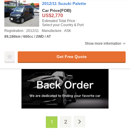
2012/11 Suzuki Palette
Car Price
(FOB)
US$2,770
Estimated Total Price :
Select your Country & Port
Registration : 2012/11
Manufacture : ASK
89,186km / 660cc / 2WD / AT
Show more information
Get Free Quote
2
1