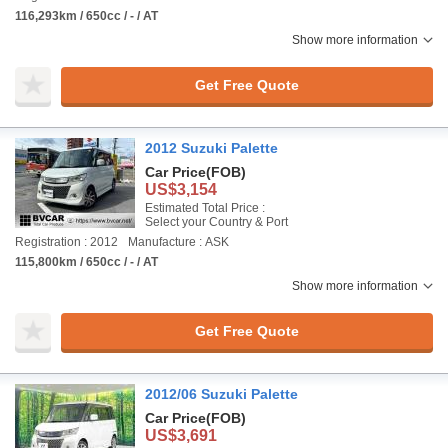
116,293km / 650cc / - / AT
Show more information
Get Free Quote
2012 Suzuki Palette
Car Price
(FOB)
US$3,154
Estimated Total Price :
Select your Country & Port
Registration : 2012
Manufacture : ASK
115,800km / 650cc / - / AT
Show more information
Get Free Quote
2012/06 Suzuki Palette
Car Price
(FOB)
US$3,691