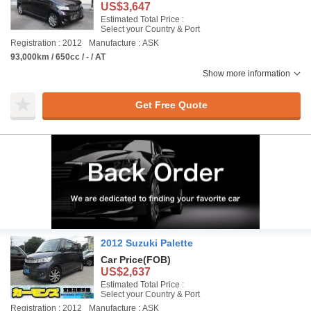
US$3,647
Estimated Total Price :
Select your Country & Port
Registration : 2012
Manufacture : ASK
93,000km / 650cc / - / AT
Show more information
Get Free Quote
2012 Suzuki Palette
Car Price
(FOB)
US$2,637
Estimated Total Price :
Select your Country & Port
Registration : 2012
Manufacture : ASK