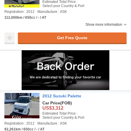
Estimated Total Price :
Select your Country & Port
Registration : 2012
Manufacture : ASK
112,000km / 650cc / - / AT
Show more information
Get Free Quote
2012 Suzuki Palette
Car Price
(FOB)
US$3,312
Estimated Total Price :
Select your Country & Port
Registration : 2012
Manufacture : ASK
92,261km / 650cc / - / AT