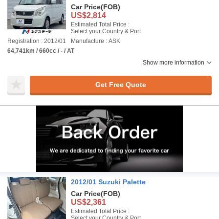
Car Price
(FOB)
US$2,814
Estimated Total Price :
Select your Country & Port
Registration : 2012/01
Manufacture : ASK
64,741km / 660cc / - / AT
Show more information
Get Free Quote
2012/01 Suzuki Palette
Car Price
(FOB)
US$2,361
Estimated Total Price :
Select your Country & Port