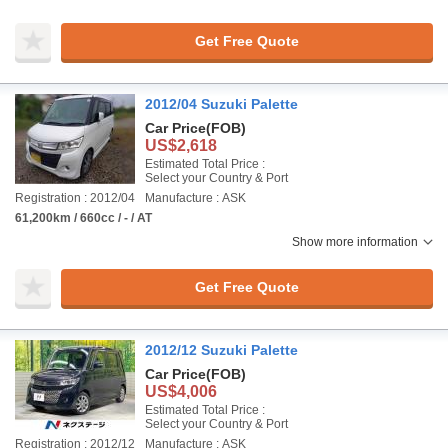
Get Free Quote
2012/04 Suzuki Palette
Car Price
(FOB)
US$2,618
Estimated Total Price :
Select your Country & Port
Registration : 2012/04
Manufacture : ASK
61,200km / 660cc / - / AT
Show more information
Get Free Quote
2012/12 Suzuki Palette
Car Price
(FOB)
US$4,006
Estimated Total Price :
Select your Country & Port
Registration : 2012/12
Manufacture : ASK