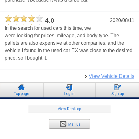
4.0
2020/08/11
In the search for used cars this time, we
were looking for prices, mileage, and body type. The
pallets are also expensive at other companies, and the
vehicle I found in the used car EX was close to the desired
price, so I bought it.
View Vehicle Details
Top page
Log in
Sign up
View Desktop
Mail us