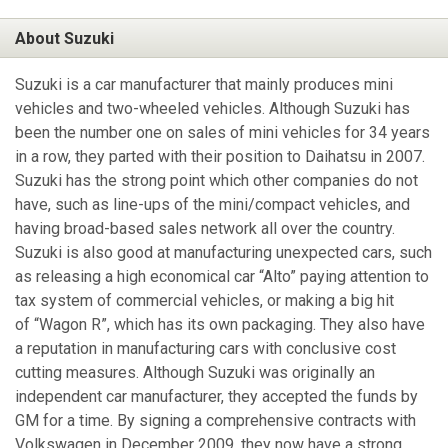
About Suzuki
Suzuki is a car manufacturer that mainly produces mini
vehicles and two-wheeled vehicles. Although Suzuki has
been the number one on sales of mini vehicles for 34 years
in a row, they parted with their position to Daihatsu in 2007.
Suzuki has the strong point which other companies do not
have, such as line-ups of the mini/compact vehicles, and
having broad-based sales network all over the country.
Suzuki is also good at manufacturing unexpected cars, such
as releasing a high economical car “Alto” paying attention to
tax system of commercial vehicles, or making a big hit
of “Wagon R”, which has its own packaging. They also have
a reputation in manufacturing cars with conclusive cost
cutting measures. Although Suzuki was originally an
independent car manufacturer, they accepted the funds by
GM for a time. By signing a comprehensive contracts with
Volkswagen in December 2009, they now have a strong