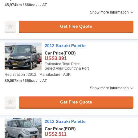
45,974km / 660cc / - / AT
Show more information
Get Free Quote
2012 Suzuki Palette
Car Price
(FOB)
US$3,091
Estimated Total Price :
Select your Country & Port
Registration : 2012
Manufacture : ASK
89,007km / 650cc / - / AT
Show more information
Get Free Quote
2012 Suzuki Palette
Car Price
(FOB)
US$2,511