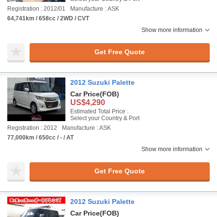
Registration : 2012/01
Manufacture : ASK
64,741km / 658cc / 2WD / CVT
Show more information
Get Free Quote
2012 Suzuki Palette
Car Price
(FOB)
US$4,290
Estimated Total Price :
Select your Country & Port
Registration : 2012
Manufacture : ASK
77,000km / 650cc / - / AT
Show more information
Get Free Quote
2012 Suzuki Palette
Car Price
(FOB)