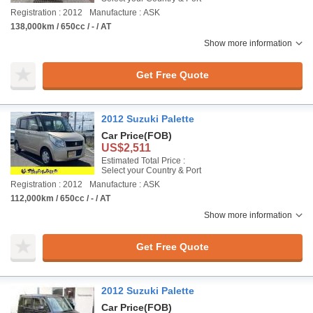
Registration : 2012
Manufacture : ASK
138,000km / 650cc / - / AT
Show more information
Get Free Quote
2012 Suzuki Palette
Car Price
(FOB)
US$2,511
Estimated Total Price :
Select your Country & Port
Registration : 2012
Manufacture : ASK
112,000km / 650cc / - / AT
Show more information
Get Free Quote
2012 Suzuki Palette
Car Price
(FOB)