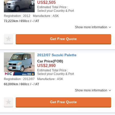
US$2,505
Estimated Total Price :
Select your Country & Port
Registration : 2012
Manufacture : ASK
72,223km / 650cc / - / AT
Show more information
Get Free Quote
2012/07 Suzuki Palette
Car Price
(FOB)
US$2,990
Estimated Total Price :
Select your Country & Port
Registration : 2012/07
Manufacture : ASK
60,000km / 660cc / - / AT
Show more information
Get Free Quote