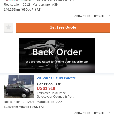
Registration : 2012
Manufacture : ASK
140,295km / 650cc / - / AT
Show more information
Get Free Quote
2012/07 Suzuki Palette
Car Price
(FOB)
US$1,918
Estimated Total Price :
Select your Country & Port
Registration : 2012/07
Manufacture : ASK
89,407km / 660cc / 4WD / AT
Show more information