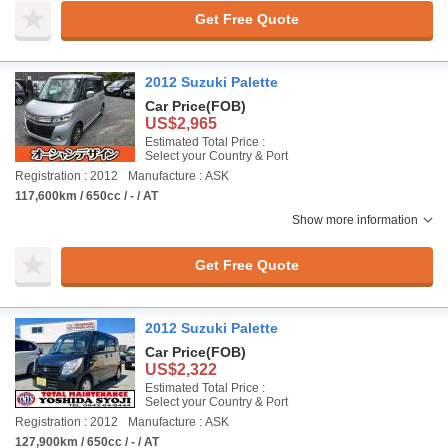
Get Free Quote
2012 Suzuki Palette
Car Price
(FOB)
US$2,965
Estimated Total Price :
Select your Country & Port
Registration : 2012
Manufacture : ASK
117,600km / 650cc / - / AT
Show more information
Get Free Quote
2012 Suzuki Palette
Car Price
(FOB)
US$2,322
Estimated Total Price :
Select your Country & Port
Registration : 2012
Manufacture : ASK
127,900km / 650cc / - / AT