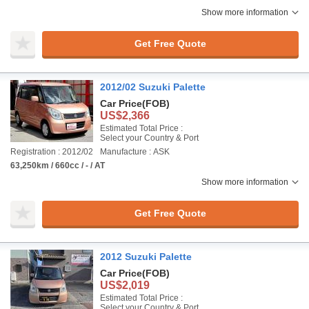
Show more information
Get Free Quote
2012/02 Suzuki Palette
Car Price
(FOB)
US$2,366
Estimated Total Price :
Select your Country & Port
Registration : 2012/02
Manufacture : ASK
63,250km / 660cc / - / AT
Show more information
Get Free Quote
2012 Suzuki Palette
Car Price
(FOB)
US$2,019
Estimated Total Price :
Select your Country & Port