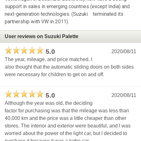
support in sales in emerging countries (except India) and
next-generation technologies. (Suzuki terminated its
partnership with VW in 2011).
User reviews on Suzuki Palette
5.0
2020/08/11
The year, mileage, and price matched. I
also thought that the automatic sliding doors on both sides
were necessary for children to get on and off.
5.0
2020/08/11
Although the year was old, the deciding
factor for purchasing was that the mileage was less than
40,000 km and the price was a little cheaper than other
stores. The interior and exterior were beautiful, and I was
worried about the power of the light car, but I decided to
purchase it because it was a turbo car.