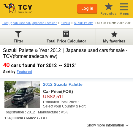
Log in
Favorites
Menu
TCV | japan used car/japanese used car
Suzuki
Suzuki Palette
Suzuki Palette 2012-2012
Filter
Total Price Calculator
My favorites
Suzuki Palette & Year 2012｜Japanese used cars for sale -
TCV(former tradecarview)
40
cars found 'for 2012 ～ 2012'
Sort by
Featured
2012 Suzuki Palette
Car Price
(FOB)
US$2,511
Estimated Total Price :
Select your Country & Port
Registration : 2012
Manufacture : ASK
134,000km / 660cc / - / AT
Show more information