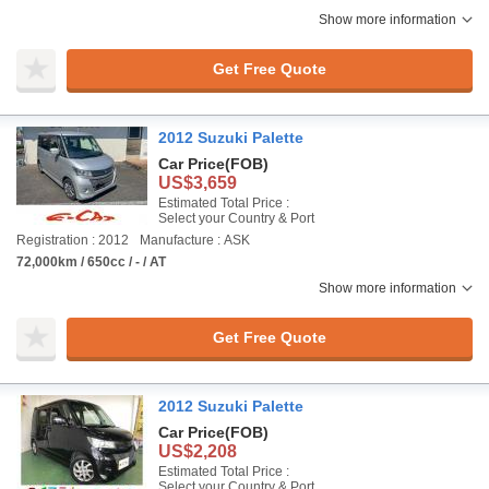
Show more information
Get Free Quote
2012 Suzuki Palette
Car Price
(FOB)
US$3,659
Estimated Total Price :
Select your Country & Port
Registration : 2012
Manufacture : ASK
72,000km / 650cc / - / AT
Show more information
Get Free Quote
2012 Suzuki Palette
Car Price
(FOB)
US$2,208
Estimated Total Price :
Select your Country & Port