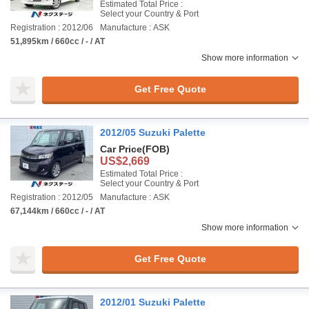
Estimated Total Price :
Select your Country & Port
Registration : 2012/06
Manufacture : ASK
51,895km / 660cc / - / AT
Show more information
Get Free Quote
2012/05 Suzuki Palette
Car Price
(FOB)
US$2,669
Estimated Total Price :
Select your Country & Port
Registration : 2012/05
Manufacture : ASK
67,144km / 660cc / - / AT
Show more information
Get Free Quote
2012/01 Suzuki Palette