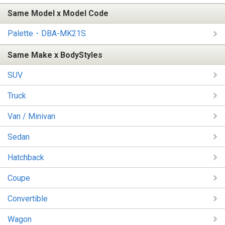
Same Model x Model Code
Palette・DBA-MK21S
Same Make x BodyStyles
SUV
Truck
Van / Minivan
Sedan
Hatchback
Coupe
Convertible
Wagon