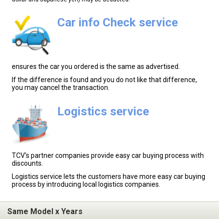
Car info Check service
ensures the car you ordered is the same as advertised.
If the difference is found and you do not like that difference,
you may cancel the transaction.
Logistics service
TCV's partner companies provide easy car buying process with
discounts.
Logistics service lets the customers have more easy car buying
process by introducing local logistics companies.
Same Model x Years