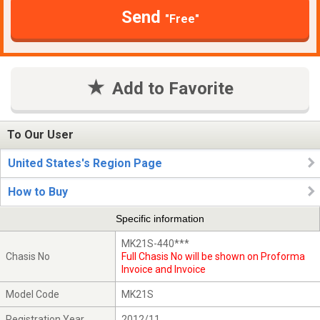
Send
"Free"
Add to Favorite
To Our User
United States's Region Page
How to Buy
Specific information
MK21S-440***
Chasis No
Full Chasis No will be shown on Proforma
Invoice and Invoice
Model Code
MK21S
Registration Year
2012/11