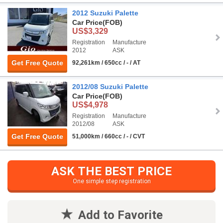
2012 Suzuki Palette
Car Price
(FOB)
US$3,329
Registration
Manufacture
2012
ASK
Get Free Quote
92,261km / 650cc / - / AT
2012/08 Suzuki Palette
Car Price
(FOB)
US$4,978
Registration
Manufacture
2012/08
ASK
Get Free Quote
51,000km / 660cc / - / CVT
ASK THE BEST PRICE
One simple step registration
Add to Favorite