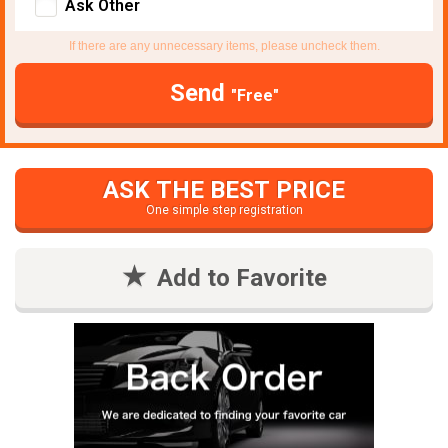
Ask Other
If there are any unnecessary items, please uncheck them.
Send
"Free"
ASK THE BEST PRICE
One simple step registration
Add to Favorite