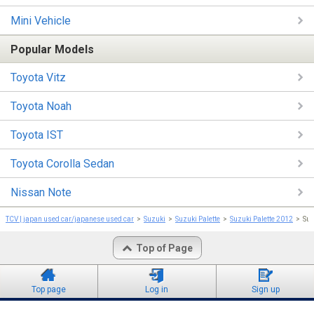
Mini Vehicle
Popular Models
Toyota Vitz
Toyota Noah
Toyota IST
Toyota Corolla Sedan
Nissan Note
TCV | japan used car/japanese used car
Suzuki
Suzuki Palette
Suzuki Palette 2012
Suz
Top of Page
Top page
Log in
Sign up