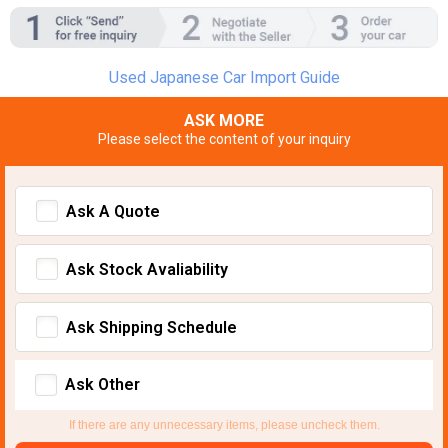
Used Japanese Car Import Guide
ASK MORE
Please select the content of your inquiry
Ask A Quote
Ask Stock Avaliability
Ask Shipping Schedule
Ask Other
If there are any unnecessary items, please uncheck them.