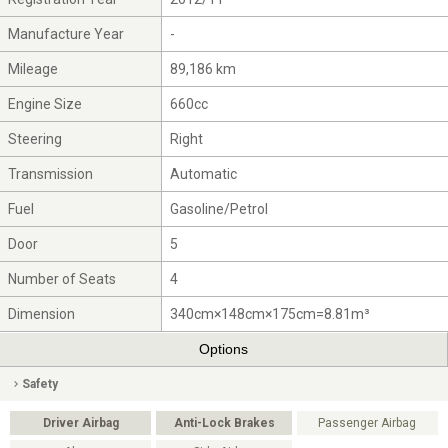
Manufacture Year
-
Mileage
89,186 km
Engine Size
660cc
Steering
Right
Transmission
Automatic
Fuel
Gasoline/Petrol
Door
5
Number of Seats
4
Dimension
340cm×148cm×175cm=8.81m³
Options
Safety
Driver Airbag
Anti-Lock Brakes
Passenger Airbag