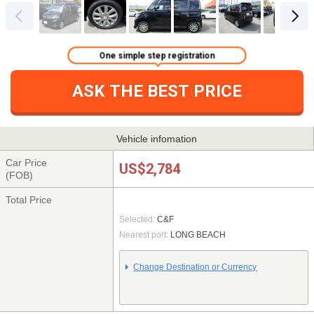
One simple step registration
ASK THE BEST PRICE
Vehicle infomation
Car Price
US$2,784
(FOB)
Total Price
Selected:
C&F
Nearest port:
LONG BEACH
Change Destination or Currency