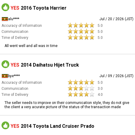
YES
2016 Toyota Harrier
alu****
Jul / 20 / 2026 (JST)
Accuracy of Information
5.0
Communication
5.0
Time of Delivery
5.0
All went well and all was in time
YES
2014 Daihatsu Hijet Truck
bye****
Jul / 09 / 2026 (JST)
Accuracy of Information
5.0
Communication
3.0
Time of Delivery
4.0
The seller needs to improve on their communication style, they do not give
the client a very acurate picture of the status of the transaction made
YES
2014 Toyota Land Cruiser Prado