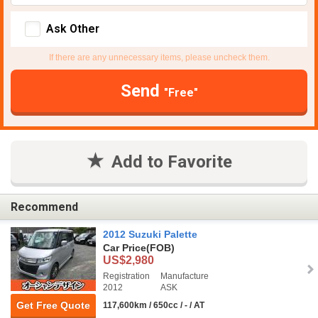
Ask Other
If there are any unnecessary items, please uncheck them.
Send
"Free"
Add to Favorite
Recommend
2012 Suzuki Palette
Car Price
(FOB)
US$2,980
Registration
Manufacture
2012
ASK
Get Free Quote
117,600km / 650cc / - / AT