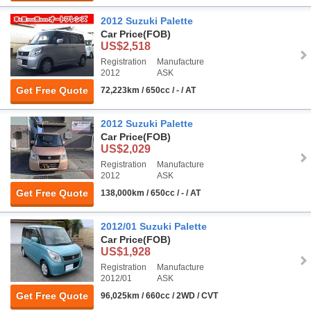
2012 Suzuki Palette
Car Price
(FOB)
US$2,518
Registration
Manufacture
2012
ASK
Get Free Quote
72,223km / 650cc / - / AT
2012 Suzuki Palette
Car Price
(FOB)
US$2,029
Registration
Manufacture
2012
ASK
Get Free Quote
138,000km / 650cc / - / AT
2012/01 Suzuki Palette
Car Price
(FOB)
US$1,928
Registration
Manufacture
2012/01
ASK
Get Free Quote
96,025km / 660cc / 2WD / CVT