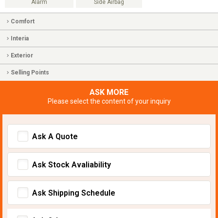
Alarm
Side Airbag
Comfort
Interia
Exterior
Selling Points
ASK MORE
Please select the content of your inquiry
Ask A Quote
Ask Stock Avaliability
Ask Shipping Schedule