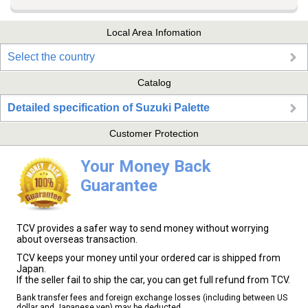
Local Area Infomation
Select the country
Catalog
Detailed specification of Suzuki Palette
Customer Protection
Your Money Back
Guarantee
TCV provides a safer way to send money without worrying
about overseas transaction.
TCV keeps your money until your ordered car is shipped from
Japan.
If the seller fail to ship the car, you can get full refund from TCV.
Bank transfer fees and foreign exchange losses (including between US
dollar and Japanese yen) may be deducted.