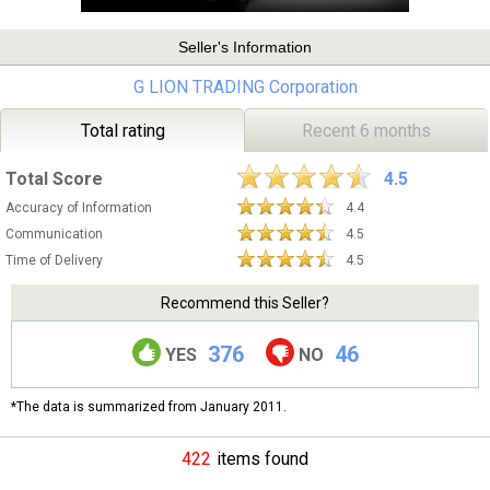
Seller's Information
G LION TRADING Corporation
Total rating
Recent 6 months
Total Score
4.5
Accuracy of Information
4.4
Communication
4.5
Time of Delivery
4.5
Recommend this Seller?
376
46
YES
NO
*The data is summarized from January 2011.
422
items found