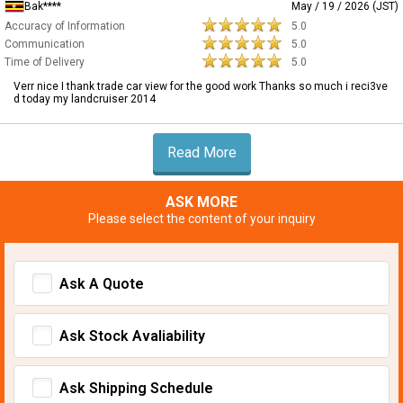
Bak****
May / 19 / 2026 (JST)
Accuracy of Information
5.0
Communication
5.0
Time of Delivery
5.0
Verr nice I thank trade car view for the good work Thanks so much i reci3ve
d today my landcruiser 2014
Read More
ASK MORE
Please select the content of your inquiry
Ask A Quote
Ask Stock Avaliability
Ask Shipping Schedule