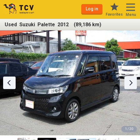
Log in
Favorites
Menu
Used Suzuki Palette 2012 (89,186 km)
1 / 20