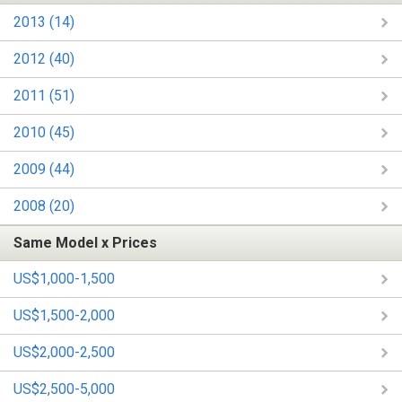
2013 (14)
2012 (40)
2011 (51)
2010 (45)
2009 (44)
2008 (20)
Same Model x Prices
US$1,000-1,500
US$1,500-2,000
US$2,000-2,500
US$2,500-5,000