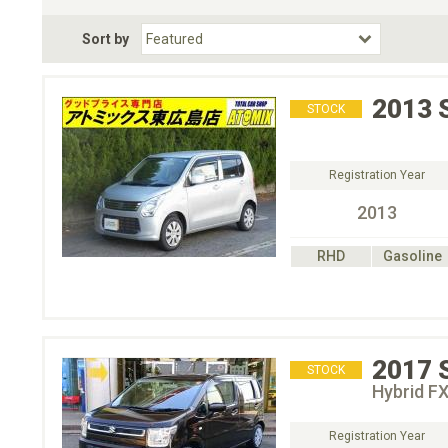
Fuel Type
BodyStyle
Dr
Sort by
Choose Fuel Type
Choose BodyStyle
2013
STOCK
Registration Year
2013
RHD
Gasoline
2017
STOCK
Hybrid F
Registration Year