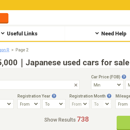
Useful Links
Need Help
gon R
Page 2
000｜Japanese used cars for sale(
Car Price (FOB)
Registration Year
Registration Month
Mileag
Accident Car
Steering
738
Show Results