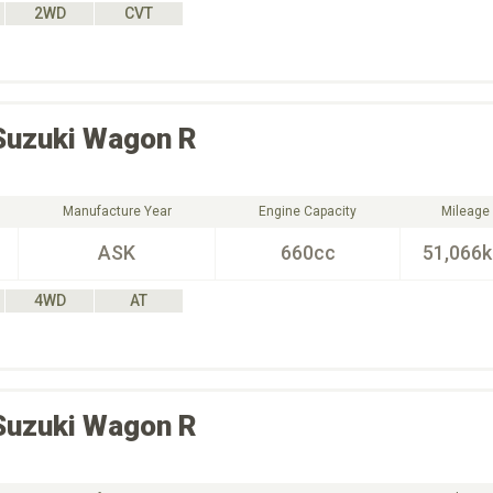
2WD
CVT
Suzuki
Wagon R
Manufacture Year
Engine Capacity
Mileage
ASK
660cc
51,066
4WD
AT
Suzuki
Wagon R