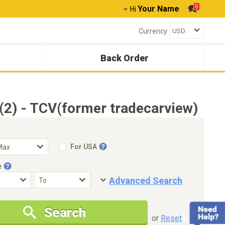
0
Your Name
Hi
Currency
Back Order
2) - TCV(former tradecarview)
For USA
e
Advanced Search
Condition
Special Price
Search
New Cars Only
Special Price Only
or
Reset