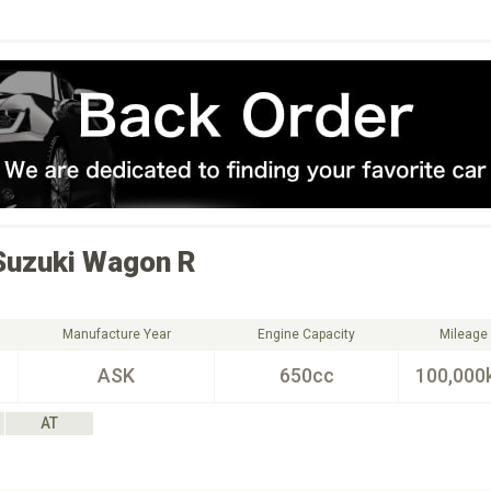
Suzuki
Wagon R
Manufacture Year
Engine Capacity
Mileage
ASK
650cc
100,000
AT