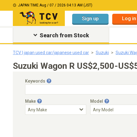
JAPAN TIME:
Aug / 07 / 2026 04:13 AM (JST)
Sign up
Log in
Search from Stock
TCV | japan used car/japanese used car
Suzuki
Suzuki Wa
Suzuki Wagon R US$2,500-US$5,
Keywords
Make
Model
Engine Capacity
Transmission
Choose Transmission