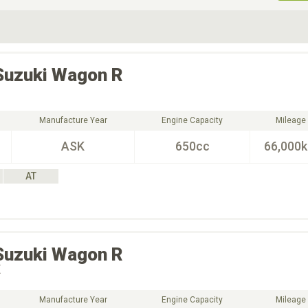
ive Type
Exterior Color
D
Choose Exterior Color
Suzuki
Wagon R
Manufacture Year
Engine Capacity
Mileage
ASK
650cc
66,000
AT
Suzuki
Wagon R
X
Manufacture Year
Engine Capacity
Mileage