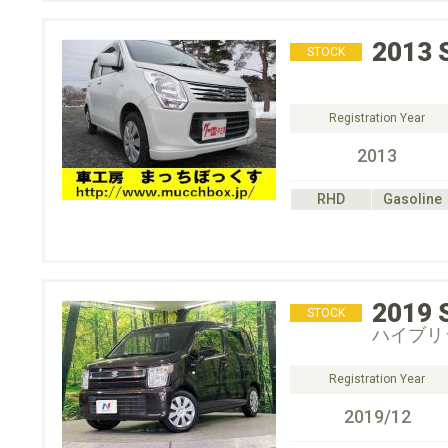
2013
STOCK
Registration Year
2013
RHD
Gasoline
2019
STOCK
ハイブリ
Registration Year
2019/12