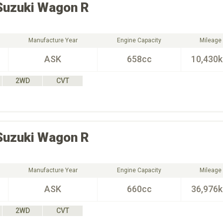
Suzuki
Wagon R
Manufacture Year
Engine Capacity
Mileage
ASK
658cc
10,430
2WD
CVT
Suzuki
Wagon R
Manufacture Year
Engine Capacity
Mileage
ASK
660cc
36,976
2WD
CVT