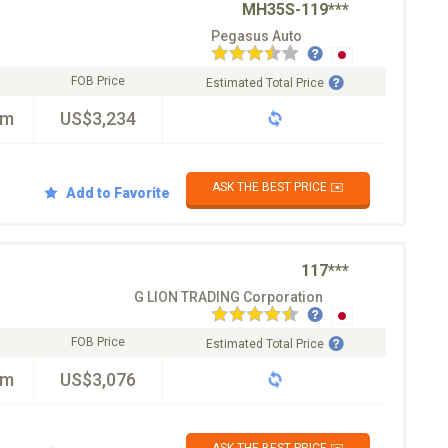
MH35S-119***
Pegasus Auto
FOB Price
Estimated Total Price
km
US$3,234
ASK THE BEST PRICE ✉️
Add to Favorite
117***
G LION TRADING Corporation
FOB Price
Estimated Total Price
km
US$3,076