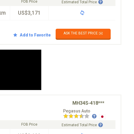
FOB Price
Estimated Total Price
km
US$3,171
ASK THE BEST PRICE ✉️
Add to Favorite
MH34S-418***
Pegasus Auto
FOB Price
Estimated Total Price