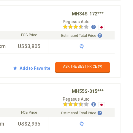
MH34S-172***
Pegasus Auto
FOB Price
Estimated Total Price
km
US$3,805
ASK THE BEST PRICE ✉️
Add to Favorite
MH55S-315***
Pegasus Auto
FOB Price
Estimated Total Price
km
US$2,935