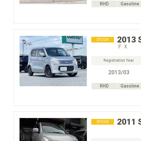
RHD
Gasoline
2013
STOCK
ＦＸ
Registration Year
2013/03
RHD
Gasoline
2011
STOCK