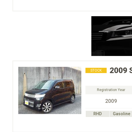
2009
STOCK
Registration Year
2009
RHD
Gasoline