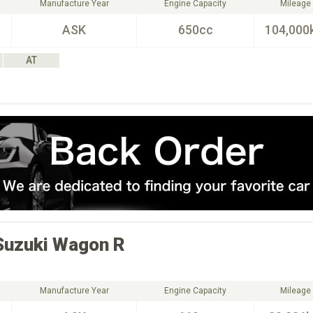
Manufacture Year
Engine Capacity
Mileage
ASK
650cc
104,000
AT
Suzuki
Wagon R
Manufacture Year
Engine Capacity
Mileage