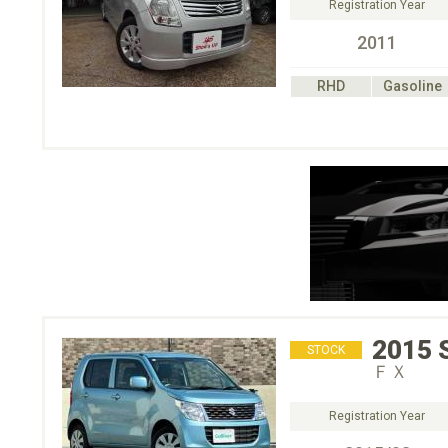
Registration Year
2011
RHD
Gasoline
2015
STOCK
ＦＸ
Registration Year