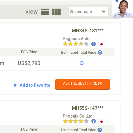
oor
view
MH34S-181***
Pegasus Auto
FOB Price
Estimated Total Price
km
US$2,790
ASK THE BEST PRICE ✉️
Add to Favorite
MH55S-147***
Phoenix Co.,Ltd
FOB Price
Estimated Total Price