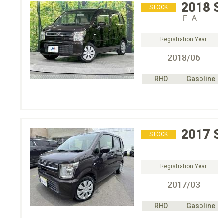
2018
STOCK
ＦＡ
Registration Year
2018/06
RHD
Gasoline
2017
STOCK
Registration Year
2017/03
RHD
Gasoline