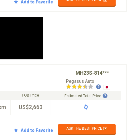
ASK THE BEST PRICE ✉️
Add to Favorite
MH23S-814***
Pegasus Auto
FOB Price
Estimated Total Price
km
US$2,663
ASK THE BEST PRICE ✉️
Add to Favorite