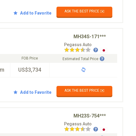
ASK THE BEST PRICE ✉️
Add to Favorite
MH34S-171***
Pegasus Auto
FOB Price
Estimated Total Price
km
US$3,734
ASK THE BEST PRICE ✉️
Add to Favorite
MH23S-754***
Pegasus Auto