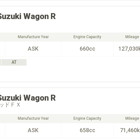
Suzuki
Wagon R
Manufacture Year
Engine Capacity
Mileage
ASK
660cc
127,030
AT
Suzuki
Wagon R
ッドＦＸ
Manufacture Year
Engine Capacity
Mileage
ASK
658cc
71,460