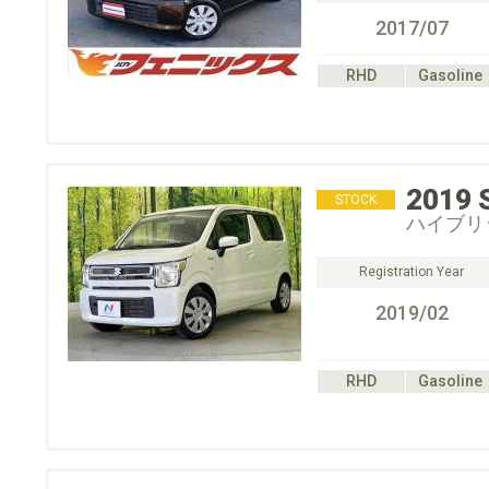
2017/07
RHD
Gasoline
2019
STOCK
ハイブリ
Registration Year
2019/02
RHD
Gasoline