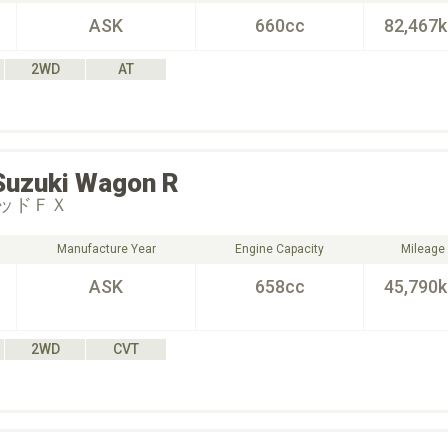
ASK
660cc
82,467
2WD
AT
Suzuki
Wagon R
ッドＦＸ
Manufacture Year
Engine Capacity
Mileage
ASK
658cc
45,790
2WD
CVT