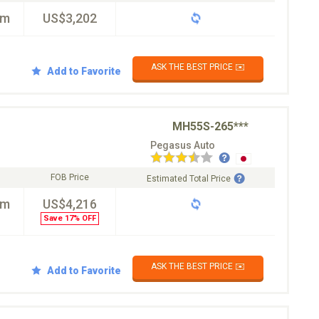
km
US$3,202
ASK THE BEST PRICE ✉️
Add to Favorite
MH55S-265***
Pegasus Auto
FOB Price
Estimated Total Price
km
US$4,216
Save 17% OFF
ASK THE BEST PRICE ✉️
Add to Favorite