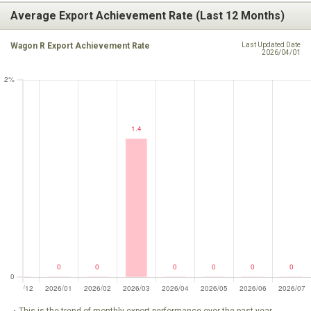
Average Export Achievement Rate (Last 12 Months)
Wagon R Export Achievement Rate
Last Updated Date
2026/04/01