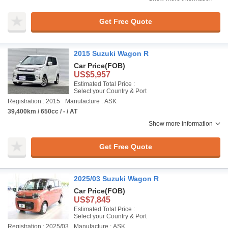
Get Free Quote
2015 Suzuki Wagon R
Car Price
(FOB)
US$5,957
Estimated Total Price :
Select your Country & Port
Registration : 2015
Manufacture : ASK
39,400km / 650cc / - / AT
Show more information
Get Free Quote
2025/03 Suzuki Wagon R
Car Price
(FOB)
US$7,845
Estimated Total Price :
Select your Country & Port
Registration : 2025/03
Manufacture : ASK