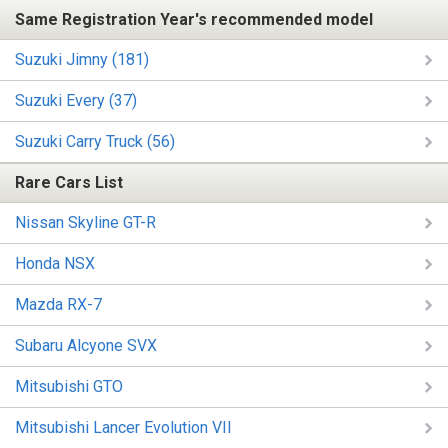
Same Registration Year's recommended model
Suzuki Jimny (181)
Suzuki Every (37)
Suzuki Carry Truck (56)
Rare Cars List
Nissan Skyline GT-R
Honda NSX
Mazda RX-7
Subaru Alcyone SVX
Mitsubishi GTO
Mitsubishi Lancer Evolution VII