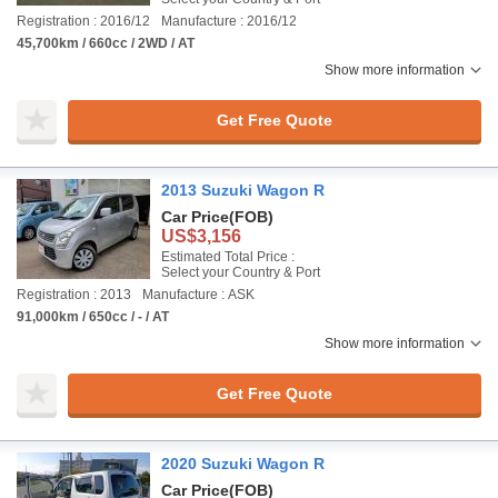
Registration : 2016/12
Manufacture : 2016/12
45,700km / 660cc / 2WD / AT
Show more information
Get Free Quote
2013 Suzuki Wagon R
Car Price
(FOB)
US$3,156
Estimated Total Price :
Select your Country & Port
Registration : 2013
Manufacture : ASK
91,000km / 650cc / - / AT
Show more information
Get Free Quote
2020 Suzuki Wagon R
Car Price
(FOB)