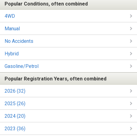
Popular Conditions, often combined
4WD
Manual
No Accidents
Hybrid
Gasoline/Petrol
Popular Registration Years, often combined
2026 (32)
2025 (26)
2024 (20)
2023 (36)