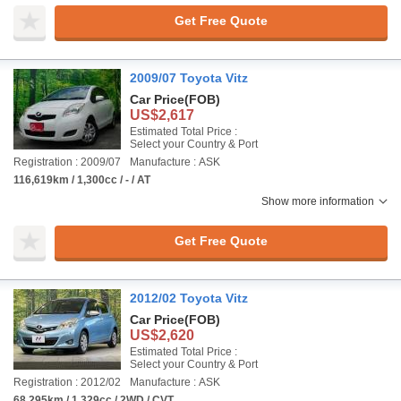
Get Free Quote
2009/07 Toyota Vitz
Car Price
(FOB)
US$2,617
Estimated Total Price :
Select your Country & Port
Registration : 2009/07
Manufacture : ASK
116,619km / 1,300cc / - / AT
Show more information
Get Free Quote
2012/02 Toyota Vitz
Car Price
(FOB)
US$2,620
Estimated Total Price :
Select your Country & Port
Registration : 2012/02
Manufacture : ASK
68,295km / 1,329cc / 2WD / CVT