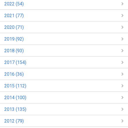
2022 (54)
2021 (77)
2020 (71)
2019 (92)
2018 (93)
2017 (154)
2016 (36)
2015 (112)
2014 (100)
2013 (135)
2012 (79)