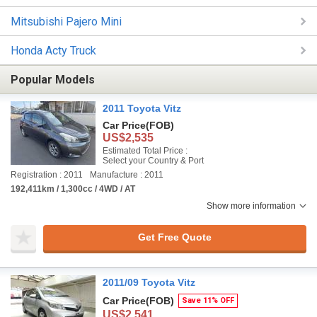
Mitsubishi Pajero Mini
Honda Acty Truck
Popular Models
2011 Toyota Vitz
Car Price
(FOB)
US$2,535
Estimated Total Price :
Select your Country & Port
Registration : 2011
Manufacture : 2011
192,411km / 1,300cc / 4WD / AT
Show more information
Get Free Quote
2011/09 Toyota Vitz
Car Price
(FOB)
Save 11% OFF
US$2,541