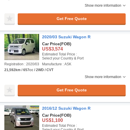
Show more information
Get Free Quote
2020/03 Suzuki Wagon R
Car Price
(FOB)
US$3,574
Estimated Total Price :
Select your Country & Port
Registration : 2020/03
Manufacture : ASK
21,592km / 657cc / 2WD / CVT
Show more information
Get Free Quote
2016/12 Suzuki Wagon R
Car Price
(FOB)
US$1,100
Estimated Total Price :
Select your Country & Port