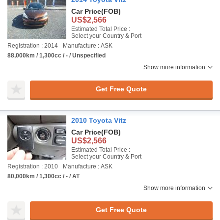
Car Price
(FOB)
US$2,566
Estimated Total Price :
Select your Country & Port
Registration : 2014
Manufacture : ASK
88,000km / 1,300cc / - / Unspecified
Show more information
Get Free Quote
2010 Toyota Vitz
Car Price
(FOB)
US$2,566
Estimated Total Price :
Select your Country & Port
Registration : 2010
Manufacture : ASK
80,000km / 1,300cc / - / AT
Show more information
Get Free Quote