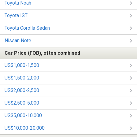
Toyota Noah
Toyota IST
Toyota Corolla Sedan
Nissan Note
Car Price (FOB), often combined
US$1,000-1,500
US$1,500-2,000
US$2,000-2,500
US$2,500-5,000
US$5,000-10,000
US$10,000-20,000