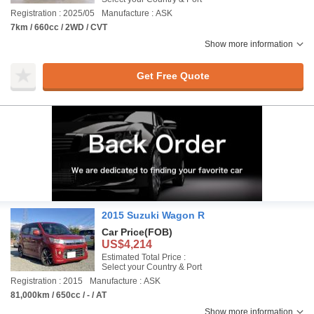
Registration : 2025/05
Manufacture : ASK
7km / 660cc / 2WD / CVT
Show more information
Get Free Quote
2015 Suzuki Wagon R
Car Price
(FOB)
US$4,214
Estimated Total Price :
Select your Country & Port
Registration : 2015
Manufacture : ASK
81,000km / 650cc / - / AT
Show more information