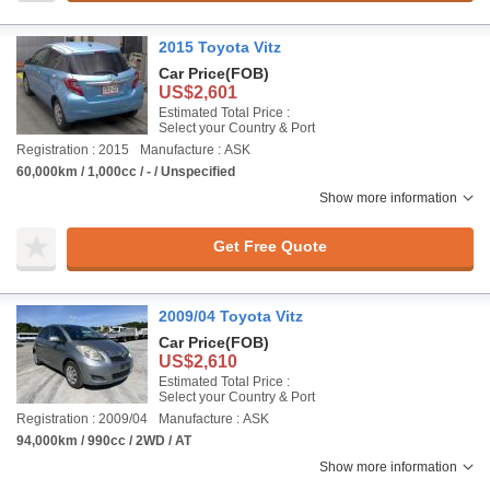
2015 Toyota Vitz
Car Price
(FOB)
US$2,601
Estimated Total Price :
Select your Country & Port
Registration : 2015
Manufacture : ASK
60,000km / 1,000cc / - / Unspecified
Show more information
Get Free Quote
2009/04 Toyota Vitz
Car Price
(FOB)
US$2,610
Estimated Total Price :
Select your Country & Port
Registration : 2009/04
Manufacture : ASK
94,000km / 990cc / 2WD / AT
Show more information