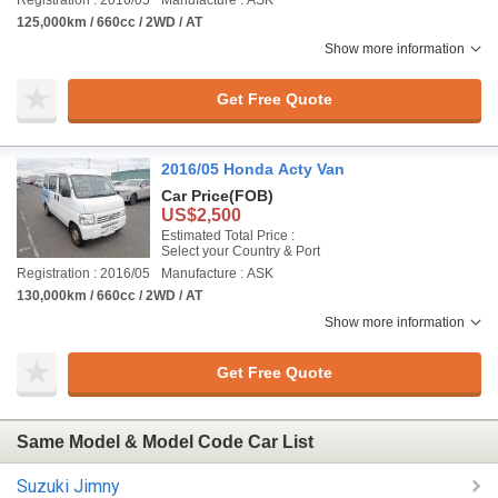
Registration : 2016/05
Manufacture : ASK
125,000km / 660cc / 2WD / AT
Show more information
Get Free Quote
2016/05 Honda Acty Van
Car Price
(FOB)
US$2,500
Estimated Total Price :
Select your Country & Port
Registration : 2016/05
Manufacture : ASK
130,000km / 660cc / 2WD / AT
Show more information
Get Free Quote
Same Model & Model Code Car List
Suzuki Jimny