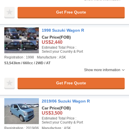
Get Free Quote
1998 Suzuki Wagon R
Car Price
(FOB)
US$2,440
Estimated Total Price :
Select your Country & Port
Registration : 1998
Manufacture : ASK
53,543km / 660cc / 2WD / AT
Show more information
Get Free Quote
2019/06 Suzuki Wagon R
Car Price
(FOB)
US$3,500
Estimated Total Price :
Select your Country & Port
Registration : 2019/06
Manufacture : ASK