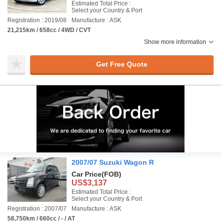
Estimated Total Price :
Select your Country & Port
Registration : 2019/08
Manufacture : ASK
21,215km / 658cc / 4WD / CVT
Show more information
Get Free Quote
2007/07 Suzuki Wagon R
Car Price
(FOB)
US$3,137
Estimated Total Price :
Select your Country & Port
Registration : 2007/07
Manufacture : ASK
58,750km / 660cc / - / AT