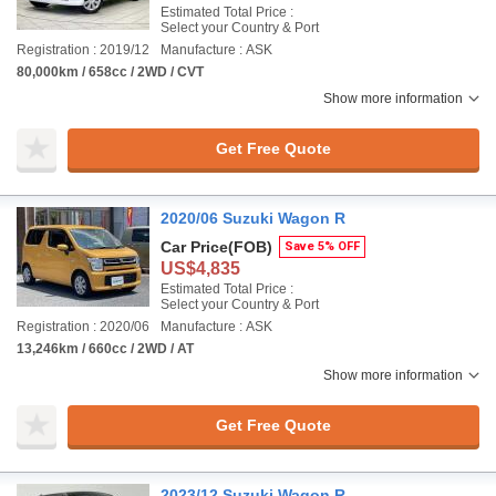
Estimated Total Price :
Select your Country & Port
Registration : 2019/12
Manufacture : ASK
80,000km / 658cc / 2WD / CVT
Show more information
Get Free Quote
2020/06 Suzuki Wagon R
Car Price
(FOB)
Save 5% OFF
US$4,835
Estimated Total Price :
Select your Country & Port
Registration : 2020/06
Manufacture : ASK
13,246km / 660cc / 2WD / AT
Show more information
Get Free Quote
2023/12 Suzuki Wagon R