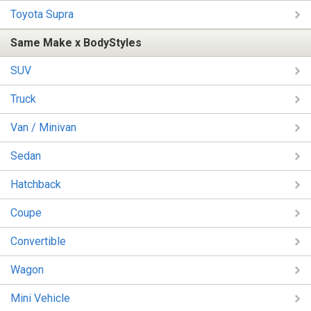
Toyota Supra
Same Make x BodyStyles
SUV
Truck
Van / Minivan
Sedan
Hatchback
Coupe
Convertible
Wagon
Mini Vehicle