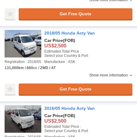
Show more information
Get Free Quote
2018/05 Honda Acty Van
Car Price
(FOB)
US$2,500
Estimated Total Price :
Select your Country & Port
Registration : 2018/05
Manufacture : ASK
131,000km / 660cc / 2WD / AT
Show more information
Get Free Quote
2016/05 Honda Acty Van
Car Price
(FOB)
US$2,500
Estimated Total Price :
Select your Country & Port