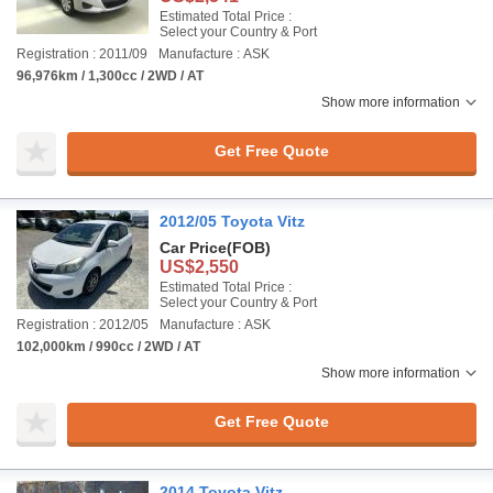
Estimated Total Price :
Select your Country & Port
Registration : 2011/09
Manufacture : ASK
96,976km / 1,300cc / 2WD / AT
Show more information
Get Free Quote
2012/05 Toyota Vitz
Car Price
(FOB)
US$2,550
Estimated Total Price :
Select your Country & Port
Registration : 2012/05
Manufacture : ASK
102,000km / 990cc / 2WD / AT
Show more information
Get Free Quote
2014 Toyota Vitz