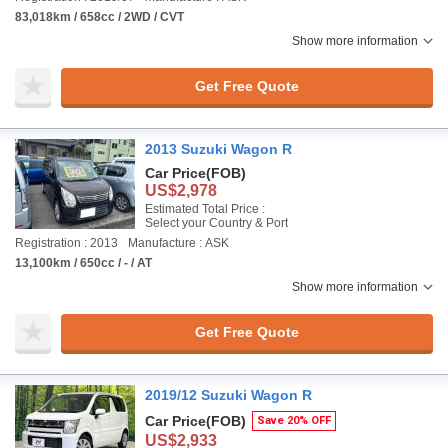
83,018km / 658cc / 2WD / CVT
Show more information
Get Free Quote
2013 Suzuki Wagon R
Car Price
(FOB)
US$2,978
Estimated Total Price :
Select your Country & Port
Registration : 2013
Manufacture : ASK
13,100km / 650cc / - / AT
Show more information
Get Free Quote
2019/12 Suzuki Wagon R
Car Price
(FOB)
Save 20% OFF
US$2,933