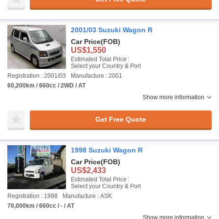
2001/03 Suzuki Wagon R
Car Price
(FOB)
US$1,550
Estimated Total Price :
Select your Country & Port
Registration : 2001/03
Manufacture : 2001
60,200km / 660cc / 2WD / AT
Show more information
Get Free Quote
1998 Suzuki Wagon R
Car Price
(FOB)
US$2,433
Estimated Total Price :
Select your Country & Port
Registration : 1998
Manufacture : ASK
70,000km / 660cc / - / AT
Show more information