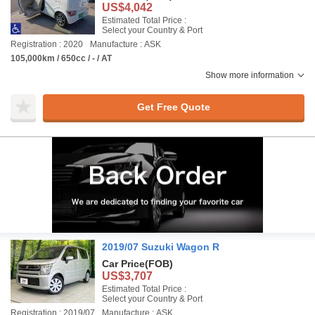
US$4,042
Estimated Total Price :
Select your Country & Port
Registration : 2020
Manufacture : ASK
105,000km / 650cc / - / AT
Show more information
Get Free Quote
2019/07 Suzuki Wagon R
Car Price
(FOB)
US$3,707
Estimated Total Price :
Select your Country & Port
Registration : 2019/07
Manufacture : ASK