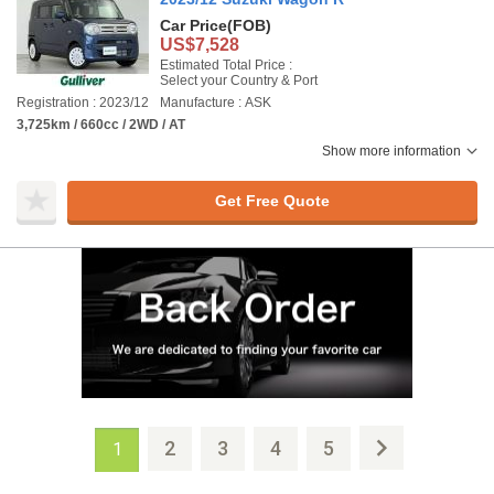
Car Price
(FOB)
US$7,528
Estimated Total Price :
Select your Country & Port
Registration : 2023/12
Manufacture : ASK
3,725km / 660cc / 2WD / AT
Show more information
Get Free Quote
2
3
4
5
1