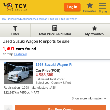
Log in
Favorites
Menu
TCV | japan used car/japanese used car
Suzuki
Suzuki Wagon R
Filter
Total Price Calculator
My favorites
Used Suzuki Wagon R imports for sale
1,401
cars found
Sort by
Featured
1998 Suzuki Wagon R
Car Price
(FOB)
US$3,359
Estimated Total Price :
Select your Country & Port
Registration : 1998
Manufacture : ASK
122,947km / 650cc / - / AT
Show more information
Get Free Quote