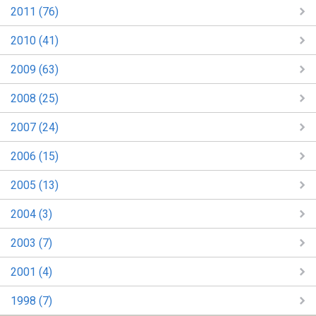
2011 (76)
2010 (41)
2009 (63)
2008 (25)
2007 (24)
2006 (15)
2005 (13)
2004 (3)
2003 (7)
2001 (4)
1998 (7)