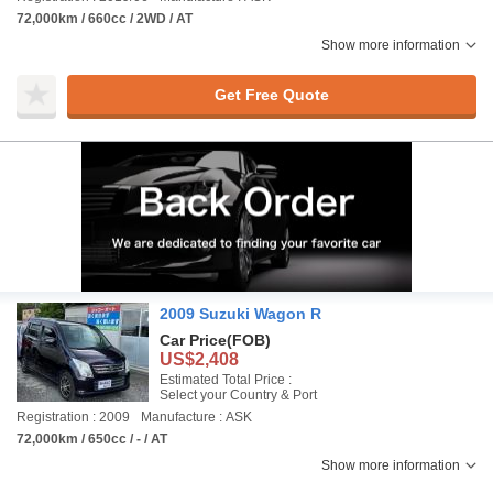
72,000km / 660cc / 2WD / AT
Show more information
Get Free Quote
2009 Suzuki Wagon R
Car Price
(FOB)
US$2,408
Estimated Total Price :
Select your Country & Port
Registration : 2009
Manufacture : ASK
72,000km / 650cc / - / AT
Show more information