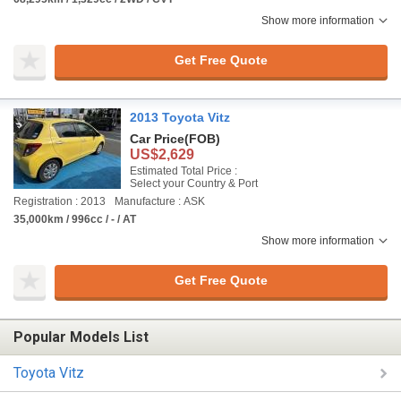
Show more information
Get Free Quote
2013 Toyota Vitz
Car Price
(FOB)
US$2,629
Estimated Total Price :
Select your Country & Port
Registration : 2013
Manufacture : ASK
35,000km / 996cc / - / AT
Show more information
Get Free Quote
Popular Models List
Toyota Vitz