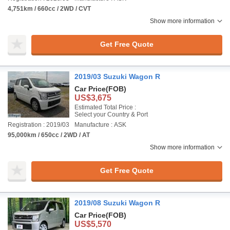
4,751km / 660cc / 2WD / CVT
Show more information
Get Free Quote
2019/03 Suzuki Wagon R
Car Price
(FOB)
US$3,675
Estimated Total Price :
Select your Country & Port
Registration : 2019/03
Manufacture : ASK
95,000km / 650cc / 2WD / AT
Show more information
Get Free Quote
2019/08 Suzuki Wagon R
Car Price
(FOB)
US$5,570