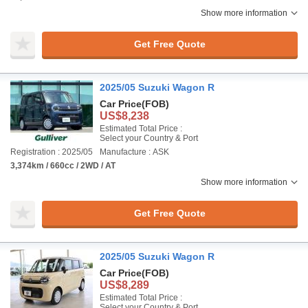
Show more information
Get Free Quote
2025/05 Suzuki Wagon R
Car Price
(FOB)
US$8,238
Estimated Total Price :
Select your Country & Port
Registration : 2025/05
Manufacture : ASK
3,374km / 660cc / 2WD / AT
Show more information
Get Free Quote
2025/05 Suzuki Wagon R
Car Price
(FOB)
US$8,289
Estimated Total Price :
Select your Country & Port