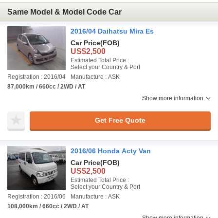
Same Model & Model Code Car
2016/04 Daihatsu Mira Es
Car Price
(FOB)
US$2,500
Estimated Total Price :
Select your Country & Port
Registration : 2016/04
Manufacture : ASK
87,000km / 660cc / 2WD / AT
Show more information
Get Free Quote
2016/06 Honda Acty Van
Car Price
(FOB)
US$2,500
Estimated Total Price :
Select your Country & Port
Registration : 2016/06
Manufacture : ASK
108,000km / 660cc / 2WD / AT