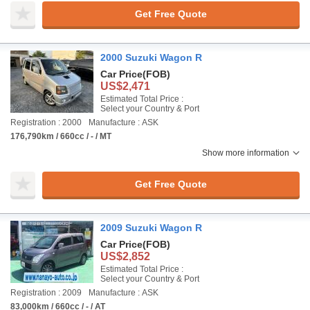
Get Free Quote
2000 Suzuki Wagon R
Car Price
(FOB)
US$2,471
Estimated Total Price :
Select your Country & Port
Registration : 2000
Manufacture : ASK
176,790km / 660cc / - / MT
Show more information
Get Free Quote
2009 Suzuki Wagon R
Car Price
(FOB)
US$2,852
Estimated Total Price :
Select your Country & Port
Registration : 2009
Manufacture : ASK
83,000km / 660cc / - / AT