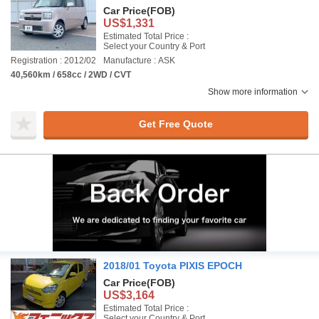
Car Price
(FOB)
US$1,331
Estimated Total Price :
Select your Country & Port
Registration : 2012/02
Manufacture : ASK
40,560km / 658cc / 2WD / CVT
Show more information
Get Free Quote
2018/01 Toyota PIXIS EPOCH
Car Price
(FOB)
US$3,164
Estimated Total Price :
Select your Country & Port