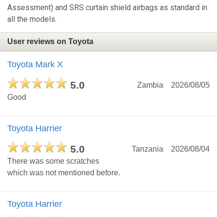
Assessment) and SRS curtain shield airbags as standard in
all the models.
User reviews on Toyota
Toyota Mark X
5.0
Zambia
2026/08/05
Good
Toyota Harrier
5.0
Tanzania
2026/08/04
There was some scratches
which was not mentioned before.
Toyota Harrier