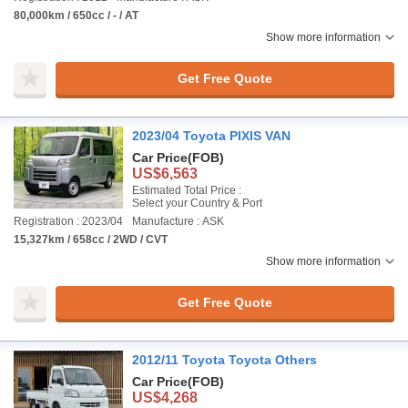
80,000km / 650cc / - / AT
Show more information
Get Free Quote
2023/04 Toyota PIXIS VAN
Car Price
(FOB)
US$6,563
Estimated Total Price :
Select your Country & Port
Registration : 2023/04
Manufacture : ASK
15,327km / 658cc / 2WD / CVT
Show more information
Get Free Quote
2012/11 Toyota Toyota Others
Car Price
(FOB)
US$4,268