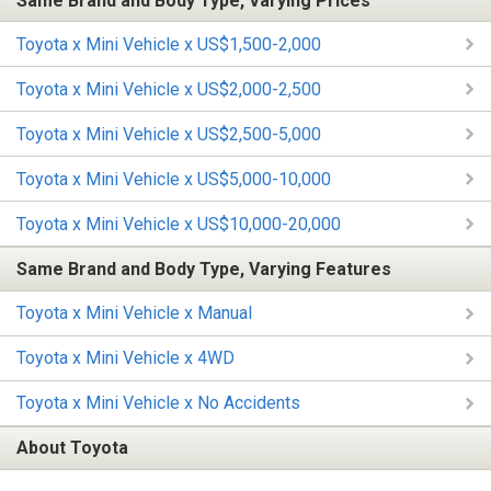
Same Brand and Body Type, Varying Prices
Toyota x Mini Vehicle x US$1,500-2,000
Toyota x Mini Vehicle x US$2,000-2,500
Toyota x Mini Vehicle x US$2,500-5,000
Toyota x Mini Vehicle x US$5,000-10,000
Toyota x Mini Vehicle x US$10,000-20,000
Same Brand and Body Type, Varying Features
Toyota x Mini Vehicle x Manual
Toyota x Mini Vehicle x 4WD
Toyota x Mini Vehicle x No Accidents
About Toyota