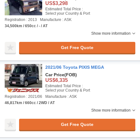
US$3,298
Estimated Total Price :
Select your Country & Port
Registration : 2013
Manufacture : ASK
34,500km / 650cc / - / AT
Show more information
Get Free Quote
2021/06 Toyota PIXIS MEGA
Car Price
(FOB)
US$6,335
Estimated Total Price :
Select your Country & Port
Registration : 2021/06
Manufacture : ASK
46,817km / 660cc / 2WD / AT
Show more information
Get Free Quote