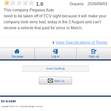
1.0
Guyana
2026/08/03
This company Pegasus Auto
need to be taken off of TCV sight because it will make your
company look verry bad, today is the 2 August and can’t
receive a vehicle that paid for since in March,
View Specifications of Toyota
Top page
Log in
Sign up
View Desktop
Mail us
tc-v.com
Copyright ©2026 TCV Corporation All rights reserved.