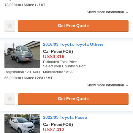
78,000km / 660cc / - / AT
Show more information
Get Free Quote
2016/03 Toyota Toyota Others
Car Price
(FOB)
US$4,319
Estimated Total Price :
Select your Country & Port
Registration : 2016/03
Manufacture : ASK
66,900km / 660cc / 2WD / MT
Show more information
Get Free Quote
2022/05 Toyota Passo
Car Price
(FOB)
US$7,413