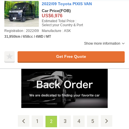
2022/09 Toyota PIXIS VAN
Car Price
(FOB)
US$6,976
Estimated Total Price :
Select your Country & Port
Registration : 2022/09
Manufacture : ASK
31,950km / 658cc / 4WD / MT
Show more information
Get Free Quote
1
3
4
5
2