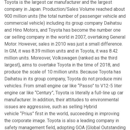
Toyota is the largest car manufacturer and the largest
company in Japan. Production/Sales Volume reached about
900 million units (the total number of passenger vehicle and
commercial vehicle) including its group company Daihatsu
and Hino Motors, and Toyota has become the number one
car selling company in the world in 2007, overtaking General
Motor. However, sales in 2010 was just a small difference.
In GM, it was 8.39 million units and in Toyota, it was 8.42
million units. Moreover, Volkswagen (ranked as the third
largest), aims to overtake Toyota in the time of 2018, and
produce the scale of 10 million units. Because Toyota has
Daihatsu in its group company, Toyota do not produce mini
vehicles. From small engine car like “Passo” to V12-5 liter
engine car like “Century”, Toyota is literally a full-line up car
manufacturer. In addition, their attitudes to environmental
issues are aggressive, such as selling Hybrid
vehicle “Prius” first in the world, succeeding in improving
the corporate image. Toyota is also a leading company in
safety management field, adopting GOA (Global Outstanding