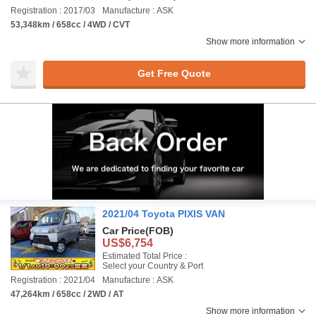
Registration : 2017/03
Manufacture : ASK
53,348km / 658cc / 4WD / CVT
Show more information
Get Free Quote
2021/04 Toyota PIXIS VAN
Car Price
(FOB)
US$6,754
Estimated Total Price :
Select your Country & Port
Registration : 2021/04
Manufacture : ASK
47,264km / 658cc / 2WD / AT
Show more information