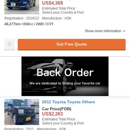
US$4,369
Estimated Total Price :
Select your Country & Port
Registration : 2016/12
Manufacture : ASK
48,277km / 658cc / 2WD / CVT
Show more information
Get Free Quote
2011 Toyota Toyota Others
Car Price
(FOB)
US$2,283
Estimated Total Price :
Select your Country & Port
Registration : 2011
Manufacture : ASK