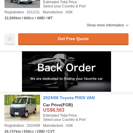
Estimated Total Price :
Select your Country & Port
Registration : 2012/11
Manufacture : ASK
32,000km / 660cc / 4WD / MT
Show more information
Get Free Quote
2024/08 Toyota PIXIS VAN
Car Price
(FOB)
US$6,563
Estimated Total Price :
Select your Country & Port
Registration : 2024/08
Manufacture : ASK
26,747km / 658cc / 2WD / CVT