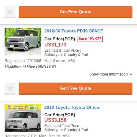
Get Free Quote
2012/06 Toyota PIXIS SPACE
Car Price
(FOB)
Save 19% OFF
US$1,173
Estimated Total Price :
Select your Country & Port
Registration : 2012/06
Manufacture : ASK
68,465km / 658cc / 2WD / CVT
Show more information
Get Free Quote
2012 Toyota Toyota Others
Car Price
(FOB)
US$3,158
Estimated Total Price :
Select your Country & Port
Registration : 2012
Manufacture : ASK