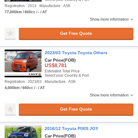
Registration : 2013
Manufacture : ASK
77,000km / 660cc / - / AT
Show more information
Get Free Quote
2023/03 Toyota Toyota Others
Car Price
(FOB)
US$8,781
Estimated Total Price :
Select your Country & Port
Registration : 2023/03
Manufacture : ASK
4,000km / 660cc / - / AT
Show more information
Get Free Quote
2016/12 Toyota PIXIS JOY
Car Price
(FOB)