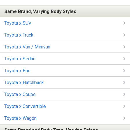
Same Brand, Varying Body Styles
Toyota x SUV
Toyota x Truck
Toyota x Van / Minivan
Toyota x Sedan
Toyota x Bus
Toyota x Hatchback
Toyota x Coupe
Toyota x Convertible
Toyota x Wagon