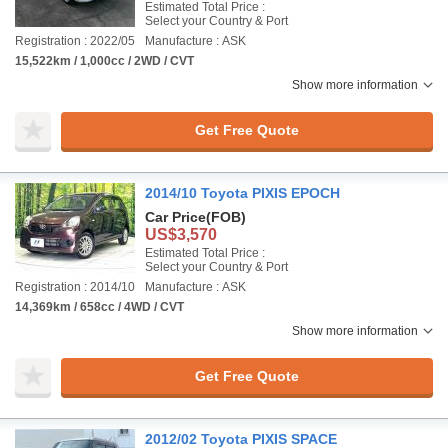
Estimated Total Price :
Select your Country & Port
Registration : 2022/05
Manufacture : ASK
15,522km / 1,000cc / 2WD / CVT
Show more information
Get Free Quote
2014/10 Toyota PIXIS EPOCH
Car Price
(FOB)
US$3,570
Estimated Total Price :
Select your Country & Port
Registration : 2014/10
Manufacture : ASK
14,369km / 658cc / 4WD / CVT
Show more information
Get Free Quote
2012/02 Toyota PIXIS SPACE