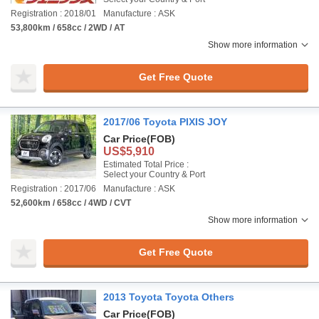
Registration : 2018/01
Manufacture : ASK
53,800km / 658cc / 2WD / AT
Show more information
Get Free Quote
2017/06 Toyota PIXIS JOY
Car Price
(FOB)
US$5,910
Estimated Total Price :
Select your Country & Port
Registration : 2017/06
Manufacture : ASK
52,600km / 658cc / 4WD / CVT
Show more information
Get Free Quote
2013 Toyota Toyota Others
Car Price
(FOB)