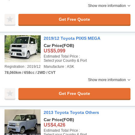
Show more information
Get Free Quote
2019/12 Toyota PIXIS MEGA
Car Price
(FOB)
US$5,099
Estimated Total Price :
Select your Country & Port
Registration : 2019/12
Manufacture : ASK
78,060km / 658cc / 2WD / CVT
Show more information
Get Free Quote
2013 Toyota Toyota Others
Car Price
(FOB)
US$4,426
Estimated Total Price :
Select your Country & Port