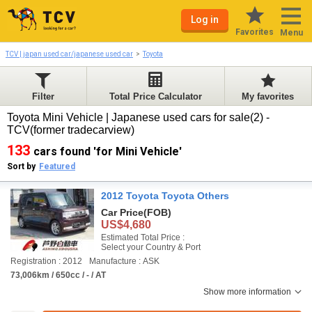
Log in
Favorites
Menu
TCV | japan used car/japanese used car
Toyota
Filter
Total Price Calculator
My favorites
Toyota Mini Vehicle | Japanese used cars for sale(2) -
TCV(former tradecarview)
133
cars found 'for Mini Vehicle'
Sort by
Featured
2012 Toyota Toyota Others
Car Price
(FOB)
US$4,680
Estimated Total Price :
Select your Country & Port
Registration : 2012
Manufacture : ASK
73,006km / 650cc / - / AT
Show more information