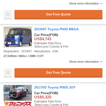
Show more information
Get Free Quote
2019/07 Toyota PIXIS MEGA
Car Price
(FOB)
US$4,743
Estimated Total Price :
Select your Country & Port
Registration : 2019/07
Manufacture : ASK
27,530km / 660cc / 2WD / CVT
Show more information
Get Free Quote
2017/03 Toyota PIXIS JOY
Car Price
(FOB)
US$5,320
Estimated Total Price :
Select your Country & Port