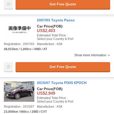
Get Free Quote
2007/03 Toyota Passo
Car Price
(FOB)
US$2,403
Estimated Total Price :
Select your Country & Port
Registration : 2007/03
Manufacture : ASK
48,915km / 1,000cc / 4WD / AT
Show more information
Get Free Quote
2015/07 Toyota PIXIS EPOCH
Car Price
(FOB)
US$2,949
Estimated Total Price :
Select your Country & Port
Registration : 2015/07
Manufacture : ASK
23,000km / 660cc / 2WD / CVT