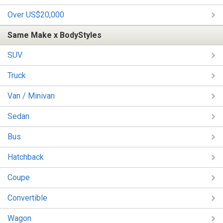
Over US$20,000
Same Make x BodyStyles
SUV
Truck
Van / Minivan
Sedan
Bus
Hatchback
Coupe
Convertible
Wagon