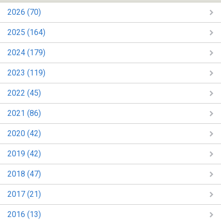
2026 (70)
2025 (164)
2024 (179)
2023 (119)
2022 (45)
2021 (86)
2020 (42)
2019 (42)
2018 (47)
2017 (21)
2016 (13)