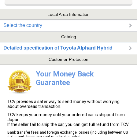
Local Area Infomation
Select the country
Catalog
Detailed specification of Toyota Alphard Hybrid
Customer Protection
Your Money Back
Guarantee
TCV provides a safer way to send money without worrying
about overseas transaction.
TCV keeps your money until your ordered car is shipped from
Japan.
If the seller fail to ship the car, you can get full refund from TCV.
Bank transfer fees and foreign exchange losses (including between US
dollar and Japanese yen) may be deducted.