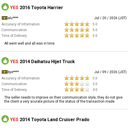
YES
2016 Toyota Harrier
alu****
Jul / 20 / 2026 (JST)
Accuracy of Information
5.0
Communication
5.0
Time of Delivery
5.0
All went well and all was in time
YES
2014 Daihatsu Hijet Truck
bye****
Jul / 09 / 2026 (JST)
Accuracy of Information
5.0
Communication
3.0
Time of Delivery
4.0
The seller needs to improve on their communication style, they do not give
the client a very acurate picture of the status of the transaction made
YES
2014 Toyota Land Cruiser Prado