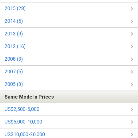
2015 (28)
2014 (5)
2013 (9)
2012 (16)
2008 (3)
2007 (5)
2005 (3)
Same Model x Prices
US$2,500-5,000
US$5,000-10,000
US$10,000-20,000