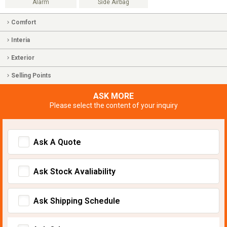
Alarm
Side Airbag
Comfort
Interia
Exterior
Selling Points
ASK MORE
Please select the content of your inquiry
Ask A Quote
Ask Stock Avaliability
Ask Shipping Schedule