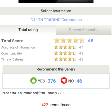
Seller's Information
G LION TRADING Corporation
Total rating
Recent 6 months
Total Score
4.5
Accuracy of Information
4.4
Communication
4.5
Time of Delivery
4.5
Recommend this Seller?
376
46
YES
NO
*The data is summarized from January 2011.
422
items found