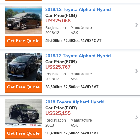
2018/12 Toyota Alphard Hybrid
Car Price
(FOB)
US$25,068
Registration
Manufacture
2018/12
ASK
Get Free Quote
49,506km / 2,493cc / 4WD / CVT
2018/12 Toyota Alphard Hybrid
Car Price
(FOB)
US$25,767
Registration
Manufacture
2018/12
ASK
Get Free Quote
38,500km / 2,500cc / 4WD / AT
2018 Toyota Alphard Hybrid
Car Price
(FOB)
US$25,155
Registration
Manufacture
2018
ASK
Get Free Quote
50,498km / 2,500cc / 4WD / AT