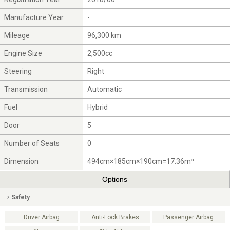
Manufacture Year
-
Mileage
96,300 km
Engine Size
2,500cc
Steering
Right
Transmission
Automatic
Fuel
Hybrid
Door
5
Number of Seats
0
Dimension
494cm×185cm×190cm=17.36m³
Options
Safety
Driver Airbag
Anti-Lock Brakes
Passenger Airbag