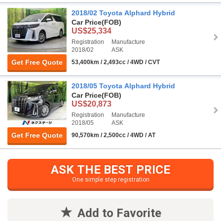
2018/02 Toyota Alphard Hybrid
Car Price
(FOB)
US$25,334
Registration
Manufacture
2018/02
ASK
Get Free Quote
53,400km / 2,493cc / 4WD / CVT
2018/05 Toyota Alphard Hybrid
Car Price
(FOB)
US$20,873
Registration
Manufacture
2018/05
ASK
Get Free Quote
90,570km / 2,500cc / 4WD / AT
ASK THE BEST PRICE
One simple step registration
Add to Favorite