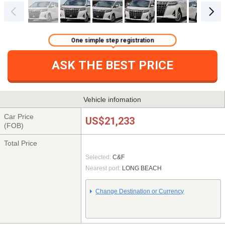
One simple step registration
ASK THE BEST PRICE
Vehicle infomation
Car Price
US$21,233
(FOB)
Total Price
Selected:
C&F
Nearest port:
LONG BEACH
Change Destination or Currency