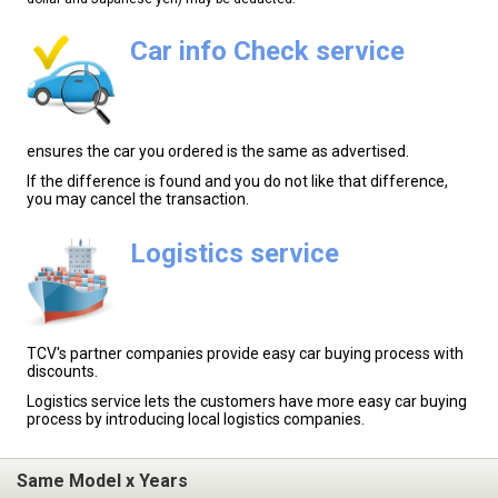
Car info Check service
ensures the car you ordered is the same as advertised.
If the difference is found and you do not like that difference,
you may cancel the transaction.
Logistics service
TCV's partner companies provide easy car buying process with
discounts.
Logistics service lets the customers have more easy car buying
process by introducing local logistics companies.
Same Model x Years