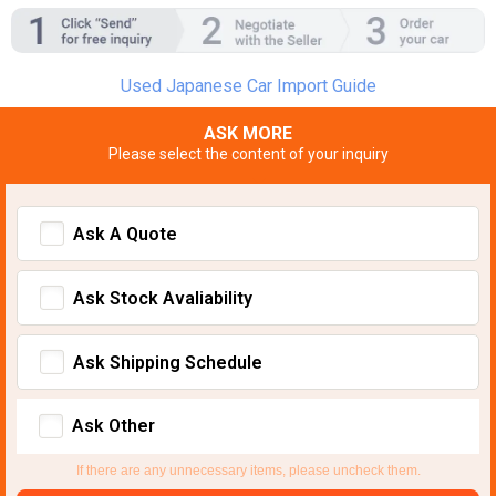
Used Japanese Car Import Guide
ASK MORE
Please select the content of your inquiry
Ask A Quote
Ask Stock Avaliability
Ask Shipping Schedule
Ask Other
If there are any unnecessary items, please uncheck them.