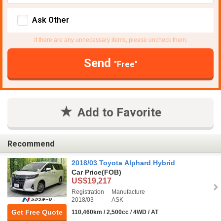
Ask Other
If there are any unnecessary items, please uncheck them.
Send
"Free"
Add to Favorite
Recommend
2018/03 Toyota Alphard Hybrid
Car Price
(FOB)
US$19,217
Registration
Manufacture
2018/03
ASK
Get Free Quote
110,460km / 2,500cc / 4WD / AT