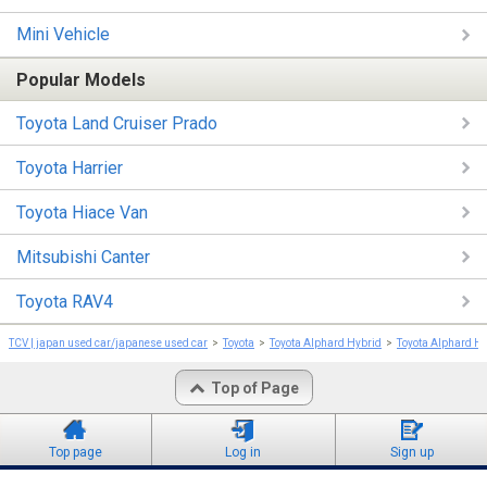
Mini Vehicle
Popular Models
Toyota Land Cruiser Prado
Toyota Harrier
Toyota Hiace Van
Mitsubishi Canter
Toyota RAV4
TCV | japan used car/japanese used car
Toyota
Toyota Alphard Hybrid
Toyota Alphard H
Top of Page
Top page
Log in
Sign up