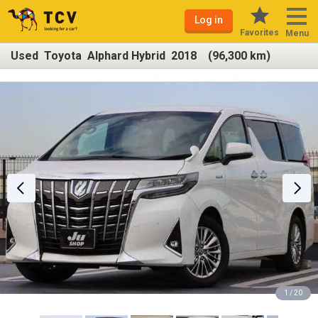
Log in
Favorites
Menu
Used Toyota Alphard Hybrid 2018 (96,300 km)
1 / 20