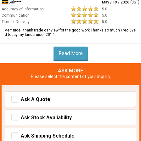
Bak****
May / 19 / 2026 (JST)
Accuracy of Information
5.0
Communication
5.0
Time of Delivery
5.0
Verr nice I thank trade car view for the good work Thanks so much i reci3ve
d today my landcruiser 2014
Read More
ASK MORE
Please select the content of your inquiry
Ask A Quote
Ask Stock Avaliability
Ask Shipping Schedule