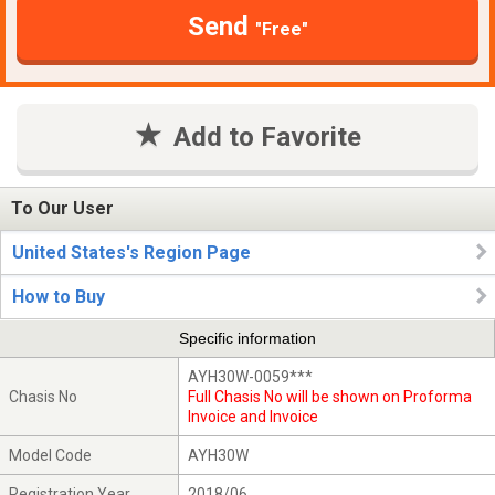
Send
"Free"
Add to Favorite
To Our User
United States's Region Page
How to Buy
Specific information
AYH30W-0059***
Chasis No
Full Chasis No will be shown on Proforma
Invoice and Invoice
Model Code
AYH30W
Registration Year
2018/06