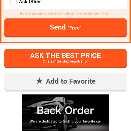
Ask Other
If there are any unnecessary items, please uncheck them.
Send
"Free"
ASK THE BEST PRICE
One simple step registration
Add to Favorite