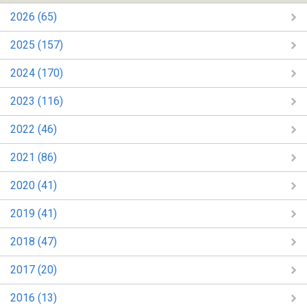
2026 (65)
2025 (157)
2024 (170)
2023 (116)
2022 (46)
2021 (86)
2020 (41)
2019 (41)
2018 (47)
2017 (20)
2016 (13)