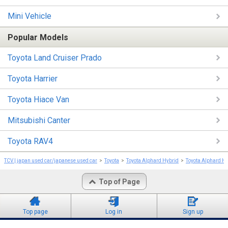
Mini Vehicle
Popular Models
Toyota Land Cruiser Prado
Toyota Harrier
Toyota Hiace Van
Mitsubishi Canter
Toyota RAV4
TCV | japan used car/japanese used car
Toyota
Toyota Alphard Hybrid
Toyota Alphard H
Top of Page
Top page
Log in
Sign up