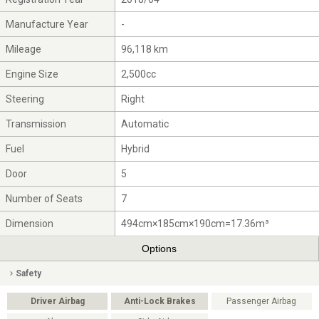
Manufacture Year
-
Mileage
96,118 km
Engine Size
2,500cc
Steering
Right
Transmission
Automatic
Fuel
Hybrid
Door
5
Number of Seats
7
Dimension
494cm×185cm×190cm=17.36m³
Options
Safety
Driver Airbag
Anti-Lock Brakes
Passenger Airbag