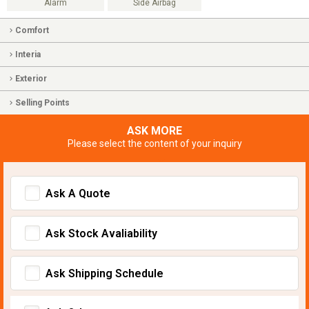
Alarm
Side Airbag
Comfort
Interia
Exterior
Selling Points
ASK MORE
Please select the content of your inquiry
Ask A Quote
Ask Stock Avaliability
Ask Shipping Schedule