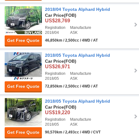
2018/04 Toyota Alphard Hybrid
Car Price
(FOB)
US$28,769
Registration
Manufacture
2018/04
ASK
Get Free Quote
46,850km / 2,500cc / 4WD / AT
2018/05 Toyota Alphard Hybrid
Car Price
(FOB)
US$26,971
Registration
Manufacture
2018/05
ASK
Get Free Quote
72,850km / 2,500cc / 4WD / AT
2018/05 Toyota Alphard Hybrid
Car Price
(FOB)
US$19,220
Registration
Manufacture
2018/05
ASK
Get Free Quote
90,570km / 2,493cc / 4WD / CVT