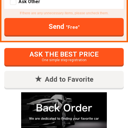
Ask Other
If there are any unnecessary items, please uncheck them.
Send
"Free"
ASK THE BEST PRICE
One simple step registration
Add to Favorite