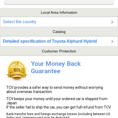
Local Area Infomation
Select the country
Catalog
Detailed specification of Toyota Alphard Hybrid
Customer Protection
Your Money Back
Guarantee
TCV provides a safer way to send money without worrying
about overseas transaction.
TCV keeps your money until your ordered car is shipped from
Japan.
If the seller fail to ship the car, you can get full refund from TCV.
Bank transfer fees and foreign exchange losses (including between US
dollar and Japanese yen) may be deducted.