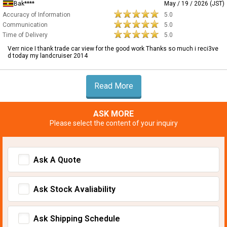
Bak****
May / 19 / 2026 (JST)
Accuracy of Information
5.0
Communication
5.0
Time of Delivery
5.0
Verr nice I thank trade car view for the good work Thanks so much i reci3ve
d today my landcruiser 2014
Read More
ASK MORE
Please select the content of your inquiry
Ask A Quote
Ask Stock Avaliability
Ask Shipping Schedule