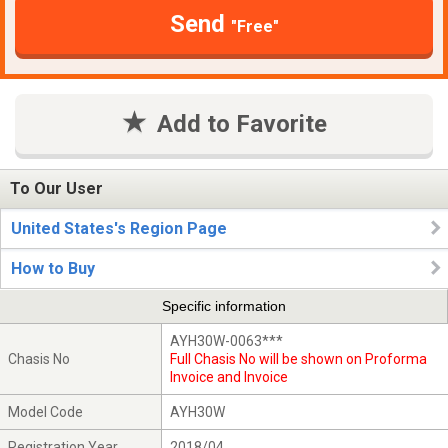
Send
"Free"
Add to Favorite
To Our User
United States's Region Page
How to Buy
Specific information
AYH30W-0063***
Chasis No
Full Chasis No will be shown on Proforma
Invoice and Invoice
Model Code
AYH30W
Registration Year
2018/04