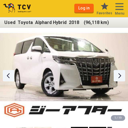
Log in
Favorites
Menu
Used Toyota Alphard Hybrid 2018 (96,118 km)
1 / 19