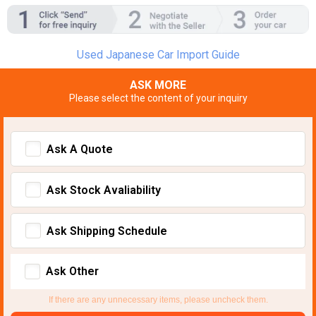
Used Japanese Car Import Guide
ASK MORE
Please select the content of your inquiry
Ask A Quote
Ask Stock Avaliability
Ask Shipping Schedule
Ask Other
If there are any unnecessary items, please uncheck them.