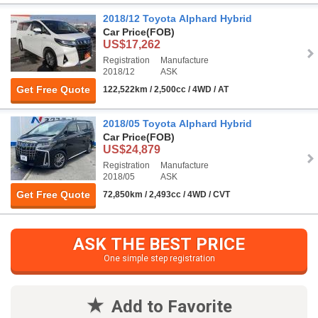
2018/12 Toyota Alphard Hybrid
Car Price
(FOB)
US$17,262
Registration
Manufacture
2018/12
ASK
Get Free Quote
122,522km / 2,500cc / 4WD / AT
2018/05 Toyota Alphard Hybrid
Car Price
(FOB)
US$24,879
Registration
Manufacture
2018/05
ASK
Get Free Quote
72,850km / 2,493cc / 4WD / CVT
ASK THE BEST PRICE
One simple step registration
Add to Favorite