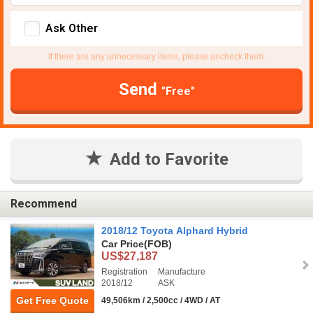
Ask Other
If there are any unnecessary items, please uncheck them.
Send
"Free"
Add to Favorite
Recommend
2018/12 Toyota Alphard Hybrid
Car Price
(FOB)
US$27,187
Registration
Manufacture
2018/12
ASK
Get Free Quote
49,506km / 2,500cc / 4WD / AT