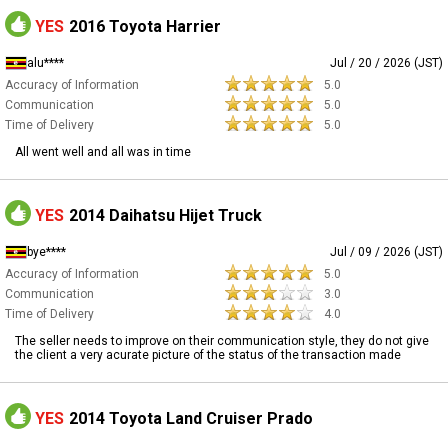
YES
2016 Toyota Harrier
alu****
Jul / 20 / 2026 (JST)
Accuracy of Information
5.0
Communication
5.0
Time of Delivery
5.0
All went well and all was in time
YES
2014 Daihatsu Hijet Truck
bye****
Jul / 09 / 2026 (JST)
Accuracy of Information
5.0
Communication
3.0
Time of Delivery
4.0
The seller needs to improve on their communication style, they do not give
the client a very acurate picture of the status of the transaction made
YES
2014 Toyota Land Cruiser Prado