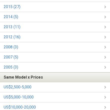
2015 (27)
2014 (5)
2013 (11)
2012 (16)
2008 (3)
2007 (5)
2005 (3)
Same Model x Prices
US$2,500-5,000
US$5,000-10,000
US$10,000-20,000