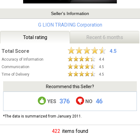
Seller's Information
G LION TRADING Corporation
Total rating
Recent 6 months
Total Score
4.5
Accuracy of Information
4.4
Communication
4.5
Time of Delivery
4.5
Recommend this Seller?
376
46
YES
NO
*The data is summarized from January 2011.
422
items found