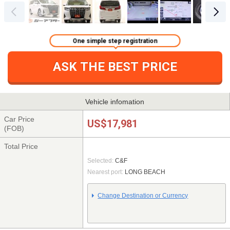
One simple step registration
ASK THE BEST PRICE
Vehicle infomation
Car Price
US$17,981
(FOB)
Total Price
Selected:
C&F
Nearest port:
LONG BEACH
Change Destination or Currency