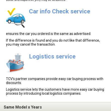
Car info Check service
ensures the car you ordered is the same as advertised.
If the difference is found and you do not like that difference,
you may cancel the transaction.
Logistics service
TCV's partner companies provide easy car buying process with
discounts.
Logistics service lets the customers have more easy car buying
process by introducing local logistics companies.
Same Model x Years