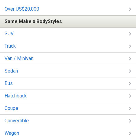
Over US$20,000
Same Make x BodyStyles
SUV
Truck
Van / Minivan
Sedan
Bus
Hatchback
Coupe
Convertible
Wagon