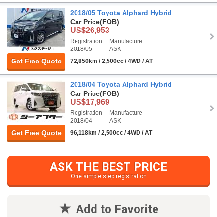
2018/05 Toyota Alphard Hybrid
Car Price
(FOB)
US$26,953
Registration
Manufacture
2018/05
ASK
Get Free Quote
72,850km / 2,500cc / 4WD / AT
2018/04 Toyota Alphard Hybrid
Car Price
(FOB)
US$17,969
Registration
Manufacture
2018/04
ASK
Get Free Quote
96,118km / 2,500cc / 4WD / AT
ASK THE BEST PRICE
One simple step registration
Add to Favorite