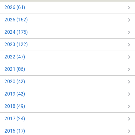
2026 (61)
2025 (162)
2024 (175)
2023 (122)
2022 (47)
2021 (86)
2020 (42)
2019 (42)
2018 (49)
2017 (24)
2016 (17)