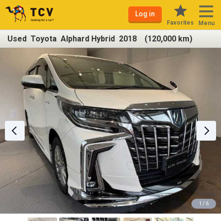
Log in
Favorites
Menu
Used Toyota Alphard Hybrid 2018 (120,000 km)
1 / 6