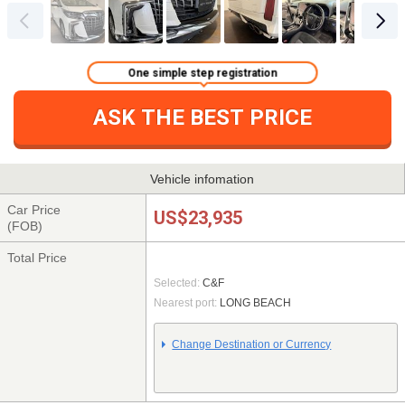
One simple step registration
ASK THE BEST PRICE
Vehicle infomation
Car Price
US$23,935
(FOB)
Total Price
Selected:
C&F
Nearest port:
LONG BEACH
Change Destination or Currency