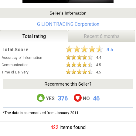
Seller's Information
G LION TRADING Corporation
Total rating
Recent 6 months
Total Score
4.5
Accuracy of Information
4.4
Communication
4.5
Time of Delivery
4.5
Recommend this Seller?
376
46
YES
NO
*The data is summarized from January 2011.
422
items found