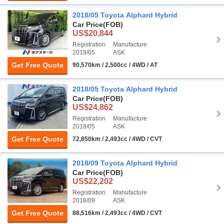
2018/05 Toyota Alphard Hybrid
Car Price
(FOB)
US$20,844
Registration
Manufacture
2018/05
ASK
Get Free Quote
90,570km / 2,500cc / 4WD / AT
2018/05 Toyota Alphard Hybrid
Car Price
(FOB)
US$24,862
Registration
Manufacture
2018/05
ASK
Get Free Quote
72,850km / 2,493cc / 4WD / CVT
2018/09 Toyota Alphard Hybrid
Car Price
(FOB)
US$22,202
Registration
Manufacture
2018/09
ASK
Get Free Quote
88,516km / 2,493cc / 4WD / CVT