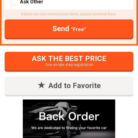
Ask Other
If there are any unnecessary items, please uncheck them.
Send
"Free"
ASK THE BEST PRICE
One simple step registration
Add to Favorite