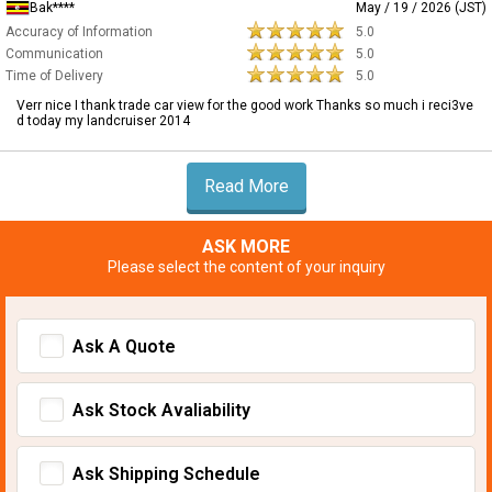
Bak****
May / 19 / 2026 (JST)
Accuracy of Information
5.0
Communication
5.0
Time of Delivery
5.0
Verr nice I thank trade car view for the good work Thanks so much i reci3ve
d today my landcruiser 2014
Read More
ASK MORE
Please select the content of your inquiry
Ask A Quote
Ask Stock Avaliability
Ask Shipping Schedule