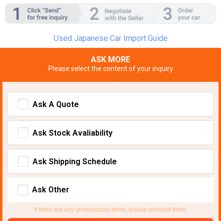
Used Japanese Car Import Guide
ASK MORE
Please select the content of your inquiry
Ask A Quote
Ask Stock Avaliability
Ask Shipping Schedule
Ask Other
If there are any unnecessary items, please uncheck them.