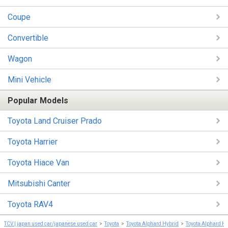
Coupe
Convertible
Wagon
Mini Vehicle
Popular Models
Toyota Land Cruiser Prado
Toyota Harrier
Toyota Hiace Van
Mitsubishi Canter
Toyota RAV4
TCV | japan used car/japanese used car
Toyota
Toyota Alphard Hybrid
Toyota Alphard H