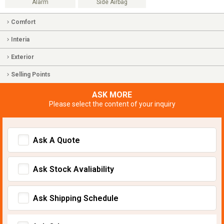
Alarm
Side Airbag
Comfort
Interia
Exterior
Selling Points
ASK MORE
Please select the content of your inquiry
Ask A Quote
Ask Stock Avaliability
Ask Shipping Schedule