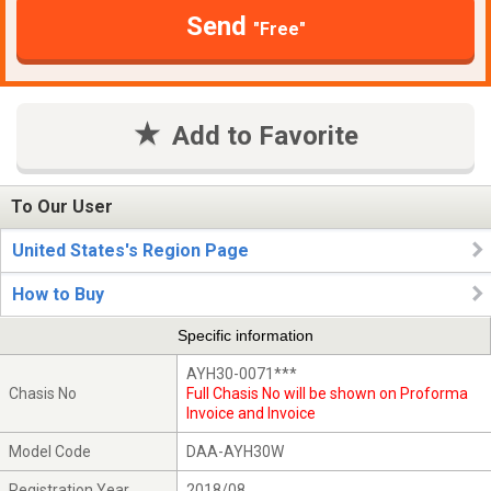
Send
"Free"
Add to Favorite
To Our User
United States's Region Page
How to Buy
Specific information
AYH30-0071***
Chasis No
Full Chasis No will be shown on Proforma
Invoice and Invoice
Model Code
DAA-AYH30W
Registration Year
2018/08