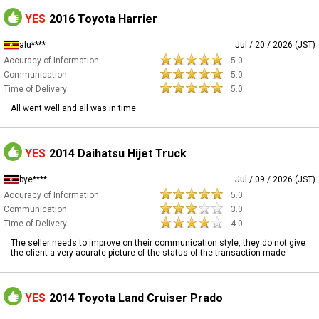
YES
2016 Toyota Harrier
alu****
Jul / 20 / 2026 (JST)
Accuracy of Information
5.0
Communication
5.0
Time of Delivery
5.0
All went well and all was in time
YES
2014 Daihatsu Hijet Truck
bye****
Jul / 09 / 2026 (JST)
Accuracy of Information
5.0
Communication
3.0
Time of Delivery
4.0
The seller needs to improve on their communication style, they do not give
the client a very acurate picture of the status of the transaction made
YES
2014 Toyota Land Cruiser Prado