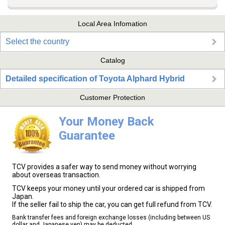
Local Area Infomation
Select the country
Catalog
Detailed specification of Toyota Alphard Hybrid
Customer Protection
Your Money Back
Guarantee
TCV provides a safer way to send money without worrying
about overseas transaction.
TCV keeps your money until your ordered car is shipped from
Japan.
If the seller fail to ship the car, you can get full refund from TCV.
Bank transfer fees and foreign exchange losses (including between US
dollar and Japanese yen) may be deducted.