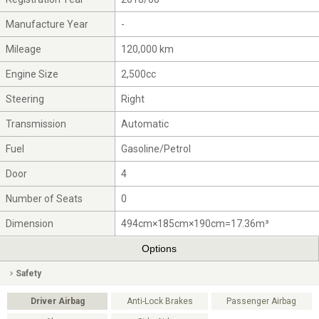
Manufacture Year
-
Mileage
120,000 km
Engine Size
2,500cc
Steering
Right
Transmission
Automatic
Fuel
Gasoline/Petrol
Door
4
Number of Seats
0
Dimension
494cm×185cm×190cm=17.36m³
Options
Safety
Driver Airbag
Anti-Lock Brakes
Passenger Airbag