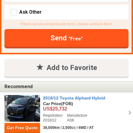
Ask Other
If there are any unnecessary items, please uncheck them.
Send
"Free"
Add to Favorite
Recommend
2018/12 Toyota Alphard Hybrid
Car Price
(FOB)
US$25,732
Registration
Manufacture
2018/12
ASK
Get Free Quote
38,500km / 2,500cc / 4WD / AT