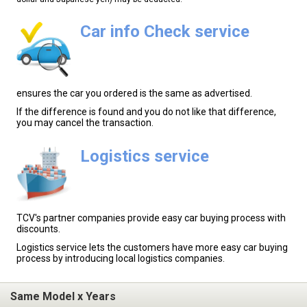
Car info Check service
ensures the car you ordered is the same as advertised.
If the difference is found and you do not like that difference,
you may cancel the transaction.
Logistics service
TCV's partner companies provide easy car buying process with
discounts.
Logistics service lets the customers have more easy car buying
process by introducing local logistics companies.
Same Model x Years