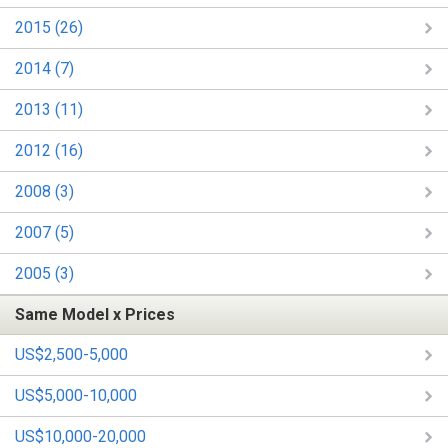
2015 (26)
2014 (7)
2013 (11)
2012 (16)
2008 (3)
2007 (5)
2005 (3)
Same Model x Prices
US$2,500-5,000
US$5,000-10,000
US$10,000-20,000