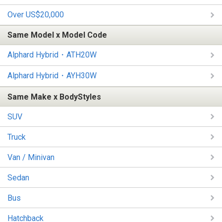
Over US$20,000
Same Model x Model Code
Alphard Hybrid・ATH20W
Alphard Hybrid・AYH30W
Same Make x BodyStyles
SUV
Truck
Van / Minivan
Sedan
Bus
Hatchback