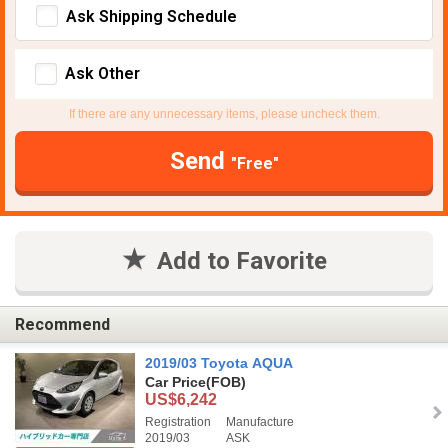
Ask Shipping Schedule
Ask Other
If there are any unnecessary items, please uncheck them.
Send
"Free"
Add to Favorite
Recommend
2019/03 Toyota AQUA
Car Price
(FOB)
US$6,242
Registration
Manufacture
2019/03
ASK