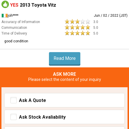
YES
2013 Toyota Vitz
joh****
Jun / 02 / 2022 (JST)
Accuracy of Information
3.0
Communication
5.0
Time of Delivery
5.0
good condition
Read More
ASK MORE
Please select the content of your inquiry
Ask A Quote
Ask Stock Avaliability