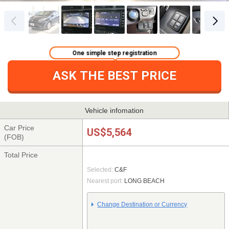
One simple step registration
ASK THE BEST PRICE
Vehicle infomation
Car Price
US$5,564
(FOB)
Total Price
Selected:
C&F
Nearest port:
LONG BEACH
Change Destination or Currency