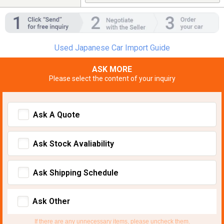
Used Japanese Car Import Guide
ASK MORE
Please select the content of your inquiry
Ask A Quote
Ask Stock Avaliability
Ask Shipping Schedule
Ask Other
If there are any unnecessary items, please uncheck them.