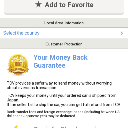
Add to Favorite
Local Area Infomation
Select the country
Customer Protection
Your Money Back
Guarantee
TCV provides a safer way to send money without worrying
about overseas transaction.
TCV keeps your money until your ordered car is shipped from
Japan.
If the seller fail to ship the car, you can get full refund from TCV.
Bank transfer fees and foreign exchange losses (including between US
dollar and Japanese yen) may be deducted.