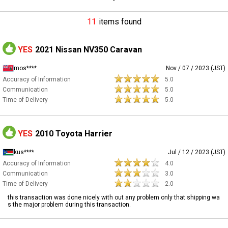
11
items found
YES
2021 Nissan NV350 Caravan
mos****
Nov / 07 / 2023 (JST)
Accuracy of Information
5.0
Communication
5.0
Time of Delivery
5.0
YES
2010 Toyota Harrier
kus****
Jul / 12 / 2023 (JST)
Accuracy of Information
4.0
Communication
3.0
Time of Delivery
2.0
this transaction was done nicely with out any problem only that shipping wa
s the major problem during this transaction.