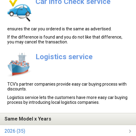
Car info Check service
ensures the car you ordered is the same as advertised.
If the difference is found and you do not like that difference,
you may cancel the transaction.
Logistics service
TCV's partner companies provide easy car buying process with
discounts.
Logistics service lets the customers have more easy car buying
process by introducing local logistics companies.
Same Model x Years
2026 (35)