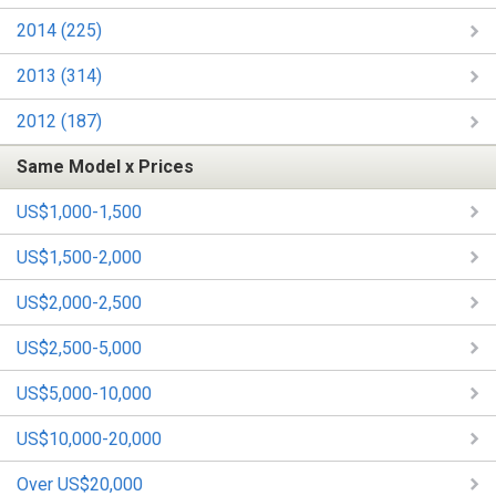
2014 (225)
2013 (314)
2012 (187)
Same Model x Prices
US$1,000-1,500
US$1,500-2,000
US$2,000-2,500
US$2,500-5,000
US$5,000-10,000
US$10,000-20,000
Over US$20,000