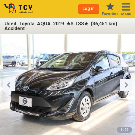
Log in
Favorites
Menu
Used Toyota AQUA 2019 ★S TSS★ (36,451 km)
Accident
1 / 29