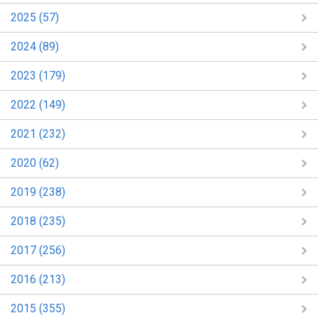
2025 (57)
2024 (89)
2023 (179)
2022 (149)
2021 (232)
2020 (62)
2019 (238)
2018 (235)
2017 (256)
2016 (213)
2015 (355)