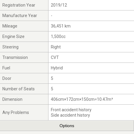
Registration Year
2019/12
Manufacture Year
-
Mileage
36,451 km
Engine Size
1,500cc
Steering
Right
Transmission
CVT
Fuel
Hybrid
Door
5
Number of Seats
5
Dimension
406cm×172cm×150cm=10.47m³
Front accident history
Any Problems
Side accident history
Options