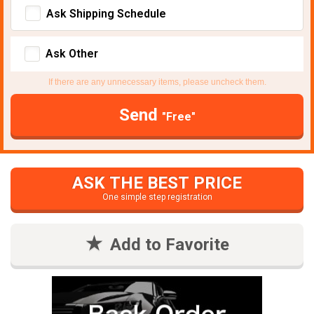
Ask Shipping Schedule
Ask Other
If there are any unnecessary items, please uncheck them.
Send
"Free"
ASK THE BEST PRICE
One simple step registration
Add to Favorite