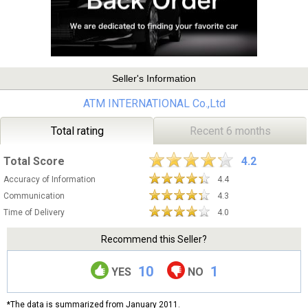
Seller's Information
ATM INTERNATIONAL Co.,Ltd
Total rating
Recent 6 months
Total Score
4.2
Accuracy of Information
4.4
Communication
4.3
Time of Delivery
4.0
Recommend this Seller?
10
1
YES
NO
*The data is summarized from January 2011.