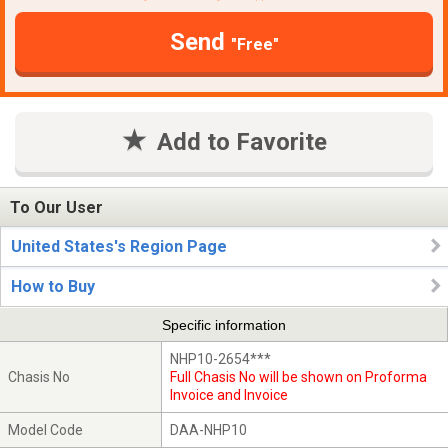
Send
"Free"
Add to Favorite
To Our User
United States's Region Page
How to Buy
Specific information
NHP10-2654***
Chasis No
Full Chasis No will be shown on Proforma
Invoice and Invoice
Model Code
DAA-NHP10