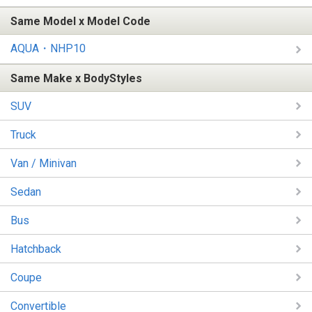
Same Model x Model Code
AQUA・NHP10
Same Make x BodyStyles
SUV
Truck
Van / Minivan
Sedan
Bus
Hatchback
Coupe
Convertible