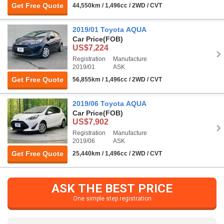
Get Free Quote
44,550km / 1,496cc / 2WD / CVT
2019/01 Toyota AQUA
Car Price
(FOB)
US$7,224
Registration
Manufacture
2019/01
ASK
Get Free Quote
56,855km / 1,496cc / 2WD / CVT
2019/06 Toyota AQUA
Car Price
(FOB)
US$7,902
Registration
Manufacture
2019/06
ASK
Get Free Quote
25,440km / 1,496cc / 2WD / CVT
ASK THE BEST PRICE
One simple step registration