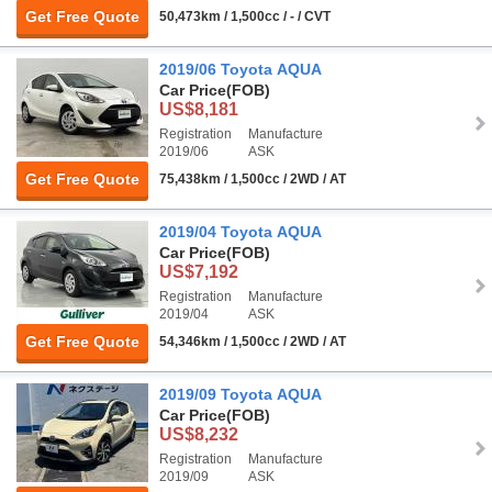
Get Free Quote
50,473km / 1,500cc / - / CVT
2019/06 Toyota AQUA
Car Price
(FOB)
US$8,181
Registration
Manufacture
2019/06
ASK
Get Free Quote
75,438km / 1,500cc / 2WD / AT
2019/04 Toyota AQUA
Car Price
(FOB)
US$7,192
Registration
Manufacture
2019/04
ASK
Get Free Quote
54,346km / 1,500cc / 2WD / AT
2019/09 Toyota AQUA
Car Price
(FOB)
US$8,232
Registration
Manufacture
2019/09
ASK