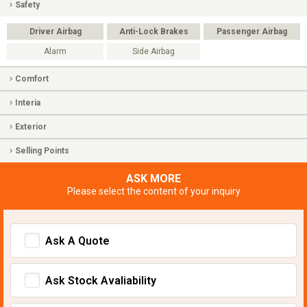
Safety
Driver Airbag
Anti-Lock Brakes
Passenger Airbag
Alarm
Side Airbag
Comfort
Interia
Exterior
Selling Points
ASK MORE
Please select the content of your inquiry
Ask A Quote
Ask Stock Avaliability