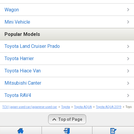
Wagon
Mini Vehicle
Popular Models
Toyota Land Cruiser Prado
Toyota Harrier
Toyota Hiace Van
Mitsubishi Canter
Toyota RAV4
TCV | japan used car/japanese used car
Toyota
Toyota AQUA
Toyota AQUA 2019
Toyot
Top of Page