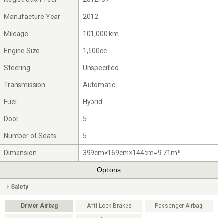
Manufacture Year
2012
Mileage
101,000 km
Engine Size
1,500cc
Steering
Unspecified
Transmission
Automatic
Fuel
Hybrid
Door
5
Number of Seats
5
Dimension
399cm×169cm×144cm=9.71m³
Options
Safety
Driver Airbag
Anti-Lock Brakes
Passenger Airbag