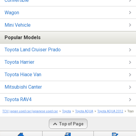
Convertible
Wagon
Mini Vehicle
Popular Models
Toyota Land Cruiser Prado
Toyota Harrier
Toyota Hiace Van
Mitsubishi Canter
Toyota RAV4
TCV | japan used car/japanese used car
Toyota
Toyota AQUA
Toyota AQUA 2012
Toyot
Top of Page