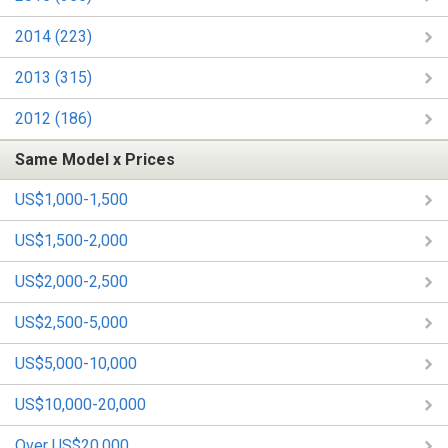
2014 (223)
2013 (315)
2012 (186)
Same Model x Prices
US$1,000-1,500
US$1,500-2,000
US$2,000-2,500
US$2,500-5,000
US$5,000-10,000
US$10,000-20,000
Over US$20,000