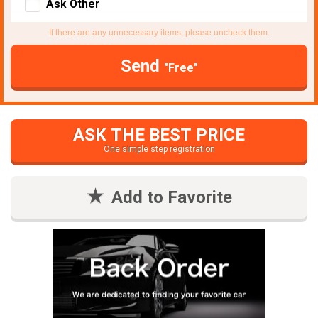
Ask Other
If there are any unnecessary items, please uncheck them.
Send
"Free"
ASK THE BEST PRICE
One simple step registration
Add to Favorite