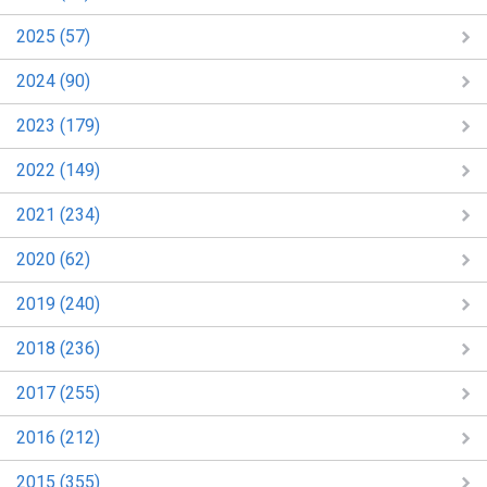
2025 (57)
2024 (90)
2023 (179)
2022 (149)
2021 (234)
2020 (62)
2019 (240)
2018 (236)
2017 (255)
2016 (212)
2015 (355)