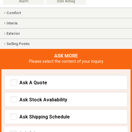
Alarm
Side Airbag
Comfort
Interia
Exterior
Selling Points
ASK MORE
Please select the content of your inquiry
Ask A Quote
Ask Stock Avaliability
Ask Shipping Schedule