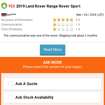
YES
2019 Land Rover Range Rover Sport
Kim****
Mar / 24 / 2026 (JST)
Accuracy of Information
5.0
Communication
1.0
Time of Delivery
1.0
The communication was one of the worst. Shipping took about 2 months
Read More
ASK MORE
Please select the content of your inquiry
Ask A Quote
Ask Stock Avaliability