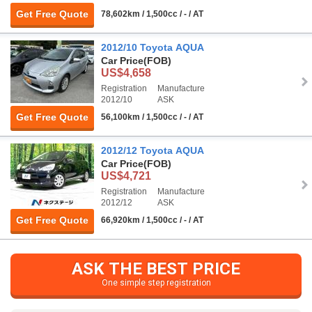
Get Free Quote
78,602km / 1,500cc / - / AT
2012/10 Toyota AQUA
Car Price
(FOB)
US$4,658
Registration
Manufacture
2012/10
ASK
Get Free Quote
56,100km / 1,500cc / - / AT
2012/12 Toyota AQUA
Car Price
(FOB)
US$4,721
Registration
Manufacture
2012/12
ASK
Get Free Quote
66,920km / 1,500cc / - / AT
ASK THE BEST PRICE
One simple step registration