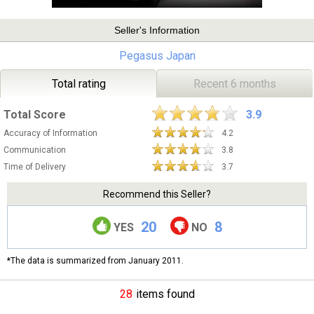
Seller's Information
Pegasus Japan
Total rating
Recent 6 months
Total Score
3.9
Accuracy of Information
4.2
Communication
3.8
Time of Delivery
3.7
Recommend this Seller?
20
8
YES
NO
*The data is summarized from January 2011.
28
items found