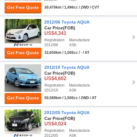
Get Free Quote
30,470km / 1,496cc / 2WD / CVT
2012/06 Toyota AQUA
Car Price
(FOB)
US$4,341
Registration
Manufacture
2012/06
ASK
Get Free Quote
32,650km / 1,500cc / - / AT
2012/10 Toyota AQUA
Car Price
(FOB)
US$4,602
Registration
Manufacture
2012/10
ASK
Get Free Quote
50,589km / 1,500cc / 2WD / AT
2012/05 Toyota AQUA
Car Price
(FOB)
US$4,024
Registration
Manufacture
2012/05
ASK