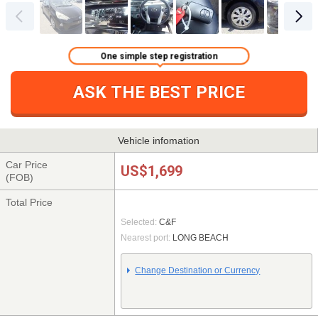
One simple step registration
ASK THE BEST PRICE
Vehicle infomation
Car Price
US$1,699
(FOB)
Total Price
Selected:
C&F
Nearest port:
LONG BEACH
Change Destination or Currency