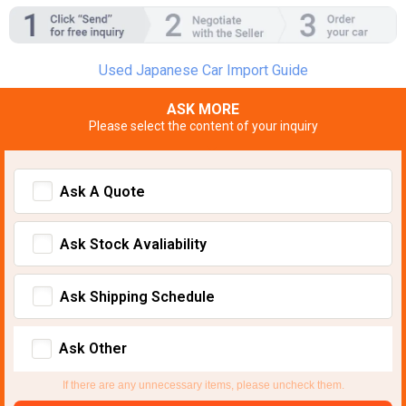
Used Japanese Car Import Guide
ASK MORE
Please select the content of your inquiry
Ask A Quote
Ask Stock Avaliability
Ask Shipping Schedule
Ask Other
If there are any unnecessary items, please uncheck them.