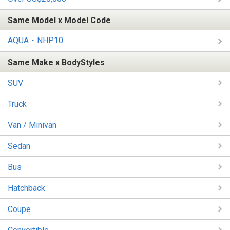
Same Model x Model Code
AQUA・NHP10
Same Make x BodyStyles
SUV
Truck
Van / Minivan
Sedan
Bus
Hatchback
Coupe