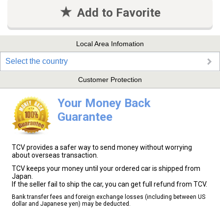
Add to Favorite
Local Area Infomation
Select the country
Customer Protection
Your Money Back
Guarantee
TCV provides a safer way to send money without worrying
about overseas transaction.
TCV keeps your money until your ordered car is shipped from
Japan.
If the seller fail to ship the car, you can get full refund from TCV.
Bank transfer fees and foreign exchange losses (including between US
dollar and Japanese yen) may be deducted.