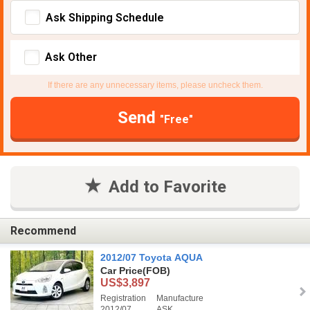
Ask Shipping Schedule
Ask Other
If there are any unnecessary items, please uncheck them.
Send
"Free"
Add to Favorite
Recommend
2012/07 Toyota AQUA
Car Price
(FOB)
US$3,897
Registration
Manufacture
2012/07
ASK