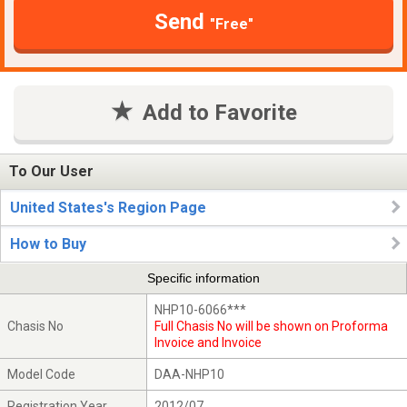
Send
"Free"
Add to Favorite
To Our User
United States's Region Page
How to Buy
Specific information
NHP10-6066***
Chasis No
Full Chasis No will be shown on Proforma
Invoice and Invoice
Model Code
DAA-NHP10
Registration Year
2012/07