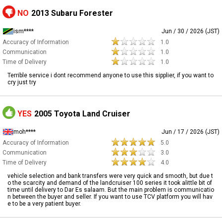
NO
2013 Subaru Forester
ism****
Jun / 30 / 2026 (JST)
Accuracy of Information
1.0
Communication
1.0
Time of Delivery
1.0
Terrible service i dont recommend anyone to use this sipplier, if you want to
cry just try
YES
2005 Toyota Land Cruiser
moh****
Jun / 17 / 2026 (JST)
Accuracy of Information
5.0
Communication
3.0
Time of Delivery
4.0
vehicle selection and bank transfers were very quick and smooth, but due t
o the scarcity and demand of the landcruiser 100 series it took alittle bit of
time until delivery to Dar Es salaam. But the main problem is communicatio
n between the buyer and seller. If you want to use TCV platform you will hav
e to be a very patient buyer.