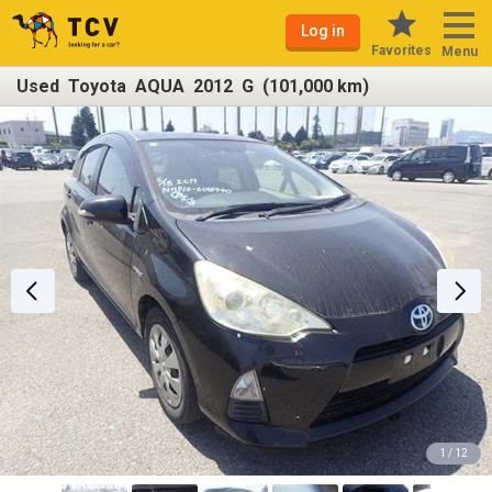
Log in
Favorites
Menu
Used Toyota AQUA 2012 G (101,000 km)
1 / 12