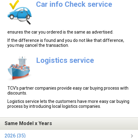
Car info Check service
ensures the car you ordered is the same as advertised.
If the difference is found and you do not like that difference,
you may cancel the transaction.
Logistics service
TCV's partner companies provide easy car buying process with
discounts.
Logistics service lets the customers have more easy car buying
process by introducing local logistics companies.
Same Model x Years
2026 (35)