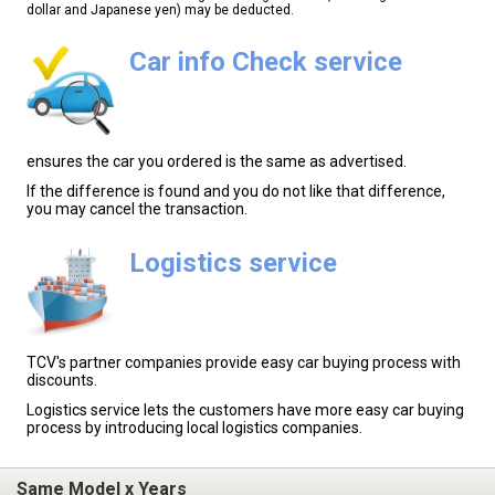
dollar and Japanese yen) may be deducted.
Car info Check service
ensures the car you ordered is the same as advertised.
If the difference is found and you do not like that difference,
you may cancel the transaction.
Logistics service
TCV's partner companies provide easy car buying process with
discounts.
Logistics service lets the customers have more easy car buying
process by introducing local logistics companies.
Same Model x Years