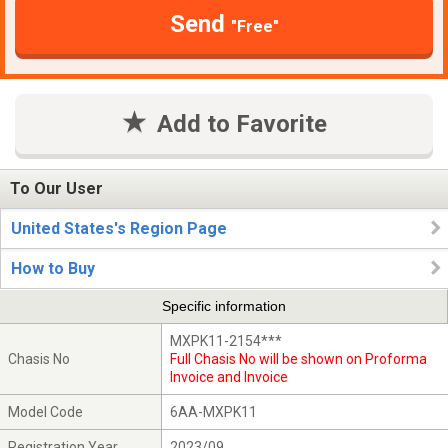
Send
"Free"
Add to Favorite
To Our User
United States's Region Page
How to Buy
Specific information
MXPK11-2154***
Chasis No
Full Chasis No will be shown on Proforma
Invoice and Invoice
Model Code
6AA-MXPK11
Registration Year
2023/09