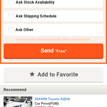
Ask Stock Avaliability
Ask Shipping Schedule
Ask Other
If there are any unnecessary items, please uncheck them.
Send
"Free"
Add to Favorite
Recommend
2023/09 Toyota AQUA
Car Price
(FOB)