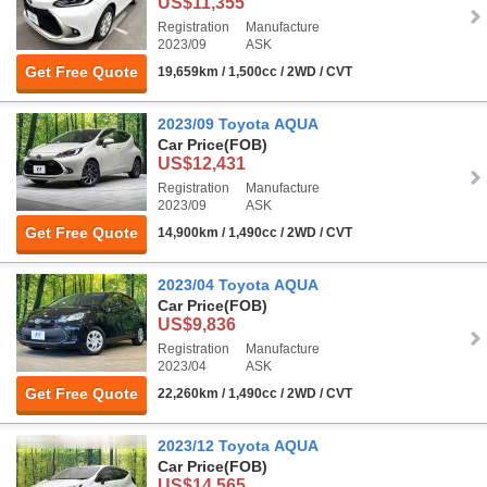
US$11,355
Registration
Manufacture
2023/09
ASK
Get Free Quote
19,659km / 1,500cc / 2WD / CVT
2023/09 Toyota AQUA
Car Price
(FOB)
US$12,431
Registration
Manufacture
2023/09
ASK
Get Free Quote
14,900km / 1,490cc / 2WD / CVT
2023/04 Toyota AQUA
Car Price
(FOB)
US$9,836
Registration
Manufacture
2023/04
ASK
Get Free Quote
22,260km / 1,490cc / 2WD / CVT
2023/12 Toyota AQUA
Car Price
(FOB)
US$14,565