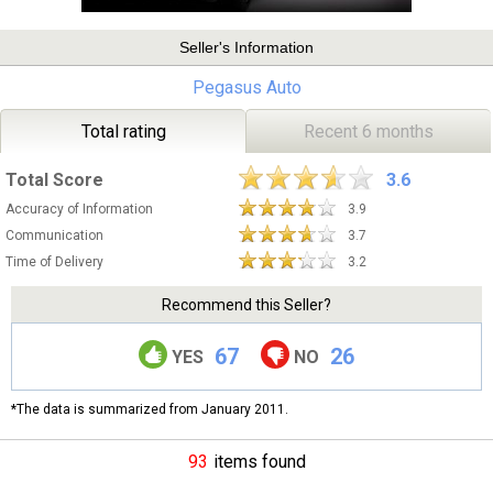
Seller's Information
Pegasus Auto
Total rating
Recent 6 months
Total Score
3.6
Accuracy of Information
3.9
Communication
3.7
Time of Delivery
3.2
Recommend this Seller?
67
26
YES
NO
*The data is summarized from January 2011.
93
items found