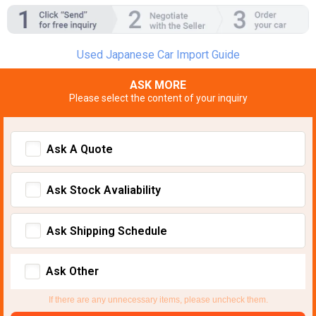
Used Japanese Car Import Guide
ASK MORE
Please select the content of your inquiry
Ask A Quote
Ask Stock Avaliability
Ask Shipping Schedule
Ask Other
If there are any unnecessary items, please uncheck them.