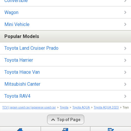
Convertible
Wagon
Mini Vehicle
Popular Models
Toyota Land Cruiser Prado
Toyota Harrier
Toyota Hiace Van
Mitsubishi Canter
Toyota RAV4
TCV | japan used car/japanese used car
Toyota
Toyota AQUA
Toyota AQUA 2023
Toyot
Top of Page