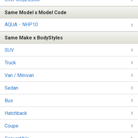
Same Model x Model Code
AQUA・NHP10
Same Make x BodyStyles
SUV
Truck
Van / Minivan
Sedan
Bus
Hatchback
Coupe