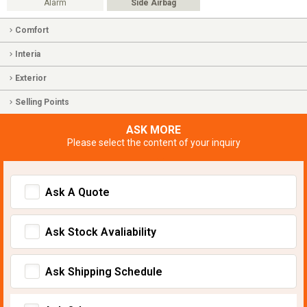
Alarm
Side Airbag
Comfort
Interia
Exterior
Selling Points
ASK MORE
Please select the content of your inquiry
Ask A Quote
Ask Stock Avaliability
Ask Shipping Schedule