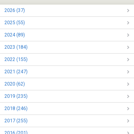
2026 (37)
2025 (55)
2024 (89)
2023 (184)
2022 (155)
2021 (247)
2020 (62)
2019 (235)
2018 (246)
2017 (255)
2016 (201)