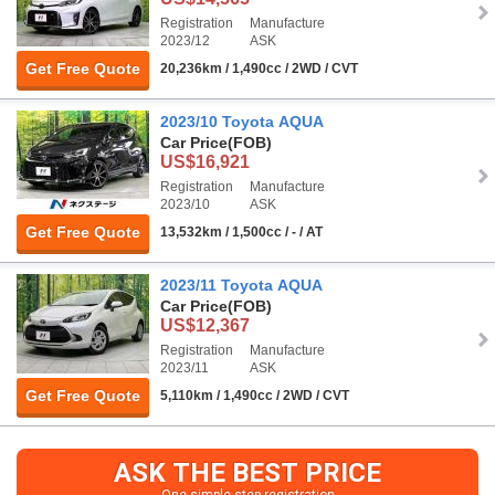
Registration
Manufacture
2023/12
ASK
Get Free Quote
20,236km / 1,490cc / 2WD / CVT
2023/10 Toyota AQUA
Car Price
(FOB)
US$16,921
Registration
Manufacture
2023/10
ASK
Get Free Quote
13,532km / 1,500cc / - / AT
2023/11 Toyota AQUA
Car Price
(FOB)
US$12,367
Registration
Manufacture
2023/11
ASK
Get Free Quote
5,110km / 1,490cc / 2WD / CVT
ASK THE BEST PRICE