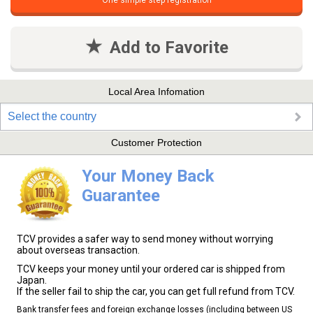
One simple step registration
Add to Favorite
Local Area Infomation
Select the country
Customer Protection
Your Money Back
Guarantee
TCV provides a safer way to send money without worrying
about overseas transaction.
TCV keeps your money until your ordered car is shipped from
Japan.
If the seller fail to ship the car, you can get full refund from TCV.
Bank transfer fees and foreign exchange losses (including between US