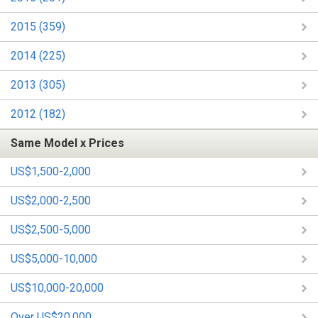
2015 (359)
2014 (225)
2013 (305)
2012 (182)
Same Model x Prices
US$1,500-2,000
US$2,000-2,500
US$2,500-5,000
US$5,000-10,000
US$10,000-20,000
Over US$20,000