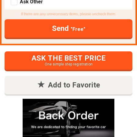
Ask Other
If there are any unnecessary items, please uncheck them.
Send
"Free"
ASK THE BEST PRICE
One simple step registration
Add to Favorite