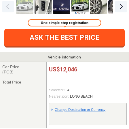
One simple step registration
ASK THE BEST PRICE
Vehicle infomation
Car Price
US$12,046
(FOB)
Total Price
Selected:
C&F
Nearest port:
LONG BEACH
Change Destination or Currency