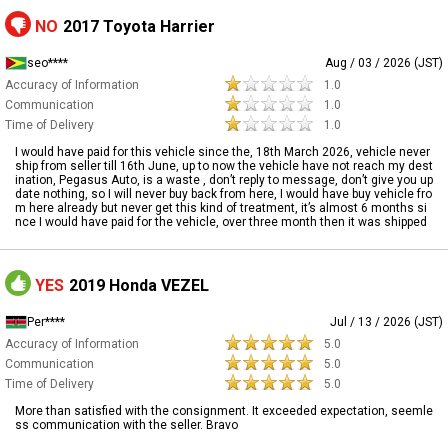
NO
2017 Toyota Harrier
seo****
Aug / 03 / 2026 (JST)
Accuracy of Information
1.0
Communication
1.0
Time of Delivery
1.0
I would have paid for this vehicle since the, 18th March 2026, vehicle never
ship from seller till 16th June, up to now the vehicle have not reach my dest
ination, Pegasus Auto, is a waste , don’t reply to message, don’t give you up
date nothing, so I will never buy back from here, I would have buy vehicle fro
m here already but never get this kind of treatment, it’s almost 6 months si
nce I would have paid for the vehicle, over three month then it was shipped
YES
2019 Honda VEZEL
Per****
Jul / 13 / 2026 (JST)
Accuracy of Information
5.0
Communication
5.0
Time of Delivery
5.0
More than satisfied with the consignment. It exceeded expectation, seemle
ss communication with the seller. Bravo