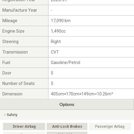
Manufacture Year
-
Mileage
17,090 km
Engine Size
1,490cc
Steering
Right
Transmission
CVT
Fuel
Gasoline/Petrol
Door
5
Number of Seats
5
Dimension
405cm×170cm×149cm=10.26m³
Options
Safety
Driver Airbag
Anti-Lock Brakes
Passenger Airbag