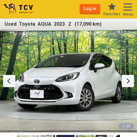
Log in
Favorites
Menu
Used Toyota AQUA 2023 Ｚ (17,090 km)
1 / 30