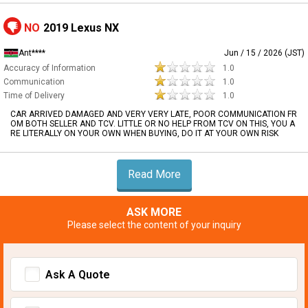
NO
2019 Lexus NX
Ant****
Jun / 15 / 2026 (JST)
Accuracy of Information
1.0
Communication
1.0
Time of Delivery
1.0
CAR ARRIVED DAMAGED AND VERY VERY LATE, POOR COMMUNICATION FR
OM BOTH SELLER AND TCV. LITTLE OR NO HELP FROM TCV ON THIS, YOU A
RE LITERALLY ON YOUR OWN WHEN BUYING, DO IT AT YOUR OWN RISK
Read More
ASK MORE
Please select the content of your inquiry
Ask A Quote