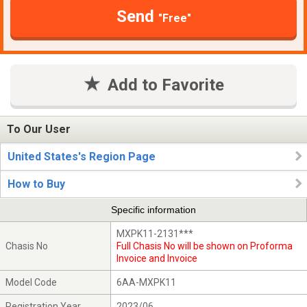
Send
"Free"
Add to Favorite
To Our User
United States's Region Page
How to Buy
Specific information
MXPK11-2131***
Chasis No
Full Chasis No will be shown on Proforma
Invoice and Invoice
Model Code
6AA-MXPK11
Registration Year
2023/06