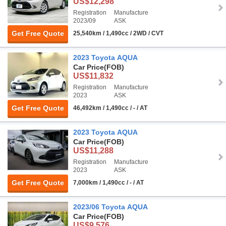
US$12,298
Registration
Manufacture
2023/09
ASK
Get Free Quote
25,540km / 1,490cc / 2WD / CVT
2023 Toyota AQUA
Car Price
(FOB)
US$11,832
Registration
Manufacture
2023
ASK
Get Free Quote
46,492km / 1,490cc / - / AT
2023 Toyota AQUA
Car Price
(FOB)
US$11,288
Registration
Manufacture
2023
ASK
Get Free Quote
7,000km / 1,490cc / - / AT
2023/06 Toyota AQUA
Car Price
(FOB)
US$9,576