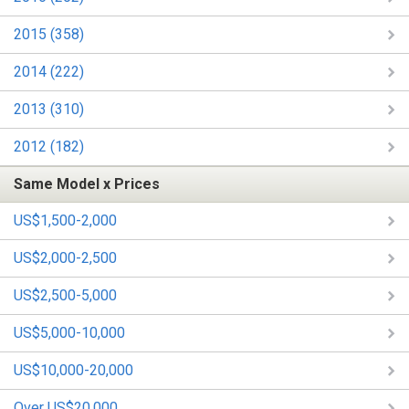
2015 (358)
2014 (222)
2013 (310)
2012 (182)
Same Model x Prices
US$1,500-2,000
US$2,000-2,500
US$2,500-5,000
US$5,000-10,000
US$10,000-20,000
Over US$20,000