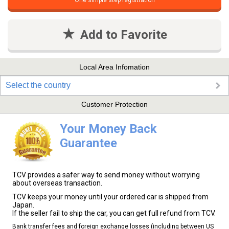
One simple step registration
Add to Favorite
Local Area Infomation
Select the country
Customer Protection
Your Money Back
Guarantee
TCV provides a safer way to send money without worrying
about overseas transaction.
TCV keeps your money until your ordered car is shipped from
Japan.
If the seller fail to ship the car, you can get full refund from TCV.
Bank transfer fees and foreign exchange losses (including between US