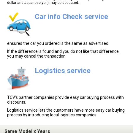
dollar and Japanese yen) may be deducted.
Car info Check service
ensures the car you ordered is the same as advertised.
If the difference is found and you do not like that difference,
you may cancel the transaction.
Logistics service
TCV's partner companies provide easy car buying process with
discounts.
Logistics service lets the customers have more easy car buying
process by introducing local logistics companies.
Same Model x Years