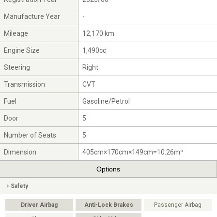
Manufacture Year
-
Mileage
12,170 km
Engine Size
1,490cc
Steering
Right
Transmission
CVT
Fuel
Gasoline/Petrol
Door
5
Number of Seats
5
Dimension
405cm×170cm×149cm=10.26m³
Options
Safety
Driver Airbag
Anti-Lock Brakes
Passenger Airbag