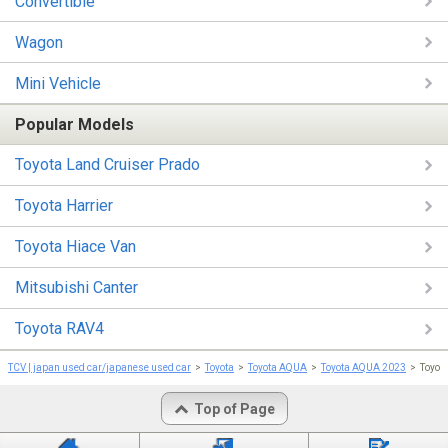
Convertible
Wagon
Mini Vehicle
Popular Models
Toyota Land Cruiser Prado
Toyota Harrier
Toyota Hiace Van
Mitsubishi Canter
Toyota RAV4
TCV | japan used car/japanese used car
Toyota
Toyota AQUA
Toyota AQUA 2023
Toyot
Top of Page