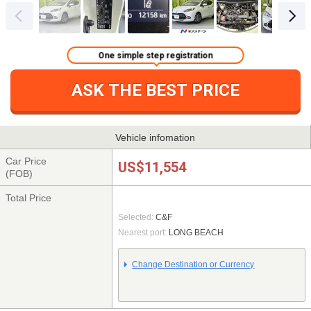
One simple step registration
ASK THE BEST PRICE
Vehicle infomation
Car Price
US$11,554
(FOB)
Total Price
Selected:
C&F
Nearest port:
LONG BEACH
Change Destination or Currency