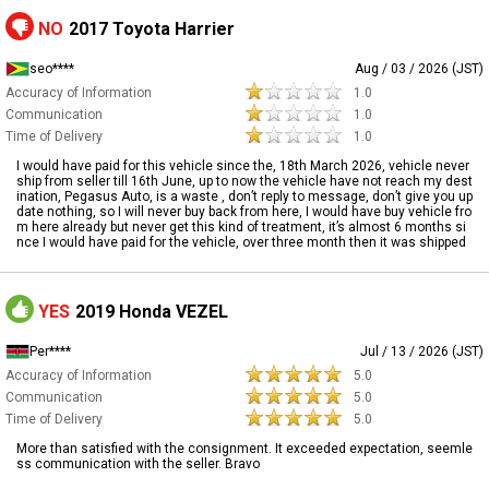
NO
2017 Toyota Harrier
seo****
Aug / 03 / 2026 (JST)
Accuracy of Information
1.0
Communication
1.0
Time of Delivery
1.0
I would have paid for this vehicle since the, 18th March 2026, vehicle never
ship from seller till 16th June, up to now the vehicle have not reach my dest
ination, Pegasus Auto, is a waste , don’t reply to message, don’t give you up
date nothing, so I will never buy back from here, I would have buy vehicle fro
m here already but never get this kind of treatment, it’s almost 6 months si
nce I would have paid for the vehicle, over three month then it was shipped
YES
2019 Honda VEZEL
Per****
Jul / 13 / 2026 (JST)
Accuracy of Information
5.0
Communication
5.0
Time of Delivery
5.0
More than satisfied with the consignment. It exceeded expectation, seemle
ss communication with the seller. Bravo