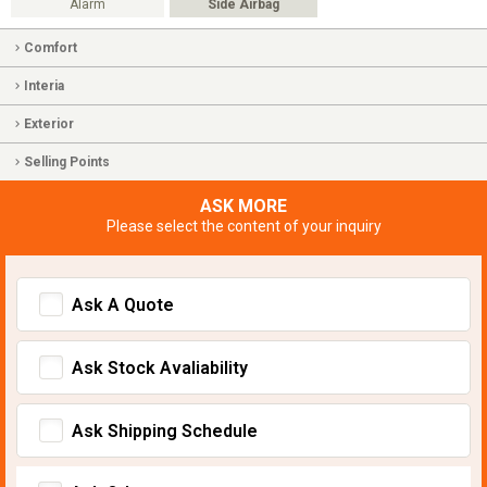
Alarm
Side Airbag
Comfort
Interia
Exterior
Selling Points
ASK MORE
Please select the content of your inquiry
Ask A Quote
Ask Stock Avaliability
Ask Shipping Schedule