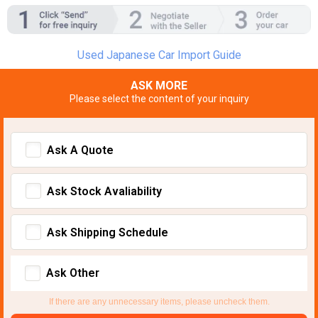
Used Japanese Car Import Guide
ASK MORE
Please select the content of your inquiry
Ask A Quote
Ask Stock Avaliability
Ask Shipping Schedule
Ask Other
If there are any unnecessary items, please uncheck them.