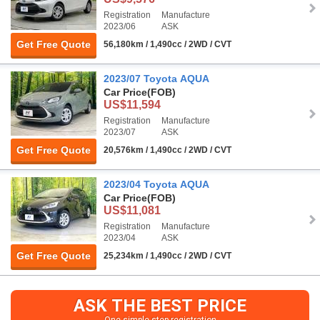
Registration
Manufacture
2023/06
ASK
Get Free Quote
56,180km / 1,490cc / 2WD / CVT
2023/07 Toyota AQUA
Car Price
(FOB)
US$11,594
Registration
Manufacture
2023/07
ASK
Get Free Quote
20,576km / 1,490cc / 2WD / CVT
2023/04 Toyota AQUA
Car Price
(FOB)
US$11,081
Registration
Manufacture
2023/04
ASK
Get Free Quote
25,234km / 1,490cc / 2WD / CVT
ASK THE BEST PRICE