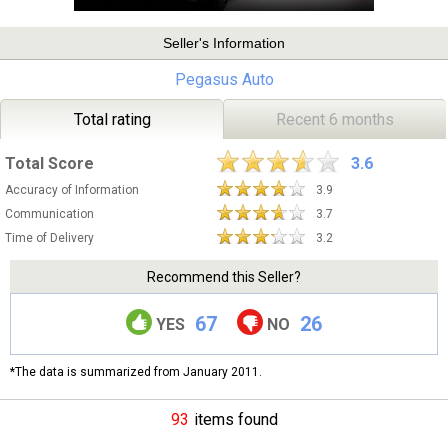
Seller's Information
Pegasus Auto
Total rating
Recent 6 months
Total Score
3.6
Accuracy of Information
3.9
Communication
3.7
Time of Delivery
3.2
Recommend this Seller?
67
26
YES
NO
*The data is summarized from January 2011.
93
items found