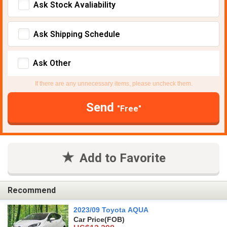
Ask Stock Avaliability
Ask Shipping Schedule
Ask Other
If there are any unnecessary items, please uncheck them.
Send
"Free"
Add to Favorite
Recommend
2023/09 Toyota AQUA
Car Price
(FOB)