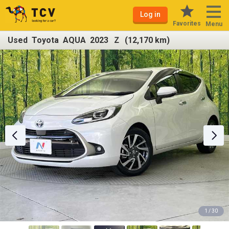
Log in
Favorites
Menu
Used Toyota AQUA 2023 Ｚ (12,170 km)
1 / 30