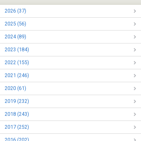
2026 (37)
2025 (56)
2024 (89)
2023 (184)
2022 (155)
2021 (246)
2020 (61)
2019 (232)
2018 (243)
2017 (252)
2016 (202)