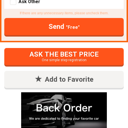
Ask Other
If there are any unnecessary items, please uncheck them.
Send
"Free"
ASK THE BEST PRICE
One simple step registration
Add to Favorite