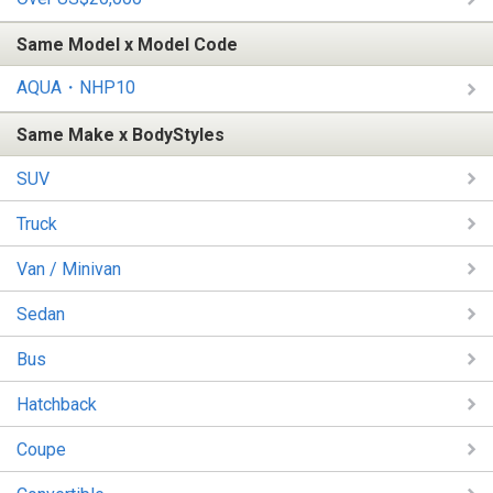
Same Model x Model Code
AQUA・NHP10
Same Make x BodyStyles
SUV
Truck
Van / Minivan
Sedan
Bus
Hatchback
Coupe