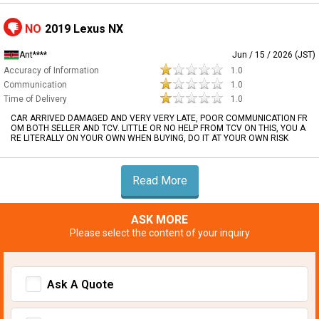
NO
2019 Lexus NX
Ant****
Jun / 15 / 2026 (JST)
Accuracy of Information
1.0
Communication
1.0
Time of Delivery
1.0
CAR ARRIVED DAMAGED AND VERY VERY LATE, POOR COMMUNICATION FR
OM BOTH SELLER AND TCV. LITTLE OR NO HELP FROM TCV ON THIS, YOU A
RE LITERALLY ON YOUR OWN WHEN BUYING, DO IT AT YOUR OWN RISK
Read More
ASK MORE
Please select the content of your inquiry
Ask A Quote