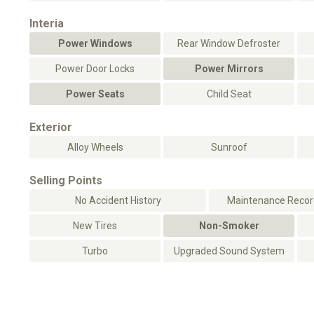
Interia
Power Windows
Rear Window Defroster
Power Door Locks
Power Mirrors
Power Seats
Child Seat
Exterior
Alloy Wheels
Sunroof
Selling Points
No Accident History
Maintenance Record
New Tires
Non-Smoker
Turbo
Upgraded Sound System