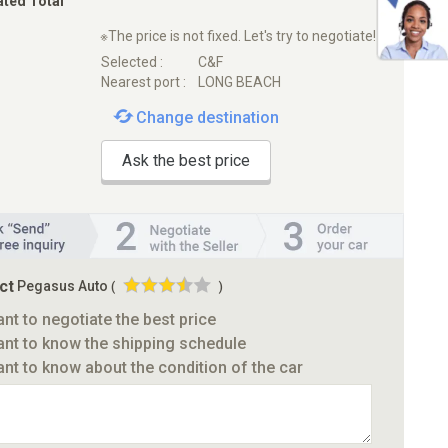
ated Total
※The price is not fixed. Let's try to negotiate!
Selected :
C&F
Nearest port :
LONG BEACH
Change destination
Ask the best price
ct
Pegasus Auto
(
)
ant to negotiate the best price
ant to know the shipping schedule
ant to know about the condition of the car