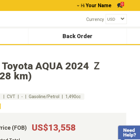
0
Your Name
Hi
Currency
Back Order
 Toyota AQUA 2024 Ｚ
528 km)
m
CVT
-
Gasoline/Petrol
1,490cc
US$13,558
Price (FOB)