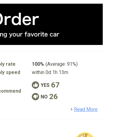
ly rate
100%
(Average: 91%)
ly speed
within 0d 1h 13m
67
YES
commend
26
NO
detail
Read More