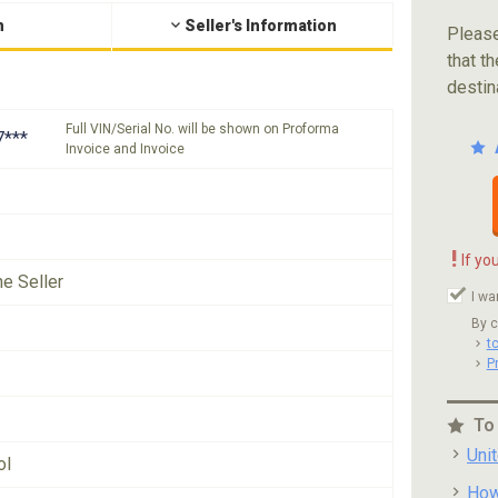
n
Seller's Information
Please
that th
destin
Full VIN/Serial No. will be shown on Proforma
***
Invoice and Invoice
!
If yo
he Seller
I wa
By c
t
P
To
Uni
ol
How