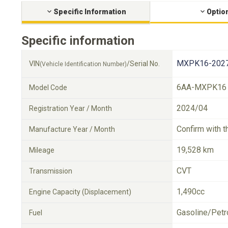
Specific Information
Optio
Specific information
MXPK16-2027
VIN
/Serial No.
(Vehicle Identification Number)
6AA-MXPK16
Model Code
2024/04
Registration Year / Month
Confirm with t
Manufacture Year / Month
19,528 km
Mileage
CVT
Transmission
1,490cc
Engine Capacity (Displacement)
Gasoline/Petr
Fuel