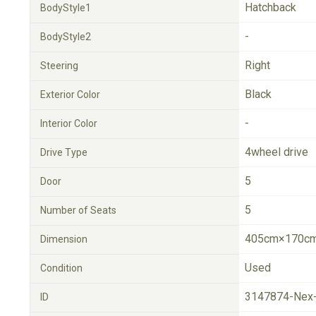
Hatchback
BodyStyle1
-
BodyStyle2
Right
Steering
Black
Exterior Color
-
Interior Color
4wheel drive
Drive Type
5
Door
5
Number of Seats
405cm×170cm
Dimension
Used
Condition
3147874-Nex
ID