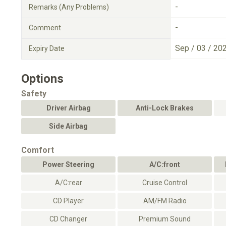
-
Remarks (Any Problems)
-
Comment
Sep / 03 / 20
Expiry Date
Options
Safety
Driver Airbag
Anti-Lock Brakes
Side Airbag
Comfort
Power Steering
A/C:front
A/C:rear
Cruise Control
CD Player
AM/FM Radio
CD Changer
Premium Sound