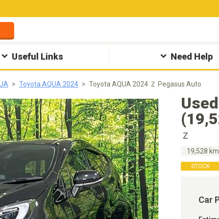
Useful Links
Need Help
QUA
Toyota AQUA 2024
Toyota AQUA 2024 Ｚ Pegasus Auto
Used
(19,
Ｚ
19,528 k
STOCK
Car 