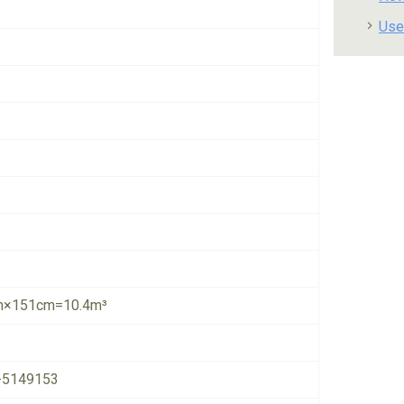
Use
×151cm=10.4m³
-5149153