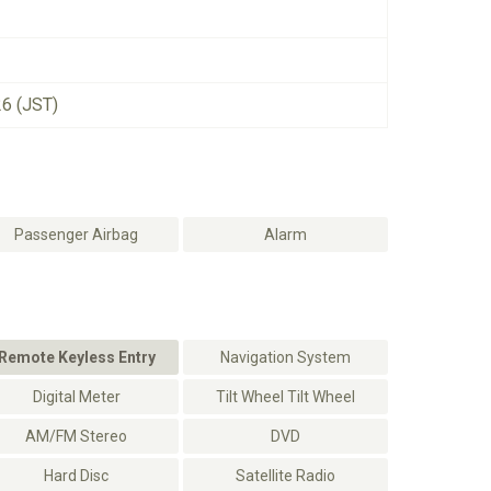
26 (JST)
Passenger Airbag
Alarm
Remote Keyless Entry
Navigation System
Digital Meter
Tilt Wheel Tilt Wheel
AM/FM Stereo
DVD
Hard Disc
Satellite Radio