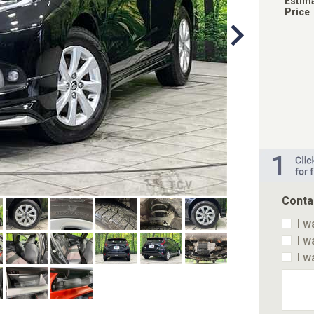
Estim
Price
Conta
I w
I w
I w