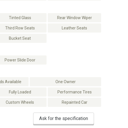
Tinted Glass
Rear Window Wiper
Third Row Seats
Leather Seats
Bucket Seat
Power Slide Door
s Available
One Owner
Fully Loaded
Performance Tires
Custom Wheels
Repainted Car
Ask for the specification