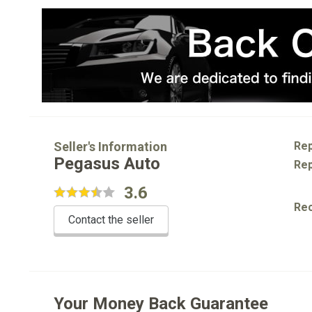
Seller's Information
Rep
Pegasus Auto
Rep
3.6
Re
Contact the seller
Your Money Back Guarantee