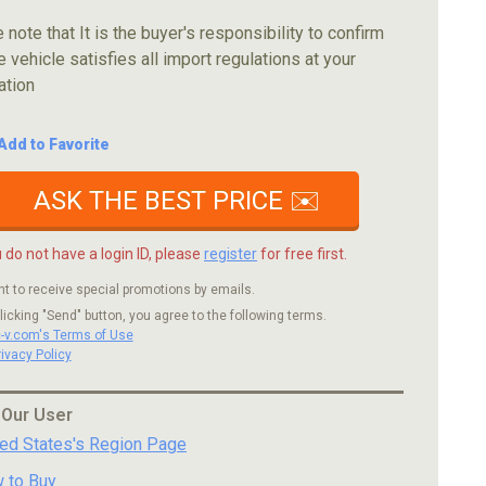
 note that It is the buyer's responsibility to confirm
e vehicle satisfies all import regulations at your
ation
Add to Favorite
ASK THE BEST PRICE ✉️
u do not have a login ID, please
register
for free first.
nt to receive special promotions by emails.
licking "Send" button, you agree to the following terms.
c-v.com's Terms of Use
rivacy Policy
 Our User
ted States's Region Page
 to Buy