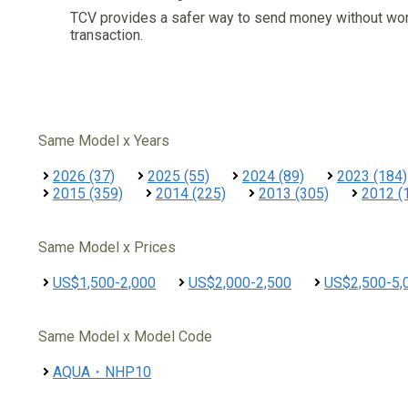
TCV provides a safer way to send money without wo
transaction.
Same Model x Years
2026 (37)
2025 (55)
2024 (89)
2023 (184)
2015 (359)
2014 (225)
2013 (305)
2012 (
Same Model x Prices
US$1,500-2,000
US$2,000-2,500
US$2,500-5,
Same Model x Model Code
AQUA・NHP10