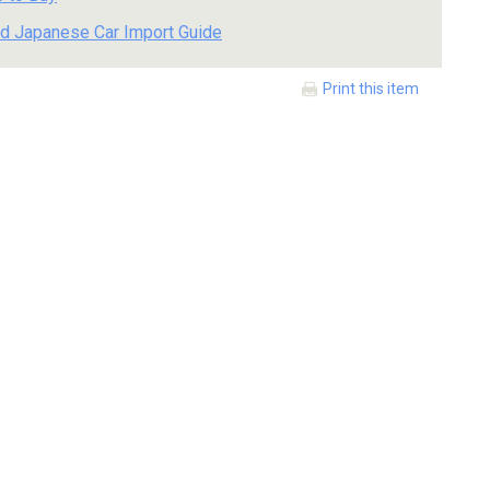
d Japanese Car Import Guide
Print this item