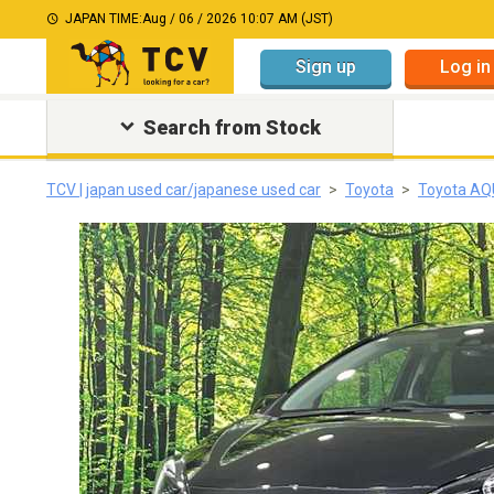
JAPAN TIME:
Aug / 06 / 2026 10:07 AM (JST)
Sign up
Log in
Search from Stock
TCV | japan used car/japanese used car
Toyota
Toyota A