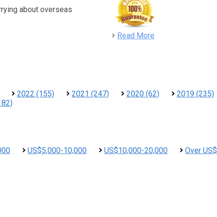
rrying about overseas
detail
Read More
2022 (155)
2021 (247)
2020 (62)
2019 (235)
182)
000
US$5,000-10,000
US$10,000-20,000
Over US$