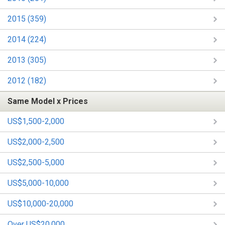
2015 (359)
2014 (224)
2013 (305)
2012 (182)
Same Model x Prices
US$1,500-2,000
US$2,000-2,500
US$2,500-5,000
US$5,000-10,000
US$10,000-20,000
Over US$20,000