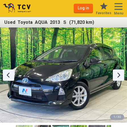
Log in
Favorites
Menu
Used Toyota AQUA 2013 Ｓ (71,820 km)
1 / 30