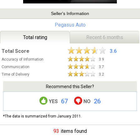
Seller's Information
Pegasus Auto
Total rating
Recent 6 months
Total Score
3.6
Accuracy of Information
3.9
Communication
3.7
Time of Delivery
3.2
Recommend this Seller?
67
26
YES
NO
*The data is summarized from January 2011.
93
items found