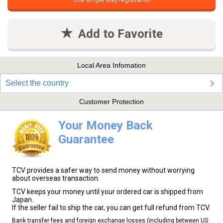
One simple step registration
Add to Favorite
Local Area Infomation
Select the country
Customer Protection
Your Money Back
Guarantee
TCV provides a safer way to send money without worrying
about overseas transaction.
TCV keeps your money until your ordered car is shipped from
Japan.
If the seller fail to ship the car, you can get full refund from TCV.
Bank transfer fees and foreign exchange losses (including between US