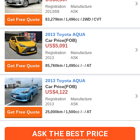
Registration
Manufacture
2013/08
ASK
Get Free Quote
83,279km / 1,496cc / 2WD / CVT
2013 Toyota AQUA
Car Price
(FOB)
US$5,091
Registration
Manufacture
2013
ASK
Get Free Quote
85,760km / 1,490cc / - / AT
2013 Toyota AQUA
Car Price
(FOB)
US$4,122
Registration
Manufacture
2013
ASK
Get Free Quote
25,000km / 1,500cc / - / AT
ASK THE BEST PRICE