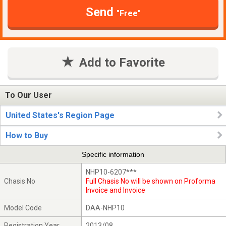
Send
"Free"
Add to Favorite
To Our User
United States's Region Page
How to Buy
Specific information
NHP10-6207***
Chasis No
Full Chasis No will be shown on Proforma
Invoice and Invoice
Model Code
DAA-NHP10
Registration Year
2013/08