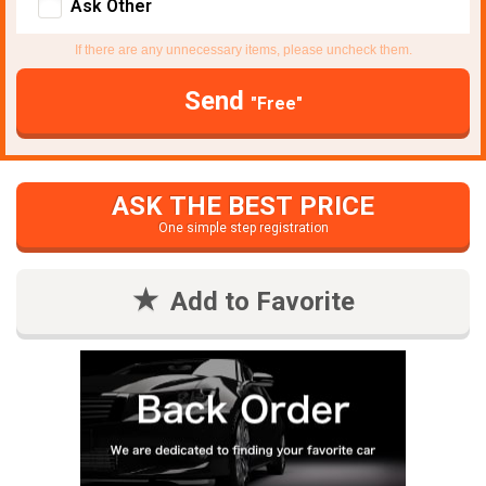
Ask Other
If there are any unnecessary items, please uncheck them.
Send
"Free"
ASK THE BEST PRICE
One simple step registration
Add to Favorite