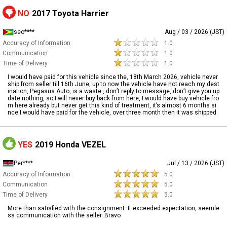
NO
2017 Toyota Harrier
seo****
Aug / 03 / 2026 (JST)
Accuracy of Information
1.0
Communication
1.0
Time of Delivery
1.0
I would have paid for this vehicle since the, 18th March 2026, vehicle never
ship from seller till 16th June, up to now the vehicle have not reach my dest
ination, Pegasus Auto, is a waste , don’t reply to message, don’t give you up
date nothing, so I will never buy back from here, I would have buy vehicle fro
m here already but never get this kind of treatment, it’s almost 6 months si
nce I would have paid for the vehicle, over three month then it was shipped
YES
2019 Honda VEZEL
Per****
Jul / 13 / 2026 (JST)
Accuracy of Information
5.0
Communication
5.0
Time of Delivery
5.0
More than satisfied with the consignment. It exceeded expectation, seemle
ss communication with the seller. Bravo