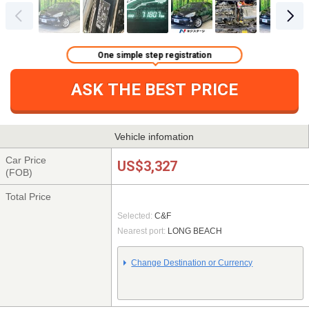
One simple step registration
ASK THE BEST PRICE
Vehicle infomation
Car Price
US$3,327
(FOB)
Total Price
Selected:
C&F
Nearest port:
LONG BEACH
Change Destination or Currency