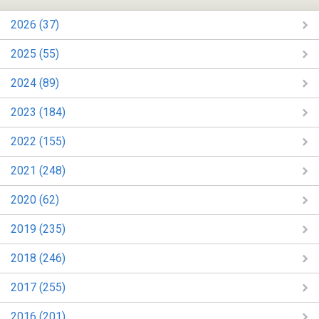
2026 (37)
2025 (55)
2024 (89)
2023 (184)
2022 (155)
2021 (248)
2020 (62)
2019 (235)
2018 (246)
2017 (255)
2016 (201)