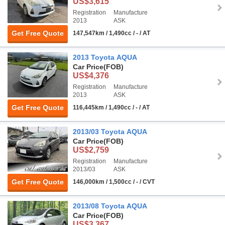
US$3,615
Registration
Manufacture
2013
ASK
Get Free Quote
147,547km / 1,490cc / - / AT
2013 Toyota AQUA
Car Price
(FOB)
US$4,376
Registration
Manufacture
2013
ASK
Get Free Quote
116,445km / 1,490cc / - / AT
2013/03 Toyota AQUA
Car Price
(FOB)
US$2,759
Registration
Manufacture
2013/03
ASK
Get Free Quote
146,000km / 1,500cc / - / CVT
2013/08 Toyota AQUA
Car Price
(FOB)
US$3,367