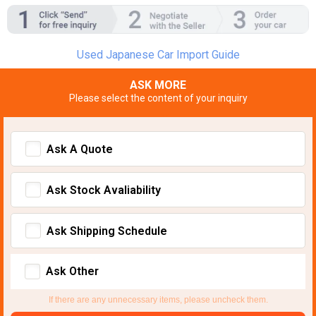
Used Japanese Car Import Guide
ASK MORE
Please select the content of your inquiry
Ask A Quote
Ask Stock Avaliability
Ask Shipping Schedule
Ask Other
If there are any unnecessary items, please uncheck them.