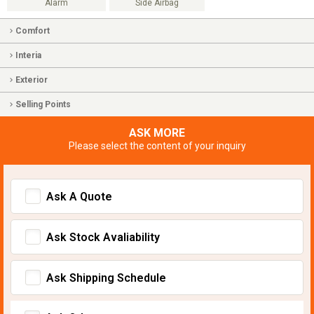
Alarm
Side Airbag
Comfort
Interia
Exterior
Selling Points
ASK MORE
Please select the content of your inquiry
Ask A Quote
Ask Stock Avaliability
Ask Shipping Schedule