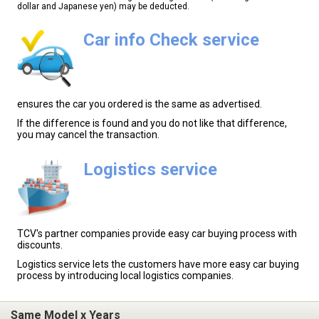
dollar and Japanese yen) may be deducted.
Car info Check service
ensures the car you ordered is the same as advertised.
If the difference is found and you do not like that difference,
you may cancel the transaction.
Logistics service
TCV's partner companies provide easy car buying process with
discounts.
Logistics service lets the customers have more easy car buying
process by introducing local logistics companies.
Same Model x Years