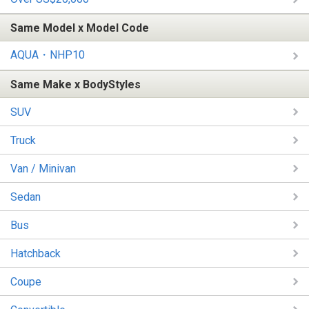
Same Model x Model Code
AQUA・NHP10
Same Make x BodyStyles
SUV
Truck
Van / Minivan
Sedan
Bus
Hatchback
Coupe