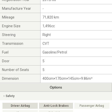
Manufacture Year
-
Mileage
71,820 km
Engine Size
1,496cc
Steering
Right
Transmission
CVT
Fuel
Gasoline/Petrol
Door
5
Number of Seats
5
Dimension
400cm×170cm×145cm=9.86m³
Options
Safety
Driver Airbag
Anti-Lock Brakes
Passenger Airbag