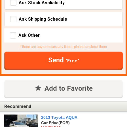
Ask Stock Avaliability
Ask Shipping Schedule
Ask Other
If there are any unnecessary items, please uncheck them.
Send
"Free"
Add to Favorite
Recommend
2013 Toyota AQUA
Car Price
(FOB)