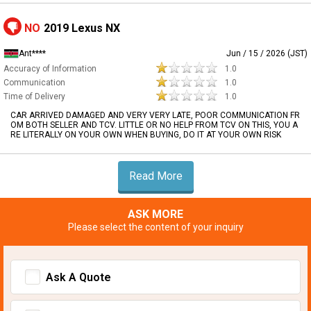
NO
2019 Lexus NX
Ant****
Jun / 15 / 2026 (JST)
Accuracy of Information
1.0
Communication
1.0
Time of Delivery
1.0
CAR ARRIVED DAMAGED AND VERY VERY LATE, POOR COMMUNICATION FR
OM BOTH SELLER AND TCV. LITTLE OR NO HELP FROM TCV ON THIS, YOU A
RE LITERALLY ON YOUR OWN WHEN BUYING, DO IT AT YOUR OWN RISK
Read More
ASK MORE
Please select the content of your inquiry
Ask A Quote