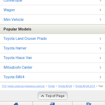
Convertible
Wagon
Mini Vehicle
Popular Models
Toyota Land Cruiser Prado
Toyota Harrier
Toyota Hiace Van
Mitsubishi Canter
Toyota RAV4
TCV | japan used car/japanese used car
Toyota
Toyota AQUA
Toyota AQUA 2013
Toyot
Top of Page