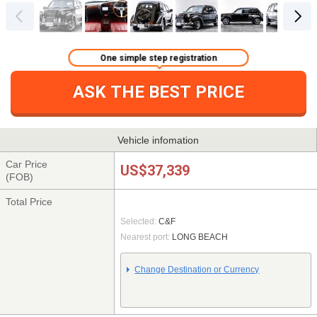
One simple step registration
ASK THE BEST PRICE
Vehicle infomation
Car Price
US$37,339
(FOB)
Total Price
Selected:
C&F
Nearest port:
LONG BEACH
Change Destination or Currency