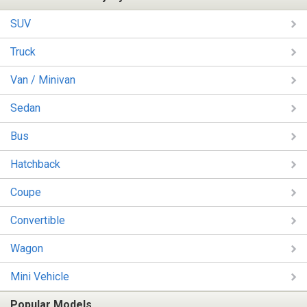
SUV
Truck
Van / Minivan
Sedan
Bus
Hatchback
Coupe
Convertible
Wagon
Mini Vehicle
Popular Models