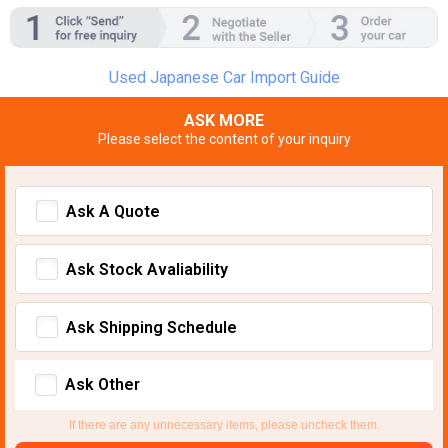
Used Japanese Car Import Guide
ASK MORE
Please select the content of your inquiry
Ask A Quote
Ask Stock Avaliability
Ask Shipping Schedule
Ask Other
If there are any unnecessary items, please uncheck them.