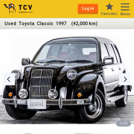
Log in
Favorites
Menu
Used Toyota Classic 1997 (42,000 km)
1 / 20