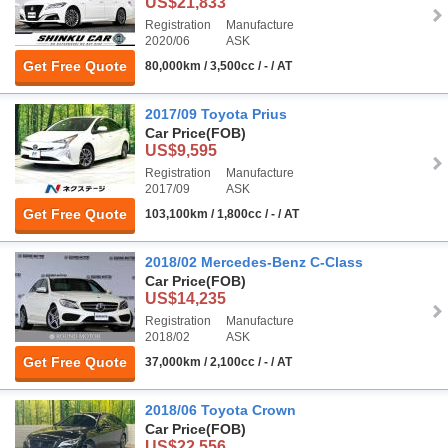
US$21,833
Registration
Manufacture
2020/06
ASK
Get Free Quote
80,000km / 3,500cc / - / AT
2017/09 Toyota Prius
Car Price
(FOB)
US$9,595
Registration
Manufacture
2017/09
ASK
Get Free Quote
103,100km / 1,800cc / - / AT
2018/02 Mercedes-Benz C-Class
Car Price
(FOB)
US$14,235
Registration
Manufacture
2018/02
ASK
Get Free Quote
37,000km / 2,100cc / - / AT
2018/06 Toyota Crown
Car Price
(FOB)
US$22,556