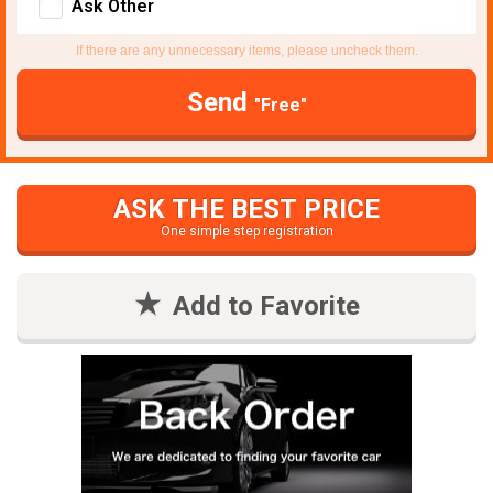
Ask Other
If there are any unnecessary items, please uncheck them.
Send
"Free"
ASK THE BEST PRICE
One simple step registration
Add to Favorite