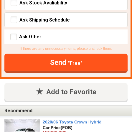
Ask Stock Avaliability
Ask Shipping Schedule
Ask Other
If there are any unnecessary items, please uncheck them.
Send
"Free"
Add to Favorite
Recommend
2020/06 Toyota Crown Hybrid
Car Price
(FOB)