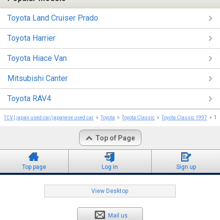
Toyota Land Cruiser Prado
Toyota Harrier
Toyota Hiace Van
Mitsubishi Canter
Toyota RAV4
TCV | japan used car/japanese used car
Toyota
Toyota Classic
Toyota Classic 1997
To
Top of Page
Top page
Log in
Sign up
View Desktop
Mail us