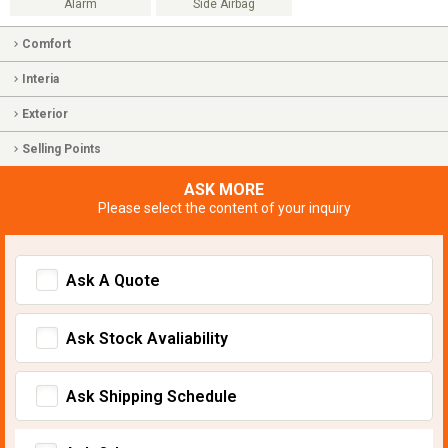
Alarm
Side Airbag
Comfort
Interia
Exterior
Selling Points
ASK MORE
Please select the content of your inquiry
Ask A Quote
Ask Stock Avaliability
Ask Shipping Schedule