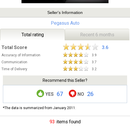
Seller's Information
Pegasus Auto
Total rating
Recent 6 months
Total Score
3.6
Accuracy of Information
3.9
Communication
3.7
Time of Delivery
3.2
Recommend this Seller?
67
26
YES
NO
*The data is summarized from January 2011.
93
items found