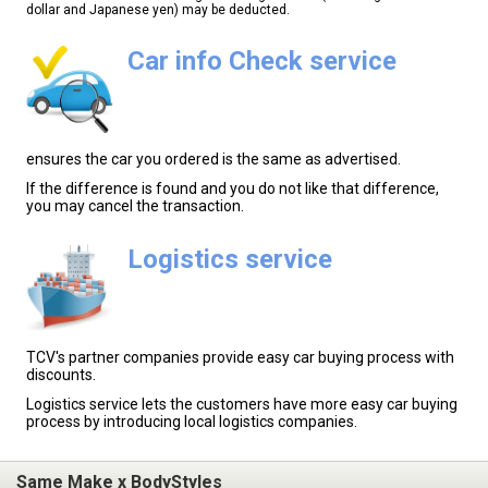
dollar and Japanese yen) may be deducted.
Car info Check service
ensures the car you ordered is the same as advertised.
If the difference is found and you do not like that difference,
you may cancel the transaction.
Logistics service
TCV's partner companies provide easy car buying process with
discounts.
Logistics service lets the customers have more easy car buying
process by introducing local logistics companies.
Same Make x BodyStyles