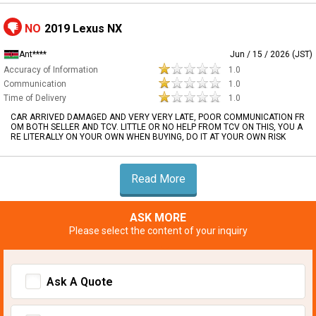
NO
2019 Lexus NX
Ant****
Jun / 15 / 2026 (JST)
Accuracy of Information
1.0
Communication
1.0
Time of Delivery
1.0
CAR ARRIVED DAMAGED AND VERY VERY LATE, POOR COMMUNICATION FR
OM BOTH SELLER AND TCV. LITTLE OR NO HELP FROM TCV ON THIS, YOU A
RE LITERALLY ON YOUR OWN WHEN BUYING, DO IT AT YOUR OWN RISK
Read More
ASK MORE
Please select the content of your inquiry
Ask A Quote