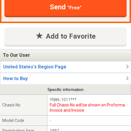
Send
"Free"
Add to Favorite
To Our User
United States's Region Page
How to Buy
Specific information
YN86-1011***
Chasis No
Full Chasis No will be shown on Proforma
Invoice and Invoice
Model Code
-
Registration Year
1997