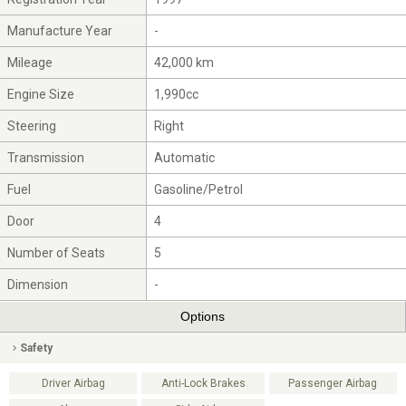
Manufacture Year
-
Mileage
42,000 km
Engine Size
1,990cc
Steering
Right
Transmission
Automatic
Fuel
Gasoline/Petrol
Door
4
Number of Seats
5
Dimension
-
Options
Safety
Driver Airbag
Anti-Lock Brakes
Passenger Airbag