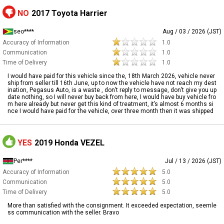
NO
2017 Toyota Harrier
seo****
Aug / 03 / 2026 (JST)
Accuracy of Information
1.0
Communication
1.0
Time of Delivery
1.0
I would have paid for this vehicle since the, 18th March 2026, vehicle never
ship from seller till 16th June, up to now the vehicle have not reach my dest
ination, Pegasus Auto, is a waste , don’t reply to message, don’t give you up
date nothing, so I will never buy back from here, I would have buy vehicle fro
m here already but never get this kind of treatment, it’s almost 6 months si
nce I would have paid for the vehicle, over three month then it was shipped
YES
2019 Honda VEZEL
Per****
Jul / 13 / 2026 (JST)
Accuracy of Information
5.0
Communication
5.0
Time of Delivery
5.0
More than satisfied with the consignment. It exceeded expectation, seemle
ss communication with the seller. Bravo