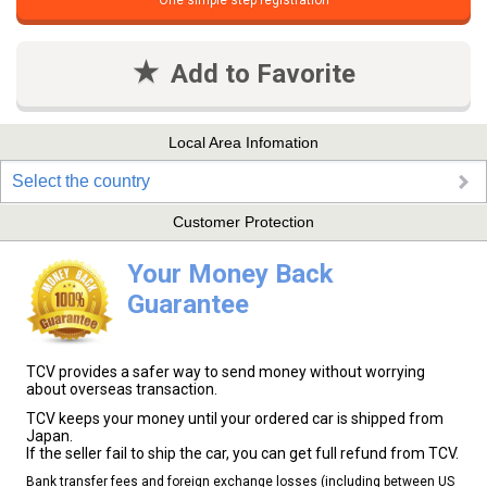
One simple step registration
Add to Favorite
Local Area Infomation
Select the country
Customer Protection
Your Money Back
Guarantee
TCV provides a safer way to send money without worrying
about overseas transaction.
TCV keeps your money until your ordered car is shipped from
Japan.
If the seller fail to ship the car, you can get full refund from TCV.
Bank transfer fees and foreign exchange losses (including between US