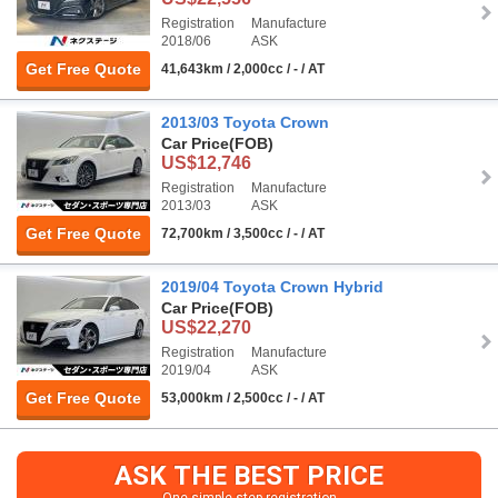
Registration
Manufacture
2018/06
ASK
Get Free Quote
41,643km / 2,000cc / - / AT
2013/03 Toyota Crown
Car Price
(FOB)
US$12,746
Registration
Manufacture
2013/03
ASK
Get Free Quote
72,700km / 3,500cc / - / AT
2019/04 Toyota Crown Hybrid
Car Price
(FOB)
US$22,270
Registration
Manufacture
2019/04
ASK
Get Free Quote
53,000km / 2,500cc / - / AT
ASK THE BEST PRICE