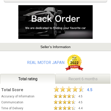
Seller's Information
REAL MOTOR JAPAN
Total rating
Recent 6 months
Total Score
4.5
Accuracy of Information
4.5
Communication
4.5
Time of Delivery
4.4