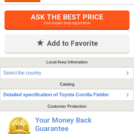
ASK THE BEST PRICE
One simple step registration
Add to Favorite
Local Area Infomation
Select the country
Catalog
Detailed specification of Toyota Corolla Fielder
Customer Protection
Your Money Back
Guarantee