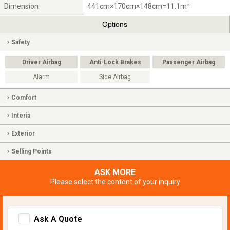
Dimension
441cm×170cm×148cm=11.1m³
Options
Safety
Driver Airbag
Anti-Lock Brakes
Passenger Airbag
Alarm
Side Airbag
Comfort
Interia
Exterior
Selling Points
ASK MORE
Please select the content of your inquiry
Ask A Quote