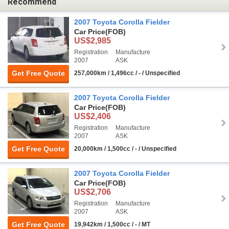
Recommend
2007 Toyota Corolla Fielder
Car Price
(FOB)
US$2,985
Registration
Manufacture
2007
ASK
Get Free Quote
257,000km / 1,496cc / - / Unspecified
2007 Toyota Corolla Fielder
Car Price
(FOB)
US$2,406
Registration
Manufacture
2007
ASK
Get Free Quote
20,000km / 1,500cc / - / Unspecified
2007 Toyota Corolla Fielder
Car Price
(FOB)
US$2,706
Registration
Manufacture
2007
ASK
Get Free Quote
19,942km / 1,500cc / - / MT