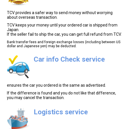
TCV provides a safer way to send money without worrying
about overseas transaction.
TCV keeps your money until your ordered car is shipped from
Japan.
If the seller fail to ship the car, you can get full refund from TCV.
Bank transfer fees and foreign exchange losses (including between US
dollar and Japanese yen) may be deducted.
Car info Check service
ensures the car you ordered is the same as advertised.
If the difference is found and you do not like that difference,
you may cancel the transaction.
Logistics service