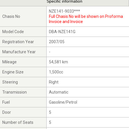
Specific information
NZE141-9033***
Chasis No
Full Chasis No will be shown on Proforma
Invoice and Invoice
Model Code
DBA-NZE141G
Registration Year
2007/05
Manufacture Year
-
Mileage
54,581 km
Engine Size
1,500cc
Steering
Right
Transmission
Automatic
Fuel
Gasoline/Petrol
Door
5
Number of Seats
5