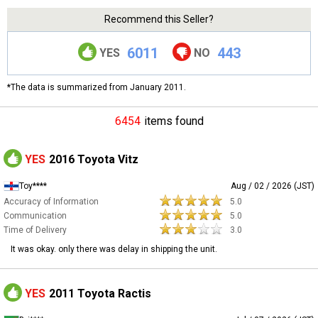
Recommend this Seller?
6011
443
YES
NO
*The data is summarized from January 2011.
6454
items found
YES
2016 Toyota Vitz
Toy****
Aug / 02 / 2026 (JST)
Accuracy of Information
5.0
Communication
5.0
Time of Delivery
3.0
It was okay. only there was delay in shipping the unit.
YES
2011 Toyota Ractis