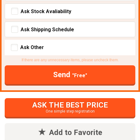
Ask Stock Avaliability
Ask Shipping Schedule
Ask Other
If there are any unnecessary items, please uncheck them.
Send
"Free"
ASK THE BEST PRICE
One simple step registration
Add to Favorite