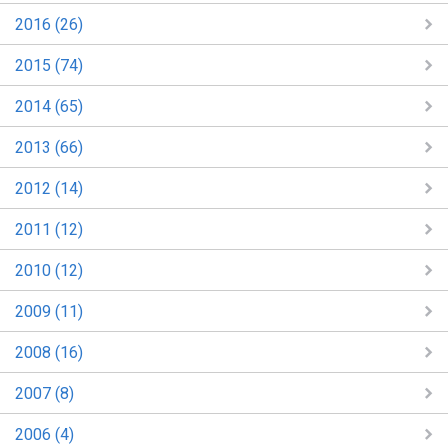
2016 (26)
2015 (74)
2014 (65)
2013 (66)
2012 (14)
2011 (12)
2010 (12)
2009 (11)
2008 (16)
2007 (8)
2006 (4)