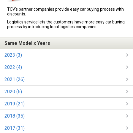
TCV's partner companies provide easy car buying process with
discounts.
Logistics service lets the customers have more easy car buying
process by introducing local logistics companies.
Same Model x Years
2023 (3)
2022 (4)
2021 (26)
2020 (6)
2019 (21)
2018 (35)
2017 (31)