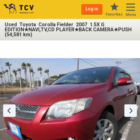
Log in
Favorites
Menu
Used Toyota Corolla Fielder 2007 1.5X G
EDITION★NAVI,TV,CD PLAYER★BACK CAMERA★PUSH
(54,581 km)