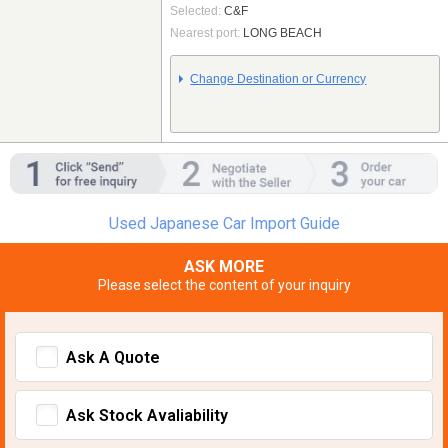
Selected:
C&F
Nearest port:
LONG BEACH
Change Destination or Currency
Used Japanese Car Import Guide
ASK MORE
Please select the content of your inquiry
Ask A Quote
Ask Stock Avaliability