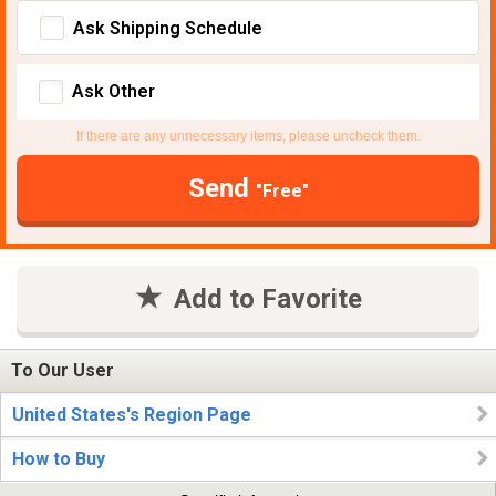
Ask Shipping Schedule
Ask Other
If there are any unnecessary items, please uncheck them.
Send
"Free"
Add to Favorite
To Our User
United States's Region Page
How to Buy