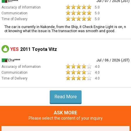
Bri****
Jul / 07 / 2026 (JST)
Accuracy of Information
5.0
Communication
5.0
Time of Delivery
5.0
The car is currently in Nakonde, from the Ship, it Check Engine Light is on, n
ot knowing what the issue is.The transaction was smooth and good.
YES
2011 Toyota Vitz
Cha****
Jul / 06 / 2026 (JST)
Accuracy of Information
4.0
Communication
4.0
Time of Delivery
4.0
Read More
ASK MORE
Please select the content of your inquiry