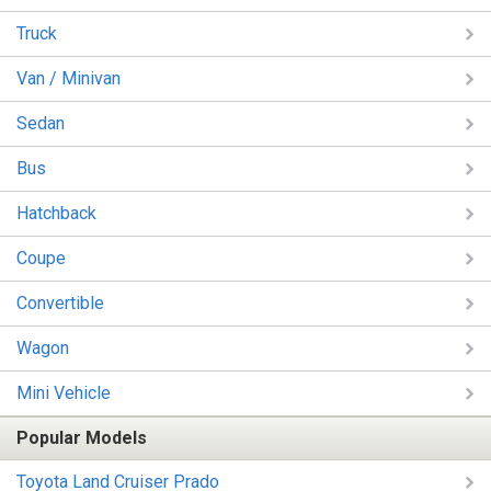
Truck
Van / Minivan
Sedan
Bus
Hatchback
Coupe
Convertible
Wagon
Mini Vehicle
Popular Models
Toyota Land Cruiser Prado