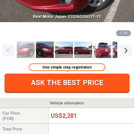
1 / 29
One simple step registration
ASK THE BEST PRICE
Vehicle infomation
Car Price
US$2,281
(FOB)
Total Price