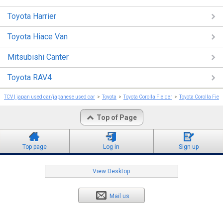
Toyota Harrier
Toyota Hiace Van
Mitsubishi Canter
Toyota RAV4
TCV | japan used car/japanese used car
Toyota
Toyota Corolla Fielder
Toyota Corolla Fiel
Top of Page
Top page
Log in
Sign up
View Desktop
Mail us