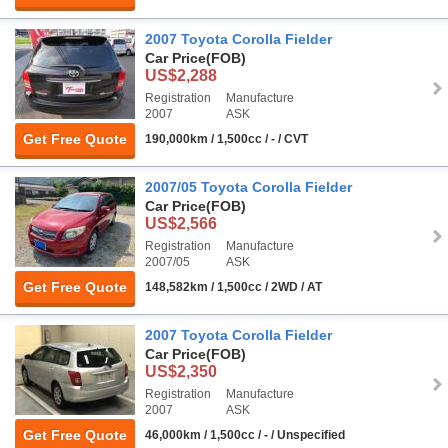
2007 Toyota Corolla Fielder
Car Price
(FOB)
US$2,288
Registration
Manufacture
2007
ASK
Get Free Quote
190,000km / 1,500cc / - / CVT
2007/05 Toyota Corolla Fielder
Car Price
(FOB)
US$2,566
Registration
Manufacture
2007/05
ASK
Get Free Quote
148,582km / 1,500cc / 2WD / AT
2007 Toyota Corolla Fielder
Car Price
(FOB)
US$2,350
Registration
Manufacture
2007
ASK
Get Free Quote
46,000km / 1,500cc / - / Unspecified