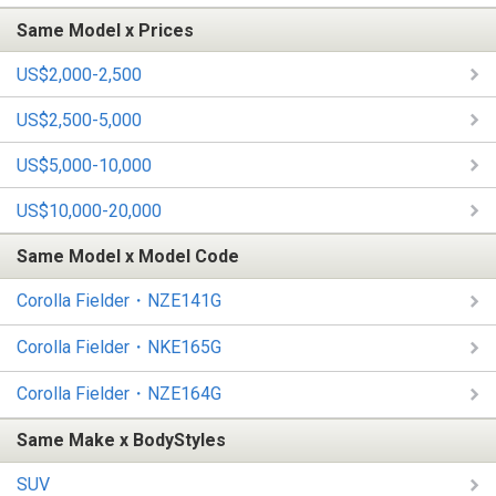
Same Model x Prices
US$2,000-2,500
US$2,500-5,000
US$5,000-10,000
US$10,000-20,000
Same Model x Model Code
Corolla Fielder・NZE141G
Corolla Fielder・NKE165G
Corolla Fielder・NZE164G
Same Make x BodyStyles
SUV