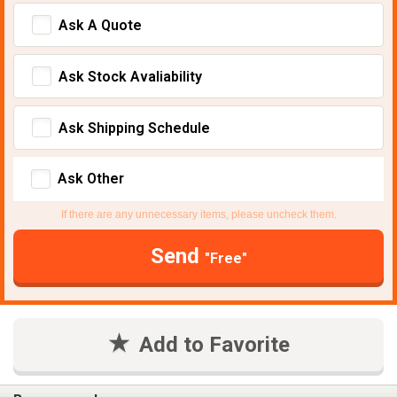
Ask A Quote
Ask Stock Avaliability
Ask Shipping Schedule
Ask Other
If there are any unnecessary items, please uncheck them.
Send
"Free"
Add to Favorite