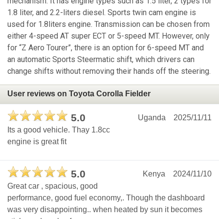
mechanism. It has engine types such as 1.5 liter, 2 types for
1.8 liter, and 2.2-liters diesel. Sports twin cam engine is
used for 1.8liters engine. Transmission can be chosen from
either 4-speed AT super ECT or 5-speed MT. However, only
for “Z Aero Tourer”, there is an option for 6-speed MT and
an automatic Sports Steermatic shift, which drivers can
change shifts without removing their hands off the steering.
User reviews on Toyota Corolla Fielder
5.0
Uganda
2025/11/11
Its a good vehicle. Thay 1.8cc
engine is great fit
5.0
Kenya
2024/11/10
Great car , spacious, good
performance, good fuel economy,. Though the dashboard
was very disappointing.. when heated by sun it becomes