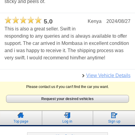
sticky and peels of.
5.0
Kenya
2024/08/27
This is also a great seller. Swift in
responding to any queries and is always available to offer
support. The car arrived in Mombasa in excellent condition
and i was happy to receive it. The shipping process was
very swift. I would recommend him/her anytime!
View Vehicle Details
Please contact us if you can't find the car you want.
Request your desired vehicles
Top page
Log in
Sign up