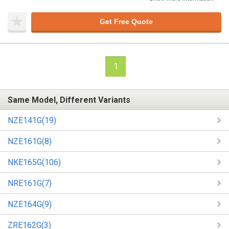
Get Free Quote
1
Same Model, Different Variants
NZE141G(19)
NZE161G(8)
NKE165G(106)
NRE161G(7)
NZE164G(9)
ZRE162G(3)