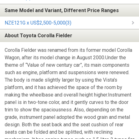
Same Model and Variant, Different Price Ranges
NZE121G x US$2,500-5,000(3)
About Toyota Corolla Fielder
Corolla Fielder was renamed from its former model Corolla
Wagon, after its model change in August 2000.Under the
theme of “Value of new century car”, its main components
such as engine, platform and suspensions were renewed.
The body is made slightly larger by using the Vista's
platform, and it has achieved the space of the room by
making the wheelbase and overall height higher.Instrument
panel is in two-tone color, and it gently curves to the door
trim to show the spaciousness. Also, depending on the
grade, instrument panel adopted the wood grain and metal
design. Both the seat back and the seat cushion of rear
seats can be folded and be splitted, with reclining