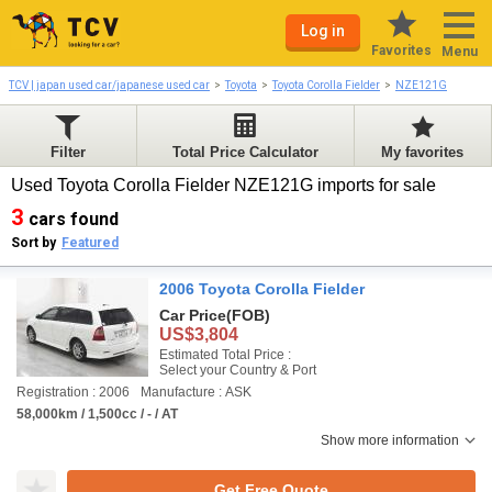
Log in
Favorites
Menu
TCV | japan used car/japanese used car
Toyota
Toyota Corolla Fielder
NZE121G
Filter
Total Price Calculator
My favorites
Used Toyota Corolla Fielder NZE121G imports for sale
3
cars found
Sort by
Featured
2006 Toyota Corolla Fielder
Car Price
(FOB)
US$3,804
Estimated Total Price :
Select your Country & Port
Registration : 2006
Manufacture : ASK
58,000km / 1,500cc / - / AT
Show more information
Get Free Quote