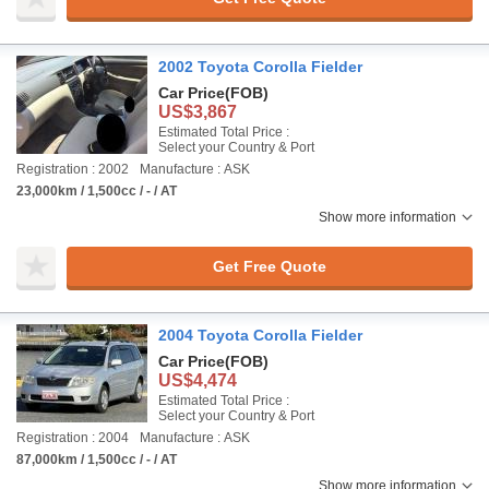
2002 Toyota Corolla Fielder
Car Price
(FOB)
US$3,867
Estimated Total Price :
Select your Country & Port
Registration : 2002
Manufacture : ASK
23,000km / 1,500cc / - / AT
Show more information
Get Free Quote
2004 Toyota Corolla Fielder
Car Price
(FOB)
US$4,474
Estimated Total Price :
Select your Country & Port
Registration : 2004
Manufacture : ASK
87,000km / 1,500cc / - / AT
Show more information