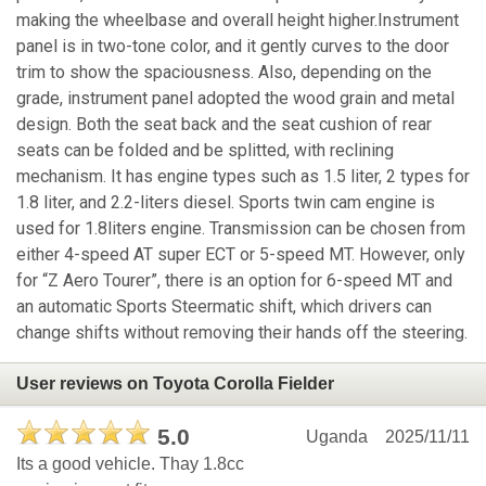
making the wheelbase and overall height higher.Instrument
panel is in two-tone color, and it gently curves to the door
trim to show the spaciousness. Also, depending on the
grade, instrument panel adopted the wood grain and metal
design. Both the seat back and the seat cushion of rear
seats can be folded and be splitted, with reclining
mechanism. It has engine types such as 1.5 liter, 2 types for
1.8 liter, and 2.2-liters diesel. Sports twin cam engine is
used for 1.8liters engine. Transmission can be chosen from
either 4-speed AT super ECT or 5-speed MT. However, only
for “Z Aero Tourer”, there is an option for 6-speed MT and
an automatic Sports Steermatic shift, which drivers can
change shifts without removing their hands off the steering.
User reviews on Toyota Corolla Fielder
5.0
Uganda
2025/11/11
Its a good vehicle. Thay 1.8cc