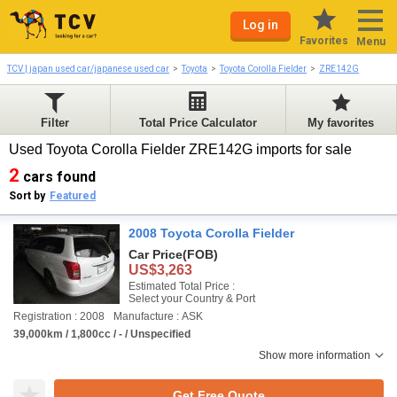
Log in
Favorites
Menu
TCV | japan used car/japanese used car
Toyota
Toyota Corolla Fielder
ZRE142G
Filter
Total Price Calculator
My favorites
Used Toyota Corolla Fielder ZRE142G imports for sale
2
cars found
Sort by
Featured
2008 Toyota Corolla Fielder
Car Price
(FOB)
US$3,263
Estimated Total Price :
Select your Country & Port
Registration : 2008
Manufacture : ASK
39,000km / 1,800cc / - / Unspecified
Show more information
Get Free Quote