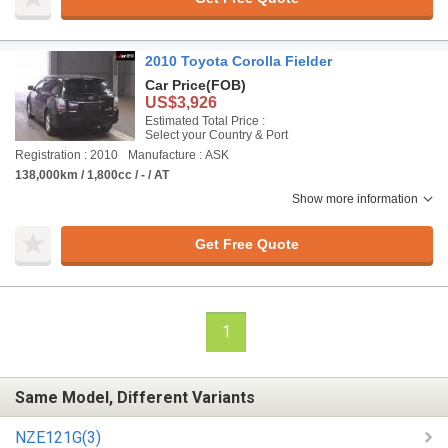
2010 Toyota Corolla Fielder
Car Price
(FOB)
US$3,926
Estimated Total Price :
Select your Country & Port
Registration : 2010
Manufacture : ASK
138,000km / 1,800cc / - / AT
Show more information
Get Free Quote
1
Same Model, Different Variants
NZE121G(3)