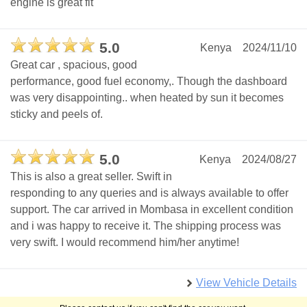
engine is great fit
5.0
Kenya
2024/11/10
Great car , spacious, good
performance, good fuel economy,. Though the dashboard
was very disappointing.. when heated by sun it becomes
sticky and peels of.
5.0
Kenya
2024/08/27
This is also a great seller. Swift in
responding to any queries and is always available to offer
support. The car arrived in Mombasa in excellent condition
and i was happy to receive it. The shipping process was
very swift. I would recommend him/her anytime!
View Vehicle Details