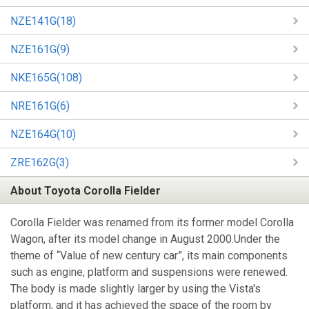
NZE141G(18)
NZE161G(9)
NKE165G(108)
NRE161G(6)
NZE164G(10)
ZRE162G(3)
About Toyota Corolla Fielder
Corolla Fielder was renamed from its former model Corolla
Wagon, after its model change in August 2000.Under the
theme of “Value of new century car”, its main components
such as engine, platform and suspensions were renewed.
The body is made slightly larger by using the Vista's
platform, and it has achieved the space of the room by