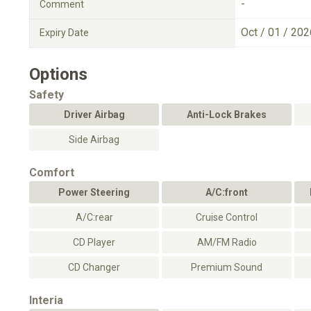
-
Comment
Oct / 01 / 202
Expiry Date
Options
Safety
Driver Airbag
Anti-Lock Brakes
Side Airbag
Comfort
Power Steering
A/C:front
A/C:rear
Cruise Control
CD Player
AM/FM Radio
CD Changer
Premium Sound
Interia