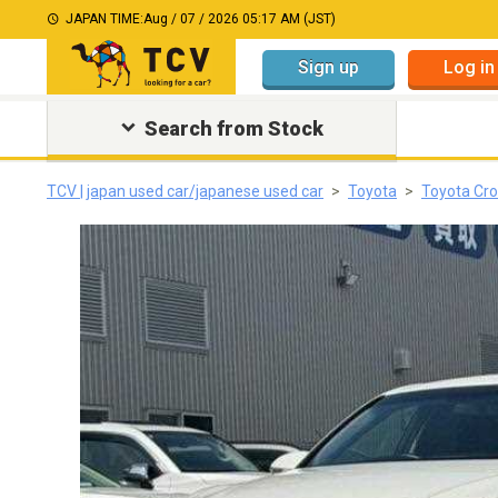
JAPAN TIME:
Aug / 07 / 2026 05:17 AM (JST)
Sign up
Log in
Search from Stock
TCV | japan used car/japanese used car
Toyota
Toyota Cro