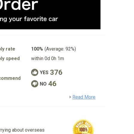
ly rate
100%
(Average: 92%)
ly speed
within 0d 0h 1m
376
YES
commend
46
NO
detail
Read More
rrying about overseas