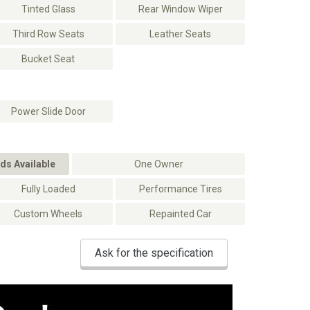
Tinted Glass
Rear Window Wiper
Third Row Seats
Leather Seats
Bucket Seat
Power Slide Door
ds Available
One Owner
Fully Loaded
Performance Tires
Custom Wheels
Repainted Car
Ask for the specification