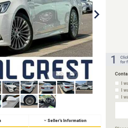
Conta
I w
I w
I w
n
Seller's Information