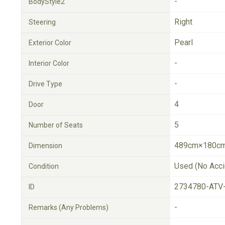
-
BodyStyle2
Right
Steering
Pearl
Exterior Color
-
Interior Color
-
Drive Type
4
Door
5
Number of Seats
489cm×180cm
Dimension
Used (No Acci
Condition
2734780-ATV
ID
-
Remarks (Any Problems)