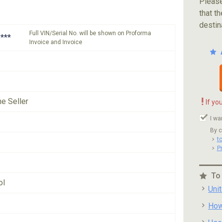
Please
that th
destin
Full VIN/Serial No. will be shown on Proforma
***
Invoice and Invoice
!
he Seller
If yo
I wa
By c
t
P
To
ol
Uni
How