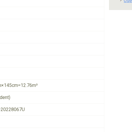
Use
×145cm=12.76m³
dent)
-20228067U