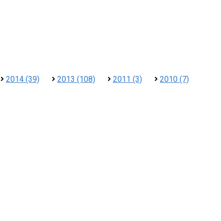
2014 (39)
2013 (108)
2011 (3)
2010 (7)