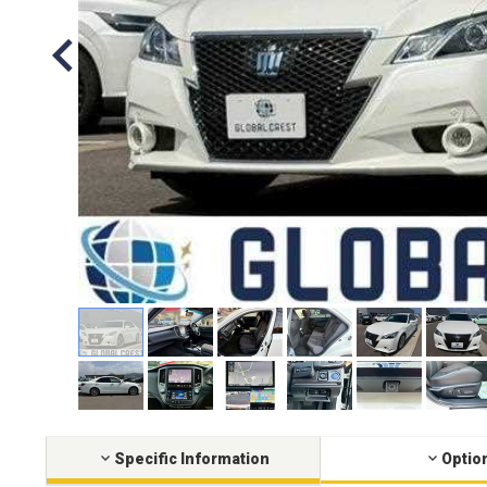
Specific Information
Optio