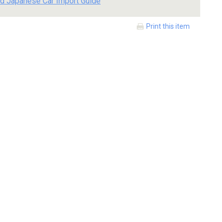
d Japanese Car Import Guide
Print this item