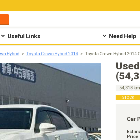
Useful Links
Need Help
wn Hybrid
Toyota Crown Hybrid 2014
Toyota Crown Hybrid 2014 
Used
(54,
54,318 k
STOCK
Car 
Estim
Price