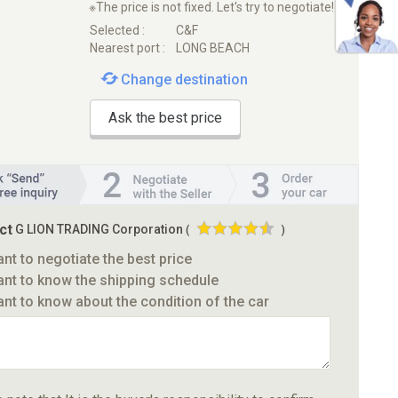
※The price is not fixed. Let's try to negotiate!
Selected :
C&F
Nearest port :
LONG BEACH
Change destination
Ask the best price
ct
G LION TRADING Corporation
(
)
ant to negotiate the best price
ant to know the shipping schedule
ant to know about the condition of the car