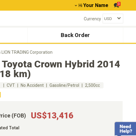
0
Your Name
Hi
Currency
Back Order
G LION TRADING Corporation
 Toyota Crown Hybrid 2014
318 km)
m
CVT
No Accident
Gasoline/Petrol
2,500cc
US$13,416
Price (FOB)
ated Total