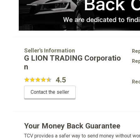
Seller's Information
Rep
G LION TRADING Corporatio
Rep
n
4.5
Re
Contact the seller
Your Money Back Guarantee
TCV provides a safer way to send money without wo