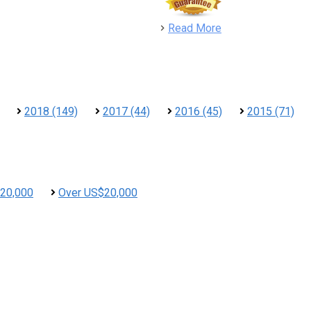
detail
Read More
2018 (149)
2017 (44)
2016 (45)
2015 (71)
20,000
Over US$20,000