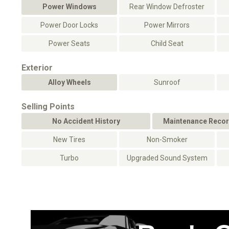
Power Windows
Rear Window Defroster
Power Door Locks
Power Mirrors
Power Seats
Child Seat
Exterior
Alloy Wheels
Sunroof
Selling Points
No Accident History
Maintenance Recor
New Tires
Non-Smoker
Turbo
Upgraded Sound System