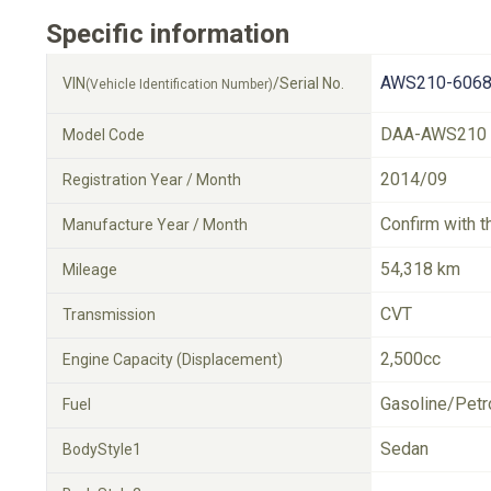
Specific information
AWS210-6068
VIN
/Serial No.
(Vehicle Identification Number)
DAA-AWS210
Model Code
2014/09
Registration Year / Month
Confirm with t
Manufacture Year / Month
54,318 km
Mileage
CVT
Transmission
2,500cc
Engine Capacity (Displacement)
Gasoline/Petr
Fuel
Sedan
BodyStyle1