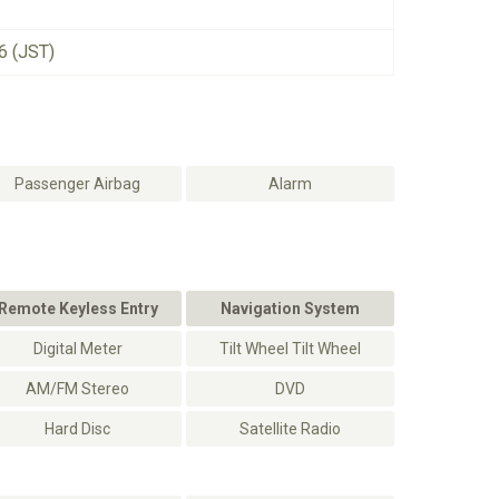
6 (JST)
Passenger Airbag
Alarm
Remote Keyless Entry
Navigation System
Digital Meter
Tilt Wheel Tilt Wheel
AM/FM Stereo
DVD
Hard Disc
Satellite Radio