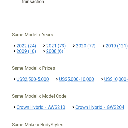
transaction.
Same Model x Years
2022 (24)
2021 (73)
2020 (77)
2019 (121)
2009 (10)
2008 (6)
Same Model x Prices
US$2,500-5,000
US$5,000-10,000
US$10,000-
Same Model x Model Code
Crown Hybrid・AWS210
Crown Hybrid・GWS204
Same Make x BodyStyles