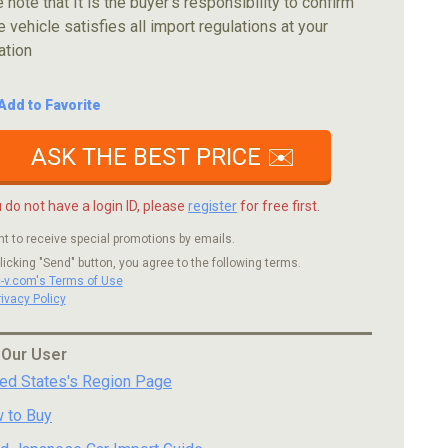
 note that It is the buyer's responsibility to confirm
e vehicle satisfies all import regulations at your
ation
Add to Favorite
ASK THE BEST PRICE ✉️
u do not have a login ID, please
register
for free first.
nt to receive special promotions by emails.
licking "Send" button, you agree to the following terms.
c-v.com's Terms of Use
rivacy Policy
 Our User
ted States's Region Page
 to Buy