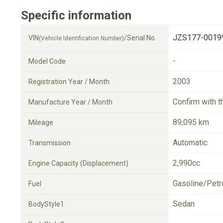
Specific information
JZS177-0019
VIN
/Serial No.
(Vehicle Identification Number)
-
Model Code
2003
Registration Year / Month
Confirm with t
Manufacture Year / Month
89,095 km
Mileage
Automatic
Transmission
2,990cc
Engine Capacity (Displacement)
Gasoline/Petr
Fuel
Sedan
BodyStyle1