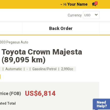
0
Your Name
Hi
Currency
Back Order
2003 Pegasus Auto
 Toyota Crown Majesta
 (89,095 km)
m
Automatic
-
Gasoline/Petrol
2,990cc
US$6,814
Price (FOB)
ated Total