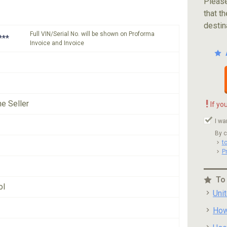
Please
that th
destin
Full VIN/Serial No. will be shown on Proforma
***
Invoice and Invoice
!
he Seller
If yo
I wa
By c
t
P
To
ol
Uni
How