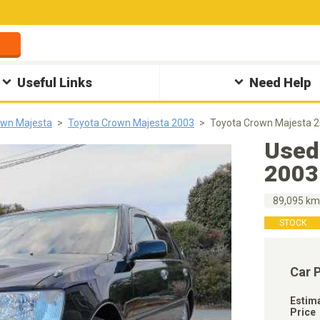
Useful Links
Need Help
own Majesta
Toyota Crown Majesta 2003
Toyota Crown Majesta 
Used
2003
89,095 k
STOCK
Car 
Estim
Price