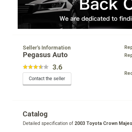
Seller's Information
Rep
Pegasus Auto
Rep
3.6
Re
Contact the seller
Catalog
Detailed specification of
2003 Toyota Crown Majes