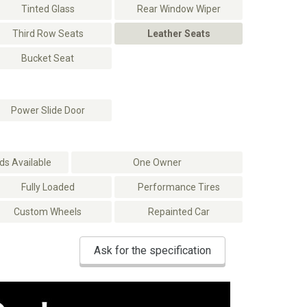
Tinted Glass
Rear Window Wiper
Third Row Seats
Leather Seats
Bucket Seat
Power Slide Door
s Available
One Owner
Fully Loaded
Performance Tires
Custom Wheels
Repainted Car
Ask for the specification