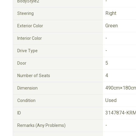
-
BodyStyle2
Right
Steering
Green
Exterior Color
-
Interior Color
-
Drive Type
5
Door
4
Number of Seats
490cm×180cm
Dimension
Used
Condition
3147874-KRM
ID
-
Remarks (Any Problems)