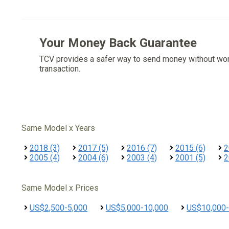
Your Money Back Guarantee
TCV provides a safer way to send money without wo
transaction.
Same Model x Years
2018 (3)
2017 (5)
2016 (7)
2015 (6)
2
2005 (4)
2004 (6)
2003 (4)
2001 (5)
2
Same Model x Prices
US$2,500-5,000
US$5,000-10,000
US$10,000-