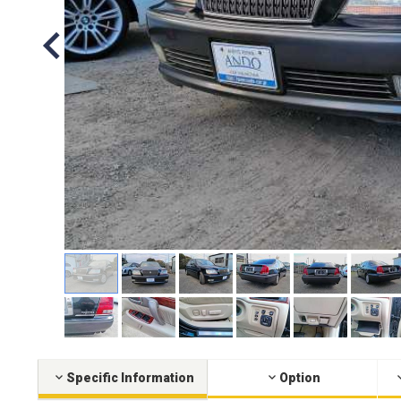
Specific Information
Option