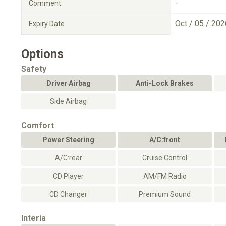
-
Comment
Oct / 05 / 202
Expiry Date
Options
Safety
Driver Airbag
Anti-Lock Brakes
Side Airbag
Comfort
Power Steering
A/C:front
A/C:rear
Cruise Control
CD Player
AM/FM Radio
CD Changer
Premium Sound
Interia