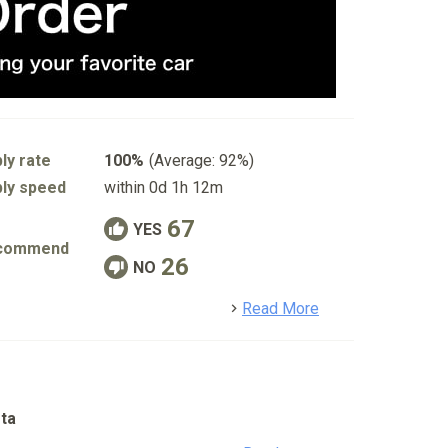
ly rate
100%
(Average: 92%)
ly speed
within 0d 1h 12m
67
YES
commend
26
NO
detail
Read More
ta