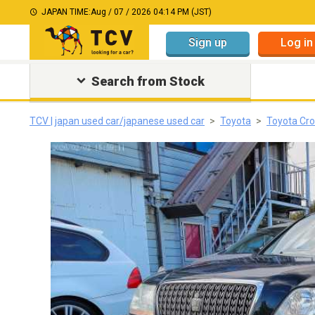
JAPAN TIME:
Aug / 07 / 2026 04:14 PM (JST)
Sign up
Log in
Search from Stock
TCV | japan used car/japanese used car
Toyota
Toyota Cr