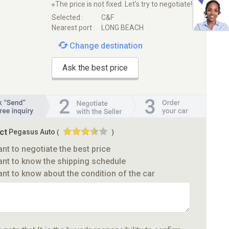
※The price is not fixed. Let's try to negotiate!
Selected :
C&F
Nearest port :
LONG BEACH
Change destination
Ask the best price
ct
Pegasus Auto
(
)
ant to negotiate the best price
ant to know the shipping schedule
ant to know about the condition of the car