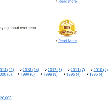
detail
Read more
rrying about overseas
detail
Read More
014 (21)
2013 (14)
2012 (3)
2011 (7)
2010 (4)
000 (6)
1999 (6)
1998 (3)
1996 (4)
1995 (4)
20,000