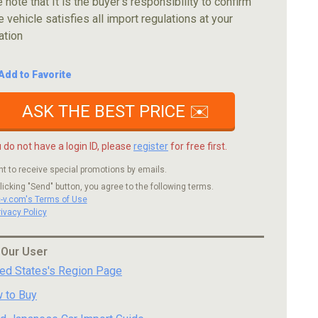
 note that It is the buyer's responsibility to confirm
e vehicle satisfies all import regulations at your
ation
Add to Favorite
ASK THE BEST PRICE ✉️
u do not have a login ID, please
register
for free first.
nt to receive special promotions by emails.
licking "Send" button, you agree to the following terms.
c-v.com's Terms of Use
rivacy Policy
 Our User
ted States's Region Page
 to Buy