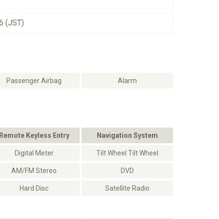
6 (JST)
Passenger Airbag
Alarm
Remote Keyless Entry
Navigation System
Digital Meter
Tilt Wheel Tilt Wheel
AM/FM Stereo
DVD
Hard Disc
Satellite Radio