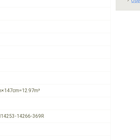
Use
×147cm=12.97m³
14253-14266-369R