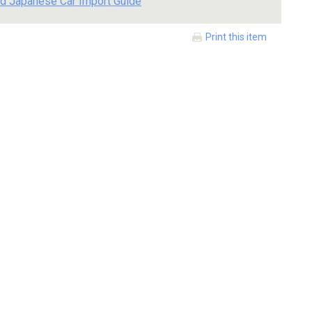
d Japanese Car Import Guide
Print this item