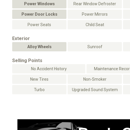
Power Windows
Rear Window Defroster
Power Door Locks
Power Mirrors
Power Seats
Child Seat
Exterior
Alloy Wheels
Sunroof
Selling Points
No Accident History
Maintenance Record
New Tires
Non-Smoker
Turbo
Upgraded Sound System