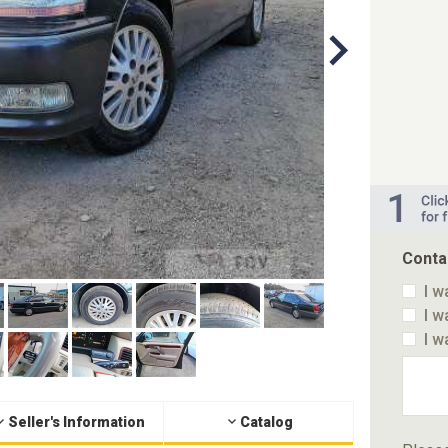
Conta
I w
I w
I w
Seller's Information
Catalog