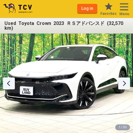
Log in
Favorites
Menu
Used Toyota Crown 2023 ＲＳアドバンスド (32,570
km)
1 / 30