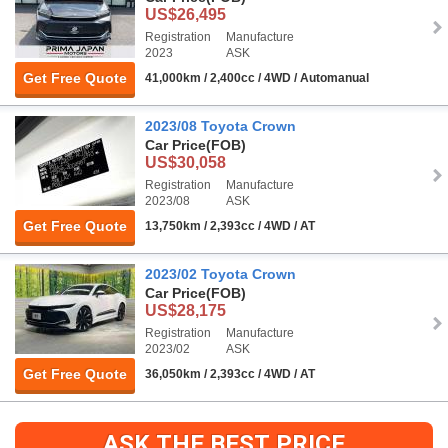
US$26,495
Registration
Manufacture
2023
ASK
Get Free Quote
41,000km / 2,400cc / 4WD / Automanual
2023/08 Toyota Crown
Car Price
(FOB)
US$30,058
Registration
Manufacture
2023/08
ASK
Get Free Quote
13,750km / 2,393cc / 4WD / AT
2023/02 Toyota Crown
Car Price
(FOB)
US$28,175
Registration
Manufacture
2023/02
ASK
Get Free Quote
36,050km / 2,393cc / 4WD / AT
ASK THE BEST PRICE