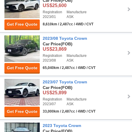
Car Price
(FOB)
US$25,600
Registration
Manufacture
2023/01
ASK
Get Free Quote
8,610km / 2,487cc / 4WD / CVT
2023/08 Toyota Crown
Car Price
(FOB)
US$23,869
Registration
Manufacture
2023/08
ASK
Get Free Quote
65,040km / 2,487cc / 4WD / CVT
2023/07 Toyota Crown
Car Price
(FOB)
US$25,899
Registration
Manufacture
2023/07
ASK
Get Free Quote
33,000km / 2,487cc / 4WD / CVT
2023 Toyota Crown
Car Price
(FOB)