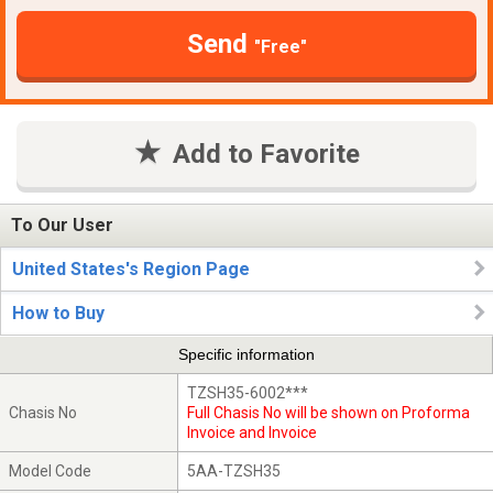
Send
"Free"
Add to Favorite
To Our User
United States's Region Page
How to Buy
Specific information
TZSH35-6002***
Chasis No
Full Chasis No will be shown on Proforma
Invoice and Invoice
Model Code
5AA-TZSH35