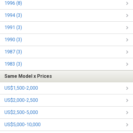
1996 (8)
1994 (3)
1991 (3)
1990 (3)
1987 (3)
1983 (3)
Same Model x Prices
US$1,500-2,000
US$2,000-2,500
US$2,500-5,000
US$5,000-10,000