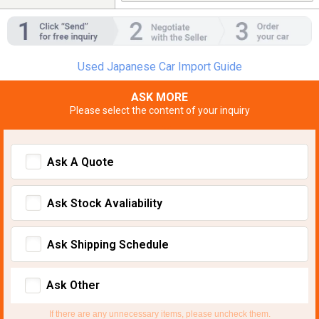
Used Japanese Car Import Guide
ASK MORE
Please select the content of your inquiry
Ask A Quote
Ask Stock Avaliability
Ask Shipping Schedule
Ask Other
If there are any unnecessary items, please uncheck them.