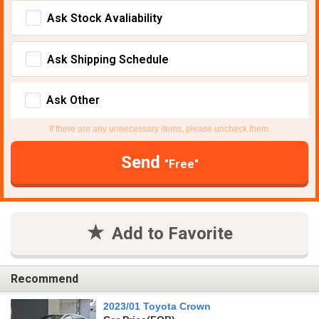
Ask Stock Avaliability
Ask Shipping Schedule
Ask Other
If there are any unnecessary items, please uncheck them.
Send
"Free"
Add to Favorite
Recommend
2023/01 Toyota Crown