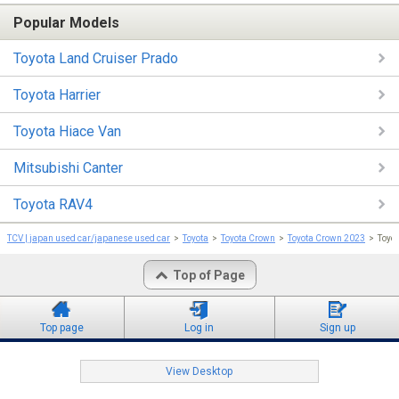
Popular Models
Toyota Land Cruiser Prado
Toyota Harrier
Toyota Hiace Van
Mitsubishi Canter
Toyota RAV4
TCV | japan used car/japanese used car
Toyota
Toyota Crown
Toyota Crown 2023
Toy
Top of Page
Top page
Log in
Sign up
View Desktop