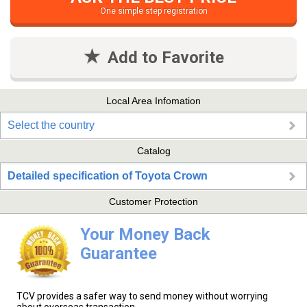
One simple step registration
Add to Favorite
Local Area Infomation
Select the country
Catalog
Detailed specification of Toyota Crown
Customer Protection
Your Money Back
Guarantee
TCV provides a safer way to send money without worrying
about overseas transaction.