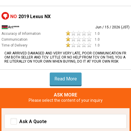
NO
2019 Lexus NX
Ant****
Jun / 15 / 2026 (JST)
Accuracy of Information
1.0
Communication
1.0
Time of Delivery
1.0
CAR ARRIVED DAMAGED AND VERY VERY LATE, POOR COMMUNICATION FR
OM BOTH SELLER AND TCV. LITTLE OR NO HELP FROM TCV ON THIS, YOU A
RE LITERALLY ON YOUR OWN WHEN BUYING, DO IT AT YOUR OWN RISK
Read More
ASK MORE
Please select the content of your inquiry
Ask A Quote