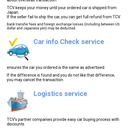
TCV keeps your money until your ordered car is shipped from
Japan.
If the seller fail to ship the car, you can get full refund from TCV.
Bank transfer fees and foreign exchange losses (including between US
dollar and Japanese yen) may be deducted.
Car info Check service
ensures the car you ordered is the same as advertised.
If the difference is found and you do not like that difference,
you may cancel the transaction.
Logistics service
TCV's partner companies provide easy car buying process with
discounts.