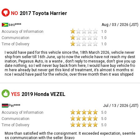
NO
2017 Toyota Harrier
seo****
Aug / 03 / 2026 (JST)
Accuracy of Information
1.0
Communication
1.0
Time of Delivery
1.0
I would have paid for this vehicle since the, 18th March 2026, vehicle never
ship from seller till 16th June, up to now the vehicle have not reach my dest
ination, Pegasus Auto, is a waste , don’t reply to message, don’t give you up
date nothing, so I will never buy back from here, I would have buy vehicle fro
m here already but never get this kind of treatment, it’s almost 6 months si
nce I would have paid for the vehicle, over three month then it was shipped
YES
2019 Honda VEZEL
Per****
Jul / 13 / 2026 (JST)
Accuracy of Information
5.0
Communication
5.0
Time of Delivery
5.0
More than satisfied with the consignment. It exceeded expectation, seemle
ss communication with the seller. Bravo