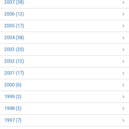
2007 (38)
2006 (12)
2005 (17)
2004 (38)
2003 (20)
2002 (12)
2001 (17)
2000 (6)
1999 (3)
1998 (3)
1997 (7)