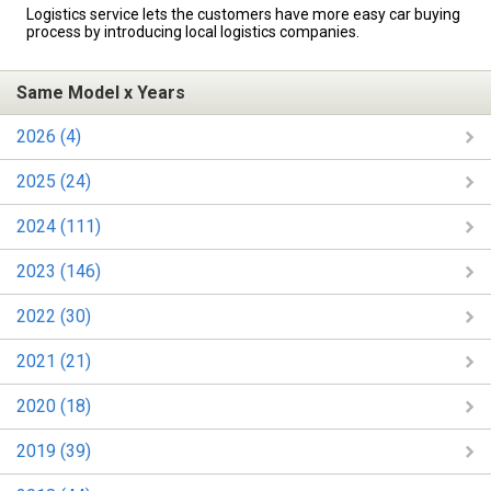
Logistics service lets the customers have more easy car buying
process by introducing local logistics companies.
Same Model x Years
2026 (4)
2025 (24)
2024 (111)
2023 (146)
2022 (30)
2021 (21)
2020 (18)
2019 (39)