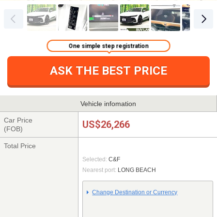
One simple step registration
ASK THE BEST PRICE
Vehicle infomation
Car Price
US$26,266
(FOB)
Total Price
Selected:
C&F
Nearest port:
LONG BEACH
Change Destination or Currency