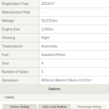
Registration Year
2023/07
Manufacture Year
-
Mileage
32,570 km
Engine Size
2,393cc
Steering
Right
Transmission
Automatic
Fuel
Gasoline/Petrol
Door
4
Number of Seats
5
Dimension
493cm×184cm×154cm=13.97m³
Options
Safety
Driver Airbag
Anti-Lock Brakes
Passenger Airbag