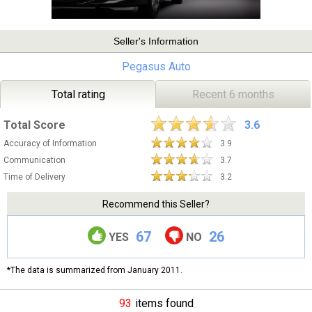
Seller's Information
Pegasus Auto
Total rating
Recent 6 months
Total Score
3.6
Accuracy of Information
3.9
Communication
3.7
Time of Delivery
3.2
Recommend this Seller?
67
26
YES
NO
*The data is summarized from January 2011.
93
items found