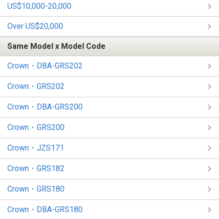
US$10,000-20,000
Over US$20,000
Same Model x Model Code
Crown・DBA-GRS202
Crown・GRS202
Crown・DBA-GRS200
Crown・GRS200
Crown・JZS171
Crown・GRS182
Crown・GRS180
Crown・DBA-GRS180