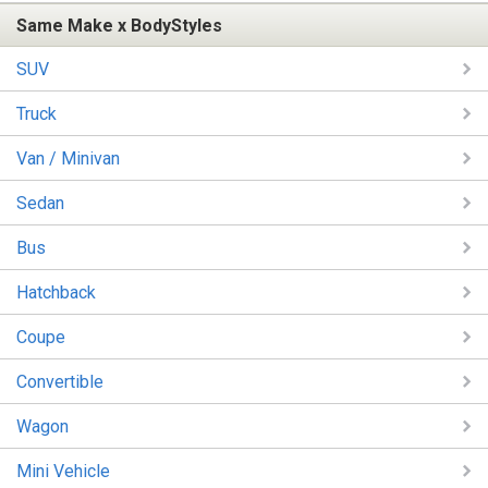
Same Make x BodyStyles
SUV
Truck
Van / Minivan
Sedan
Bus
Hatchback
Coupe
Convertible
Wagon
Mini Vehicle