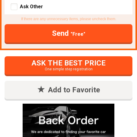
Ask Other
If there are any unnecessary items, please uncheck them.
Send
"Free"
ASK THE BEST PRICE
One simple step registration
Add to Favorite