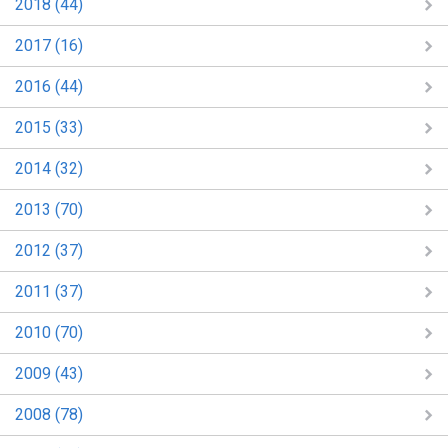
2018 (44)
2017 (16)
2016 (44)
2015 (33)
2014 (32)
2013 (70)
2012 (37)
2011 (37)
2010 (70)
2009 (43)
2008 (78)