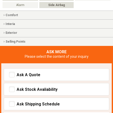
Alarm
Side Airbag
Comfort
Interia
Exterior
Selling Points
ASK MORE
Please select the content of your inquiry
Ask A Quote
Ask Stock Avaliability
Ask Shipping Schedule