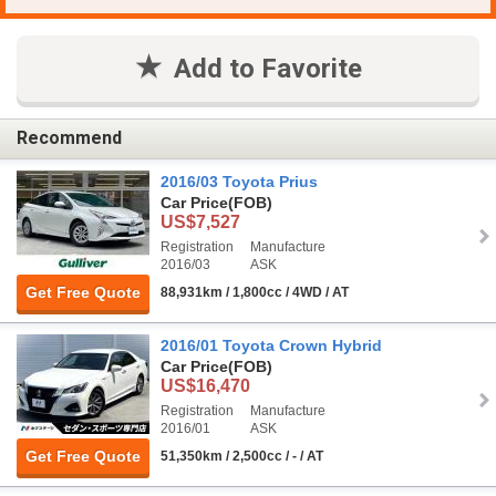
Add to Favorite
Recommend
2016/03 Toyota Prius
Car Price
(FOB)
US$7,527
Registration
Manufacture
2016/03
ASK
Get Free Quote
88,931km / 1,800cc / 4WD / AT
2016/01 Toyota Crown Hybrid
Car Price
(FOB)
US$16,470
Registration
Manufacture
2016/01
ASK
Get Free Quote
51,350km / 2,500cc / - / AT