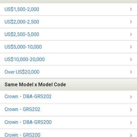
US$1,500-2,000
US$2,000-2,500
US$2,500-5,000
US$5,000-10,000
US$10,000-20,000
Over US$20,000
Same Model x Model Code
Crown・DBA-GRS202
Crown・GRS202
Crown・DBA-GRS200
Crown・GRS200