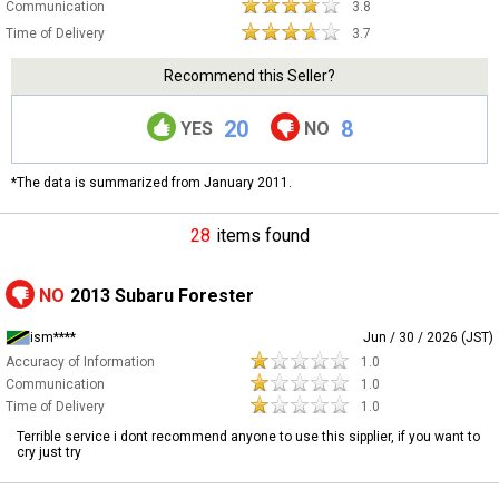
Communication
3.8
Time of Delivery
3.7
Recommend this Seller?
20
8
YES
NO
*The data is summarized from January 2011.
28
items found
NO
2013 Subaru Forester
ism****
Jun / 30 / 2026 (JST)
Accuracy of Information
1.0
Communication
1.0
Time of Delivery
1.0
Terrible service i dont recommend anyone to use this sipplier, if you want to
cry just try