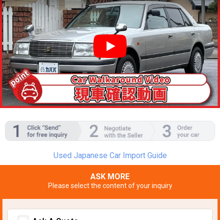
YouTube video player
Used Japanese Car Import Guide
ASK MORE
Please select the content of your inquiry