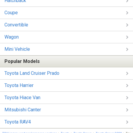
Hatchback
Coupe
Convertible
Wagon
Mini Vehicle
Popular Models
Toyota Land Cruiser Prado
Toyota Harrier
Toyota Hiace Van
Mitsubishi Canter
Toyota RAV4