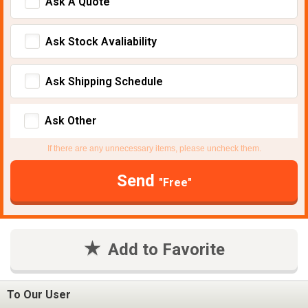
Ask A Quote
Ask Stock Avaliability
Ask Shipping Schedule
Ask Other
If there are any unnecessary items, please uncheck them.
Send
"Free"
Add to Favorite
To Our User