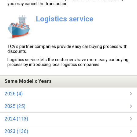
you may cancel the transaction.
Logistics service
TCV's partner companies provide easy car buying process with
discounts.
Logistics service lets the customers have more easy car buying
process by introducing local logistics companies.
Same Model x Years
2026 (4)
2025 (25)
2024 (113)
2023 (136)