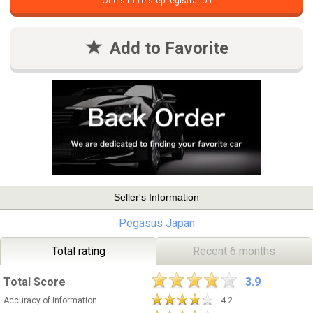
One simple step registration
Add to Favorite
Seller's Information
Pegasus Japan
Total rating
Recent 6 months
Total Score
3.9
Accuracy of Information
4.2