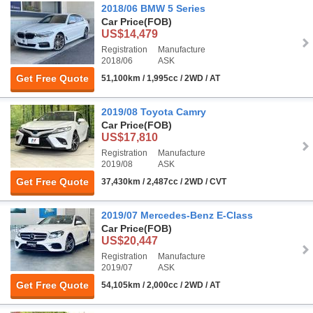
2018/06 BMW 5 Series
Car Price
(FOB)
US$14,479
Registration
Manufacture
2018/06
ASK
Get Free Quote
51,100km / 1,995cc / 2WD / AT
2019/08 Toyota Camry
Car Price
(FOB)
US$17,810
Registration
Manufacture
2019/08
ASK
Get Free Quote
37,430km / 2,487cc / 2WD / CVT
2019/07 Mercedes-Benz E-Class
Car Price
(FOB)
US$20,447
Registration
Manufacture
2019/07
ASK
Get Free Quote
54,105km / 2,000cc / 2WD / AT