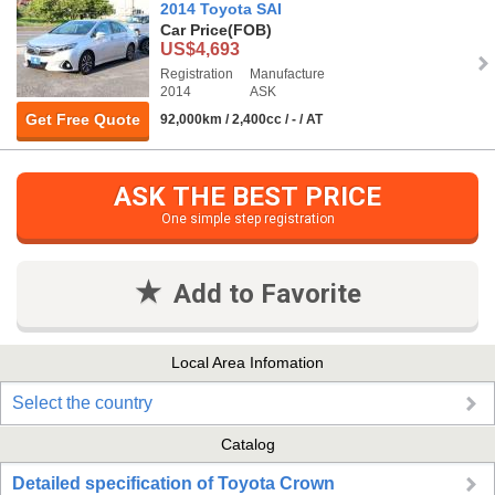
2014 Toyota SAI
Car Price
(FOB)
US$4,693
Registration
Manufacture
2014
ASK
Get Free Quote
92,000km / 2,400cc / - / AT
ASK THE BEST PRICE
One simple step registration
Add to Favorite
Local Area Infomation
Select the country
Catalog
Detailed specification of Toyota Crown