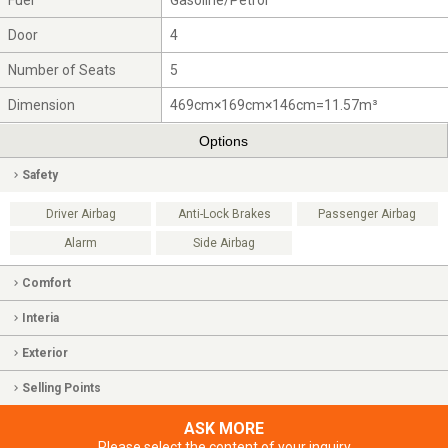
Fuel
Gasoline/Petrol
Door
4
Number of Seats
5
Dimension
469cm×169cm×146cm=11.57m³
Options
Safety
Driver Airbag
Anti-Lock Brakes
Passenger Airbag
Alarm
Side Airbag
Comfort
Interia
Exterior
Selling Points
ASK MORE
Please select the content of your inquiry