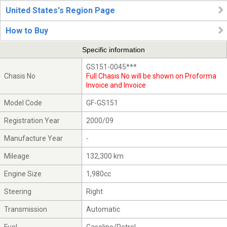
United States's Region Page
How to Buy
Specific information
GS151-0045***
Chasis No
Full Chasis No will be shown on Proforma
Invoice and Invoice
Model Code
GF-GS151
Registration Year
2000/09
Manufacture Year
-
Mileage
132,300 km
Engine Size
1,980cc
Steering
Right
Transmission
Automatic