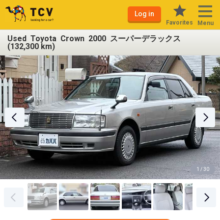
Log in
Favorites
Menu
Used Toyota Crown 2000 スーパーデラックス
(132,300 km)
1 / 30