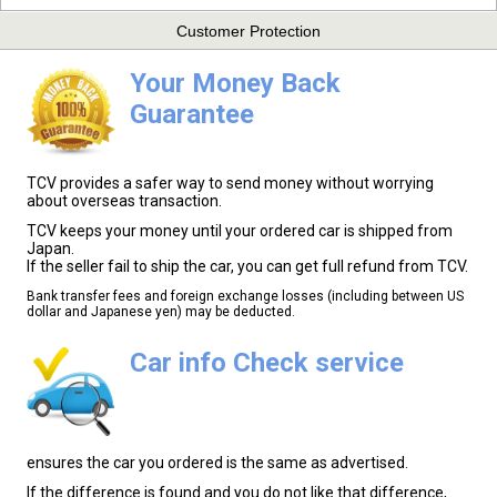
Customer Protection
Your Money Back
Guarantee
TCV provides a safer way to send money without worrying
about overseas transaction.
TCV keeps your money until your ordered car is shipped from
Japan.
If the seller fail to ship the car, you can get full refund from TCV.
Bank transfer fees and foreign exchange losses (including between US
dollar and Japanese yen) may be deducted.
Car info Check service
ensures the car you ordered is the same as advertised.
If the difference is found and you do not like that difference,