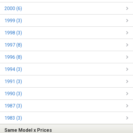
2000 (6)
1999 (3)
1998 (3)
1997 (8)
1996 (8)
1994 (3)
1991 (3)
1990 (3)
1987 (3)
1983 (3)
Same Model x Prices