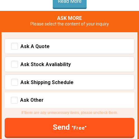
Read More
ASK MORE
Please select the content of your inquiry
Ask A Quote
Ask Stock Avaliability
Ask Shipping Schedule
Ask Other
If there are any unnecessary items, please uncheck them.
Send
"Free"