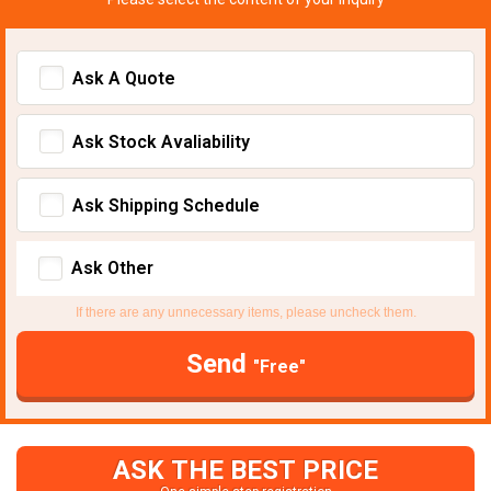
Ask A Quote
Ask Stock Avaliability
Ask Shipping Schedule
Ask Other
If there are any unnecessary items, please uncheck them.
Send
"Free"
ASK THE BEST PRICE