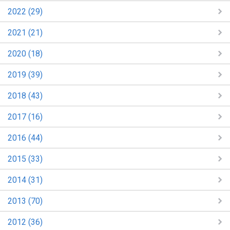
2022 (29)
2021 (21)
2020 (18)
2019 (39)
2018 (43)
2017 (16)
2016 (44)
2015 (33)
2014 (31)
2013 (70)
2012 (36)