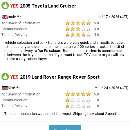
YES
2005 Toyota Land Cruiser
moh****
Jun / 17 / 2026 (JST)
Accuracy of Information
5.0
Communication
3.0
Time of Delivery
4.0
vehicle selection and bank transfers were very quick and smooth, but due t
o the scarcity and demand of the landcruiser 100 series it took alittle bit of
time until delivery to Dar Es salaam. But the main problem is communicatio
n between the buyer and seller. If you want to use TCV platform you will hav
e to be a very patient buyer.
YES
2019 Land Rover Range Rover Sport
Kim****
Mar / 24 / 2026 (JST)
Accuracy of Information
5.0
Communication
1.0
Time of Delivery
1.0
The communication was one of the worst. Shipping took about 2 months