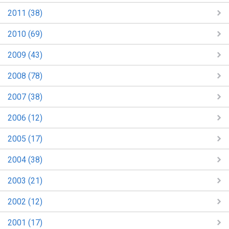
2011 (38)
2010 (69)
2009 (43)
2008 (78)
2007 (38)
2006 (12)
2005 (17)
2004 (38)
2003 (21)
2002 (12)
2001 (17)