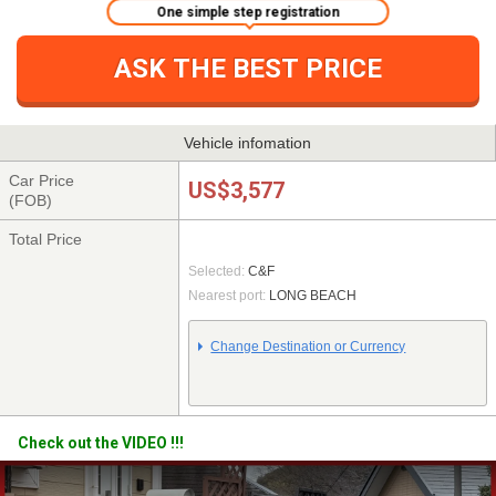
One simple step registration
ASK THE BEST PRICE
Vehicle infomation
Car Price
US$3,577
(FOB)
Total Price
Selected:
C&F
Nearest port:
LONG BEACH
Change Destination or Currency
Check out the VIDEO !!!