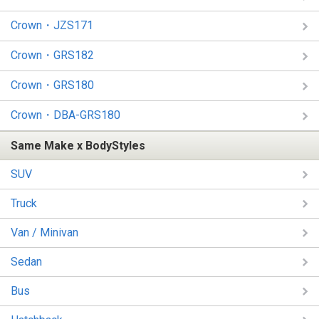
Crown・JZS171
Crown・GRS182
Crown・GRS180
Crown・DBA-GRS180
Same Make x BodyStyles
SUV
Truck
Van / Minivan
Sedan
Bus