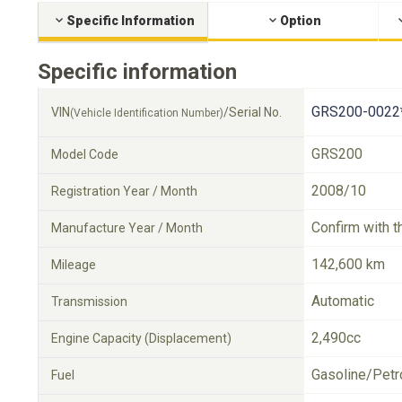
Specific Information
Option
Specific information
GRS200-0022
VIN
/Serial No.
(Vehicle Identification Number)
GRS200
Model Code
2008/10
Registration Year / Month
Confirm with t
Manufacture Year / Month
142,600 km
Mileage
Automatic
Transmission
2,490cc
Engine Capacity (Displacement)
Gasoline/Petr
Fuel