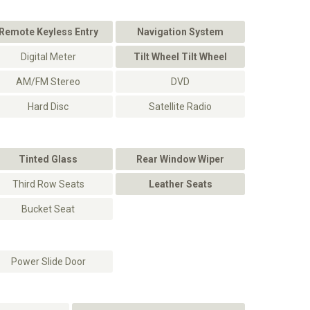
Remote Keyless Entry
Navigation System
Digital Meter
Tilt Wheel Tilt Wheel
AM/FM Stereo
DVD
Hard Disc
Satellite Radio
Tinted Glass
Rear Window Wiper
Third Row Seats
Leather Seats
Bucket Seat
Power Slide Door