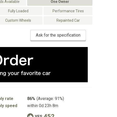
s Available
One Owner
Fully Loaded
Performance Tires
Custom Wheels
Repainted Car
Ask for the specification
ly rate
86%
(Average: 91%)
ly speed
within 0d 23h 8m
452
YES