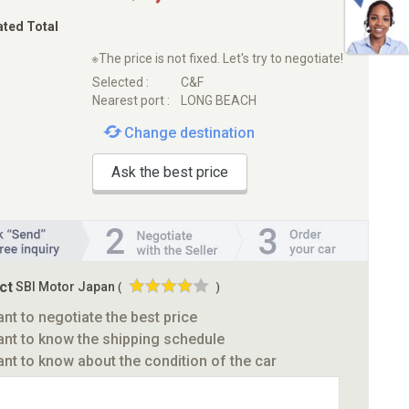
ated Total
※The price is not fixed. Let's try to negotiate!
Selected :
C&F
Nearest port :
LONG BEACH
Change destination
Ask the best price
ct
SBI Motor Japan
(
)
ant to negotiate the best price
ant to know the shipping schedule
ant to know about the condition of the car