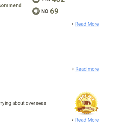
commend
69
NO
detail
Read More
detail
Read more
rrying about overseas
detail
Read More