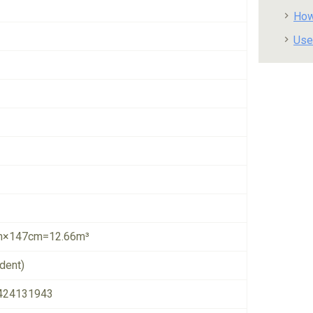
How
Use
×147cm=12.66m³
dent)
424131943