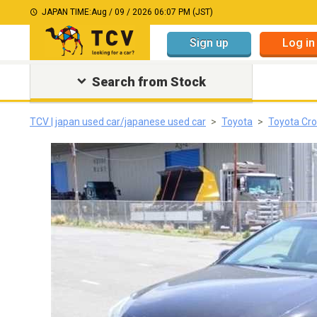
JAPAN TIME:
Aug / 09 / 2026 06:07 PM (JST)
Sign up
Log in
Search from Stock
TCV | japan used car/japanese used car
Toyota
Toyota Cr