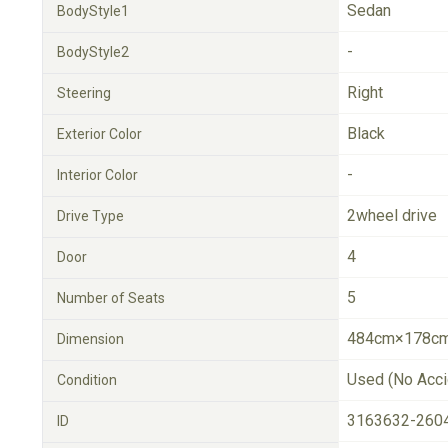
Sedan
BodyStyle1
-
BodyStyle2
Right
Steering
Black
Exterior Color
-
Interior Color
2wheel drive
Drive Type
4
Door
5
Number of Seats
484cm×178cm
Dimension
Used (No Acci
Condition
3163632-260
ID