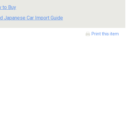
 to Buy
d Japanese Car Import Guide
Print this item