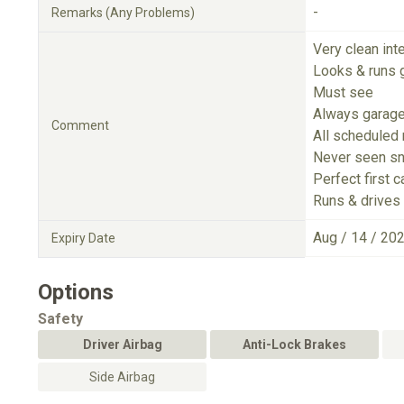
-
Remarks (Any Problems)
Very clean inte
Looks & runs 
Must see
Always garag
Comment
All scheduled
Never seen s
Perfect first c
Runs & drives 
Aug / 14 / 20
Expiry Date
Options
Safety
Driver Airbag
Anti-Lock Brakes
Side Airbag