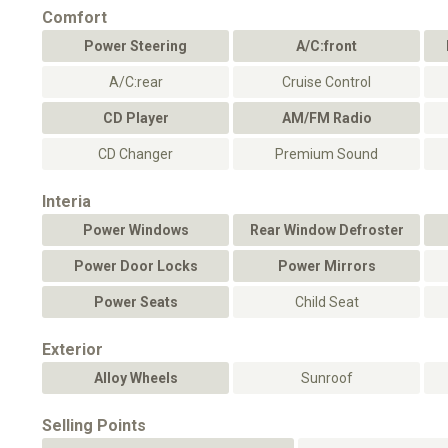
Comfort
Power Steering
A/C:front
A/C:rear
Cruise Control
CD Player
AM/FM Radio
CD Changer
Premium Sound
Interia
Power Windows
Rear Window Defroster
Power Door Locks
Power Mirrors
Power Seats
Child Seat
Exterior
Alloy Wheels
Sunroof
Selling Points