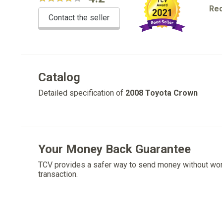
Re
Contact the seller
Catalog
Detailed specification of
2008 Toyota Crown
Your Money Back Guarantee
TCV provides a safer way to send money without wo
transaction.