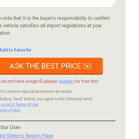
 note that It is the buyer's responsibility to confirm
e vehicle satisfies all import regulations at your
ation
Add to Favorite
ASK THE BEST PRICE ✉️
u do not have a login ID, please
register
for free first.
nt to receive special promotions by emails.
licking "Send" button, you agree to the following terms.
c-v.com's Terms of Use
rivacy Policy
 Our User
ted States's Region Page