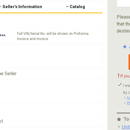
Seller's Information
Catalog
Please
that th
destin
Full VIN/Serial No. will be shown on Proforma
***
Invoice and Invoice
he Seller
!
If yo
I wa
By c
t
P
To
ol
Uni