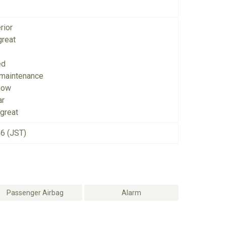
rior
great
ed
 maintenance
now
ar
great
26 (JST)
Passenger Airbag
Alarm