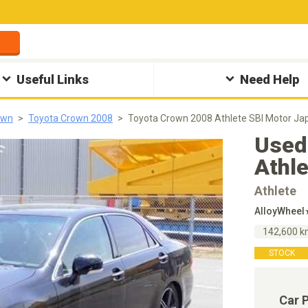
Useful Links
Need Help
own
Toyota Crown 2008
Toyota Crown 2008 Athlete SBI Motor Ja
Used
Athl
Athlete
AlloyWhee
142,600 
STOCK
Car 