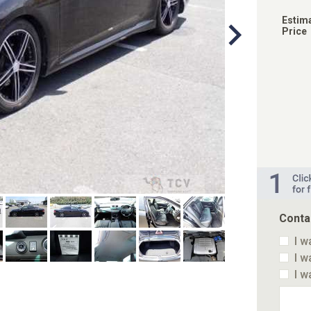
Estim
Price
Conta
I w
I w
I w