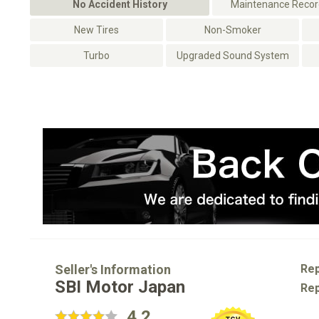
No Accident History
Maintenance Record
New Tires
Non-Smoker
Turbo
Upgraded Sound System
Seller's Information
Rep
SBI Motor Japan
Rep
4.2