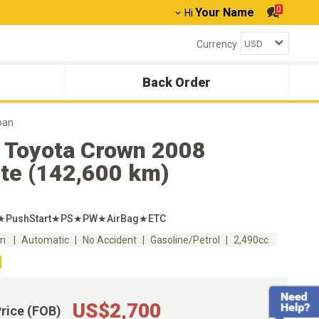
0
Your Name
Hi
Currency
Back Order
pan
 Toyota Crown 2008
ete (142,600 km)
l★PushStart★PS★PW★AirBag★ETC
km
Automatic
No Accident
Gasoline/Petrol
2,490cc
US$2,700
Price (FOB)