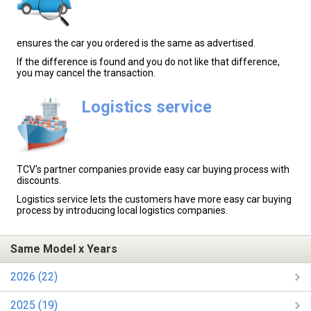
ensures the car you ordered is the same as advertised.
If the difference is found and you do not like that difference,
you may cancel the transaction.
Logistics service
TCV's partner companies provide easy car buying process with
discounts.
Logistics service lets the customers have more easy car buying
process by introducing local logistics companies.
Same Model x Years
2026 (22)
2025 (19)