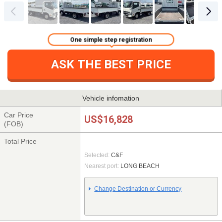
One simple step registration
ASK THE BEST PRICE
Vehicle infomation
Car Price
US$16,828
(FOB)
Total Price
Selected:
C&F
Nearest port:
LONG BEACH
Change Destination or Currency