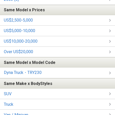
Same Model x Prices
US$2,500-5,000
US$5,000-10,000
US$10,000-20,000
Over US$20,000
Same Model x Model Code
Dyna Truck・TRY230
Same Make x BodyStyles
SUV
Truck
Van / Minivan