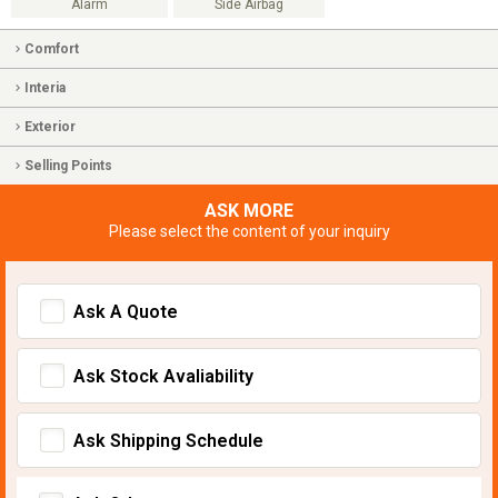
Alarm
Side Airbag
Comfort
Interia
Exterior
Selling Points
ASK MORE
Please select the content of your inquiry
Ask A Quote
Ask Stock Avaliability
Ask Shipping Schedule