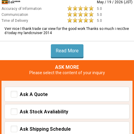
Bak****
May / 19 / 2026 (JST)
Accuracy of Information
5.0
Communication
5.0
Time of Delivery
5.0
Verr nice I thank trade car view for the good work Thanks so much i reci3ve
d today my landcruiser 2014
Read More
ASK MORE
Please select the content of your inquiry
Ask A Quote
Ask Stock Avaliability
Ask Shipping Schedule