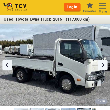
Log in
Favorites
Menu
Used Toyota Dyna Truck 2016 (117,000 km)
1 / 20