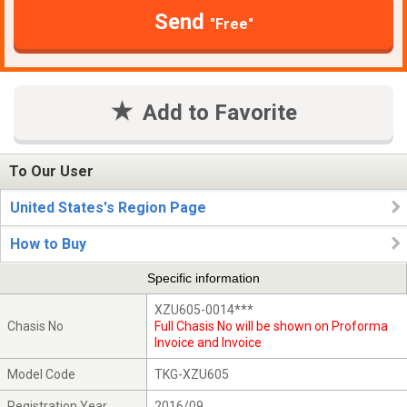
Send
"Free"
Add to Favorite
To Our User
United States's Region Page
How to Buy
Specific information
XZU605-0014***
Chasis No
Full Chasis No will be shown on Proforma
Invoice and Invoice
Model Code
TKG-XZU605
Registration Year
2016/09