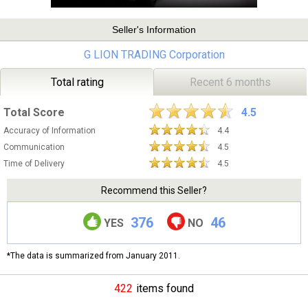
Seller's Information
G LION TRADING Corporation
Total rating
Recent 6 months
Total Score
4.5
Accuracy of Information
4.4
Communication
4.5
Time of Delivery
4.5
Recommend this Seller?
376
46
YES
NO
*The data is summarized from January 2011.
422
items found