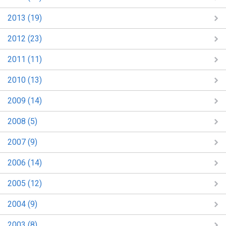
2013 (19)
2012 (23)
2011 (11)
2010 (13)
2009 (14)
2008 (5)
2007 (9)
2006 (14)
2005 (12)
2004 (9)
2003 (8)