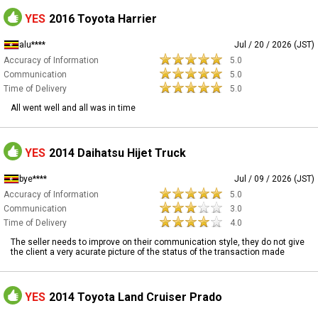
YES
2016 Toyota Harrier
alu****
Jul / 20 / 2026 (JST)
Accuracy of Information
5.0
Communication
5.0
Time of Delivery
5.0
All went well and all was in time
YES
2014 Daihatsu Hijet Truck
bye****
Jul / 09 / 2026 (JST)
Accuracy of Information
5.0
Communication
3.0
Time of Delivery
4.0
The seller needs to improve on their communication style, they do not give
the client a very acurate picture of the status of the transaction made
YES
2014 Toyota Land Cruiser Prado