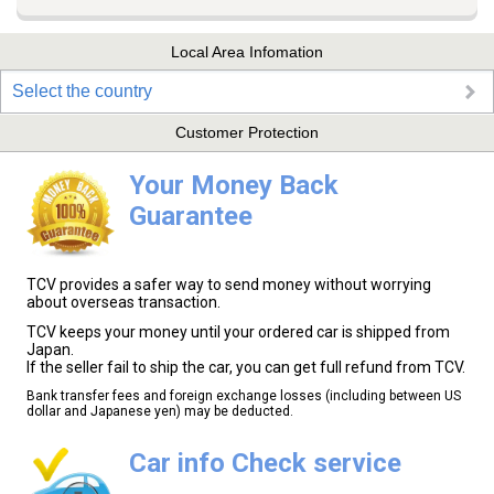
Local Area Infomation
Select the country
Customer Protection
Your Money Back
Guarantee
TCV provides a safer way to send money without worrying
about overseas transaction.
TCV keeps your money until your ordered car is shipped from
Japan.
If the seller fail to ship the car, you can get full refund from TCV.
Bank transfer fees and foreign exchange losses (including between US
dollar and Japanese yen) may be deducted.
Car info Check service