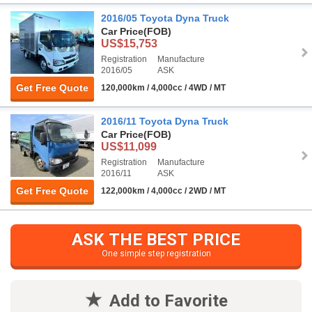
2016/05 Toyota Dyna Truck
Car Price
(FOB)
US$15,753
Registration
Manufacture
2016/05
ASK
Get Free Quote
120,000km / 4,000cc / 4WD / MT
2016/11 Toyota Dyna Truck
Car Price
(FOB)
US$11,099
Registration
Manufacture
2016/11
ASK
Get Free Quote
122,000km / 4,000cc / 2WD / MT
ASK THE BEST PRICE
One simple step registration
Add to Favorite