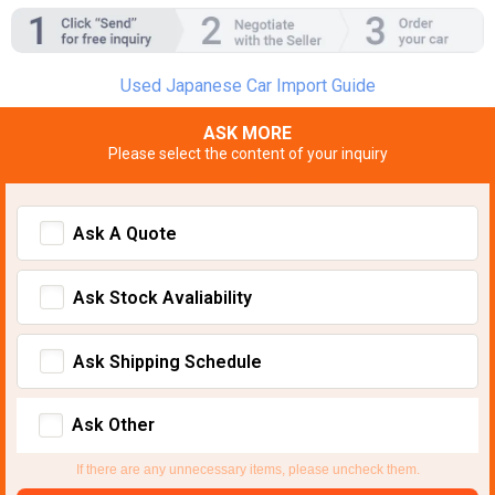
Used Japanese Car Import Guide
ASK MORE
Please select the content of your inquiry
Ask A Quote
Ask Stock Avaliability
Ask Shipping Schedule
Ask Other
If there are any unnecessary items, please uncheck them.