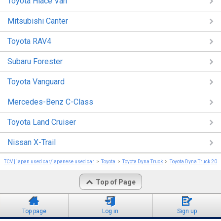
Toyota Hiace Van
Mitsubishi Canter
Toyota RAV4
Subaru Forester
Toyota Vanguard
Mercedes-Benz C-Class
Toyota Land Cruiser
Nissan X-Trail
TCV | japan used car/japanese used car
Toyota
Toyota Dyna Truck
Toyota Dyna Truck 201
Top of Page
Top page
Log in
Sign up