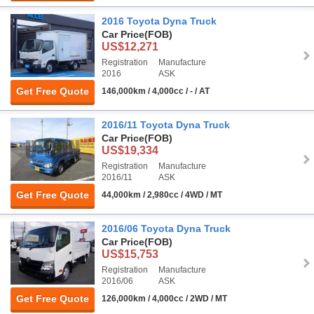
2016 Toyota Dyna Truck
Car Price
(FOB)
US$12,271
Registration
Manufacture
2016
ASK
Get Free Quote
146,000km / 4,000cc / - / AT
2016/11 Toyota Dyna Truck
Car Price
(FOB)
US$19,334
Registration
Manufacture
2016/11
ASK
Get Free Quote
44,000km / 2,980cc / 4WD / MT
2016/06 Toyota Dyna Truck
Car Price
(FOB)
US$15,753
Registration
Manufacture
2016/06
ASK
Get Free Quote
126,000km / 4,000cc / 2WD / MT