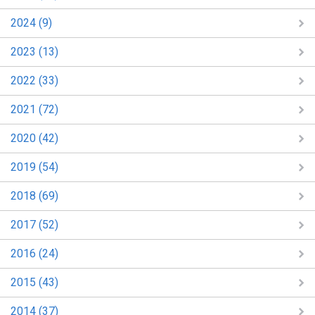
2024 (9)
2023 (13)
2022 (33)
2021 (72)
2020 (42)
2019 (54)
2018 (69)
2017 (52)
2016 (24)
2015 (43)
2014 (37)