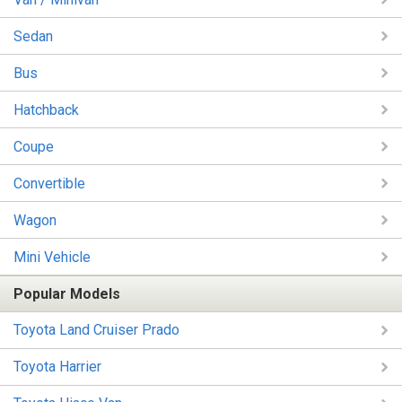
Sedan
Bus
Hatchback
Coupe
Convertible
Wagon
Mini Vehicle
Popular Models
Toyota Land Cruiser Prado
Toyota Harrier