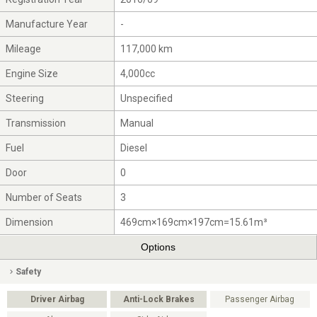
Manufacture Year
-
Mileage
117,000 km
Engine Size
4,000cc
Steering
Unspecified
Transmission
Manual
Fuel
Diesel
Door
0
Number of Seats
3
Dimension
469cm×169cm×197cm=15.61m³
Options
Safety
Driver Airbag
Anti-Lock Brakes
Passenger Airbag