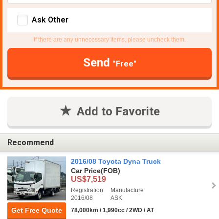
Ask Other
If there are any unnecessary items, please uncheck them.
Send
"Free"
Add to Favorite
Recommend
2016/08 Toyota Dyna Truck
Car Price
(FOB)
US$7,519
Registration
Manufacture
2016/08
ASK
Get Free Quote
78,000km / 1,990cc / 2WD / AT