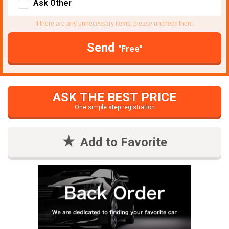
Ask Other
If there are any unnecessary items, please uncheck them.
Send
"Free"
ASK THE BEST PRICE
One simple step registration
Add to Favorite