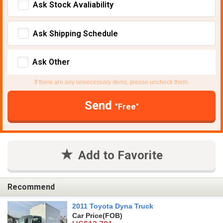
Ask Stock Avaliability
Ask Shipping Schedule
Ask Other
If there are any unnecessary items, please uncheck them.
Send
"Free"
Add to Favorite
Recommend
2011 Toyota Dyna Truck
Car Price
(FOB)