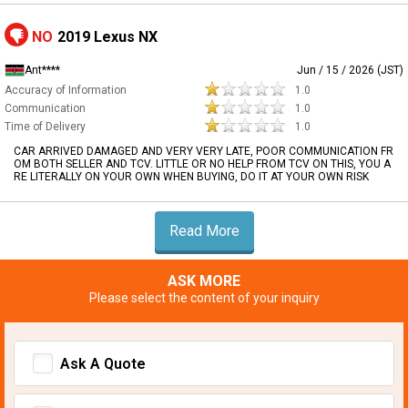
NO
2019 Lexus NX
Ant****
Jun / 15 / 2026 (JST)
Accuracy of Information
1.0
Communication
1.0
Time of Delivery
1.0
CAR ARRIVED DAMAGED AND VERY VERY LATE, POOR COMMUNICATION FR
OM BOTH SELLER AND TCV. LITTLE OR NO HELP FROM TCV ON THIS, YOU A
RE LITERALLY ON YOUR OWN WHEN BUYING, DO IT AT YOUR OWN RISK
Read More
ASK MORE
Please select the content of your inquiry
Ask A Quote