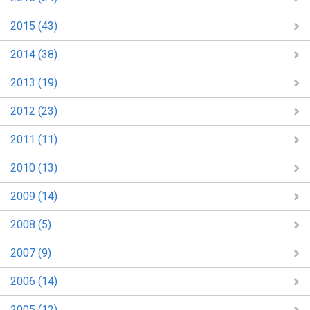
2015 (43)
2014 (38)
2013 (19)
2012 (23)
2011 (11)
2010 (13)
2009 (14)
2008 (5)
2007 (9)
2006 (14)
2005 (12)