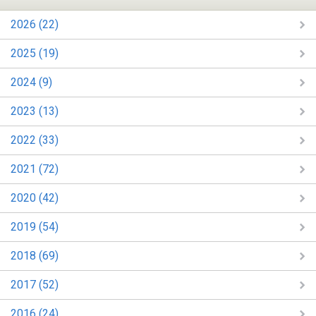
2026 (22)
2025 (19)
2024 (9)
2023 (13)
2022 (33)
2021 (72)
2020 (42)
2019 (54)
2018 (69)
2017 (52)
2016 (24)