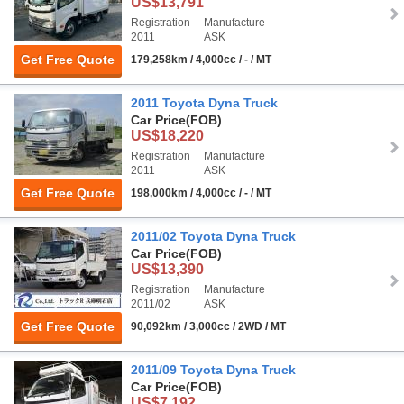
US$13,791
Registration
Manufacture
2011
ASK
Get Free Quote
179,258km / 4,000cc / - / MT
2011 Toyota Dyna Truck
Car Price
(FOB)
US$18,220
Registration
Manufacture
2011
ASK
Get Free Quote
198,000km / 4,000cc / - / MT
2011/02 Toyota Dyna Truck
Car Price
(FOB)
US$13,390
Registration
Manufacture
2011/02
ASK
Get Free Quote
90,092km / 3,000cc / 2WD / MT
2011/09 Toyota Dyna Truck
Car Price
(FOB)
US$7,192