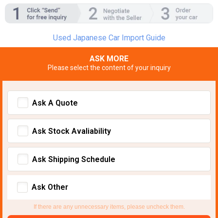
Used Japanese Car Import Guide
ASK MORE
Please select the content of your inquiry
Ask A Quote
Ask Stock Avaliability
Ask Shipping Schedule
Ask Other
If there are any unnecessary items, please uncheck them.