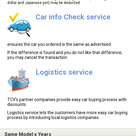
dollar and Japanese yen) may be deducted.
Car info Check service
ensures the car you ordered is the same as advertised.
If the difference is found and you do not like that difference,
you may cancel the transaction.
Logistics service
TCV's partner companies provide easy car buying process with
discounts.
Logistics service lets the customers have more easy car buying
process by introducing local logistics companies.
Same Model x Years