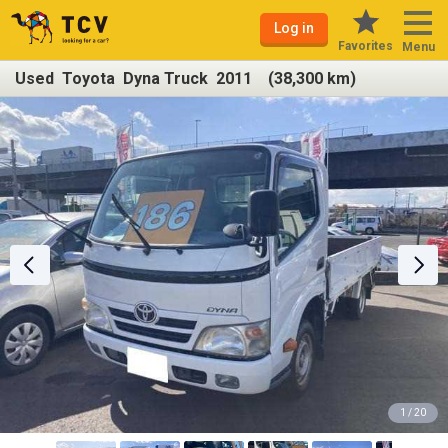
Log in
Favorites
Menu
Used Toyota Dyna Truck 2011 (38,300 km)
1 / 20