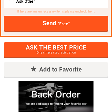
Ask Other
If there are any unnecessary items, please uncheck them.
Send
"Free"
ASK THE BEST PRICE
One simple step registration
Add to Favorite