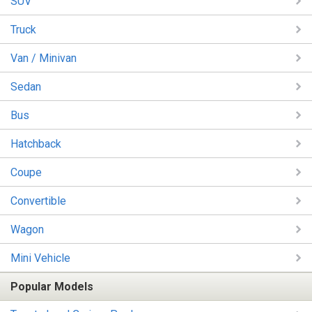
SUV
Truck
Van / Minivan
Sedan
Bus
Hatchback
Coupe
Convertible
Wagon
Mini Vehicle
Popular Models