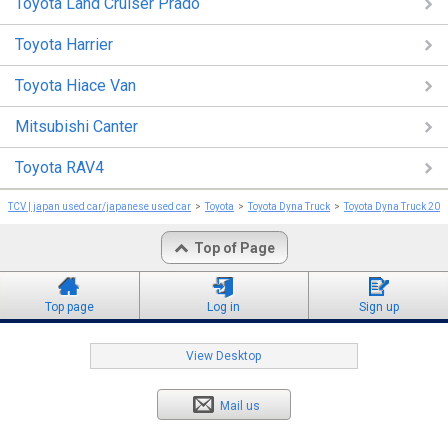
Toyota Land Cruiser Prado
Toyota Harrier
Toyota Hiace Van
Mitsubishi Canter
Toyota RAV4
TCV | japan used car/japanese used car
Toyota
Toyota Dyna Truck
Toyota Dyna Truck 201
Top of Page
Top page
Log in
Sign up
View Desktop
Mail us