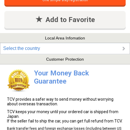
One simple step registration
Add to Favorite
Local Area Infomation
Select the country
Customer Protection
Your Money Back
Guarantee
TCV provides a safer way to send money without worrying
about overseas transaction.
TCV keeps your money until your ordered car is shipped from
Japan.
If the seller fail to ship the car, you can get full refund from TCV.
Bank transfer fees and foreign exchange losses (including between US