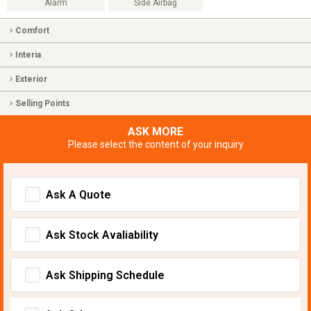
Alarm
Side Airbag
Comfort
Interia
Exterior
Selling Points
ASK MORE
Please select the content of your inquiry
Ask A Quote
Ask Stock Avaliability
Ask Shipping Schedule