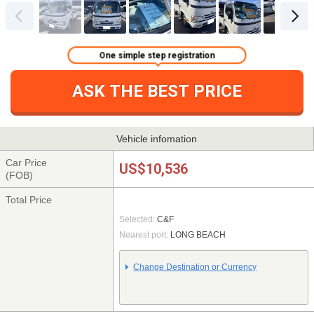
One simple step registration
ASK THE BEST PRICE
Vehicle infomation
Car Price
US$10,536
(FOB)
Total Price
Selected:
C&F
Nearest port:
LONG BEACH
Change Destination or Currency