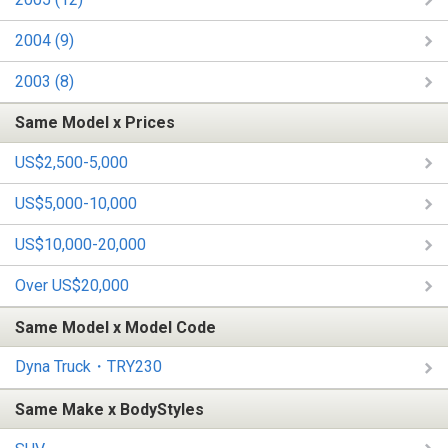
2004 (9)
2003 (8)
Same Model x Prices
US$2,500-5,000
US$5,000-10,000
US$10,000-20,000
Over US$20,000
Same Model x Model Code
Dyna Truck・TRY230
Same Make x BodyStyles