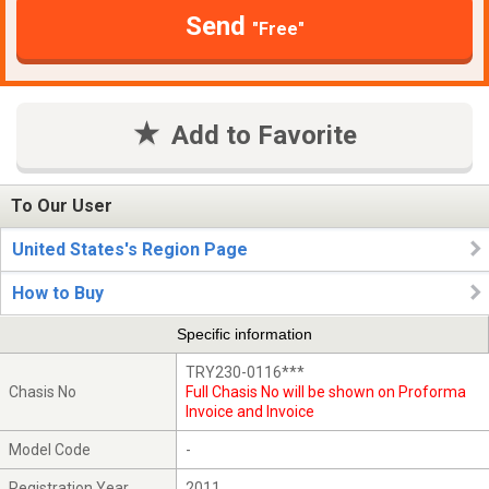
Send
"Free"
Add to Favorite
To Our User
United States's Region Page
How to Buy
Specific information
TRY230-0116***
Chasis No
Full Chasis No will be shown on Proforma
Invoice and Invoice
Model Code
-
Registration Year
2011