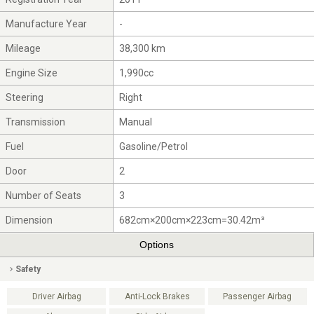
Manufacture Year
-
Mileage
38,300 km
Engine Size
1,990cc
Steering
Right
Transmission
Manual
Fuel
Gasoline/Petrol
Door
2
Number of Seats
3
Dimension
682cm×200cm×223cm=30.42m³
Options
Safety
Driver Airbag
Anti-Lock Brakes
Passenger Airbag