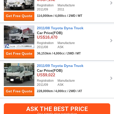
Registration
Manufacture
2011/09
2011
Get Free Quote
114,000km / 4,000cc / 2WD / MT
2011/08 Toyota Dyna Truck
Car Price
(FOB)
US$16,470
Registration
Manufacture
2011/08
ASK
Get Free Quote
36,153km / 4,000cc / 2WD / MT
2011/09 Toyota Dyna Truck
Car Price
(FOB)
US$9,022
Registration
Manufacture
2011/09
ASK
Get Free Quote
228,000km / 4,000cc / 2WD / AT
ASK THE BEST PRICE