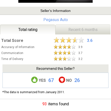
Seller's Information
Pegasus Auto
Total rating
Recent 6 months
Total Score
3.6
Accuracy of Information
3.9
Communication
3.7
Time of Delivery
3.2
Recommend this Seller?
67
26
YES
NO
*The data is summarized from January 2011.
93
items found