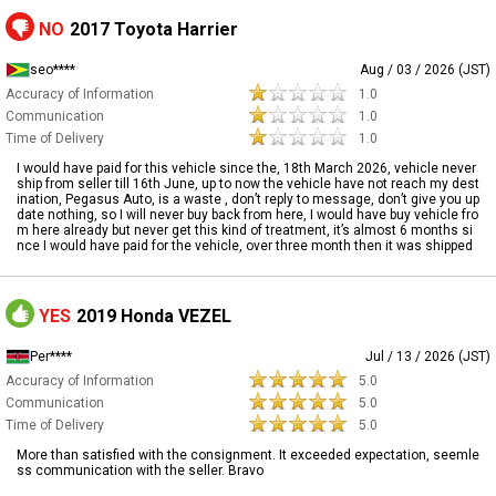
NO
2017 Toyota Harrier
seo****
Aug / 03 / 2026 (JST)
Accuracy of Information
1.0
Communication
1.0
Time of Delivery
1.0
I would have paid for this vehicle since the, 18th March 2026, vehicle never
ship from seller till 16th June, up to now the vehicle have not reach my dest
ination, Pegasus Auto, is a waste , don’t reply to message, don’t give you up
date nothing, so I will never buy back from here, I would have buy vehicle fro
m here already but never get this kind of treatment, it’s almost 6 months si
nce I would have paid for the vehicle, over three month then it was shipped
YES
2019 Honda VEZEL
Per****
Jul / 13 / 2026 (JST)
Accuracy of Information
5.0
Communication
5.0
Time of Delivery
5.0
More than satisfied with the consignment. It exceeded expectation, seemle
ss communication with the seller. Bravo