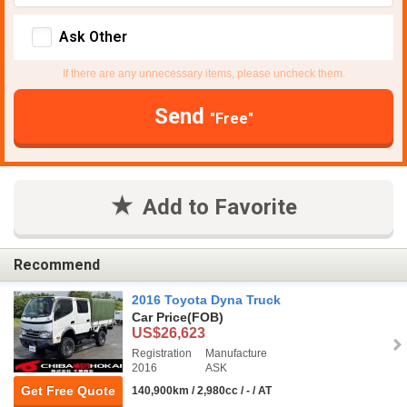
Ask Other
If there are any unnecessary items, please uncheck them.
Send
"Free"
Add to Favorite
Recommend
2016 Toyota Dyna Truck
Car Price
(FOB)
US$26,623
Registration
Manufacture
2016
ASK
Get Free Quote
140,900km / 2,980cc / - / AT