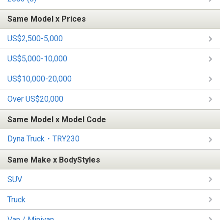
Same Model x Prices
US$2,500-5,000
US$5,000-10,000
US$10,000-20,000
Over US$20,000
Same Model x Model Code
Dyna Truck・TRY230
Same Make x BodyStyles
SUV
Truck
Van / Minivan