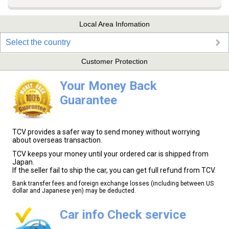
Local Area Infomation
Select the country
Customer Protection
Your Money Back
Guarantee
TCV provides a safer way to send money without worrying
about overseas transaction.
TCV keeps your money until your ordered car is shipped from
Japan.
If the seller fail to ship the car, you can get full refund from TCV.
Bank transfer fees and foreign exchange losses (including between US
dollar and Japanese yen) may be deducted.
Car info Check service