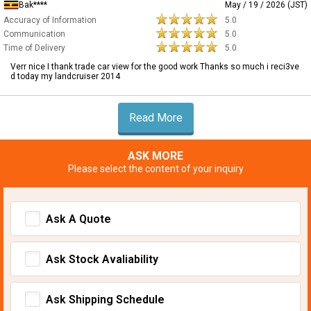
Bak****
May / 19 / 2026 (JST)
Accuracy of Information
5.0
Communication
5.0
Time of Delivery
5.0
Verr nice I thank trade car view for the good work Thanks so much i reci3ve
d today my landcruiser 2014
Read More
ASK MORE
Please select the content of your inquiry
Ask A Quote
Ask Stock Avaliability
Ask Shipping Schedule