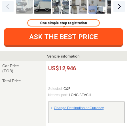
One simple step registration
ASK THE BEST PRICE
Vehicle infomation
Car Price
US$12,946
(FOB)
Total Price
Selected:
C&F
Nearest port:
LONG BEACH
Change Destination or Currency