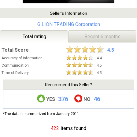
Seller's Information
G LION TRADING Corporation
Total rating
Recent 6 months
Total Score
4.5
Accuracy of Information
4.4
Communication
4.5
Time of Delivery
4.5
Recommend this Seller?
376
46
YES
NO
*The data is summarized from January 2011.
422
items found