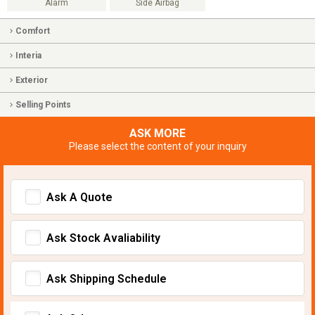
Alarm
Side Airbag
Comfort
Interia
Exterior
Selling Points
ASK MORE
Please select the content of your inquiry
Ask A Quote
Ask Stock Avaliability
Ask Shipping Schedule