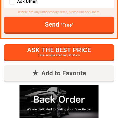
Ask Other
If there are any unnecessary items, please uncheck them.
Send
"Free"
ASK THE BEST PRICE
One simple step registration
Add to Favorite