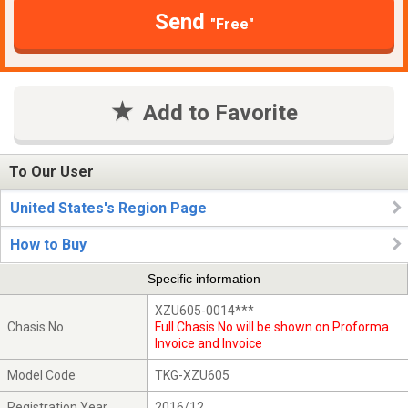
Send
"Free"
Add to Favorite
To Our User
United States's Region Page
How to Buy
Specific information
XZU605-0014***
Chasis No
Full Chasis No will be shown on Proforma
Invoice and Invoice
Model Code
TKG-XZU605
Registration Year
2016/12