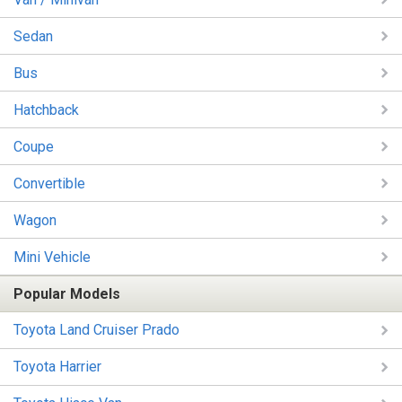
Sedan
Bus
Hatchback
Coupe
Convertible
Wagon
Mini Vehicle
Popular Models
Toyota Land Cruiser Prado
Toyota Harrier