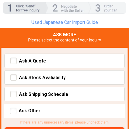
Used Japanese Car Import Guide
ASK MORE
Please select the content of your inquiry
Ask A Quote
Ask Stock Avaliability
Ask Shipping Schedule
Ask Other
If there are any unnecessary items, please uncheck them.