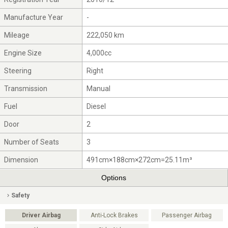
Manufacture Year
-
Mileage
222,050 km
Engine Size
4,000cc
Steering
Right
Transmission
Manual
Fuel
Diesel
Door
2
Number of Seats
3
Dimension
491cm×188cm×272cm=25.11m³
Options
Safety
Driver Airbag
Anti-Lock Brakes
Passenger Airbag