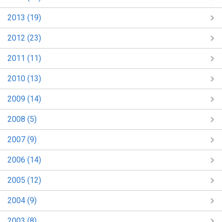
2013 (19)
2012 (23)
2011 (11)
2010 (13)
2009 (14)
2008 (5)
2007 (9)
2006 (14)
2005 (12)
2004 (9)
2003 (8)