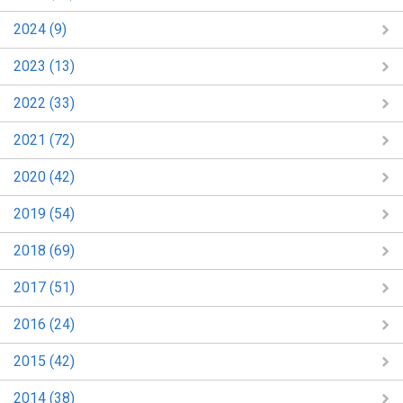
2024 (9)
2023 (13)
2022 (33)
2021 (72)
2020 (42)
2019 (54)
2018 (69)
2017 (51)
2016 (24)
2015 (42)
2014 (38)