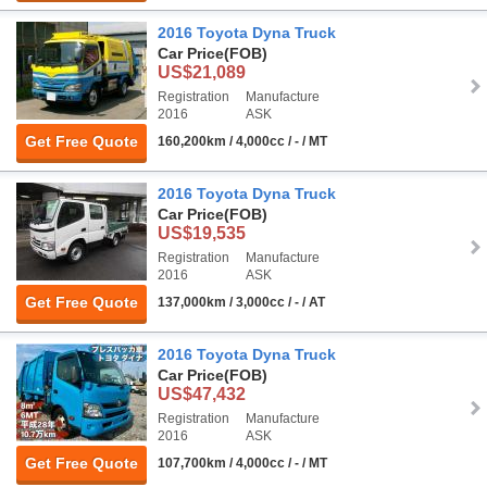
2016 Toyota Dyna Truck
Car Price
(FOB)
US$21,089
Registration
Manufacture
2016
ASK
Get Free Quote
160,200km / 4,000cc / - / MT
2016 Toyota Dyna Truck
Car Price
(FOB)
US$19,535
Registration
Manufacture
2016
ASK
Get Free Quote
137,000km / 3,000cc / - / AT
2016 Toyota Dyna Truck
Car Price
(FOB)
US$47,432
Registration
Manufacture
2016
ASK
Get Free Quote
107,700km / 4,000cc / - / MT