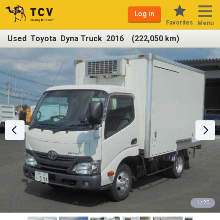
Log in
Favorites
Menu
Used Toyota Dyna Truck 2016 (222,050 km)
1 / 20