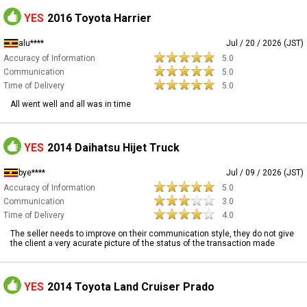
YES
2016 Toyota Harrier
alu****
Jul / 20 / 2026 (JST)
Accuracy of Information
5.0
Communication
5.0
Time of Delivery
5.0
All went well and all was in time
YES
2014 Daihatsu Hijet Truck
bye****
Jul / 09 / 2026 (JST)
Accuracy of Information
5.0
Communication
3.0
Time of Delivery
4.0
The seller needs to improve on their communication style, they do not give
the client a very acurate picture of the status of the transaction made
YES
2014 Toyota Land Cruiser Prado