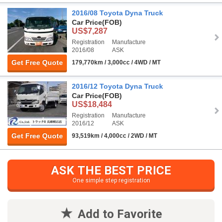
2016/08 Toyota Dyna Truck
Car Price
(FOB)
US$7,287
Registration
Manufacture
2016/08
ASK
Get Free Quote
179,770km / 3,000cc / 4WD / MT
2016/12 Toyota Dyna Truck
Car Price
(FOB)
US$18,484
Registration
Manufacture
2016/12
ASK
Get Free Quote
93,519km / 4,000cc / 2WD / MT
ASK THE BEST PRICE
One simple step registration
Add to Favorite