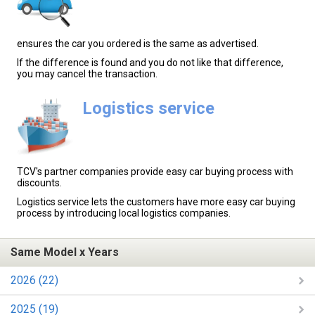
ensures the car you ordered is the same as advertised.
If the difference is found and you do not like that difference,
you may cancel the transaction.
Logistics service
TCV's partner companies provide easy car buying process with
discounts.
Logistics service lets the customers have more easy car buying
process by introducing local logistics companies.
Same Model x Years
2026 (22)
2025 (19)