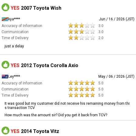
YES
2007 Toyota Wish
kya****
Jun / 16 / 2026 (JST)
Accuracy of Information
3.0
Communication
3.0
Time of Delivery
2.0
just a delay
YES
2012 Toyota Corolla Axio
Ley****
May / 06 / 2026 (JST)
Accuracy of Information
5.0
Communication
5.0
Time of Delivery
5.0
It was good but my customer did not receive his remaining money from thi
s transaction TCV
How much was the amount sir? Did you get it back from TCV?
YES
2014 Toyota Vitz