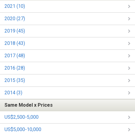
2021 (10)
2020 (27)
2019 (45)
2018 (43)
2017 (48)
2016 (28)
2015 (35)
2014 (3)
Same Model x Prices
US$2,500-5,000
US$5,000-10,000