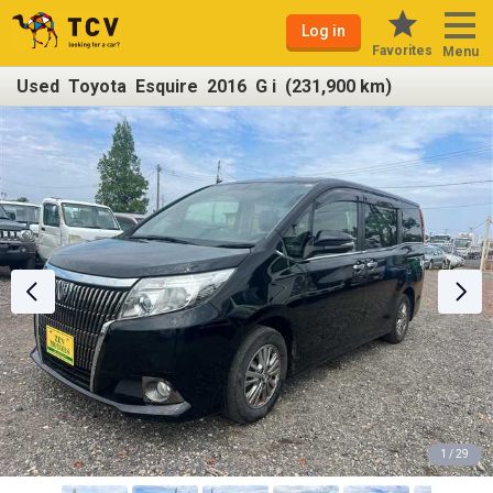
Log in
Favorites
Menu
Used Toyota Esquire 2016 G i (231,900 km)
1 / 29