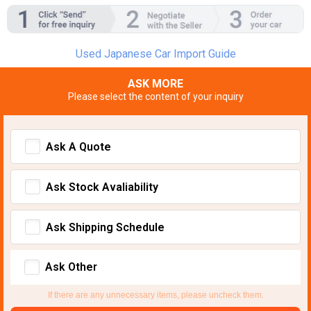
Used Japanese Car Import Guide
ASK MORE
Please select the content of your inquiry
Ask A Quote
Ask Stock Avaliability
Ask Shipping Schedule
Ask Other
If there are any unnecessary items, please uncheck them.