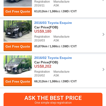
Registration
Manufacture
2016/11
ASK
Get Free Quote
63,012km / 1,986cc / 2WD / CVT
2016/03 Toyota Esquire
Car Price
(FOB)
US$9,180
Registration
Manufacture
2016/03
ASK
Get Free Quote
85,870km / 1,986cc / 2WD / CVT
2016/02 Toyota Esquire
Car Price
(FOB)
US$8,202
Registration
Manufacture
2016/02
ASK
Get Free Quote
68,312km / 1,986cc / 2WD / CVT
ASK THE BEST PRICE
One simple step registration