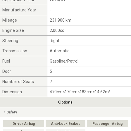
Manufacture Year
-
Mileage
231,900 km
Engine Size
2,000cc
Steering
Right
Transmission
Automatic
Fuel
Gasoline/Petrol
Door
5
Number of Seats
7
Dimension
470cm×170cm×183cm=14.62m³
Options
Safety
Driver Airbag
Anti-Lock Brakes
Passenger Airbag