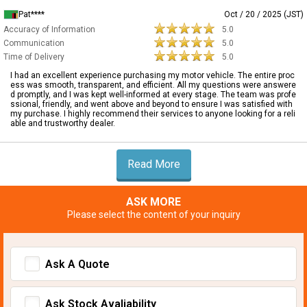
Pat****
Oct / 20 / 2025 (JST)
Accuracy of Information
5.0
Communication
5.0
Time of Delivery
5.0
I had an excellent experience purchasing my motor vehicle. The entire proc
ess was smooth, transparent, and efficient. All my questions were answere
d promptly, and I was kept well-informed at every stage. The team was profe
ssional, friendly, and went above and beyond to ensure I was satisfied with
my purchase. I highly recommend their services to anyone looking for a reli
able and trustworthy dealer.
Read More
ASK MORE
Please select the content of your inquiry
Ask A Quote
Ask Stock Avaliability