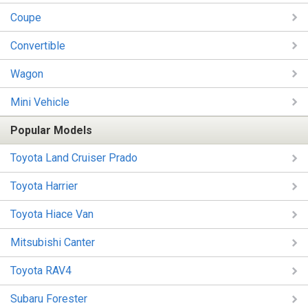
Coupe
Convertible
Wagon
Mini Vehicle
Popular Models
Toyota Land Cruiser Prado
Toyota Harrier
Toyota Hiace Van
Mitsubishi Canter
Toyota RAV4
Subaru Forester