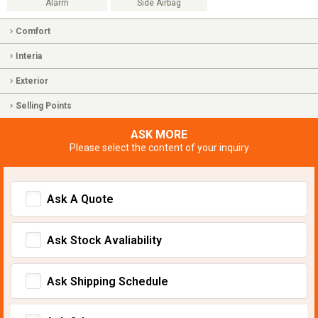
Alarm
Side Airbag
Comfort
Interia
Exterior
Selling Points
ASK MORE
Please select the content of your inquiry
Ask A Quote
Ask Stock Avaliability
Ask Shipping Schedule