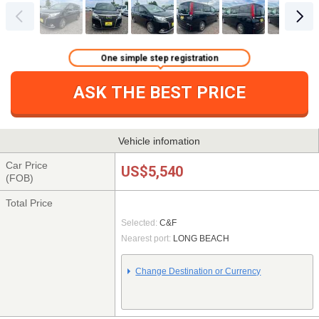
One simple step registration
ASK THE BEST PRICE
Vehicle infomation
Car Price
US$5,540
(FOB)
Total Price
Selected:
C&F
Nearest port:
LONG BEACH
Change Destination or Currency