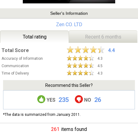
Seller's Information
Zen CO. LTD
Total rating
Recent 6 months
Total Score
4.4
Accuracy of Information
4.3
Communication
4.5
Time of Delivery
4.3
Recommend this Seller?
235
26
YES
NO
*The data is summarized from January 2011.
261
items found