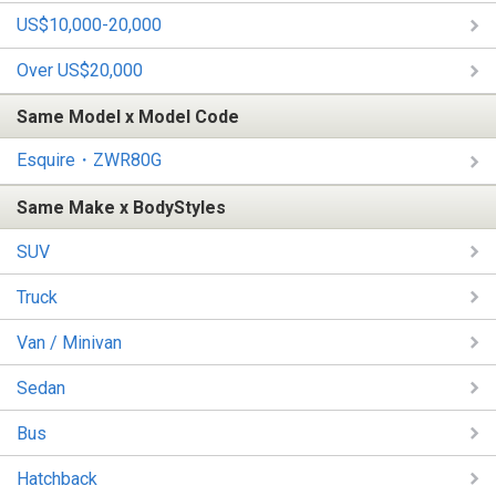
US$10,000-20,000
Over US$20,000
Same Model x Model Code
Esquire・ZWR80G
Same Make x BodyStyles
SUV
Truck
Van / Minivan
Sedan
Bus
Hatchback