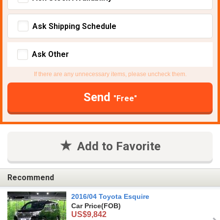
Ask Shipping Schedule
Ask Other
If there are any unnecessary items, please uncheck them.
Send
"Free"
Add to Favorite
Recommend
2016/04 Toyota Esquire
Car Price
(FOB)
US$9,842