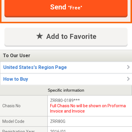
Send
"Free"
Add to Favorite
To Our User
United States's Region Page
How to Buy
Specific information
ZRR80-0189***
Chasis No
Full Chasis No will be shown on Proforma
Invoice and Invoice
Model Code
ZRR80G
Registration Year
2016/01