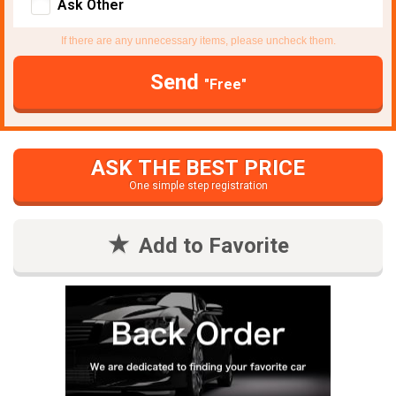
Ask Other
If there are any unnecessary items, please uncheck them.
Send
"Free"
ASK THE BEST PRICE
One simple step registration
Add to Favorite