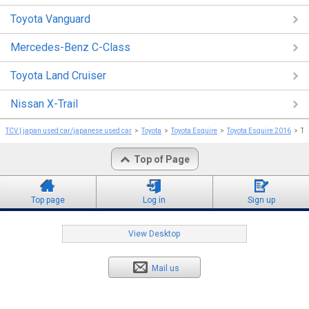
Toyota Vanguard
Mercedes-Benz C-Class
Toyota Land Cruiser
Nissan X-Trail
TCV | japan used car/japanese used car
Toyota
Toyota Esquire
Toyota Esquire 2016
To
Top of Page
Top page
Log in
Sign up
View Desktop
Mail us