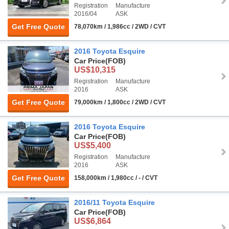
Registration
Manufacture
2016/04
ASK
Get Free Quote
78,070km / 1,986cc / 2WD / CVT
2016 Toyota Esquire
Car Price
(FOB)
US$10,315
Registration
Manufacture
2016
ASK
Get Free Quote
79,000km / 1,800cc / 2WD / CVT
2016 Toyota Esquire
Car Price
(FOB)
US$5,400
Registration
Manufacture
2016
ASK
Get Free Quote
158,000km / 1,980cc / - / CVT
2016/11 Toyota Esquire
Car Price
(FOB)
US$6,864