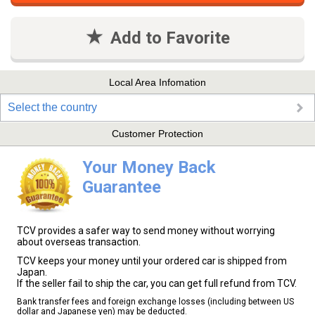
Add to Favorite
Local Area Infomation
Select the country
Customer Protection
Your Money Back
Guarantee
TCV provides a safer way to send money without worrying
about overseas transaction.
TCV keeps your money until your ordered car is shipped from
Japan.
If the seller fail to ship the car, you can get full refund from TCV.
Bank transfer fees and foreign exchange losses (including between US
dollar and Japanese yen) may be deducted.