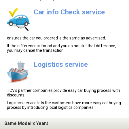
Car info Check service
ensures the car you ordered is the same as advertised.
If the difference is found and you do not like that difference,
you may cancel the transaction.
Logistics service
TCV's partner companies provide easy car buying process with
discounts.
Logistics service lets the customers have more easy car buying
process by introducing local logistics companies.
Same Model x Years