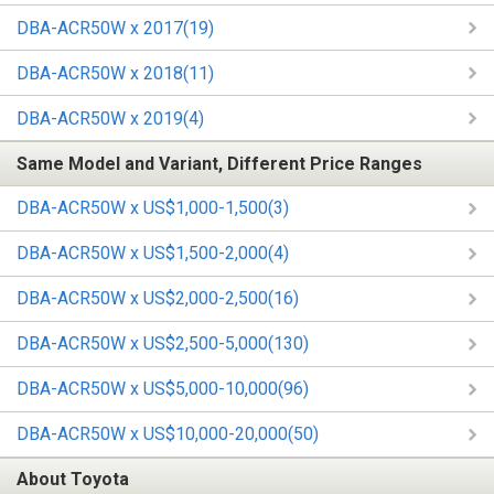
DBA-ACR50W x 2017(19)
DBA-ACR50W x 2018(11)
DBA-ACR50W x 2019(4)
Same Model and Variant, Different Price Ranges
DBA-ACR50W x US$1,000-1,500(3)
DBA-ACR50W x US$1,500-2,000(4)
DBA-ACR50W x US$2,000-2,500(16)
DBA-ACR50W x US$2,500-5,000(130)
DBA-ACR50W x US$5,000-10,000(96)
DBA-ACR50W x US$10,000-20,000(50)
About Toyota