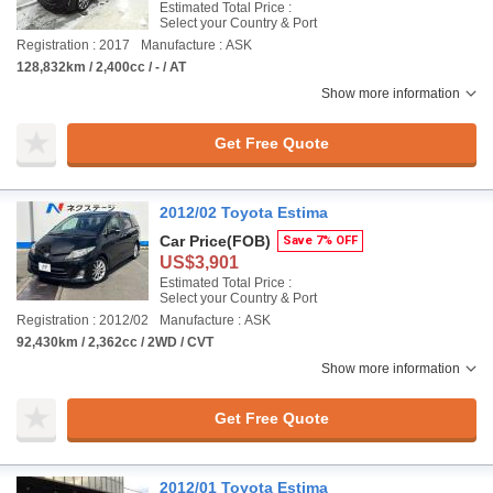
Estimated Total Price :
Select your Country & Port
Registration : 2017
Manufacture : ASK
128,832km / 2,400cc / - / AT
Show more information
Get Free Quote
2012/02 Toyota Estima
Car Price
(FOB)
Save 7% OFF
US$3,901
Estimated Total Price :
Select your Country & Port
Registration : 2012/02
Manufacture : ASK
92,430km / 2,362cc / 2WD / CVT
Show more information
Get Free Quote
2012/01 Toyota Estima