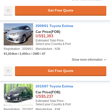
Get Free Quote
2009/01 Toyota Estima
Car Price
(FOB)
US$1,393
Estimated Total Price :
Select your Country & Port
Registration : 2009/01
Manufacture : ASK
93,204km / 2,400cc / 2WD / AT
Show more information
Get Free Quote
2015/07 Toyota Estima
Car Price
(FOB)
US$5,237
Estimated Total Price :
Select your Country & Port
Registration : 2015/07
Manufacture : ASK