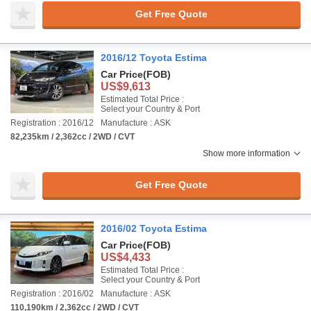
Get Free Quote
2016/12 Toyota Estima
Car Price
(FOB)
US$9,613
Estimated Total Price :
Select your Country & Port
Registration : 2016/12
Manufacture : ASK
82,235km / 2,362cc / 2WD / CVT
Show more information
Get Free Quote
2016/02 Toyota Estima
Car Price
(FOB)
US$4,433
Estimated Total Price :
Select your Country & Port
Registration : 2016/02
Manufacture : ASK
110,190km / 2,362cc / 2WD / CVT