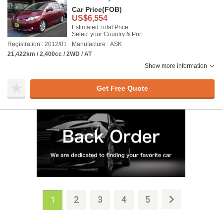
Car Price
(FOB)
US$6,554
Estimated Total Price :
Select your Country & Port
Registration : 2012/01
Manufacture : ASK
21,422km / 2,400cc / 2WD / AT
Show more information
Get Free Quote
2
3
4
5
1