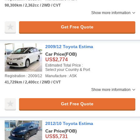
98,300km / 2,362cc / 2WD / CVT
Show more information
Get Free Quote
2009/12 Toyota Estima
Car Price
(FOB)
US$2,774
Estimated Total Price :
Select your Country & Port
Registration : 2009/12
Manufacture : ASK
41,729km / 2,400cc / 2WD / CVT
Show more information
Get Free Quote
2012/10 Toyota Estima
Car Price
(FOB)
US$5,731