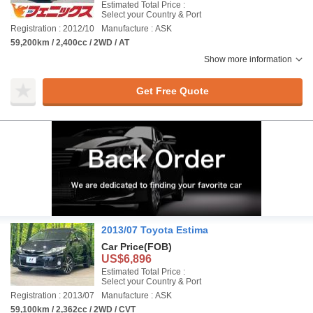
Estimated Total Price :
Select your Country & Port
Registration : 2012/10
Manufacture : ASK
59,200km / 2,400cc / 2WD / AT
Show more information
Get Free Quote
2013/07 Toyota Estima
Car Price
(FOB)
US$6,896
Estimated Total Price :
Select your Country & Port
Registration : 2013/07
Manufacture : ASK
59,100km / 2,362cc / 2WD / CVT