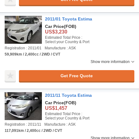
2011/01 Toyota Estima
Car Price
(FOB)
US$3,230
Estimated Total Price :
Select your Country & Port
Registration : 2011/01
Manufacture : ASK
59,909km / 2,400cc / 2WD / CVT
Show more information
Get Free Quote
2011/11 Toyota Estima
Car Price
(FOB)
US$1,457
Estimated Total Price :
Select your Country & Port
Registration : 2011/11
Manufacture : ASK
117,091km / 2,400cc / 2WD / CVT
Show more information