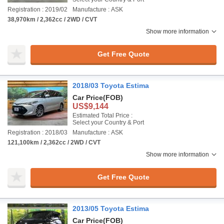
Registration : 2019/02
Manufacture : ASK
38,970km / 2,362cc / 2WD / CVT
Show more information
Get Free Quote
2018/03 Toyota Estima
Car Price
(FOB)
US$9,144
Estimated Total Price :
Select your Country & Port
Registration : 2018/03
Manufacture : ASK
121,100km / 2,362cc / 2WD / CVT
Show more information
Get Free Quote
2013/05 Toyota Estima
Car Price
(FOB)