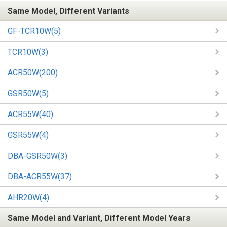
Same Model, Different Variants
GF-TCR10W(5)
TCR10W(3)
ACR50W(200)
GSR50W(5)
ACR55W(40)
GSR55W(4)
DBA-GSR50W(3)
DBA-ACR55W(37)
AHR20W(4)
Same Model and Variant, Different Model Years