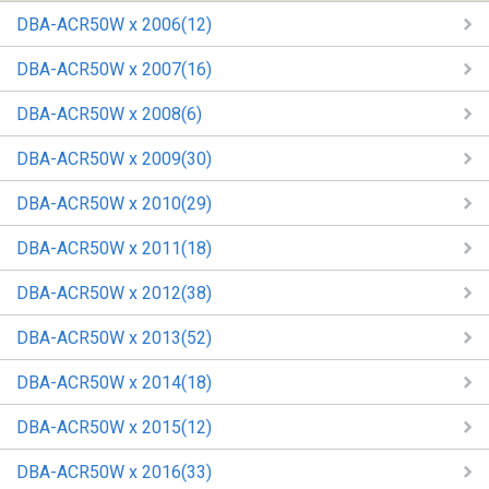
DBA-ACR50W x 2006(12)
DBA-ACR50W x 2007(16)
DBA-ACR50W x 2008(6)
DBA-ACR50W x 2009(30)
DBA-ACR50W x 2010(29)
DBA-ACR50W x 2011(18)
DBA-ACR50W x 2012(38)
DBA-ACR50W x 2013(52)
DBA-ACR50W x 2014(18)
DBA-ACR50W x 2015(12)
DBA-ACR50W x 2016(33)