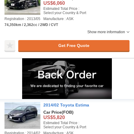
US$6,060
Estimated Total Price :
Select your Country & Port
Registration : 2013/05
Manufacture : ASK
74,350km / 2,362cc / 2WD / CVT
Show more information
Get Free Quote
2014/02 Toyota Estima
Car Price
(FOB)
US$5,820
Estimated Total Price :
Select your Country & Port
Registration : 2014/02
Manufacture : ASK