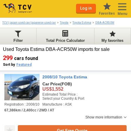
Log in
Favorites
Menu
TCV | japan used car/japanese used car
Toyota
Toyota Estima
DBA-ACR50W
Filter
Total Price Calculator
My favorites
Used Toyota Estima DBA-ACR50W imports for sale
299
cars found
Sort by
Featured
2008/10 Toyota Estima
Car Price
(FOB)
US$1,552
Estimated Total Price :
Select your Country & Port
Registration : 2008/10
Manufacture : ASK
67,386km / 2,400cc / 2WD / AT
Show more information
Get Free Quote