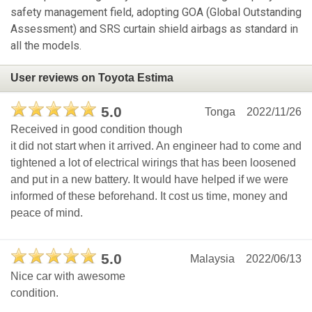
safety management field, adopting GOA (Global Outstanding
Assessment) and SRS curtain shield airbags as standard in
all the models.
User reviews on Toyota Estima
5.0
Tonga
2022/11/26
Received in good condition though
it did not start when it arrived. An engineer had to come and
tightened a lot of electrical wirings that has been loosened
and put in a new battery. It would have helped if we were
informed of these beforehand. It cost us time, money and
peace of mind.
5.0
Malaysia
2022/06/13
Nice car with awesome
condition.