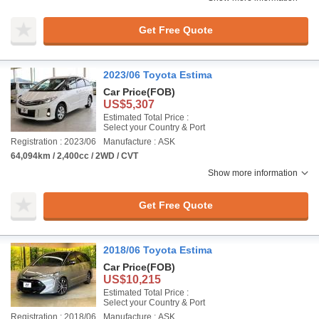
Get Free Quote
2023/06 Toyota Estima
Car Price
(FOB)
US$5,307
Estimated Total Price :
Select your Country & Port
Registration : 2023/06
Manufacture : ASK
64,094km / 2,400cc / 2WD / CVT
Show more information
Get Free Quote
2018/06 Toyota Estima
Car Price
(FOB)
US$10,215
Estimated Total Price :
Select your Country & Port
Registration : 2018/06
Manufacture : ASK