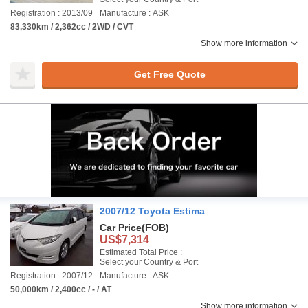
Registration : 2013/09
Manufacture : ASK
83,330km / 2,362cc / 2WD / CVT
Show more information
Get Free Quote
2007/12 Toyota Estima
Car Price
(FOB)
US$7,314
Estimated Total Price :
Select your Country & Port
Registration : 2007/12
Manufacture : ASK
50,000km / 2,400cc / - / AT
Show more information