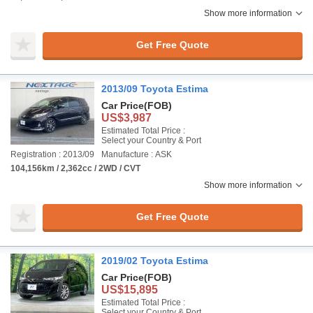
Show more information
Get Free Quote
2013/09 Toyota Estima
Car Price
(FOB)
US$3,987
Estimated Total Price :
Select your Country & Port
Registration : 2013/09
Manufacture : ASK
104,156km / 2,362cc / 2WD / CVT
Show more information
Get Free Quote
2019/02 Toyota Estima
Car Price
(FOB)
US$15,895
Estimated Total Price :
Select your Country & Port