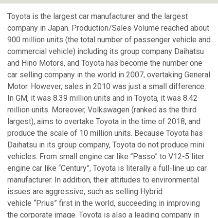
Toyota is the largest car manufacturer and the largest
company in Japan. Production/Sales Volume reached about
900 million units (the total number of passenger vehicle and
commercial vehicle) including its group company Daihatsu
and Hino Motors, and Toyota has become the number one
car selling company in the world in 2007, overtaking General
Motor. However, sales in 2010 was just a small difference.
In GM, it was 8.39 million units and in Toyota, it was 8.42
million units. Moreover, Volkswagen (ranked as the third
largest), aims to overtake Toyota in the time of 2018, and
produce the scale of 10 million units. Because Toyota has
Daihatsu in its group company, Toyota do not produce mini
vehicles. From small engine car like “Passo” to V12-5 liter
engine car like “Century”, Toyota is literally a full-line up car
manufacturer. In addition, their attitudes to environmental
issues are aggressive, such as selling Hybrid
vehicle “Prius” first in the world, succeeding in improving
the corporate image. Toyota is also a leading company in