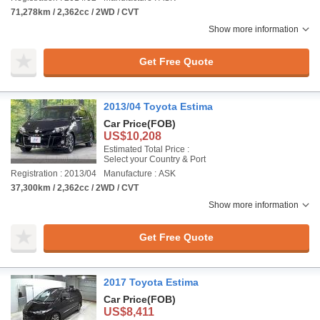
71,278km / 2,362cc / 2WD / CVT
Show more information
Get Free Quote
2013/04 Toyota Estima
Car Price
(FOB)
US$10,208
Estimated Total Price :
Select your Country & Port
Registration : 2013/04
Manufacture : ASK
37,300km / 2,362cc / 2WD / CVT
Show more information
Get Free Quote
2017 Toyota Estima
Car Price
(FOB)
US$8,411