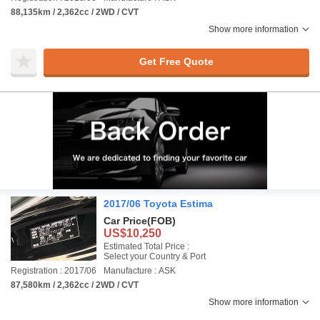
88,135km / 2,362cc / 2WD / CVT
Show more information
Get Free Quote
2017/06 Toyota Estima
Car Price
(FOB)
US$10,250
Estimated Total Price :
Select your Country & Port
Registration : 2017/06
Manufacture : ASK
87,580km / 2,362cc / 2WD / CVT
Show more information