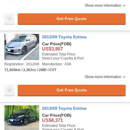
Show more information
Get Free Quote
2012/09 Toyota Estima
Car Price
(FOB)
US$3,907
Estimated Total Price :
Select your Country & Port
Registration : 2012/09
Manufacture : ASK
71,500km / 2,362cc / 2WD / CVT
Show more information
Get Free Quote
2013/09 Toyota Estima
Car Price
(FOB)
US$6,371
Estimated Total Price :
Select your Country & Port