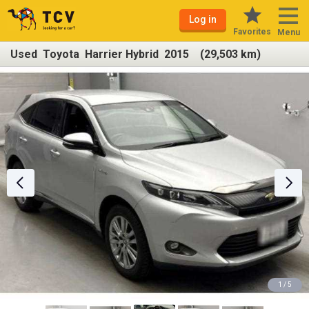
Log in
Favorites
Menu
Used Toyota Harrier Hybrid 2015 (29,503 km)
1 / 5