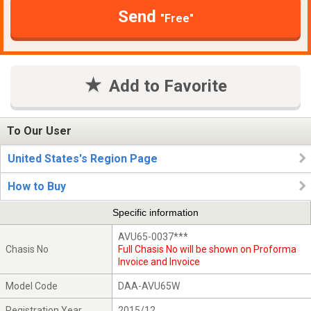
Send
"Free"
Add to Favorite
To Our User
United States's Region Page
How to Buy
Specific information
AVU65-0037***
Chasis No
Full Chasis No will be shown on Proforma
Invoice and Invoice
Model Code
DAA-AVU65W
Registration Year
2015/12