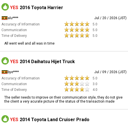
YES
2016 Toyota Harrier
alu****
Jul / 20 / 2026 (JST)
Accuracy of Information
5.0
Communication
5.0
Time of Delivery
5.0
All went well and all was in time
YES
2014 Daihatsu Hijet Truck
bye****
Jul / 09 / 2026 (JST)
Accuracy of Information
5.0
Communication
3.0
Time of Delivery
4.0
The seller needs to improve on their communication style, they do not give
the client a very acurate picture of the status of the transaction made
YES
2014 Toyota Land Cruiser Prado