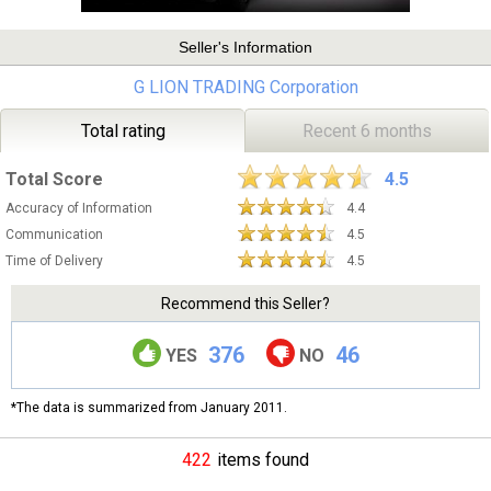
Seller's Information
G LION TRADING Corporation
Total rating
Recent 6 months
Total Score
4.5
Accuracy of Information
4.4
Communication
4.5
Time of Delivery
4.5
Recommend this Seller?
376
46
YES
NO
*The data is summarized from January 2011.
422
items found