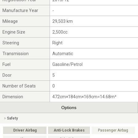
Manufacture Year
-
Mileage
29,503 km
Engine Size
2,500cc
Steering
Right
Transmission
Automatic
Fuel
Gasoline/Petrol
Door
5
Number of Seats
0
Dimension
472cm×184cm×169cm=14.68m³
Options
Safety
Driver Airbag
Anti-Lock Brakes
Passenger Airbag