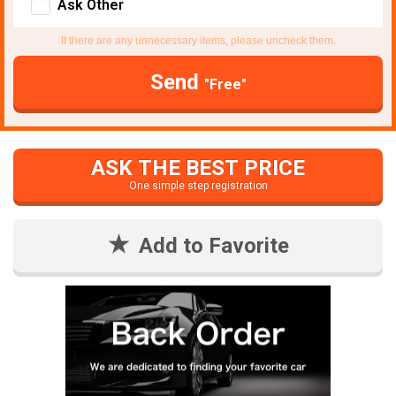
Ask Other
If there are any unnecessary items, please uncheck them.
Send
"Free"
ASK THE BEST PRICE
One simple step registration
Add to Favorite