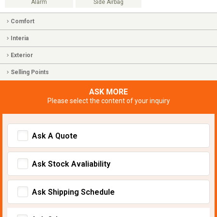
Alarm
Side Airbag
Comfort
Interia
Exterior
Selling Points
ASK MORE
Please select the content of your inquiry
Ask A Quote
Ask Stock Avaliability
Ask Shipping Schedule