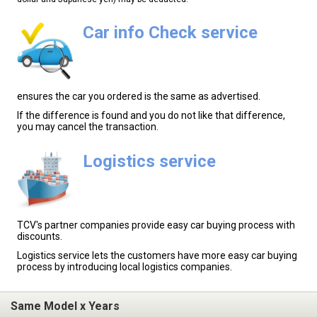
Car info Check service
ensures the car you ordered is the same as advertised.
If the difference is found and you do not like that difference,
you may cancel the transaction.
Logistics service
TCV's partner companies provide easy car buying process with
discounts.
Logistics service lets the customers have more easy car buying
process by introducing local logistics companies.
Same Model x Years