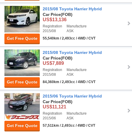
2015/08 Toyota Harrier Hybrid
Car Price
(FOB)
US$13,136
Registration
Manufacture
2015/08
ASK
Get Free Quote
55,540km / 2,493cc / 4WD / CVT
2015/08 Toyota Harrier Hybrid
Car Price
(FOB)
US$7,889
Registration
Manufacture
2015/08
ASK
Get Free Quote
84,360km / 2,493cc / 4WD / CVT
2015/06 Toyota Harrier Hybrid
Car Price
(FOB)
US$11,121
Registration
Manufacture
2015/06
ASK
Get Free Quote
57,511km / 2,493cc / 4WD / CVT