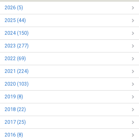
2026 (5)
2025 (44)
2024 (150)
2023 (277)
2022 (69)
2021 (224)
2020 (103)
2019 (8)
2018 (22)
2017 (25)
2016 (8)