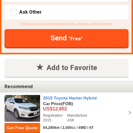
Ask Other
If there are any unnecessary items, please uncheck them.
Send
"Free"
Add to Favorite
Recommend
2015 Toyota Harrier Hybrid
Car Price
(FOB)
US$12,802
Registration
Manufacture
2015
ASK
Get Free Quote
64,280km / 2,500cc / 4WD / AT