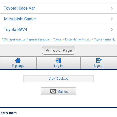
Toyota Hiace Van
Mitsubishi Canter
Toyota RAV4
TCV | japan used car/japanese used car
Toyota
Toyota Harrier Hybrid
Toyota Harrier Hyb
Top of Page
Top page
Log in
Sign up
View Desktop
Mail us
tc-v.com