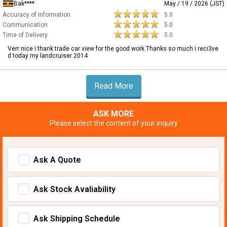
Bak****
May / 19 / 2026 (JST)
Accuracy of Information
5.0
Communication
5.0
Time of Delivery
5.0
Verr nice I thank trade car view for the good work Thanks so much i reci3ve
d today my landcruiser 2014
Read More
ASK MORE
Please select the content of your inquiry
Ask A Quote
Ask Stock Avaliability
Ask Shipping Schedule