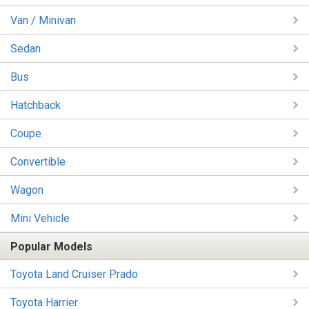
Van / Minivan
Sedan
Bus
Hatchback
Coupe
Convertible
Wagon
Mini Vehicle
Popular Models
Toyota Land Cruiser Prado
Toyota Harrier