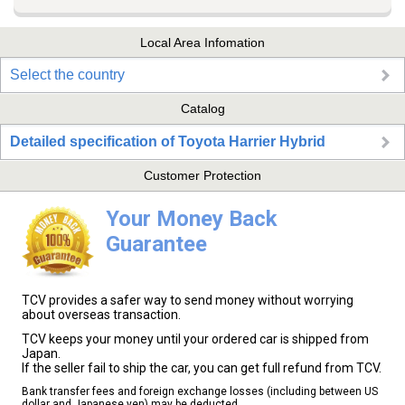
Local Area Infomation
Select the country
Catalog
Detailed specification of Toyota Harrier Hybrid
Customer Protection
Your Money Back
Guarantee
TCV provides a safer way to send money without worrying
about overseas transaction.
TCV keeps your money until your ordered car is shipped from
Japan.
If the seller fail to ship the car, you can get full refund from TCV.
Bank transfer fees and foreign exchange losses (including between US
dollar and Japanese yen) may be deducted.