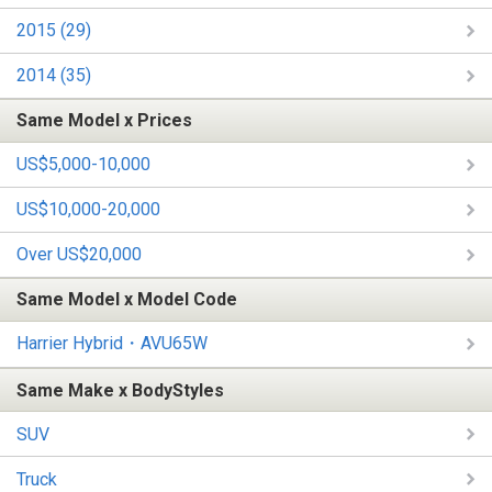
2015 (29)
2014 (35)
Same Model x Prices
US$5,000-10,000
US$10,000-20,000
Over US$20,000
Same Model x Model Code
Harrier Hybrid・AVU65W
Same Make x BodyStyles
SUV
Truck