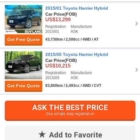
2015/01 Toyota Harrier Hybrid
Car Price
(FOB)
US$13,299
Registration
Manufacture
2015/01
ASK
Get Free Quote
43,730km / 2,500cc / 4WD / AT
2015/05 Toyota Harrier Hybrid
Car Price
(FOB)
US$10,215
Registration
Manufacture
2015/05
ASK
Get Free Quote
83,800km / 2,493cc / 4WD / CVT
ASK THE BEST PRICE
One simple step registration
Add to Favorite