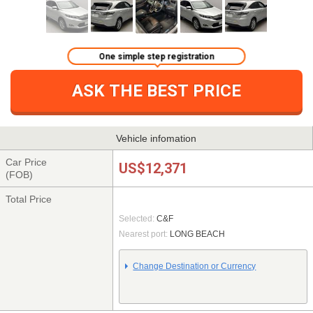
One simple step registration
ASK THE BEST PRICE
Vehicle infomation
Car Price
US$12,371
(FOB)
Total Price
Selected:
C&F
Nearest port:
LONG BEACH
Change Destination or Currency