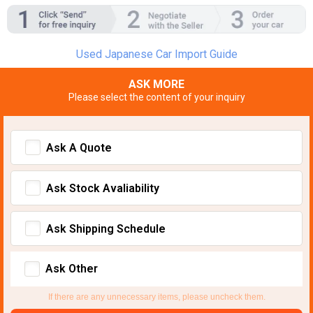
Used Japanese Car Import Guide
ASK MORE
Please select the content of your inquiry
Ask A Quote
Ask Stock Avaliability
Ask Shipping Schedule
Ask Other
If there are any unnecessary items, please uncheck them.