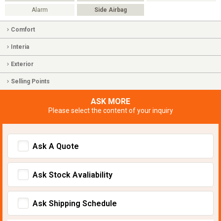
Alarm
Side Airbag
Comfort
Interia
Exterior
Selling Points
ASK MORE
Please select the content of your inquiry
Ask A Quote
Ask Stock Avaliability
Ask Shipping Schedule