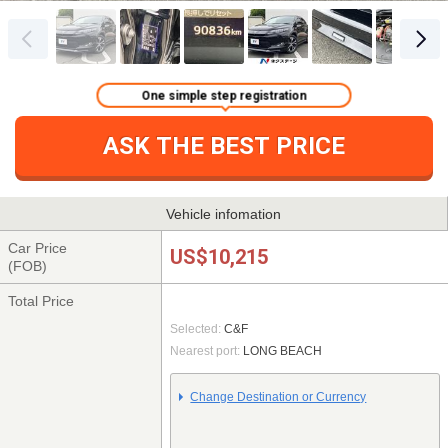
One simple step registration
ASK THE BEST PRICE
Vehicle infomation
Car Price
US$10,215
(FOB)
Total Price
Selected:
C&F
Nearest port:
LONG BEACH
Change Destination or Currency