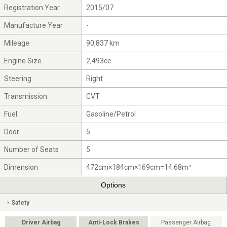
Registration Year
2015/07
Manufacture Year
-
Mileage
90,837 km
Engine Size
2,493cc
Steering
Right
Transmission
CVT
Fuel
Gasoline/Petrol
Door
5
Number of Seats
5
Dimension
472cm×184cm×169cm=14.68m³
Options
Safety
Driver Airbag
Anti-Lock Brakes
Passenger Airbag