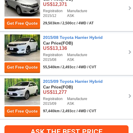
US$12,371
Registration
Manufacture
2015/12
ASK
Get Free Quote
29,503km / 2,500cc / 4WD / AT
2015/08 Toyota Harrier Hybrid
Car Price
(FOB)
US$13,136
Registration
Manufacture
2015/08
ASK
Get Free Quote
55,540km / 2,493cc / 4WD / CVT
2015/09 Toyota Harrier Hybrid
Car Price
(FOB)
US$11,277
Registration
Manufacture
2015/09
ASK
Get Free Quote
97,440km / 2,493cc / 4WD / CVT
ASK THE BEST PRICE