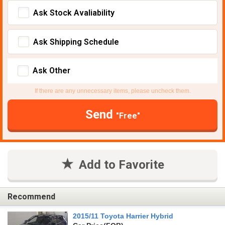
Ask Stock Avaliability
Ask Shipping Schedule
Ask Other
If there are any unnecessary items, please uncheck them.
Send
"Free"
Add to Favorite
Recommend
2015/11 Toyota Harrier Hybrid