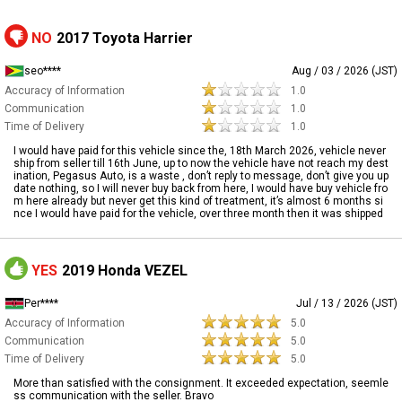
NO
2017 Toyota Harrier
seo****
Aug / 03 / 2026 (JST)
Accuracy of Information
1.0
Communication
1.0
Time of Delivery
1.0
I would have paid for this vehicle since the, 18th March 2026, vehicle never
ship from seller till 16th June, up to now the vehicle have not reach my dest
ination, Pegasus Auto, is a waste , don’t reply to message, don’t give you up
date nothing, so I will never buy back from here, I would have buy vehicle fro
m here already but never get this kind of treatment, it’s almost 6 months si
nce I would have paid for the vehicle, over three month then it was shipped
YES
2019 Honda VEZEL
Per****
Jul / 13 / 2026 (JST)
Accuracy of Information
5.0
Communication
5.0
Time of Delivery
5.0
More than satisfied with the consignment. It exceeded expectation, seemle
ss communication with the seller. Bravo