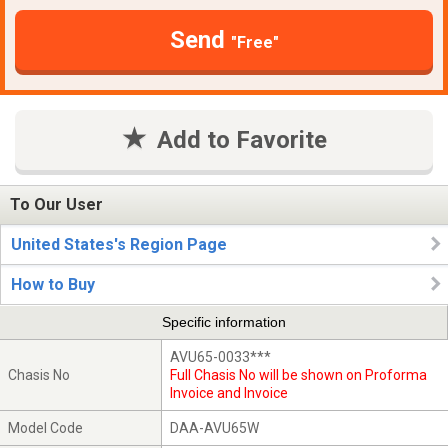
Send
"Free"
Add to Favorite
To Our User
United States's Region Page
How to Buy
Specific information
AVU65-0033***
Chasis No
Full Chasis No will be shown on Proforma
Invoice and Invoice
Model Code
DAA-AVU65W