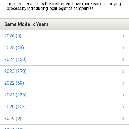
Logistics service lets the customers have more easy car buying
process by introducing local logistics companies.
Same Model x Years
2026 (5)
2025 (43)
2024 (150)
2023 (278)
2022 (69)
2021 (225)
2020 (103)
2019 (9)