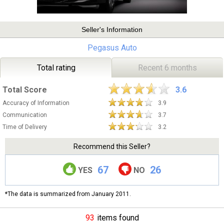
Seller's Information
Pegasus Auto
Total rating
Recent 6 months
Total Score
3.6
Accuracy of Information
3.9
Communication
3.7
Time of Delivery
3.2
Recommend this Seller?
67
26
YES
NO
*The data is summarized from January 2011.
93
items found