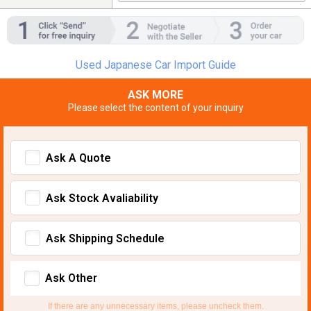
Used Japanese Car Import Guide
ASK MORE
Please select the content of your inquiry
Ask A Quote
Ask Stock Avaliability
Ask Shipping Schedule
Ask Other
If there are any unnecessary items, please uncheck them.