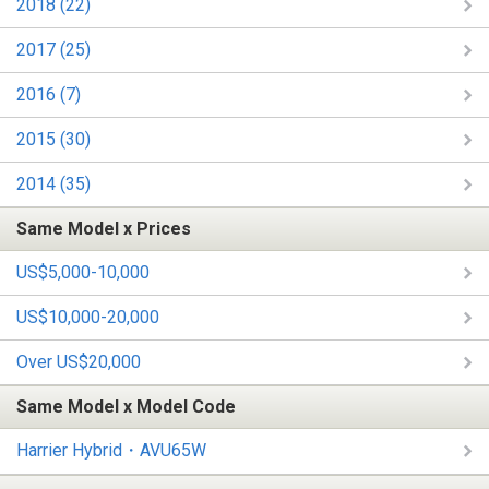
2018 (22)
2017 (25)
2016 (7)
2015 (30)
2014 (35)
Same Model x Prices
US$5,000-10,000
US$10,000-20,000
Over US$20,000
Same Model x Model Code
Harrier Hybrid・AVU65W