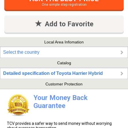
One simple step registration
Add to Favorite
Local Area Infomation
Select the country
Catalog
Detailed specification of Toyota Harrier Hybrid
Customer Protection
Your Money Back
Guarantee
TCV provides a safer way to send money without worrying
about overseas transaction.