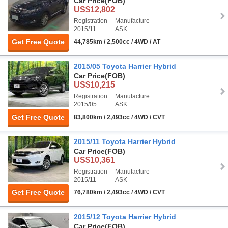
Car Price
(FOB)
US$12,802
Registration
Manufacture
2015/11
ASK
Get Free Quote
44,785km / 2,500cc / 4WD / AT
2015/05 Toyota Harrier Hybrid
Car Price
(FOB)
US$10,215
Registration
Manufacture
2015/05
ASK
Get Free Quote
83,800km / 2,493cc / 4WD / CVT
2015/11 Toyota Harrier Hybrid
Car Price
(FOB)
US$10,361
Registration
Manufacture
2015/11
ASK
Get Free Quote
76,780km / 2,493cc / 4WD / CVT
2015/12 Toyota Harrier Hybrid
Car Price
(FOB)