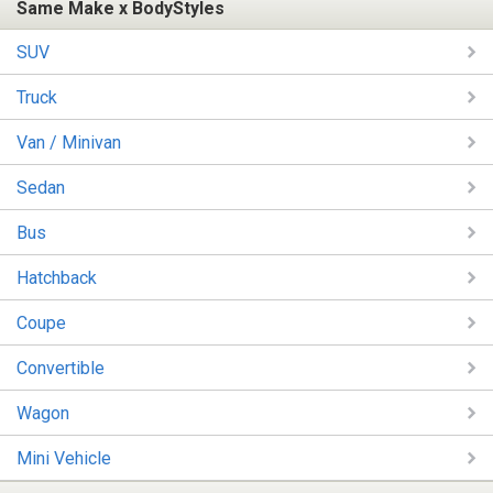
Same Make x BodyStyles
SUV
Truck
Van / Minivan
Sedan
Bus
Hatchback
Coupe
Convertible
Wagon
Mini Vehicle