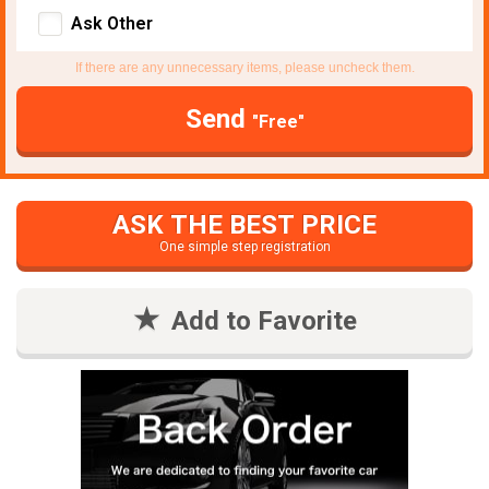
Ask Other
If there are any unnecessary items, please uncheck them.
Send
"Free"
ASK THE BEST PRICE
One simple step registration
Add to Favorite