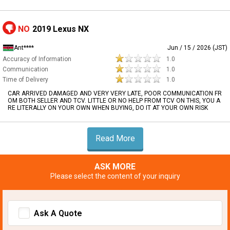
NO
2019 Lexus NX
Ant****
Jun / 15 / 2026 (JST)
Accuracy of Information
1.0
Communication
1.0
Time of Delivery
1.0
CAR ARRIVED DAMAGED AND VERY VERY LATE, POOR COMMUNICATION FR
OM BOTH SELLER AND TCV. LITTLE OR NO HELP FROM TCV ON THIS, YOU A
RE LITERALLY ON YOUR OWN WHEN BUYING, DO IT AT YOUR OWN RISK
Read More
ASK MORE
Please select the content of your inquiry
Ask A Quote