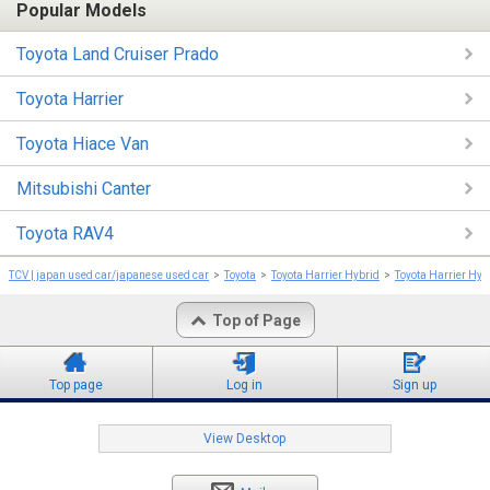
Popular Models
Toyota Land Cruiser Prado
Toyota Harrier
Toyota Hiace Van
Mitsubishi Canter
Toyota RAV4
TCV | japan used car/japanese used car
Toyota
Toyota Harrier Hybrid
Toyota Harrier Hyb
Top of Page
Top page
Log in
Sign up
View Desktop