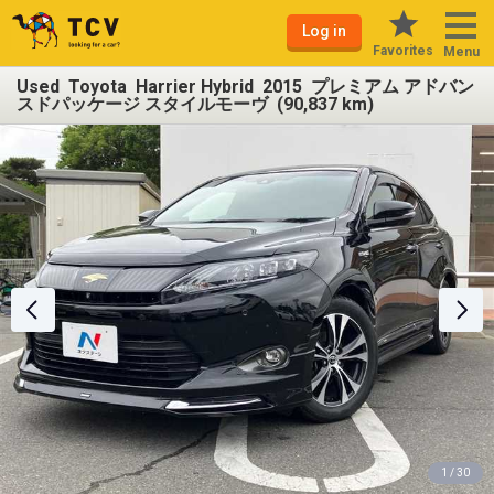
Log in
Favorites
Menu
Used Toyota Harrier Hybrid 2015 プレミアム アドバン
スドパッケージ スタイルモーヴ (90,837 km)
1 / 30