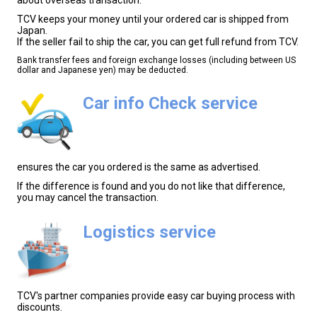
TCV keeps your money until your ordered car is shipped from
Japan.
If the seller fail to ship the car, you can get full refund from TCV.
Bank transfer fees and foreign exchange losses (including between US
dollar and Japanese yen) may be deducted.
Car info Check service
ensures the car you ordered is the same as advertised.
If the difference is found and you do not like that difference,
you may cancel the transaction.
Logistics service
TCV's partner companies provide easy car buying process with
discounts.