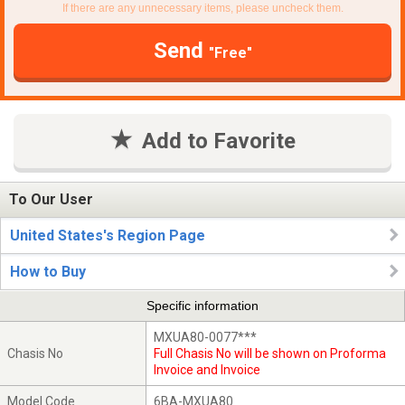
If there are any unnecessary items, please uncheck them.
Send
"Free"
Add to Favorite
To Our User
United States's Region Page
How to Buy
Specific information
MXUA80-0077***
Chasis No
Full Chasis No will be shown on Proforma
Invoice and Invoice
Model Code
6BA-MXUA80