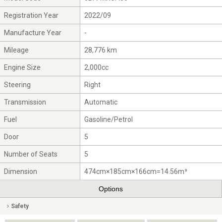
Registration Year
2022/09
Manufacture Year
-
Mileage
28,776 km
Engine Size
2,000cc
Steering
Right
Transmission
Automatic
Fuel
Gasoline/Petrol
Door
5
Number of Seats
5
Dimension
474cm×185cm×166cm=14.56m³
Options
Safety