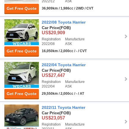
2022/12
ASK
Get Free Quote
36,909km / 1,986cc / 2WD / CVT
2022/08 Toyota Harrier
Car Price
(FOB)
US$20,909
Registration
Manufacture
2022/08
ASK
Get Free Quote
16,050km / 2,000cc / - / CVT
2022/04 Toyota Harrier
Car Price
(FOB)
US$27,447
Registration
Manufacture
2022/04
ASK
Get Free Quote
29,550km / 2,000cc / - / AT
2022/11 Toyota Harrier
Car Price
(FOB)
US$23,057
Registration
Manufacture
2022/11
ASK