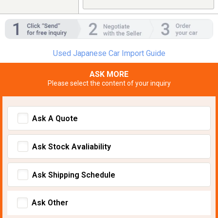
Used Japanese Car Import Guide
ASK MORE
Please select the content of your inquiry
Ask A Quote
Ask Stock Avaliability
Ask Shipping Schedule
Ask Other