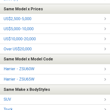
Same Model x Prices
US$2,500-5,000
US$5,000-10,000
US$10,000-20,000
Over US$20,000
Same Model x Model Code
Harrier・ZSU60W
Harrier・ZSU65W
Same Make x BodyStyles
SUV
Truck