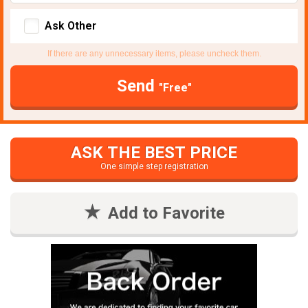
Ask Other
If there are any unnecessary items, please uncheck them.
Send
"Free"
ASK THE BEST PRICE
One simple step registration
Add to Favorite