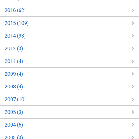
2016 (62)
2015 (109)
2014 (93)
2012 (3)
2011 (4)
2009 (4)
2008 (4)
2007 (10)
2005 (3)
2004 (6)
2003 (3)