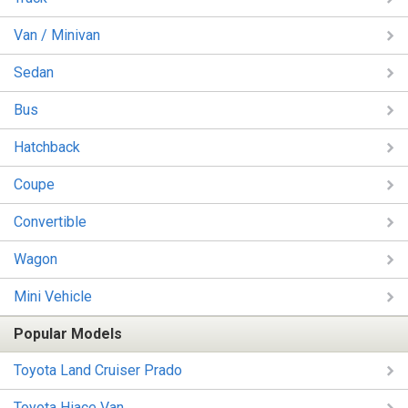
Van / Minivan
Sedan
Bus
Hatchback
Coupe
Convertible
Wagon
Mini Vehicle
Popular Models
Toyota Land Cruiser Prado
Toyota Hiace Van