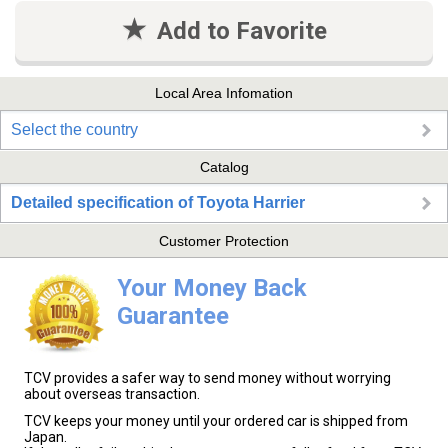
Add to Favorite
Local Area Infomation
Select the country
Catalog
Detailed specification of Toyota Harrier
Customer Protection
Your Money Back
Guarantee
TCV provides a safer way to send money without worrying
about overseas transaction.
TCV keeps your money until your ordered car is shipped from
Japan.