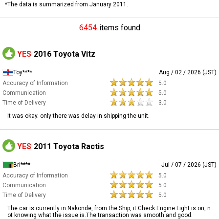
*The data is summarized from January 2011.
6454
items found
YES
2016 Toyota Vitz
Toy****
Aug / 02 / 2026 (JST)
Accuracy of Information
5.0
Communication
5.0
Time of Delivery
3.0
It was okay. only there was delay in shipping the unit.
YES
2011 Toyota Ractis
Bri****
Jul / 07 / 2026 (JST)
Accuracy of Information
5.0
Communication
5.0
Time of Delivery
5.0
The car is currently in Nakonde, from the Ship, it Check Engine Light is on, n
ot knowing what the issue is.The transaction was smooth and good.