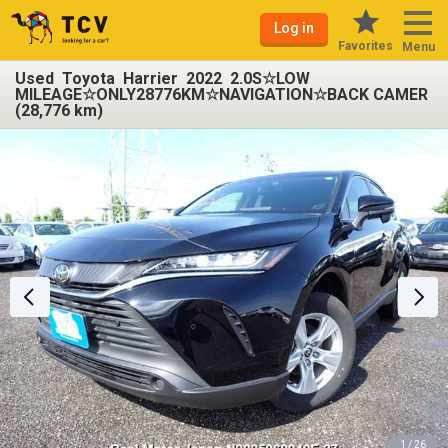
Log in
Favorites
Menu
Used Toyota Harrier 2022 2.0S☆LOW
MILEAGE☆ONLY28776KM☆NAVIGATION☆BACK CAMER
(28,776 km)
1 / 26