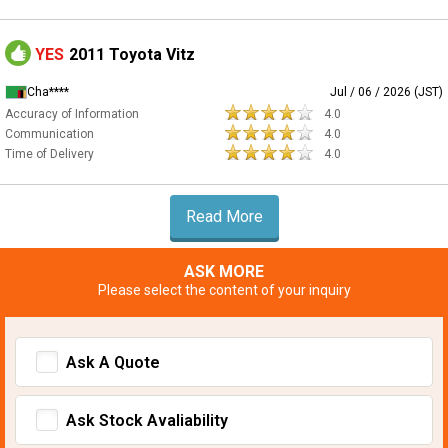
YES
2011 Toyota Vitz
Cha****
Jul / 06 / 2026 (JST)
Accuracy of Information
4.0
Communication
4.0
Time of Delivery
4.0
Read More
ASK MORE
Please select the content of your inquiry
Ask A Quote
Ask Stock Avaliability