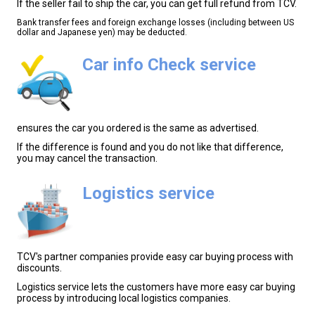
If the seller fail to ship the car, you can get full refund from TCV.
Bank transfer fees and foreign exchange losses (including between US
dollar and Japanese yen) may be deducted.
Car info Check service
ensures the car you ordered is the same as advertised.
If the difference is found and you do not like that difference,
you may cancel the transaction.
Logistics service
TCV's partner companies provide easy car buying process with
discounts.
Logistics service lets the customers have more easy car buying
process by introducing local logistics companies.