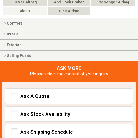
Driver Airbag
Anti-Lock Brakes
Passenger Airbag
Alarm
Side Airbag
Comfort
Interia
Exterior
Selling Points
ASK MORE
Please select the content of your inquiry
Ask A Quote
Ask Stock Avaliability
Ask Shipping Schedule