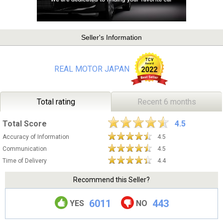
Seller's Information
REAL MOTOR JAPAN
Total rating
Recent 6 months
Total Score
4.5
Accuracy of Information
4.5
Communication
4.5
Time of Delivery
4.4
Recommend this Seller?
6011
443
YES
NO