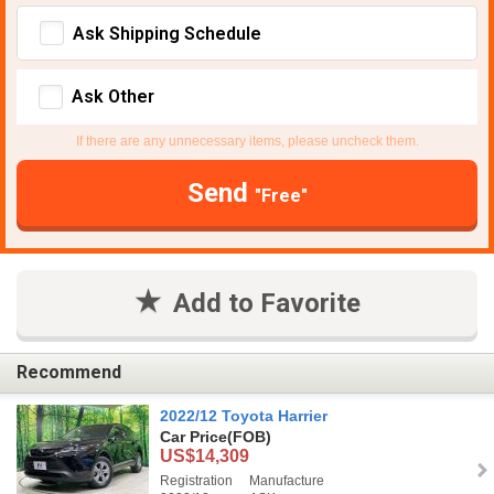
Ask Shipping Schedule
Ask Other
If there are any unnecessary items, please uncheck them.
Send
"Free"
Add to Favorite
Recommend
2022/12 Toyota Harrier
Car Price
(FOB)
US$14,309
Registration
Manufacture