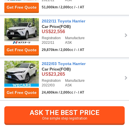
Get Free Quote
51,000km / 2,000cc / - / AT
2022/11 Toyota Harrier
Car Price
(FOB)
US$22,556
Registration
Manufacture
2022/11
ASK
Get Free Quote
29,870km / 2,000cc / - / AT
2022/03 Toyota Harrier
Car Price
(FOB)
US$23,265
Registration
Manufacture
2022/03
ASK
Get Free Quote
24,400km / 2,000cc / - / AT
ASK THE BEST PRICE
One simple step registration