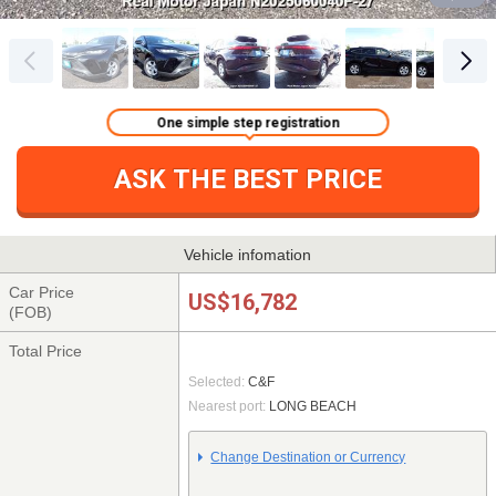
One simple step registration
ASK THE BEST PRICE
Vehicle infomation
Car Price
US$16,782
(FOB)
Total Price
Selected:
C&F
Nearest port:
LONG BEACH
Change Destination or Currency