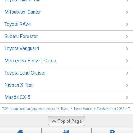
Mitsubishi Canter
Toyota RAV4
Subaru Forester
Toyota Vanguard
Mercedes-Benz C-Class
Toyota Land Cruiser
Nissan X-Trail
Mazda CX-5
TCV | japan used car/japanese used car
Toyota
Toyota Harrier
Toyota Harrier 2022
To
Top of Page