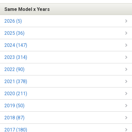
Same Model x Years
2026 (5)
2025 (36)
2024 (147)
2023 (314)
2022 (90)
2021 (378)
2020 (211)
2019 (50)
2018 (87)
2017 (180)