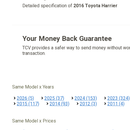
Detailed specification of
2016 Toyota Harrier
Your Money Back Guarantee
TCV provides a safer way to send money without wo
transaction.
Same Model x Years
2026 (5)
2025 (37)
2024 (153)
2023 (324)
2015 (117)
2014 (93)
2012 (3)
2011 (4)
Same Model x Prices