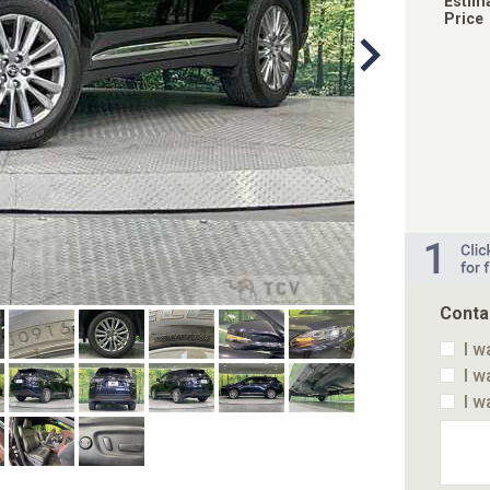
Estim
Price
Conta
I w
I w
I w