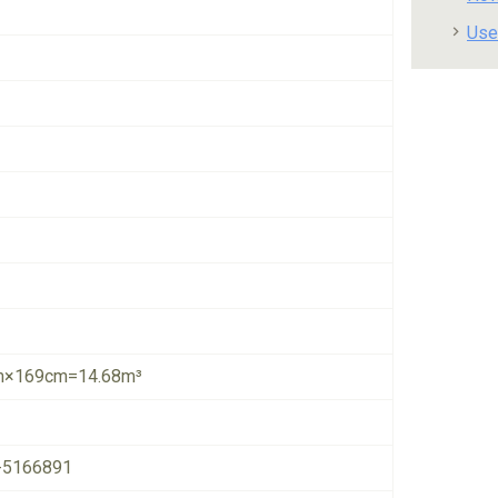
Use
×169cm=14.68m³
-5166891