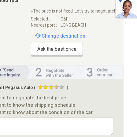
ated Total
※The price is not fixed. Let's try to negotiate!
Selected :
C&F
Nearest port :
LONG BEACH
Change destination
Ask the best price
ct
Pegasus Auto
(
)
ant to negotiate the best price
ant to know the shipping schedule
ant to know about the condition of the car