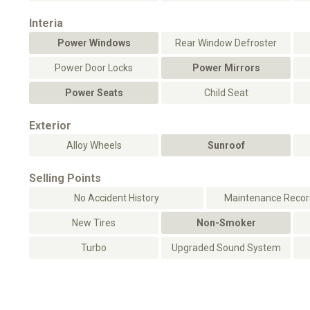
Interia
Power Windows
Rear Window Defroster
Power Door Locks
Power Mirrors
Power Seats
Child Seat
Exterior
Alloy Wheels
Sunroof
Selling Points
No Accident History
Maintenance Record
New Tires
Non-Smoker
Turbo
Upgraded Sound System