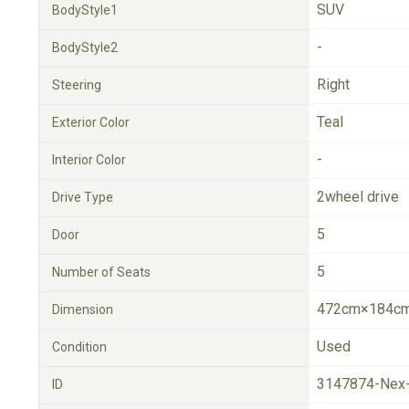
SUV
BodyStyle1
-
BodyStyle2
Right
Steering
Teal
Exterior Color
-
Interior Color
2wheel drive
Drive Type
5
Door
5
Number of Seats
472cm×184cm
Dimension
Used
Condition
3147874-Nex
ID