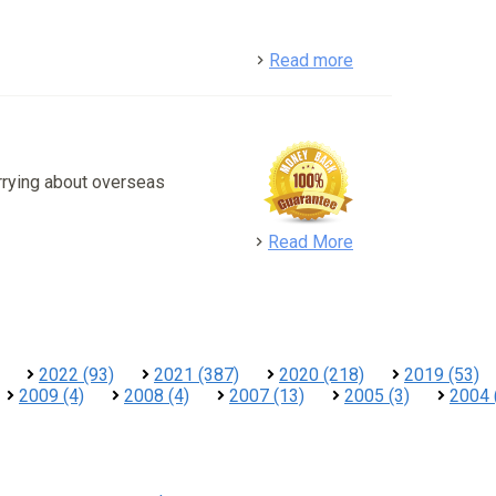
detail
Read more
rrying about overseas
detail
Read More
2022 (93)
2021 (387)
2020 (218)
2019 (53)
2009 (4)
2008 (4)
2007 (13)
2005 (3)
2004 