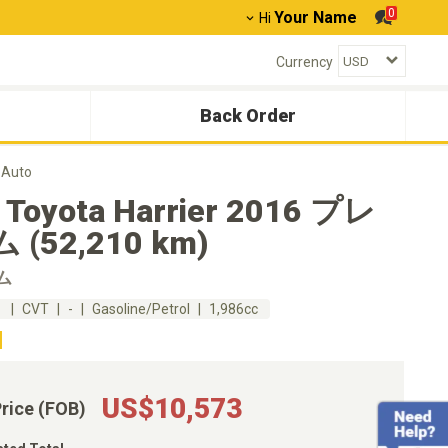
0
Your Name
Hi
Currency
Back Order
 Auto
 Toyota Harrier 2016 プレ
(52,210 km)
ム
m
CVT
-
Gasoline/Petrol
1,986cc
US$10,573
Price (FOB)