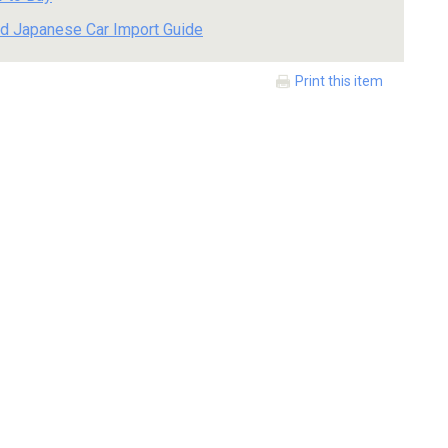
d Japanese Car Import Guide
Print this item