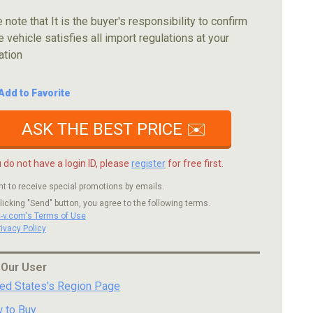
 note that It is the buyer's responsibility to confirm
e vehicle satisfies all import regulations at your
ation
Add to Favorite
ASK THE BEST PRICE ✉️
u do not have a login ID, please
register
for free first.
nt to receive special promotions by emails.
licking "Send" button, you agree to the following terms.
c-v.com's Terms of Use
rivacy Policy
 Our User
ted States's Region Page
 to Buy