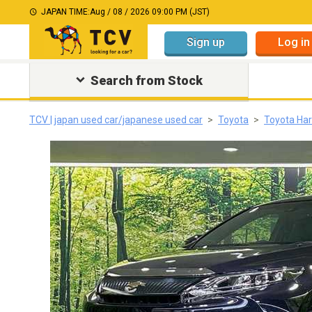
JAPAN TIME:
Aug / 08 / 2026 09:00 PM (JST)
Sign up
Log in
Search from Stock
TCV | japan used car/japanese used car
Toyota
Toyota Har