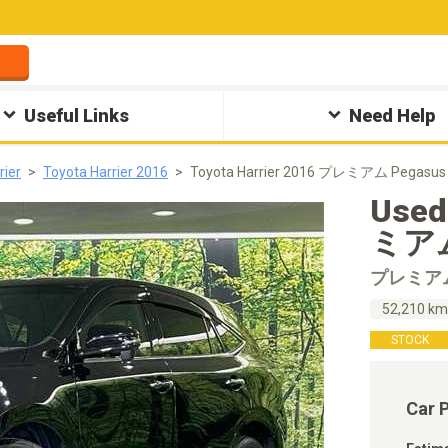
Useful Links
Need Help
rier
Toyota Harrier 2016
Toyota Harrier 2016 プレミアム Pegasus
Used
ミアム 
プレミア
52,210 k
STOCK
Car 