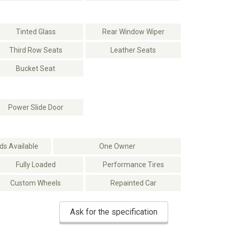
Tinted Glass
Rear Window Wiper
Third Row Seats
Leather Seats
Bucket Seat
Power Slide Door
s Available
One Owner
Fully Loaded
Performance Tires
Custom Wheels
Repainted Car
Ask for the specification