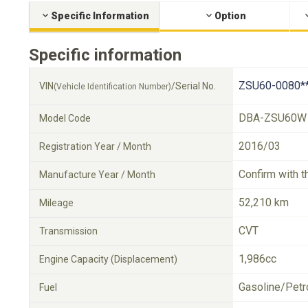
Specific Information
Option
Specific information
ZSU60-0080*
VIN
/Serial No.
(Vehicle Identification Number)
DBA-ZSU60W
Model Code
2016/03
Registration Year / Month
Confirm with t
Manufacture Year / Month
52,210 km
Mileage
CVT
Transmission
1,986cc
Engine Capacity (Displacement)
Gasoline/Petr
Fuel