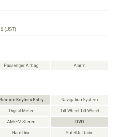
26 (JST)
Passenger Airbag
Alarm
Remote Keyless Entry
Navigation System
Digital Meter
Tilt Wheel Tilt Wheel
AM/FM Stereo
DVD
Hard Disc
Satellite Radio