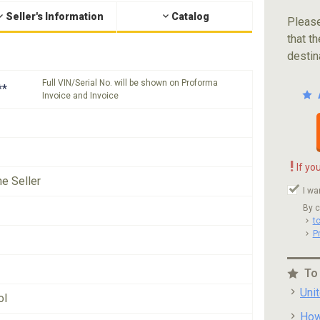
Seller's Information
Catalog
Please
that th
destin
Full VIN/Serial No. will be shown on Proforma
**
Invoice and Invoice
!
If yo
he Seller
I wa
By c
t
P
To
Uni
ol
How