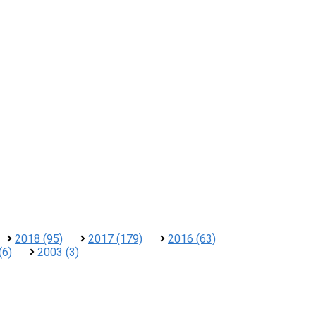
2018 (95)
2017 (179)
2016 (63)
(6)
2003 (3)