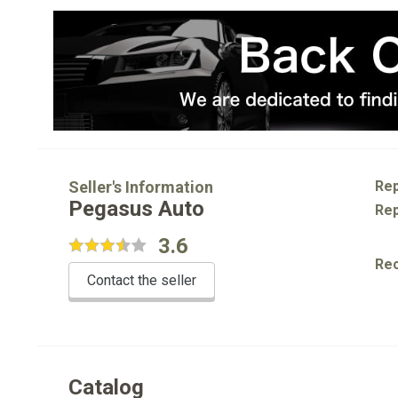
Seller's Information
Rep
Pegasus Auto
Rep
3.6
Re
Contact the seller
Catalog