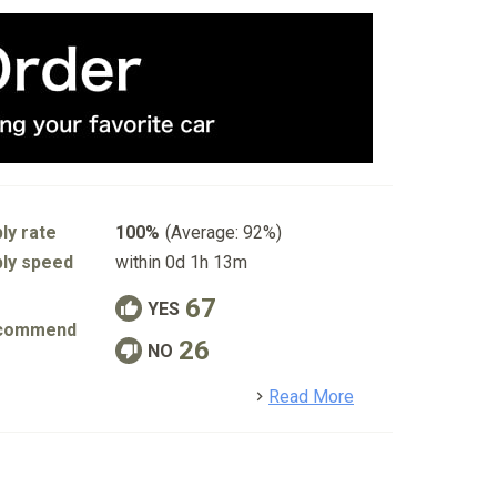
ly rate
100%
(Average: 92%)
ly speed
within 0d 1h 13m
67
YES
commend
26
NO
detail
Read More