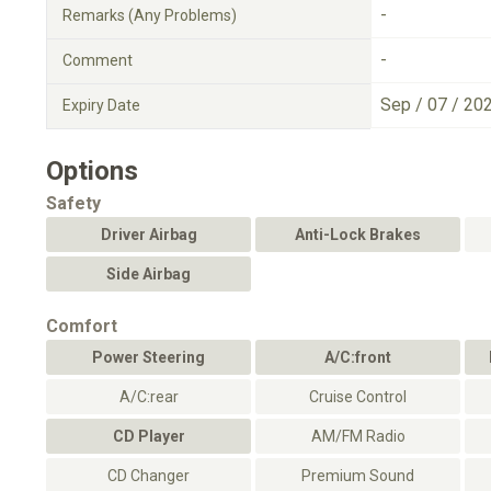
-
Remarks (Any Problems)
-
Comment
Sep / 07 / 20
Expiry Date
Options
Safety
Driver Airbag
Anti-Lock Brakes
Side Airbag
Comfort
Power Steering
A/C:front
A/C:rear
Cruise Control
CD Player
AM/FM Radio
CD Changer
Premium Sound