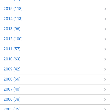
2015 (118)
2014 (113)
2013 (96)
2012 (100)
2011 (57)
2010 (63)
2009 (42)
2008 (66)
2007 (40)
2006 (38)
2005 (35)