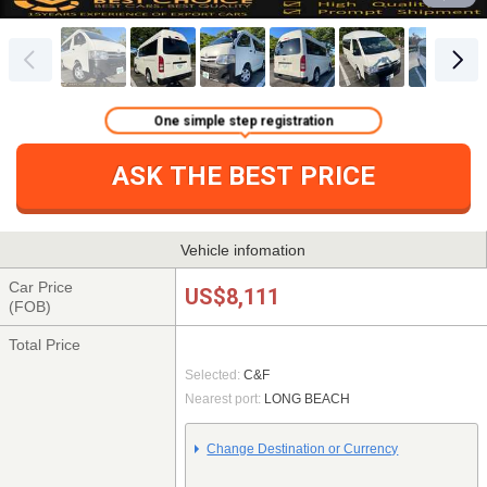
One simple step registration
ASK THE BEST PRICE
Vehicle infomation
Car Price
US$8,111
(FOB)
Total Price
Selected:
C&F
Nearest port:
LONG BEACH
Change Destination or Currency