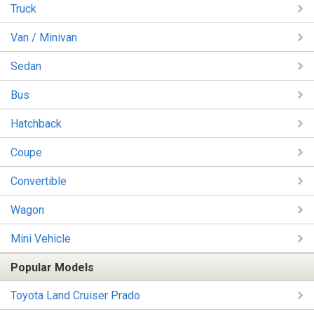
Truck
Van / Minivan
Sedan
Bus
Hatchback
Coupe
Convertible
Wagon
Mini Vehicle
Popular Models
Toyota Land Cruiser Prado