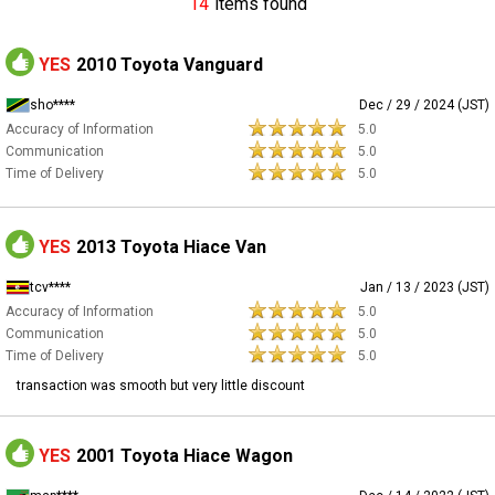
14
items found
YES
2010 Toyota Vanguard
sho****
Dec / 29 / 2024 (JST)
Accuracy of Information
5.0
Communication
5.0
Time of Delivery
5.0
YES
2013 Toyota Hiace Van
tcv****
Jan / 13 / 2023 (JST)
Accuracy of Information
5.0
Communication
5.0
Time of Delivery
5.0
transaction was smooth but very little discount
YES
2001 Toyota Hiace Wagon