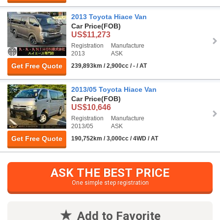
2013 Toyota Hiace Van
Car Price
(FOB)
US$11,273
Registration
Manufacture
2013
ASK
Get Free Quote
239,893km / 2,900cc / - / AT
2013/05 Toyota Hiace Van
Car Price
(FOB)
US$10,646
Registration
Manufacture
2013/05
ASK
Get Free Quote
190,752km / 3,000cc / 4WD / AT
ASK THE BEST PRICE
One simple step registration
Add to Favorite