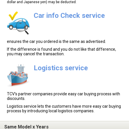
dollar and Japanese yen) may be deducted.
Car info Check service
ensures the car you ordered is the same as advertised.
If the difference is found and you do not like that difference,
you may cancel the transaction.
Logistics service
TCV's partner companies provide easy car buying process with
discounts.
Logistics service lets the customers have more easy car buying
process by introducing local logistics companies.
Same Model x Years