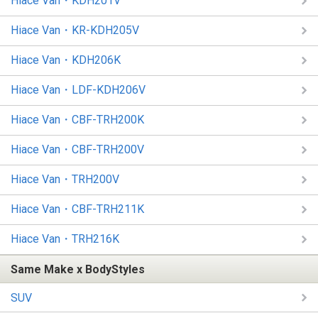
Hiace Van・KDH201V
Hiace Van・KR-KDH205V
Hiace Van・KDH206K
Hiace Van・LDF-KDH206V
Hiace Van・CBF-TRH200K
Hiace Van・CBF-TRH200V
Hiace Van・TRH200V
Hiace Van・CBF-TRH211K
Hiace Van・TRH216K
Same Make x BodyStyles
SUV