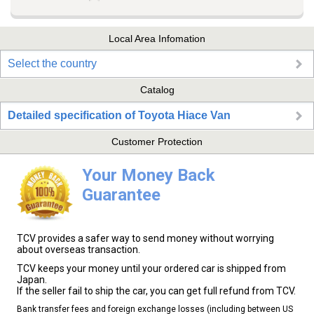
Local Area Infomation
Select the country
Catalog
Detailed specification of Toyota Hiace Van
Customer Protection
Your Money Back
Guarantee
TCV provides a safer way to send money without worrying
about overseas transaction.
TCV keeps your money until your ordered car is shipped from
Japan.
If the seller fail to ship the car, you can get full refund from TCV.
Bank transfer fees and foreign exchange losses (including between US