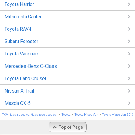
Toyota Harrier
Mitsubishi Canter
Toyota RAV4
Subaru Forester
Toyota Vanguard
Mercedes-Benz C-Class
Toyota Land Cruiser
Nissan X-Trail
Mazda CX-5
TCV | japan used car/japanese used car
Toyota
Toyota Hiace Van
Toyota Hiace Van 2013
Top of Page