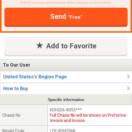
If there are any unnecessary items, please uncheck them.
Send
"Free"
Add to Favorite
To Our User
United States's Region Page
How to Buy
Specific information
KDH206-8055***
Chasis No
Full Chasis No will be shown on Proforma
Invoice and Invoice
Model Code
LDF-KDH206K