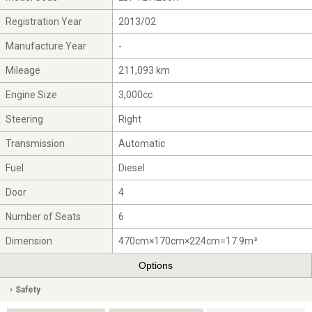
Registration Year
2013/02
Manufacture Year
-
Mileage
211,093 km
Engine Size
3,000cc
Steering
Right
Transmission
Automatic
Fuel
Diesel
Door
4
Number of Seats
6
Dimension
470cm×170cm×224cm=17.9m³
Options
Safety