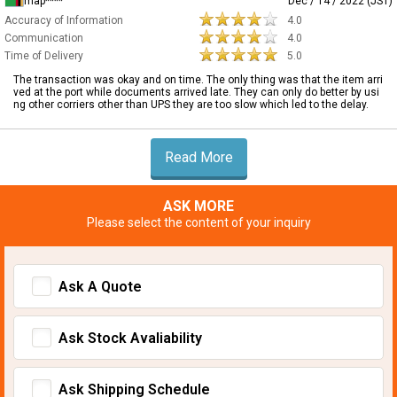
map****
Dec / 14 / 2022 (JST)
Accuracy of Information
4.0
Communication
4.0
Time of Delivery
5.0
The transaction was okay and on time. The only thing was that the item arri
ved at the port while documents arrived late. They can only do better by usi
ng other corriers other than UPS they are too slow which led to the delay.
Read More
ASK MORE
Please select the content of your inquiry
Ask A Quote
Ask Stock Avaliability
Ask Shipping Schedule