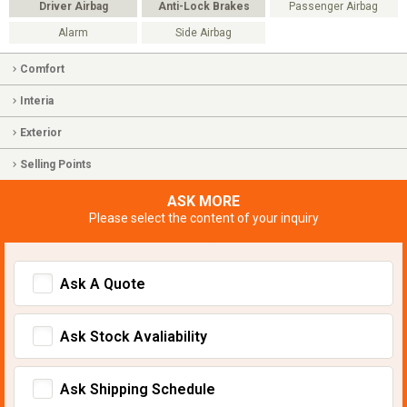
Driver Airbag
Anti-Lock Brakes
Passenger Airbag
Alarm
Side Airbag
Comfort
Interia
Exterior
Selling Points
ASK MORE
Please select the content of your inquiry
Ask A Quote
Ask Stock Avaliability
Ask Shipping Schedule