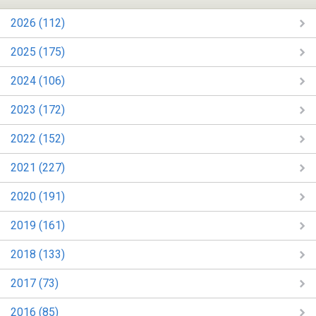
2026 (112)
2025 (175)
2024 (106)
2023 (172)
2022 (152)
2021 (227)
2020 (191)
2019 (161)
2018 (133)
2017 (73)
2016 (85)