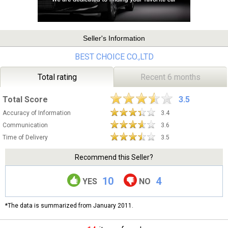
Seller's Information
BEST CHOICE CO.,LTD
Total rating
Recent 6 months
Total Score
3.5
Accuracy of Information
3.4
Communication
3.6
Time of Delivery
3.5
Recommend this Seller?
10
4
YES
NO
*The data is summarized from January 2011.