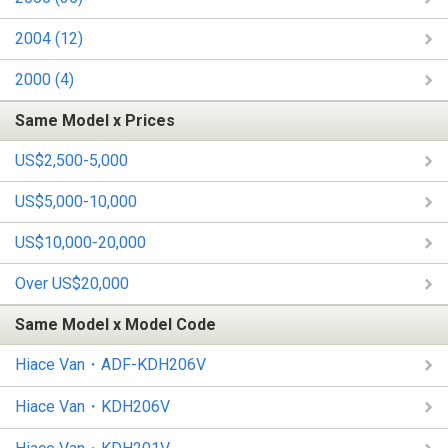
2004 (12)
2000 (4)
Same Model x Prices
US$2,500-5,000
US$5,000-10,000
US$10,000-20,000
Over US$20,000
Same Model x Model Code
Hiace Van・ADF-KDH206V
Hiace Van・KDH206V