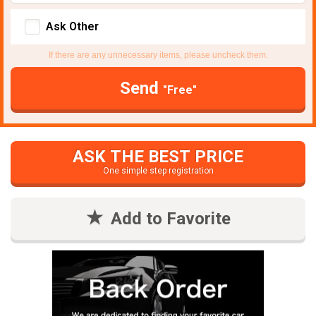
Ask Other
If there are any unnecessary items, please uncheck them.
Send
"Free"
ASK THE BEST PRICE
One simple step registration
Add to Favorite