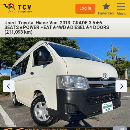
Log in
Favorites
Menu
Used Toyota Hiace Van 2013 GRADE:3.5★6
SEATS★POWER HEAT★4WD★DIESEL★4 DOORS
(211,093 km)
1 / 30