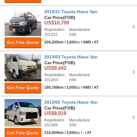
2013/11 Toyota Hiace Van
Car Price
(FOB)
US$10,709
Registration
Manufacture
2013/11
ASK
Get Free Quote
209,205km / 3,000cc / 4WD / AT
2013/03 Toyota Hiace Van
Car Price
(FOB)
US$9,442
Registration
Manufacture
2013/03
ASK
Get Free Quote
188,788km / 3,000cc / 4WD / AT
2013/05 Toyota Hiace Van
Car Price
(FOB)
US$8,919
Registration
Manufacture
2013/05
ASK
Get Free Quote
216,000km / 3,000cc / - / AT