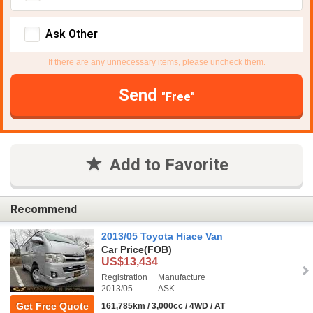
Ask Other
If there are any unnecessary items, please uncheck them.
Send
"Free"
Add to Favorite
Recommend
2013/05 Toyota Hiace Van
Car Price
(FOB)
US$13,434
Registration
Manufacture
2013/05
ASK
Get Free Quote
161,785km / 3,000cc / 4WD / AT