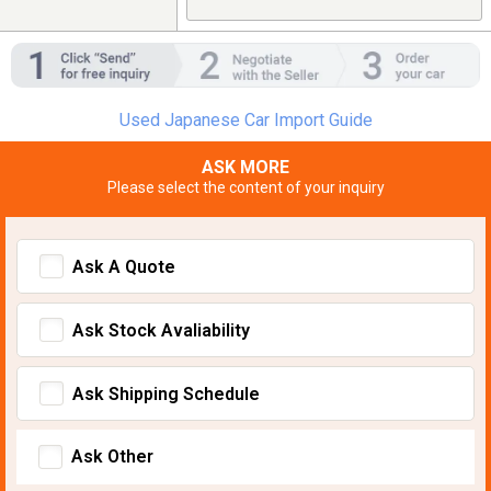
Used Japanese Car Import Guide
ASK MORE
Please select the content of your inquiry
Ask A Quote
Ask Stock Avaliability
Ask Shipping Schedule
Ask Other