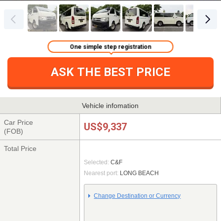
One simple step registration
ASK THE BEST PRICE
Vehicle infomation
Car Price
US$9,337
(FOB)
Total Price
Selected:
C&F
Nearest port:
LONG BEACH
Change Destination or Currency