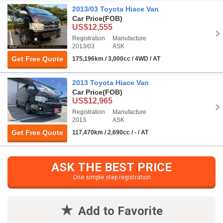
2013/03 Toyota Hiace Van
Car Price
(FOB)
US$12,555
Registration
Manufacture
2013/03
ASK
Get Free Quote
175,196km / 3,000cc / 4WD / AT
2013 Toyota Hiace Van
Car Price
(FOB)
US$12,965
Registration
Manufacture
2013
ASK
Get Free Quote
117,470km / 2,690cc / - / AT
ASK THE BEST PRICE
One simple step registration
Add to Favorite