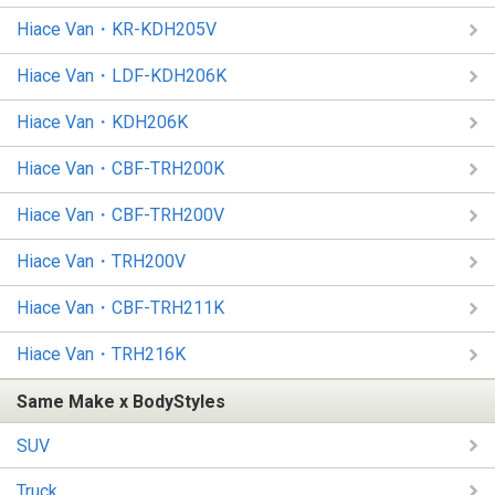
Hiace Van・KR-KDH205V
Hiace Van・LDF-KDH206K
Hiace Van・KDH206K
Hiace Van・CBF-TRH200K
Hiace Van・CBF-TRH200V
Hiace Van・TRH200V
Hiace Van・CBF-TRH211K
Hiace Van・TRH216K
Same Make x BodyStyles
SUV
Truck