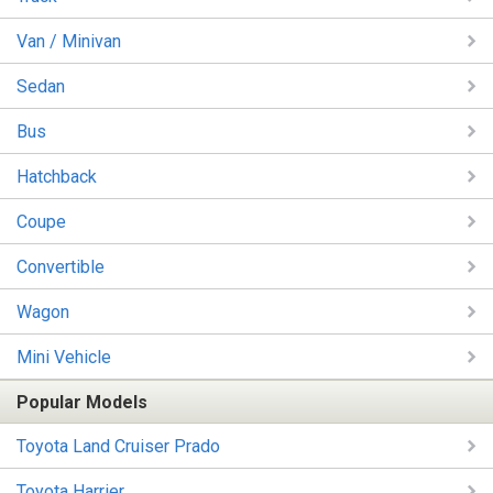
Van / Minivan
Sedan
Bus
Hatchback
Coupe
Convertible
Wagon
Mini Vehicle
Popular Models
Toyota Land Cruiser Prado
Toyota Harrier