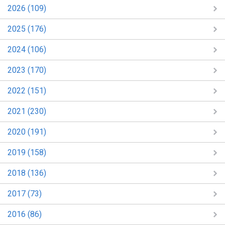
2026 (109)
2025 (176)
2024 (106)
2023 (170)
2022 (151)
2021 (230)
2020 (191)
2019 (158)
2018 (136)
2017 (73)
2016 (86)