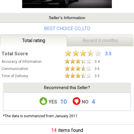
Seller's Information
BEST CHOICE CO.,LTD
Total rating
Recent 6 months
Total Score
3.5
Accuracy of Information
3.4
Communication
3.6
Time of Delivery
3.5
Recommend this Seller?
10
4
YES
NO
*The data is summarized from January 2011.
14
items found