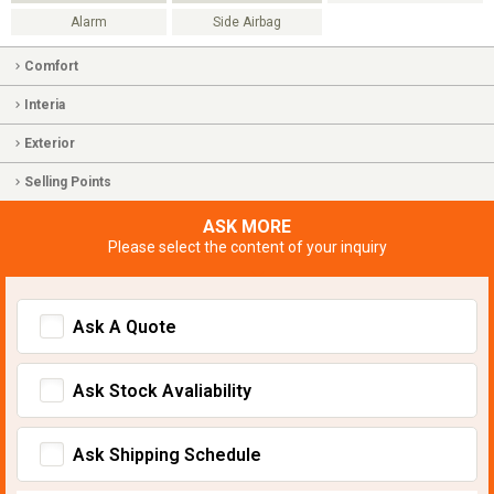
Alarm
Side Airbag
Comfort
Interia
Exterior
Selling Points
ASK MORE
Please select the content of your inquiry
Ask A Quote
Ask Stock Avaliability
Ask Shipping Schedule