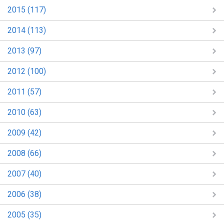
2015 (117)
2014 (113)
2013 (97)
2012 (100)
2011 (57)
2010 (63)
2009 (42)
2008 (66)
2007 (40)
2006 (38)
2005 (35)