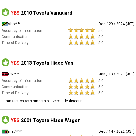
YES
2010 Toyota Vanguard
sho****
Dec / 29 / 2024 (JST)
Accuracy of Information
5.0
Communication
5.0
Time of Delivery
5.0
YES
2013 Toyota Hiace Van
tcv****
Jan / 13 / 2023 (JST)
Accuracy of Information
5.0
Communication
5.0
Time of Delivery
5.0
transaction was smooth but very little discount
YES
2001 Toyota Hiace Wagon
map****
Dec / 14 / 2022 (JST)