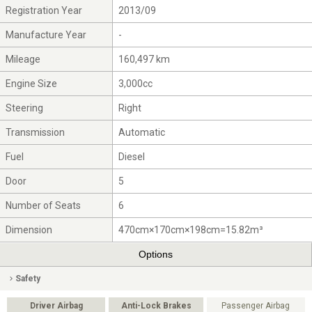
Registration Year
2013/09
Manufacture Year
-
Mileage
160,497 km
Engine Size
3,000cc
Steering
Right
Transmission
Automatic
Fuel
Diesel
Door
5
Number of Seats
6
Dimension
470cm×170cm×198cm=15.82m³
Options
Safety
Driver Airbag
Anti-Lock Brakes
Passenger Airbag