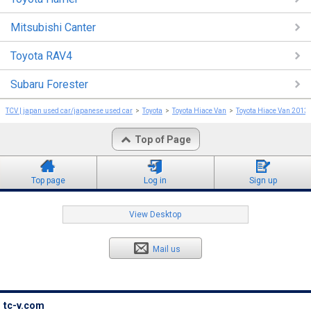
Mitsubishi Canter
Toyota RAV4
Subaru Forester
TCV | japan used car/japanese used car
Toyota
Toyota Hiace Van
Toyota Hiace Van 2013
Top of Page
Top page
Log in
Sign up
View Desktop
Mail us
tc-v.com