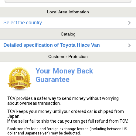
Local Area Infomation
Select the country
Catalog
Detailed specification of Toyota Hiace Van
Customer Protection
Your Money Back
Guarantee
TCV provides a safer way to send money without worrying
about overseas transaction.
TCV keeps your money until your ordered car is shipped from
Japan.
If the seller fail to ship the car, you can get full refund from TCV.
Bank transfer fees and foreign exchange losses (including between US
dollar and Japanese yen) may be deducted.