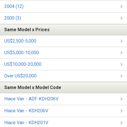
2004 (12)
2000 (3)
Same Model x Prices
US$2,500-5,000
US$5,000-10,000
US$10,000-20,000
Over US$20,000
Same Model x Model Code
Hiace Van・ADF-KDH206V
Hiace Van・KDH206V
Hiace Van・KDH201V