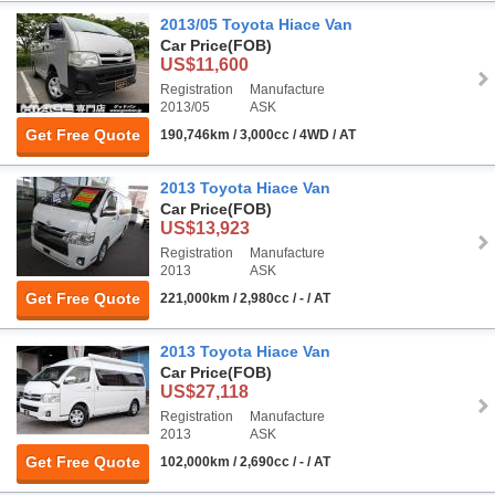
2013/05 Toyota Hiace Van
Car Price
(FOB)
US$11,600
Registration
Manufacture
2013/05
ASK
Get Free Quote
190,746km / 3,000cc / 4WD / AT
2013 Toyota Hiace Van
Car Price
(FOB)
US$13,923
Registration
Manufacture
2013
ASK
Get Free Quote
221,000km / 2,980cc / - / AT
2013 Toyota Hiace Van
Car Price
(FOB)
US$27,118
Registration
Manufacture
2013
ASK
Get Free Quote
102,000km / 2,690cc / - / AT