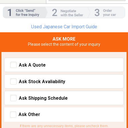
Used Japanese Car Import Guide
ASK MORE
Please select the content of your inquiry
Ask A Quote
Ask Stock Avaliability
Ask Shipping Schedule
Ask Other
If there are any unnecessary items, please uncheck them.