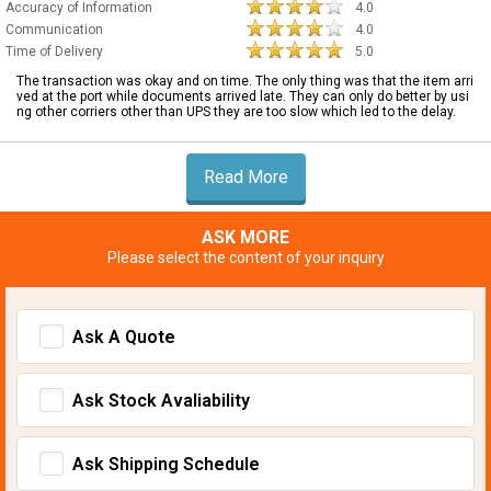
Accuracy of Information
4.0
Communication
4.0
Time of Delivery
5.0
The transaction was okay and on time. The only thing was that the item arri
ved at the port while documents arrived late. They can only do better by usi
ng other corriers other than UPS they are too slow which led to the delay.
Read More
ASK MORE
Please select the content of your inquiry
Ask A Quote
Ask Stock Avaliability
Ask Shipping Schedule