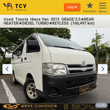
Log in
Favorites
Menu
Used Toyota Hiace Van 2013 GRADE:3.5★REAR
HEATER★DIESEL TURBO★KEYLESS (160,497 km)
1 / 30