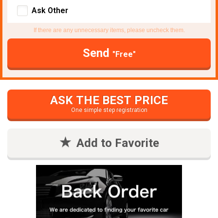
Ask Other
If there are any unnecessary items, please uncheck them.
Send
"Free"
ASK THE BEST PRICE
One simple step registration
Add to Favorite