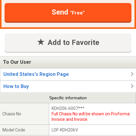
Send
"Free"
Add to Favorite
To Our User
United States's Region Page
How to Buy
Specific information
KDH206-6007***
Chasis No
Full Chasis No will be shown on Proforma
Invoice and Invoice
Model Code
LDF-KDH206V