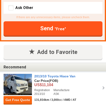
Ask Other
If there are any unnecessary items, please uncheck them.
Send
"Free"
Add to Favorite
Recommend
2013/10 Toyota Hiace Van
Car Price
(FOB)
US$11,104
Registration
Manufacture
2013/10
ASK
Get Free Quote
131,934km / 3,000cc / 4WD / AT