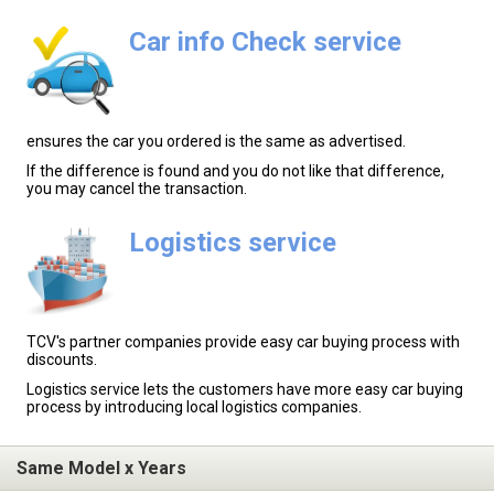
Car info Check service
ensures the car you ordered is the same as advertised.
If the difference is found and you do not like that difference,
you may cancel the transaction.
Logistics service
TCV's partner companies provide easy car buying process with
discounts.
Logistics service lets the customers have more easy car buying
process by introducing local logistics companies.
Same Model x Years