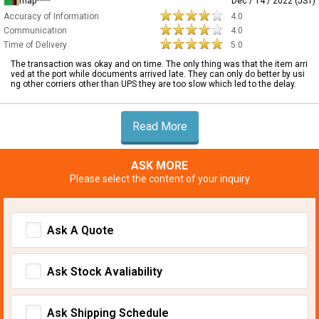
map****
Dec / 14 / 2022 (JST)
Accuracy of Information
4.0
Communication
4.0
Time of Delivery
5.0
The transaction was okay and on time. The only thing was that the item arri
ved at the port while documents arrived late. They can only do better by usi
ng other corriers other than UPS they are too slow which led to the delay.
Read More
ASK MORE
Please select the content of your inquiry
Ask A Quote
Ask Stock Avaliability
Ask Shipping Schedule