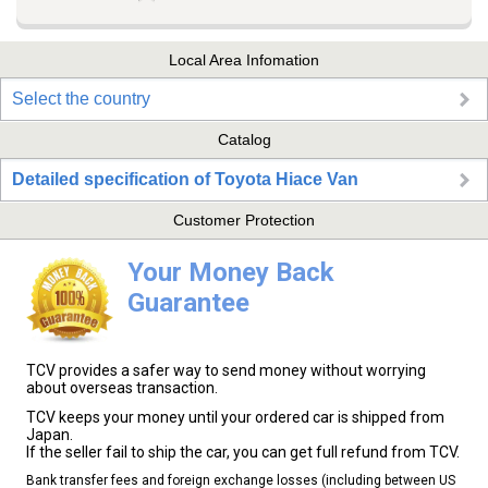
Local Area Infomation
Select the country
Catalog
Detailed specification of Toyota Hiace Van
Customer Protection
Your Money Back
Guarantee
TCV provides a safer way to send money without worrying
about overseas transaction.
TCV keeps your money until your ordered car is shipped from
Japan.
If the seller fail to ship the car, you can get full refund from TCV.
Bank transfer fees and foreign exchange losses (including between US