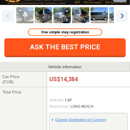
One simple step registration
ASK THE BEST PRICE
Vehicle infomation
Car Price
US$14,384
(FOB)
Total Price
Selected:
C&F
Nearest port:
LONG BEACH
Change Destination or Currency