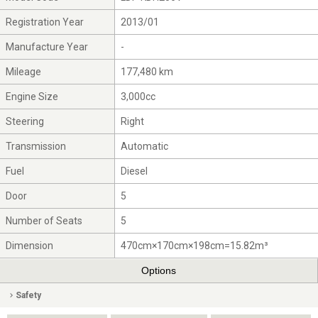
Registration Year
2013/01
Manufacture Year
-
Mileage
177,480 km
Engine Size
3,000cc
Steering
Right
Transmission
Automatic
Fuel
Diesel
Door
5
Number of Seats
5
Dimension
470cm×170cm×198cm=15.82m³
Options
Safety