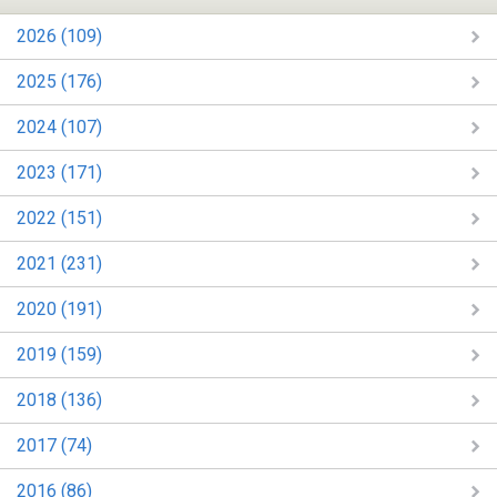
2026 (109)
2025 (176)
2024 (107)
2023 (171)
2022 (151)
2021 (231)
2020 (191)
2019 (159)
2018 (136)
2017 (74)
2016 (86)