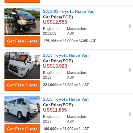
2013/03 Toyota Hiace Van
Car Price
(FOB)
US$12,555
Registration
Manufacture
2013/03
ASK
Get Free Quote
175,196km / 3,000cc / 4WD / AT
2013 Toyota Hiace Van
Car Price
(FOB)
US$13,923
Registration
Manufacture
2013
ASK
Get Free Quote
221,000km / 2,980cc / - / AT
2013 Toyota Hiace Van
Car Price
(FOB)
US$11,855
Registration
Manufacture
2013
ASK
Get Free Quote
100,000km / 3,000cc / - / AT