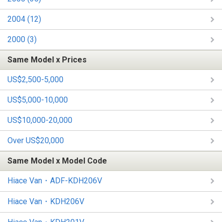
2004 (12)
2000 (3)
Same Model x Prices
US$2,500-5,000
US$5,000-10,000
US$10,000-20,000
Over US$20,000
Same Model x Model Code
Hiace Van・ADF-KDH206V
Hiace Van・KDH206V