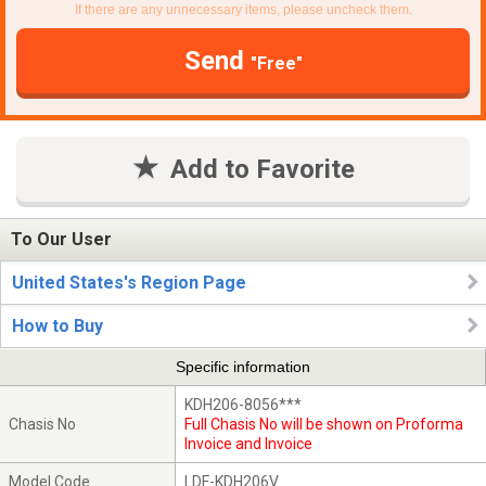
If there are any unnecessary items, please uncheck them.
Send
"Free"
Add to Favorite
To Our User
United States's Region Page
How to Buy
Specific information
KDH206-8056***
Chasis No
Full Chasis No will be shown on Proforma
Invoice and Invoice
Model Code
LDF-KDH206V