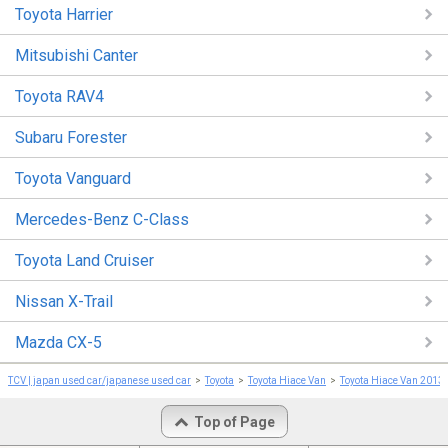
Toyota Harrier
Mitsubishi Canter
Toyota RAV4
Subaru Forester
Toyota Vanguard
Mercedes-Benz C-Class
Toyota Land Cruiser
Nissan X-Trail
Mazda CX-5
TCV | japan used car/japanese used car
Toyota
Toyota Hiace Van
Toyota Hiace Van 2013
Top of Page