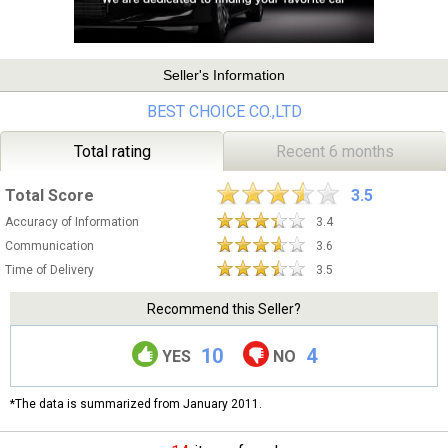
Seller's Information
BEST CHOICE CO.,LTD
Total rating
Recent 6 months
Total Score
3.5
Accuracy of Information
3.4
Communication
3.6
Time of Delivery
3.5
Recommend this Seller?
10
4
YES
NO
*The data is summarized from January 2011.