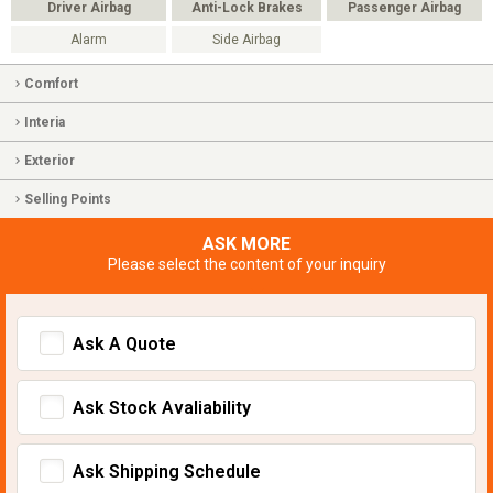
Driver Airbag
Anti-Lock Brakes
Passenger Airbag
Alarm
Side Airbag
Comfort
Interia
Exterior
Selling Points
ASK MORE
Please select the content of your inquiry
Ask A Quote
Ask Stock Avaliability
Ask Shipping Schedule