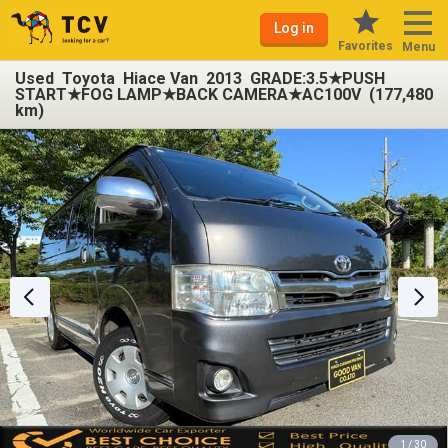
Log in
Favorites
Menu
Used Toyota Hiace Van 2013 GRADE:3.5★PUSH
START★FOG LAMP★BACK CAMERA★AC100V (177,480
km)
1 / 30