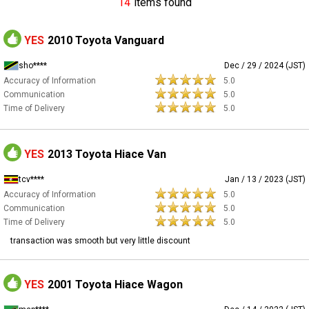
14
items found
YES
2010 Toyota Vanguard
sho****
Dec / 29 / 2024 (JST)
Accuracy of Information
5.0
Communication
5.0
Time of Delivery
5.0
YES
2013 Toyota Hiace Van
tcv****
Jan / 13 / 2023 (JST)
Accuracy of Information
5.0
Communication
5.0
Time of Delivery
5.0
transaction was smooth but very little discount
YES
2001 Toyota Hiace Wagon