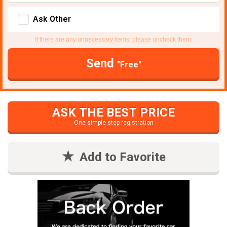
Ask Other
If there are any unnecessary items, please uncheck them.
Send
"Free"
ASK THE BEST PRICE
One simple step registration
Add to Favorite