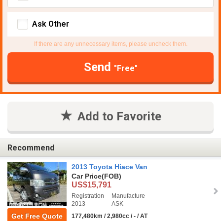
Ask Other
If there are any unnecessary items, please uncheck them.
Send
"Free"
Add to Favorite
Recommend
2013 Toyota Hiace Van
Car Price
(FOB)
US$15,791
Registration
Manufacture
2013
ASK
Get Free Quote
177,480km / 2,980cc / - / AT