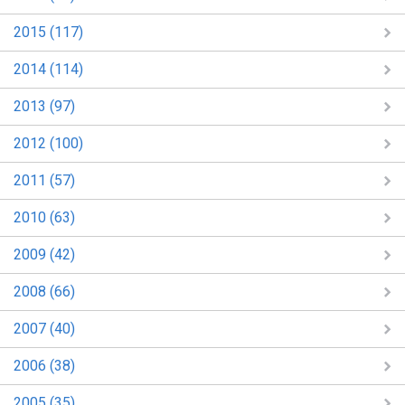
2015 (117)
2014 (114)
2013 (97)
2012 (100)
2011 (57)
2010 (63)
2009 (42)
2008 (66)
2007 (40)
2006 (38)
2005 (35)