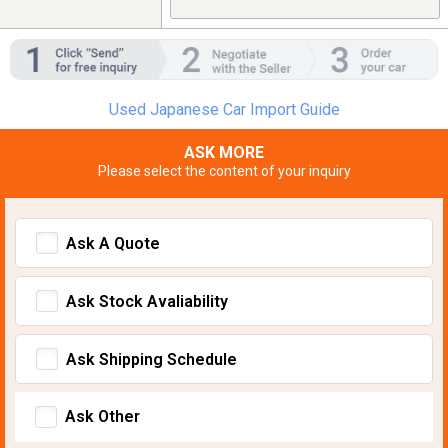
Used Japanese Car Import Guide
ASK MORE
Please select the content of your inquiry
Ask A Quote
Ask Stock Avaliability
Ask Shipping Schedule
Ask Other