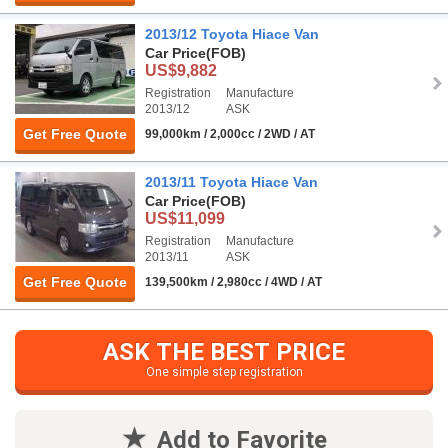
2013/12 Toyota Hiace Van
Car Price
(FOB)
US$9,882
Registration
Manufacture
2013/12
ASK
Get Free Quote
99,000km / 2,000cc / 2WD / AT
2013/11 Toyota Hiace Van
Car Price
(FOB)
US$11,099
Registration
Manufacture
2013/11
ASK
Get Free Quote
139,500km / 2,980cc / 4WD / AT
ASK THE BEST PRICE
One simple step registration
Add to Favorite