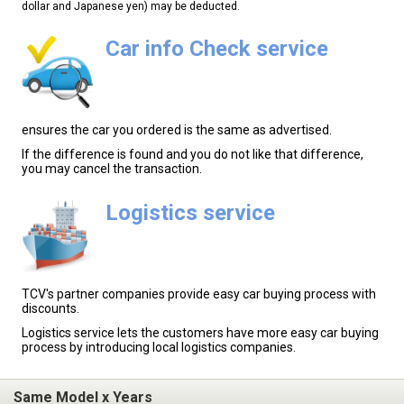
dollar and Japanese yen) may be deducted.
Car info Check service
ensures the car you ordered is the same as advertised.
If the difference is found and you do not like that difference,
you may cancel the transaction.
Logistics service
TCV's partner companies provide easy car buying process with
discounts.
Logistics service lets the customers have more easy car buying
process by introducing local logistics companies.
Same Model x Years