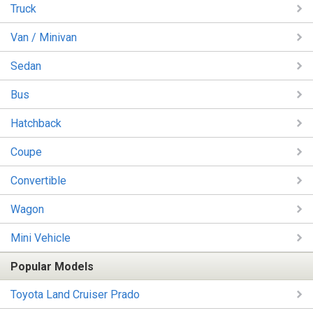
Truck
Van / Minivan
Sedan
Bus
Hatchback
Coupe
Convertible
Wagon
Mini Vehicle
Popular Models
Toyota Land Cruiser Prado