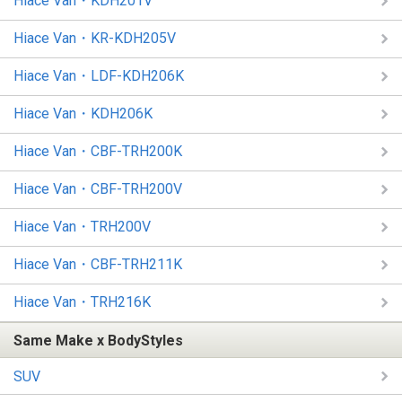
Hiace Van・KDH201V
Hiace Van・KR-KDH205V
Hiace Van・LDF-KDH206K
Hiace Van・KDH206K
Hiace Van・CBF-TRH200K
Hiace Van・CBF-TRH200V
Hiace Van・TRH200V
Hiace Van・CBF-TRH211K
Hiace Van・TRH216K
Same Make x BodyStyles
SUV