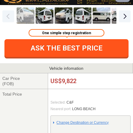
One simple step registration
ASK THE BEST PRICE
Vehicle infomation
Car Price
US$9,822
(FOB)
Total Price
Selected:
C&F
Nearest port:
LONG BEACH
Change Destination or Currency