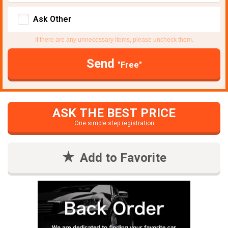
Ask Other
If there are any unnecessary items, please uncheck them.
Send
"Free"
ASK THE BEST PRICE
One simple step registration
Add to Favorite