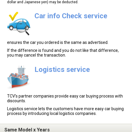
dollar and Japanese yen) may be deducted.
Car info Check service
ensures the car you ordered is the same as advertised.
If the difference is found and you do not like that difference,
you may cancel the transaction.
Logistics service
TCV's partner companies provide easy car buying process with
discounts.
Logistics service lets the customers have more easy car buying
process by introducing local logistics companies.
Same Model x Years