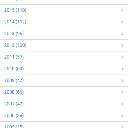
2015 (118)
2014 (112)
2013 (96)
2012 (100)
2011 (57)
2010 (63)
2009 (42)
2008 (66)
2007 (40)
2006 (38)
2005 (35)