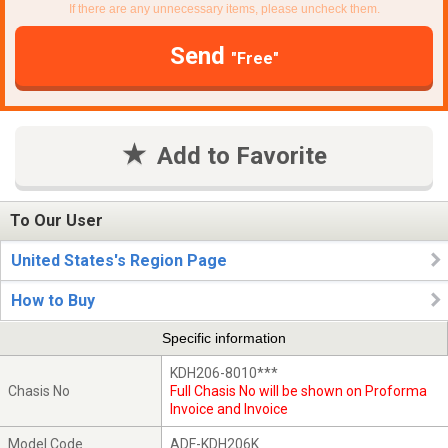
If there are any unnecessary items, please uncheck them.
Send
"Free"
Add to Favorite
To Our User
United States's Region Page
How to Buy
Specific information
KDH206-8010***
Chasis No
Full Chasis No will be shown on Proforma
Invoice and Invoice
Model Code
ADF-KDH206K