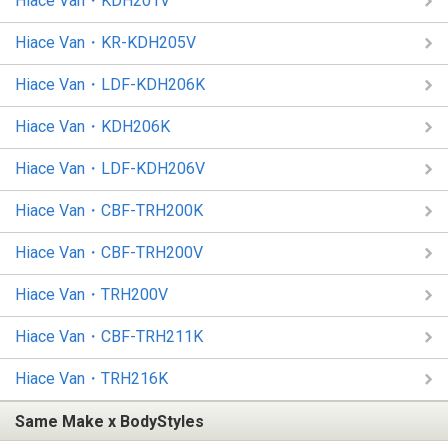
Hiace Van・KDH201V
Hiace Van・KR-KDH205V
Hiace Van・LDF-KDH206K
Hiace Van・KDH206K
Hiace Van・LDF-KDH206V
Hiace Van・CBF-TRH200K
Hiace Van・CBF-TRH200V
Hiace Van・TRH200V
Hiace Van・CBF-TRH211K
Hiace Van・TRH216K
Same Make x BodyStyles