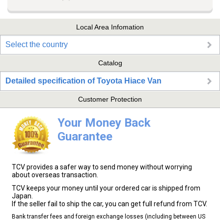
Local Area Infomation
Select the country
Catalog
Detailed specification of Toyota Hiace Van
Customer Protection
Your Money Back
Guarantee
TCV provides a safer way to send money without worrying
about overseas transaction.
TCV keeps your money until your ordered car is shipped from
Japan.
If the seller fail to ship the car, you can get full refund from TCV.
Bank transfer fees and foreign exchange losses (including between US