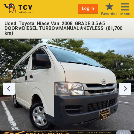
Log in
Favorites
Menu
Used Toyota Hiace Van 2008 GRADE:3.5★5
DOOR★DIESEL TURBO★MANUAL★KEYLESS (81,700
km)
1 / 30