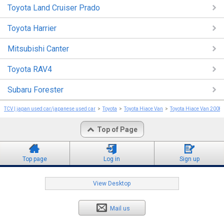
Toyota Land Cruiser Prado
Toyota Harrier
Mitsubishi Canter
Toyota RAV4
Subaru Forester
TCV | japan used car/japanese used car
Toyota
Toyota Hiace Van
Toyota Hiace Van 2008
Top of Page
Top page
Log in
Sign up
View Desktop
Mail us