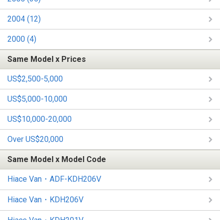
2004 (12)
2000 (4)
Same Model x Prices
US$2,500-5,000
US$5,000-10,000
US$10,000-20,000
Over US$20,000
Same Model x Model Code
Hiace Van・ADF-KDH206V
Hiace Van・KDH206V