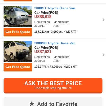
2008/11 Toyota Hiace Van
Car Price
(FOB)
US$8,618
Registration
Manufacture
2008/11
ASK
Get Free Quote
187,211km / 3,000cc / 4WD / AT
2008/08 Toyota Hiace Van
Car Price
(FOB)
US$7,921
Registration
Manufacture
2008/08
ASK
Get Free Quote
172,347km / 3,000cc / 4WD / MT
ASK THE BEST PRICE
One simple step registration
Add to Favorite