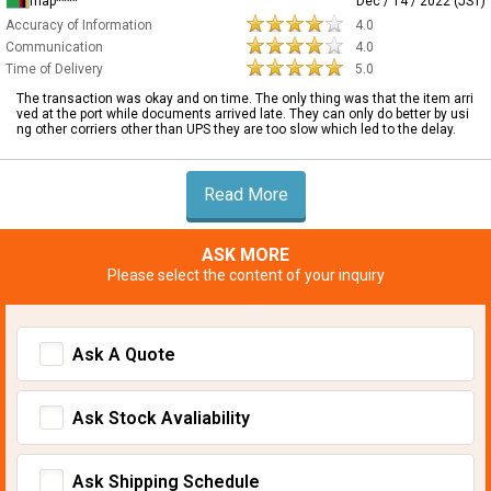
map****
Dec / 14 / 2022 (JST)
Accuracy of Information
4.0
Communication
4.0
Time of Delivery
5.0
The transaction was okay and on time. The only thing was that the item arri
ved at the port while documents arrived late. They can only do better by usi
ng other corriers other than UPS they are too slow which led to the delay.
Read More
ASK MORE
Please select the content of your inquiry
Ask A Quote
Ask Stock Avaliability
Ask Shipping Schedule