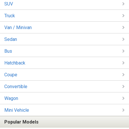
SUV
Truck
Van / Minivan
Sedan
Bus
Hatchback
Coupe
Convertible
Wagon
Mini Vehicle
Popular Models