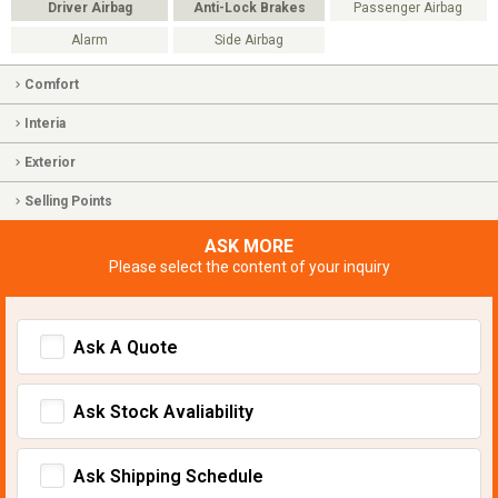
Driver Airbag
Anti-Lock Brakes
Passenger Airbag
Alarm
Side Airbag
Comfort
Interia
Exterior
Selling Points
ASK MORE
Please select the content of your inquiry
Ask A Quote
Ask Stock Avaliability
Ask Shipping Schedule