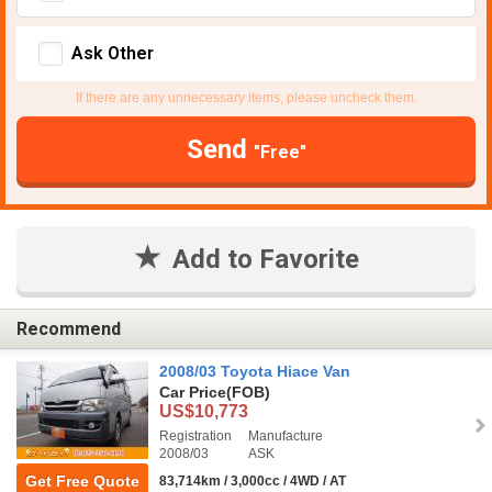
Ask Other
If there are any unnecessary items, please uncheck them.
Send
"Free"
Add to Favorite
Recommend
2008/03 Toyota Hiace Van
Car Price
(FOB)
US$10,773
Registration
Manufacture
2008/03
ASK
Get Free Quote
83,714km / 3,000cc / 4WD / AT