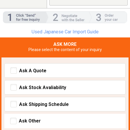
Used Japanese Car Import Guide
ASK MORE
Please select the content of your inquiry
Ask A Quote
Ask Stock Avaliability
Ask Shipping Schedule
Ask Other