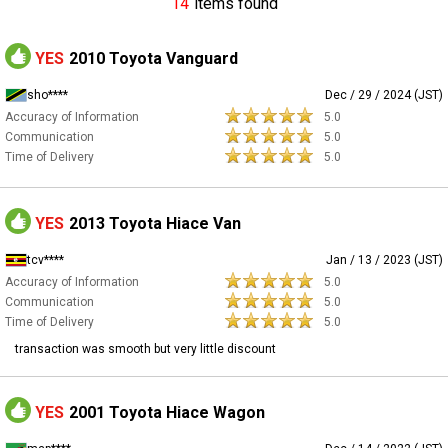
14
items found
YES
2010 Toyota Vanguard
sho****
Dec / 29 / 2024 (JST)
Accuracy of Information
5.0
Communication
5.0
Time of Delivery
5.0
YES
2013 Toyota Hiace Van
tcv****
Jan / 13 / 2023 (JST)
Accuracy of Information
5.0
Communication
5.0
Time of Delivery
5.0
transaction was smooth but very little discount
YES
2001 Toyota Hiace Wagon