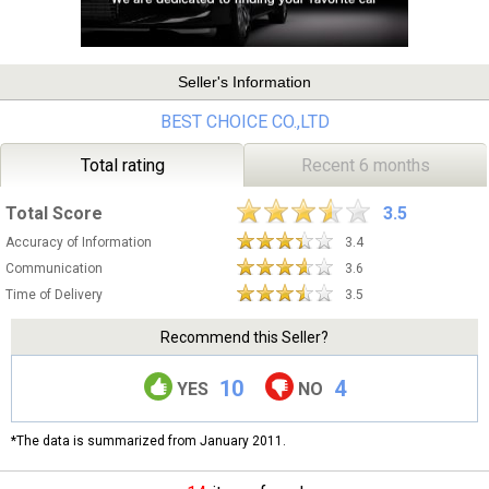
Seller's Information
BEST CHOICE CO.,LTD
Total rating
Recent 6 months
Total Score
3.5
Accuracy of Information
3.4
Communication
3.6
Time of Delivery
3.5
Recommend this Seller?
10
4
YES
NO
*The data is summarized from January 2011.