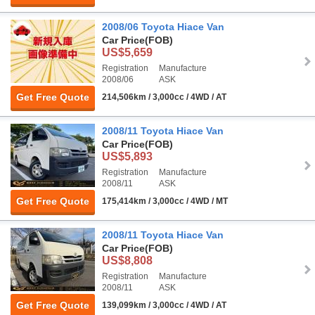
2008/06 Toyota Hiace Van
Car Price
(FOB)
US$5,659
Registration
Manufacture
2008/06
ASK
Get Free Quote
214,506km / 3,000cc / 4WD / AT
2008/11 Toyota Hiace Van
Car Price
(FOB)
US$5,893
Registration
Manufacture
2008/11
ASK
Get Free Quote
175,414km / 3,000cc / 4WD / MT
2008/11 Toyota Hiace Van
Car Price
(FOB)
US$8,808
Registration
Manufacture
2008/11
ASK
Get Free Quote
139,099km / 3,000cc / 4WD / AT