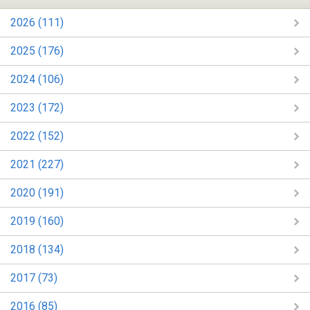
2026 (111)
2025 (176)
2024 (106)
2023 (172)
2022 (152)
2021 (227)
2020 (191)
2019 (160)
2018 (134)
2017 (73)
2016 (85)