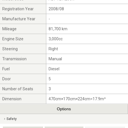
Registration Year
2008/08
Manufacture Year
-
Mileage
81,700 km
Engine Size
3,000cc
Steering
Right
Transmission
Manual
Fuel
Diesel
Door
5
Number of Seats
3
Dimension
470cm×170cm×224cm=17.9m³
Options
Safety