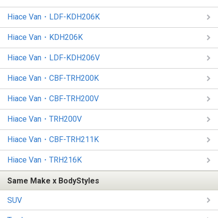
Hiace Van・LDF-KDH206K
Hiace Van・KDH206K
Hiace Van・LDF-KDH206V
Hiace Van・CBF-TRH200K
Hiace Van・CBF-TRH200V
Hiace Van・TRH200V
Hiace Van・CBF-TRH211K
Hiace Van・TRH216K
Same Make x BodyStyles
SUV