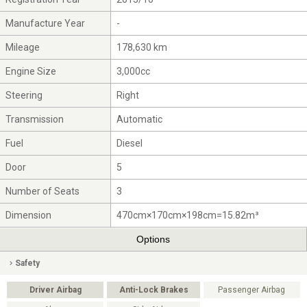
Manufacture Year
-
Mileage
178,630 km
Engine Size
3,000cc
Steering
Right
Transmission
Automatic
Fuel
Diesel
Door
5
Number of Seats
3
Dimension
470cm×170cm×198cm=15.82m³
Options
Safety
Driver Airbag
Anti-Lock Brakes
Passenger Airbag