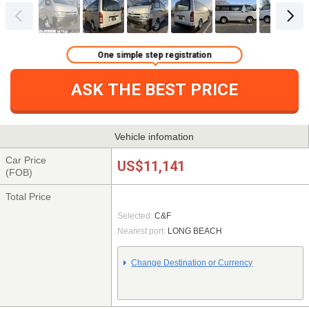
One simple step registration
ASK THE BEST PRICE
Vehicle infomation
Car Price
US$11,141
(FOB)
Total Price
Selected:
C&F
Nearest port:
LONG BEACH
Change Destination or Currency