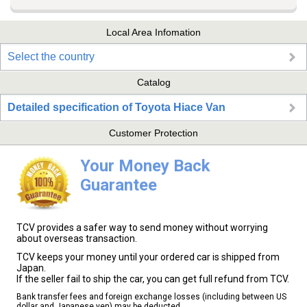
Local Area Infomation
Select the country
Catalog
Detailed specification of Toyota Hiace Van
Customer Protection
Your Money Back
Guarantee
TCV provides a safer way to send money without worrying
about overseas transaction.
TCV keeps your money until your ordered car is shipped from
Japan.
If the seller fail to ship the car, you can get full refund from TCV.
Bank transfer fees and foreign exchange losses (including between US
dollar and Japanese yen) may be deducted.