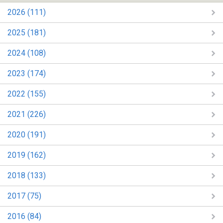
2026 (111)
2025 (181)
2024 (108)
2023 (174)
2022 (155)
2021 (226)
2020 (191)
2019 (162)
2018 (133)
2017 (75)
2016 (84)