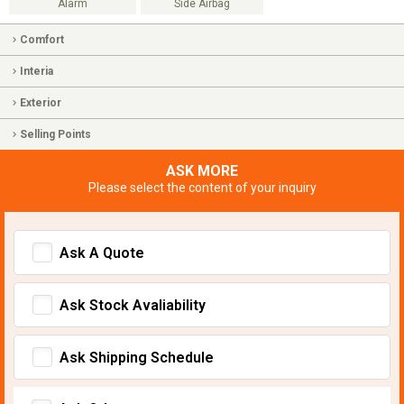
Alarm
Side Airbag
Comfort
Interia
Exterior
Selling Points
ASK MORE
Please select the content of your inquiry
Ask A Quote
Ask Stock Avaliability
Ask Shipping Schedule