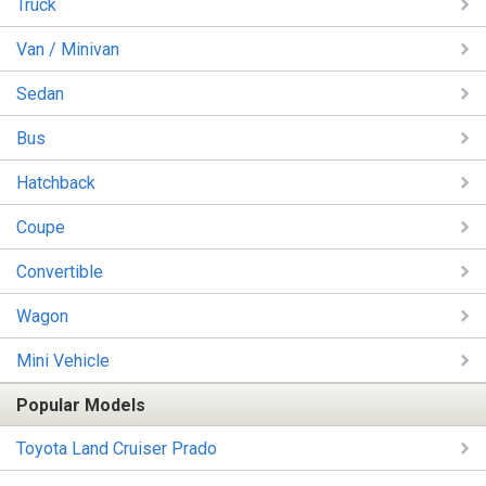
Truck
Van / Minivan
Sedan
Bus
Hatchback
Coupe
Convertible
Wagon
Mini Vehicle
Popular Models
Toyota Land Cruiser Prado