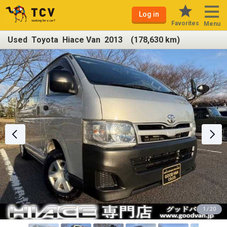
Log in
Favorites
Menu
Used Toyota Hiace Van 2013 (178,630 km)
1 / 20