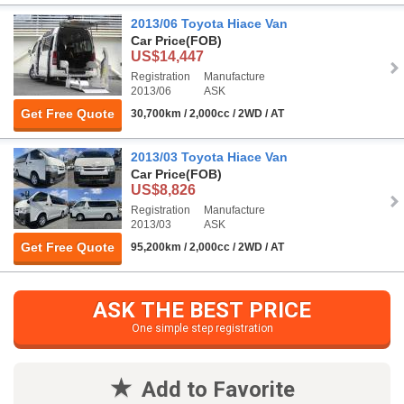
2013/06 Toyota Hiace Van
Car Price
(FOB)
US$14,447
Registration
Manufacture
2013/06
ASK
Get Free Quote
30,700km / 2,000cc / 2WD / AT
2013/03 Toyota Hiace Van
Car Price
(FOB)
US$8,826
Registration
Manufacture
2013/03
ASK
Get Free Quote
95,200km / 2,000cc / 2WD / AT
ASK THE BEST PRICE
One simple step registration
Add to Favorite