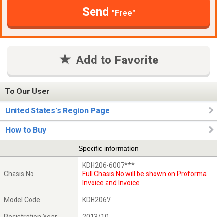
Send
"Free"
Add to Favorite
To Our User
United States's Region Page
How to Buy
Specific information
KDH206-6007***
Chasis No
Full Chasis No will be shown on Proforma
Invoice and Invoice
Model Code
KDH206V
Registration Year
2013/10