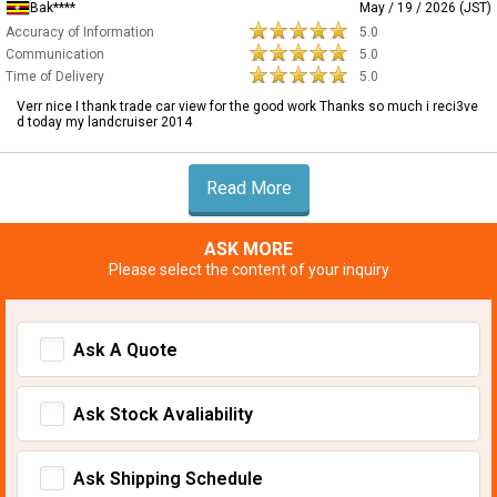
Bak****
May / 19 / 2026 (JST)
Accuracy of Information
5.0
Communication
5.0
Time of Delivery
5.0
Verr nice I thank trade car view for the good work Thanks so much i reci3ve
d today my landcruiser 2014
Read More
ASK MORE
Please select the content of your inquiry
Ask A Quote
Ask Stock Avaliability
Ask Shipping Schedule