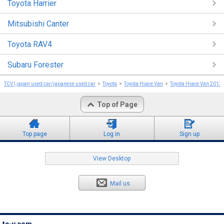
Toyota Harrier
Mitsubishi Canter
Toyota RAV4
Subaru Forester
TCV | japan used car/japanese used car
Toyota
Toyota Hiace Van
Toyota Hiace Van 2013
Top of Page
Top page
Log in
Sign up
View Desktop
Mail us