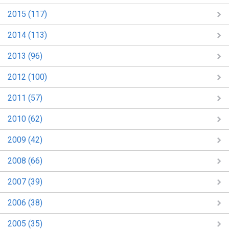
2015 (117)
2014 (113)
2013 (96)
2012 (100)
2011 (57)
2010 (62)
2009 (42)
2008 (66)
2007 (39)
2006 (38)
2005 (35)