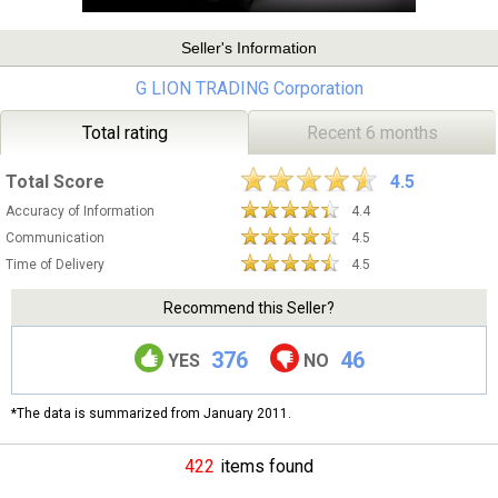
Seller's Information
G LION TRADING Corporation
Total rating
Recent 6 months
Total Score
4.5
Accuracy of Information
4.4
Communication
4.5
Time of Delivery
4.5
Recommend this Seller?
376
46
YES
NO
*The data is summarized from January 2011.
422
items found