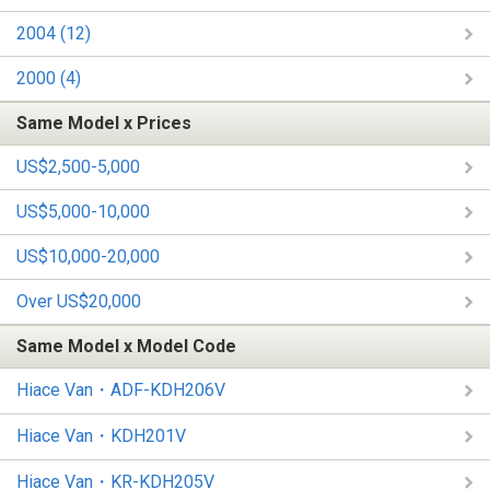
2004 (12)
2000 (4)
Same Model x Prices
US$2,500-5,000
US$5,000-10,000
US$10,000-20,000
Over US$20,000
Same Model x Model Code
Hiace Van・ADF-KDH206V
Hiace Van・KDH201V
Hiace Van・KR-KDH205V