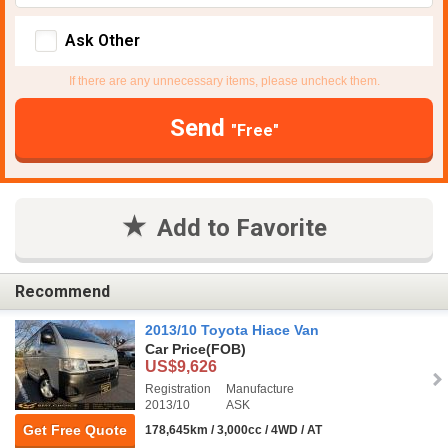
Ask Other
If there are any unnecessary items, please uncheck them.
Send
"Free"
Add to Favorite
Recommend
2013/10 Toyota Hiace Van
Car Price
(FOB)
US$9,626
Registration
Manufacture
2013/10
ASK
Get Free Quote
178,645km / 3,000cc / 4WD / AT