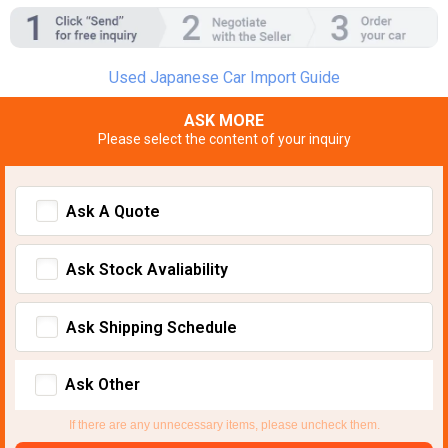
Used Japanese Car Import Guide
ASK MORE
Please select the content of your inquiry
Ask A Quote
Ask Stock Avaliability
Ask Shipping Schedule
Ask Other
If there are any unnecessary items, please uncheck them.