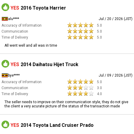
YES
2016 Toyota Harrier
alu****
Jul / 20 / 2026 (JST)
Accuracy of Information
5.0
Communication
5.0
Time of Delivery
5.0
All went well and all was in time
YES
2014 Daihatsu Hijet Truck
bye****
Jul / 09 / 2026 (JST)
Accuracy of Information
5.0
Communication
3.0
Time of Delivery
4.0
The seller needs to improve on their communication style, they do not give
the client a very acurate picture of the status of the transaction made
YES
2014 Toyota Land Cruiser Prado