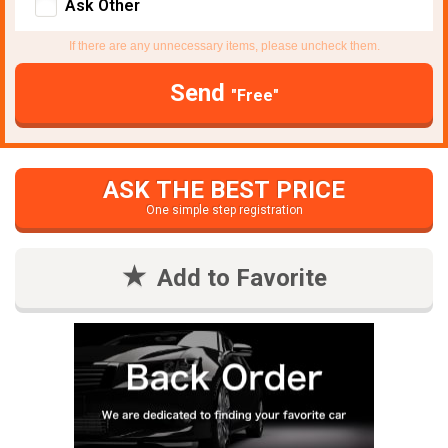
Ask Other
If there are any unnecessary items, please uncheck them.
Send
"Free"
ASK THE BEST PRICE
One simple step registration
Add to Favorite