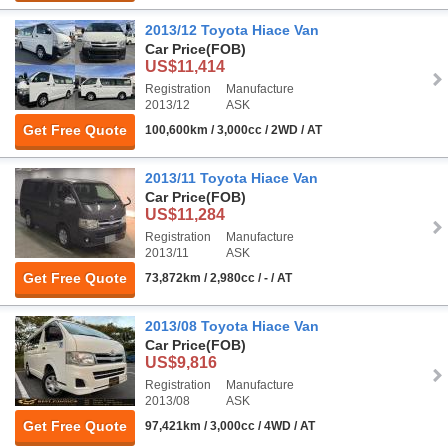
2013/12 Toyota Hiace Van
Car Price
(FOB)
US$11,414
Registration
Manufacture
2013/12
ASK
Get Free Quote
100,600km / 3,000cc / 2WD / AT
2013/11 Toyota Hiace Van
Car Price
(FOB)
US$11,284
Registration
Manufacture
2013/11
ASK
Get Free Quote
73,872km / 2,980cc / - / AT
2013/08 Toyota Hiace Van
Car Price
(FOB)
US$9,816
Registration
Manufacture
2013/08
ASK
Get Free Quote
97,421km / 3,000cc / 4WD / AT