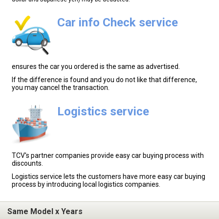
Car info Check service
ensures the car you ordered is the same as advertised.
If the difference is found and you do not like that difference,
you may cancel the transaction.
Logistics service
TCV's partner companies provide easy car buying process with
discounts.
Logistics service lets the customers have more easy car buying
process by introducing local logistics companies.
Same Model x Years