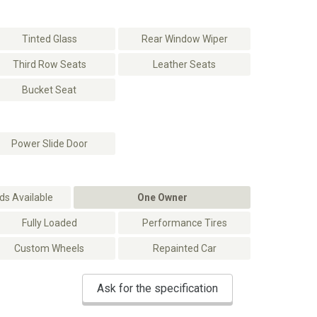
Tinted Glass
Rear Window Wiper
Third Row Seats
Leather Seats
Bucket Seat
Power Slide Door
s Available
One Owner
Fully Loaded
Performance Tires
Custom Wheels
Repainted Car
Ask for the specification