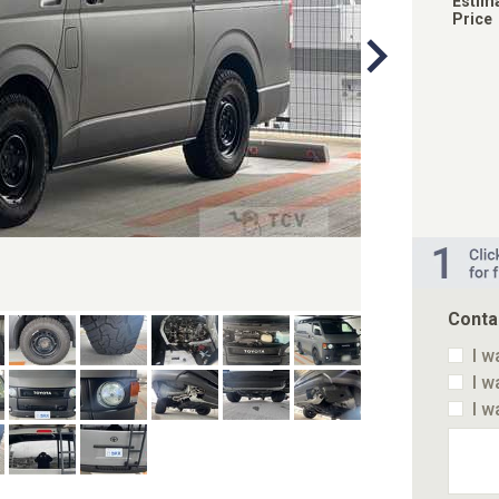
Estim
Price
Conta
I w
I w
I w