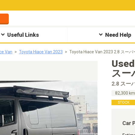
Useful Links
Need Help
ce Van
Toyota Hiace Van 2023
Toyota Hiace Van 2023 2.8 スーパ
Used
スーパ
2.8 スー
82,300 k
STOCK
Car 