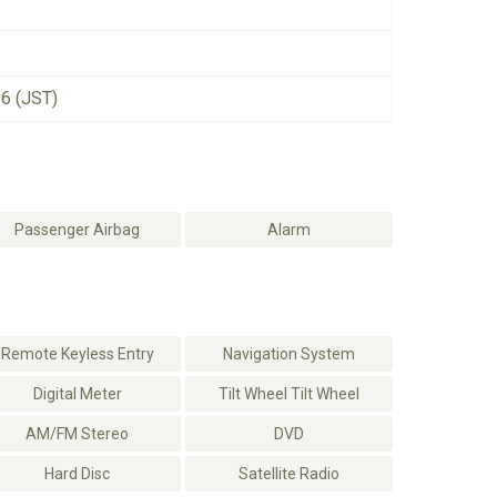
26 (JST)
Passenger Airbag
Alarm
Remote Keyless Entry
Navigation System
Digital Meter
Tilt Wheel Tilt Wheel
AM/FM Stereo
DVD
Hard Disc
Satellite Radio