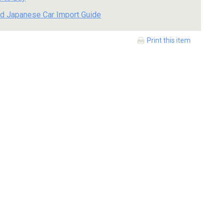
d Japanese Car Import Guide
Print this item