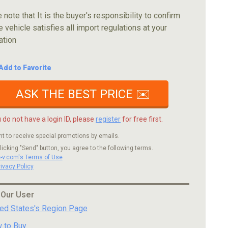
 note that It is the buyer's responsibility to confirm
e vehicle satisfies all import regulations at your
ation
Add to Favorite
ASK THE BEST PRICE ✉️
u do not have a login ID, please
register
for free first.
nt to receive special promotions by emails.
licking "Send" button, you agree to the following terms.
c-v.com's Terms of Use
rivacy Policy
 Our User
ted States's Region Page
 to Buy