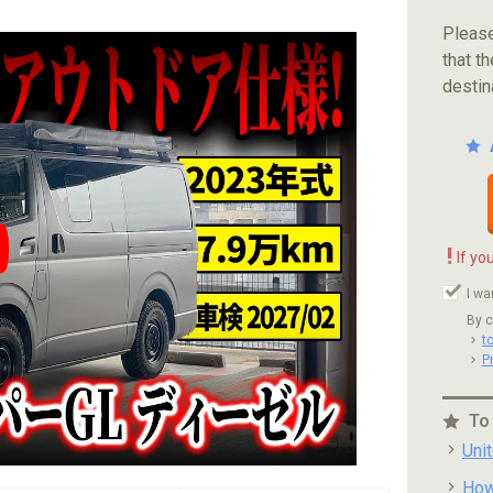
Please
that th
destin
!
If yo
ube video player
I wa
By c
t
P
To
Uni
How