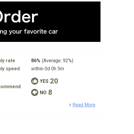
ly rate
86%
(Average: 92%)
ly speed
within 0d 0h 5m
20
YES
commend
8
NO
detail
Read More