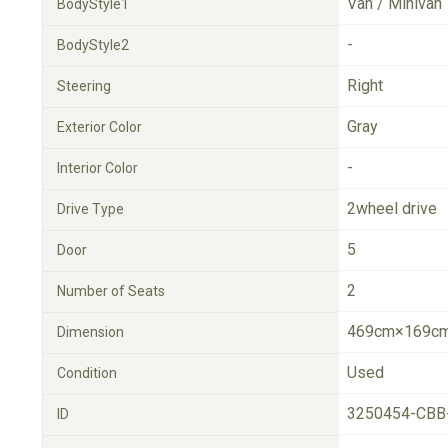
Van / Minivan
BodyStyle1
-
BodyStyle2
Right
Steering
Gray
Exterior Color
-
Interior Color
2wheel drive
Drive Type
5
Door
2
Number of Seats
469cm×169cm
Dimension
Used
Condition
3250454-CBB
ID