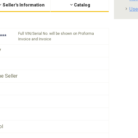
Seller's Information
Catalog
Use
Full VIN/Serial No. will be shown on Proforma
***
Invoice and Invoice
V
he Seller
ol