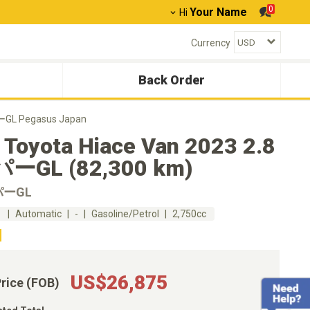
0
Your Name
Hi
Currency
Back Order
ーGL Pegasus Japan
 Toyota Hiace Van 2023 2.8
ーGL (82,300 km)
パーGL
m
Automatic
-
Gasoline/Petrol
2,750cc
US$26,875
Price (FOB)