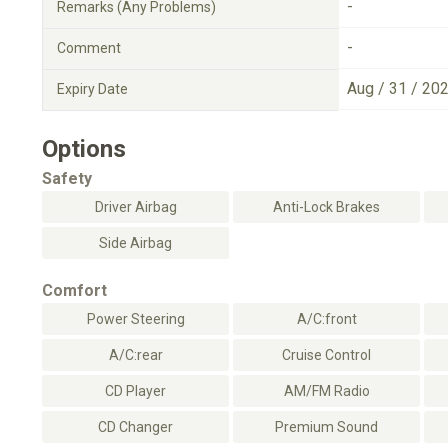
-
Remarks (Any Problems)
-
Comment
Aug / 31 / 20
Expiry Date
Options
Safety
Driver Airbag
Anti-Lock Brakes
Side Airbag
Comfort
Power Steering
A/C:front
A/C:rear
Cruise Control
CD Player
AM/FM Radio
CD Changer
Premium Sound