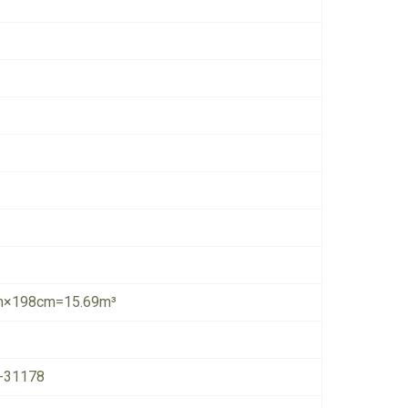
×198cm=15.69m³
-31178