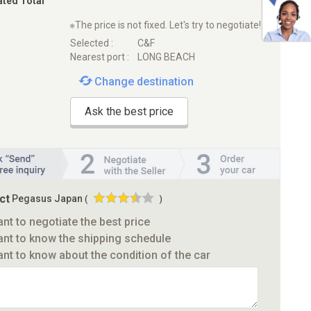
ated Total
※The price is not fixed. Let's try to negotiate!
Selected :
C&F
Nearest port :
LONG BEACH
Change destination
Ask the best price
ct
Pegasus Japan
(
)
ant to negotiate the best price
ant to know the shipping schedule
ant to know about the condition of the car