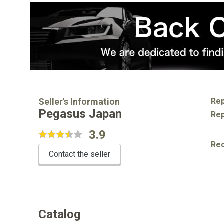
Seller's Information
Rep
Pegasus Japan
Rep
3.9
Re
Contact the seller
Catalog