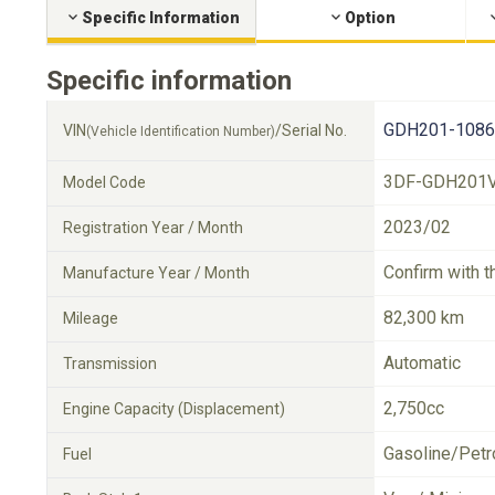
Specific Information
Option
Specific information
GDH201-1086
VIN
/Serial No.
(Vehicle Identification Number)
3DF-GDH201
Model Code
2023/02
Registration Year / Month
Confirm with t
Manufacture Year / Month
82,300 km
Mileage
Automatic
Transmission
2,750cc
Engine Capacity (Displacement)
Gasoline/Petr
Fuel