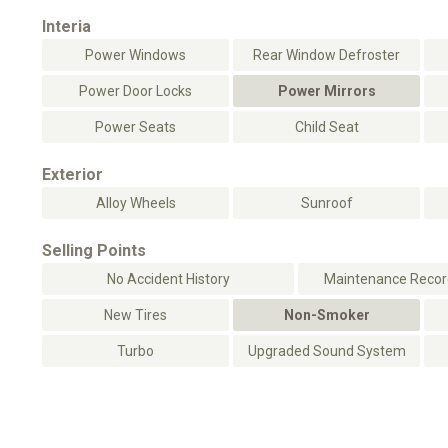
Interia
Power Windows
Rear Window Defroster
Power Door Locks
Power Mirrors
Power Seats
Child Seat
Exterior
Alloy Wheels
Sunroof
Selling Points
No Accident History
Maintenance Record
New Tires
Non-Smoker
Turbo
Upgraded Sound System