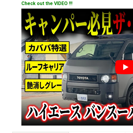
Check out the VIDEO !!!
YouT