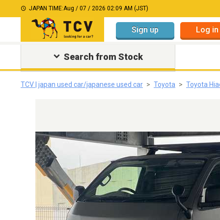
JAPAN TIME:
Aug / 07 / 2026 02:09 AM (JST)
Sign up
Log in
Search from Stock
TCV | japan used car/japanese used car
Toyota
Toyota Hia