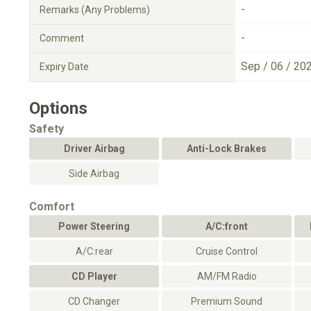
-
Remarks (Any Problems)
-
Comment
Sep / 06 / 20
Expiry Date
Options
Safety
Driver Airbag
Anti-Lock Brakes
Side Airbag
Comfort
Power Steering
A/C:front
A/C:rear
Cruise Control
CD Player
AM/FM Radio
CD Changer
Premium Sound