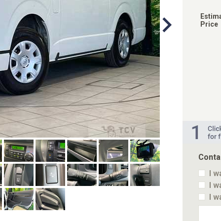
Estim
Price
Conta
I w
I w
I w