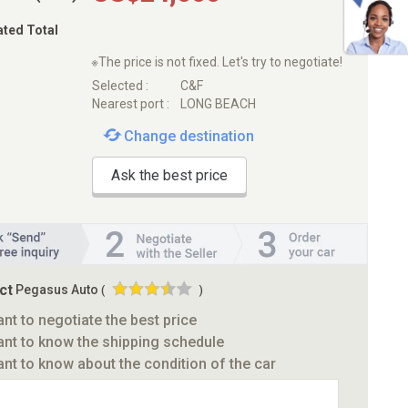
ated Total
※The price is not fixed. Let's try to negotiate!
Selected :
C&F
Nearest port :
LONG BEACH
Change destination
Ask the best price
ct
Pegasus Auto
(
)
ant to negotiate the best price
ant to know the shipping schedule
ant to know about the condition of the car