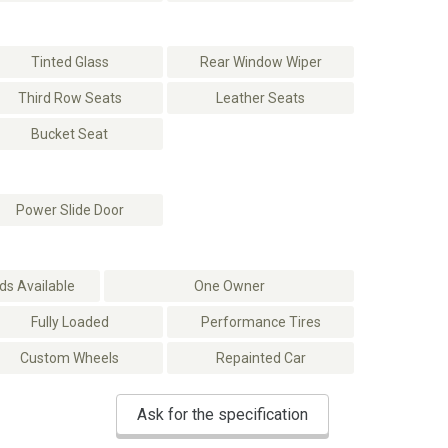
Tinted Glass
Rear Window Wiper
Third Row Seats
Leather Seats
Bucket Seat
Power Slide Door
s Available
One Owner
Fully Loaded
Performance Tires
Custom Wheels
Repainted Car
Ask for the specification