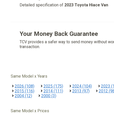
Detailed specification of
2023 Toyota Hiace Van
Your Money Back Guarantee
TCV provides a safer way to send money without wo
transaction.
Same Model x Years
2026 (108)
2025 (175)
2024 (104)
2023 (
2015 (116)
2014 (111)
2013 (97)
2012 (9
2004 (12)
2000 (3)
Same Model x Prices