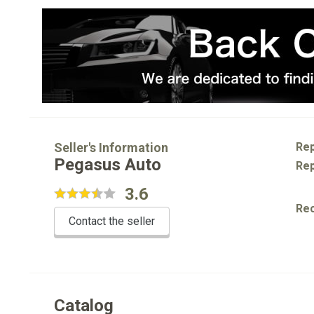
Seller's Information
Rep
Pegasus Auto
Rep
3.6
Re
Contact the seller
Catalog