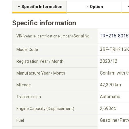
Specific Information
Option
Specific information
TRH216-8016
VIN
/Serial No.
(Vehicle Identification Number)
3BF-TRH216K
Model Code
2023/12
Registration Year / Month
Confirm with t
Manufacture Year / Month
42,370 km
Mileage
Automatic
Transmission
2,693cc
Engine Capacity (Displacement)
Gasoline/Petr
Fuel