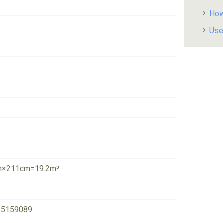
How
Use
×211cm=19.2m³
-5159089