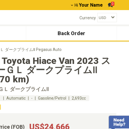
0
Your Name
Hi
Currency
Back Order
ーＧＬ ダークプライムⅡ Pegasus Auto
 Toyota Hiace Van 2023 ス
ーＧＬ ダークプライムⅡ
370 km)
ＧＬ ダークプライムⅡ
m
Automatic
-
Gasoline/Petrol
2,693cc
US$24,666
Price (FOB)