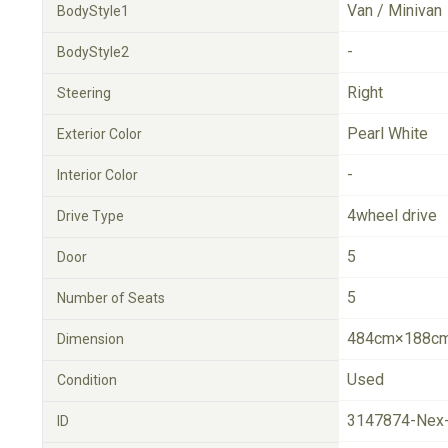
Van / Minivan
BodyStyle1
-
BodyStyle2
Right
Steering
Pearl White
Exterior Color
-
Interior Color
4wheel drive
Drive Type
5
Door
5
Number of Seats
484cm×188cm
Dimension
Used
Condition
3147874-Nex
ID