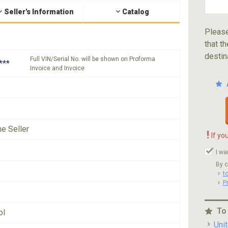
Seller's Information
Catalog
Please
that th
destin
Full VIN/Serial No. will be shown on Proforma
***
Invoice and Invoice
he Seller
!
If yo
I wa
By c
t
P
To
ol
Uni