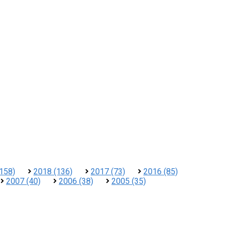
158)
2018 (136)
2017 (73)
2016 (85)
2007 (40)
2006 (38)
2005 (35)