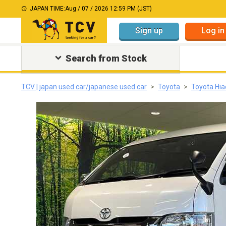
JAPAN TIME:
Aug / 07 / 2026 12:59 PM (JST)
Sign up
Log in
Search from Stock
TCV | japan used car/japanese used car
Toyota
Toyota Hia