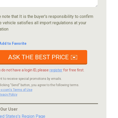
 note that It is the buyer's responsibility to confirm
e vehicle satisfies all import regulations at your
ation
Add to Favorite
ASK THE BEST PRICE ✉️
u do not have a login ID, please
register
for free first.
nt to receive special promotions by emails.
licking "Send" button, you agree to the following terms.
c-v.com's Terms of Use
rivacy Policy
 Our User
ted States's Region Page