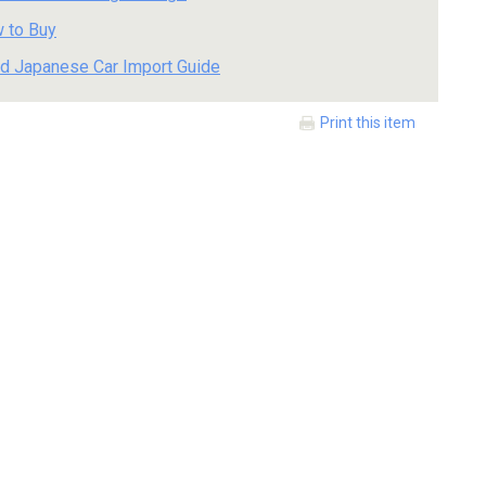
 to Buy
d Japanese Car Import Guide
Print this item