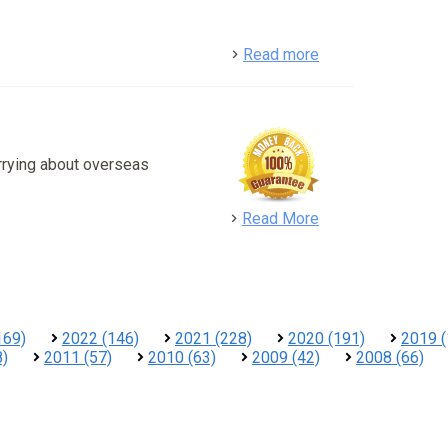
detail
Read more
rrying about overseas
detail
Read More
169)
2022 (146)
2021 (228)
2020 (191)
2019 (
8)
2011 (57)
2010 (63)
2009 (42)
2008 (66)