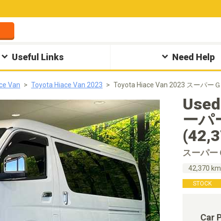
Useful Links
Need Help
ce Van
Toyota Hiace Van 2023
Toyota Hiace Van 2023 スーパ
Used
ーパ
(42,
スーパー
42,370 k
STOCK
Car 