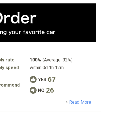
ly rate
100%
(Average: 92%)
ly speed
within 0d 1h 12m
67
YES
commend
26
NO
detail
Read More