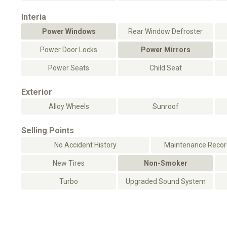
Interia
Power Windows
Rear Window Defroster
Power Door Locks
Power Mirrors
Power Seats
Child Seat
Exterior
Alloy Wheels
Sunroof
Selling Points
No Accident History
Maintenance Record
New Tires
Non-Smoker
Turbo
Upgraded Sound System