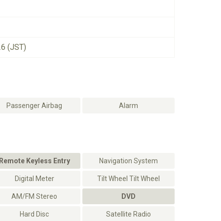
26 (JST)
Passenger Airbag
Alarm
Remote Keyless Entry
Navigation System
Digital Meter
Tilt Wheel Tilt Wheel
AM/FM Stereo
DVD
Hard Disc
Satellite Radio