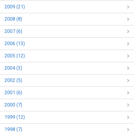
2009 (21)
2008 (8)
2007 (6)
2006 (13)
2005 (12)
2004 (3)
2002 (5)
2001 (6)
2000 (7)
1999 (12)
1998 (7)