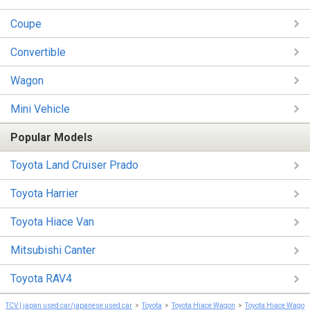
Coupe
Convertible
Wagon
Mini Vehicle
Popular Models
Toyota Land Cruiser Prado
Toyota Harrier
Toyota Hiace Van
Mitsubishi Canter
Toyota RAV4
TCV | japan used car/japanese used car
Toyota
Toyota Hiace Wagon
Toyota Hiace Wagon