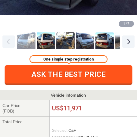
1 / 7
One simple step registration
ASK THE BEST PRICE
Vehicle infomation
Car Price
US$11,971
(FOB)
Total Price
Selected:
C&F