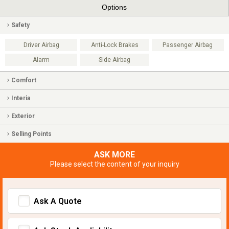
Options
Safety
Driver Airbag
Anti-Lock Brakes
Passenger Airbag
Alarm
Side Airbag
Comfort
Interia
Exterior
Selling Points
ASK MORE
Please select the content of your inquiry
Ask A Quote