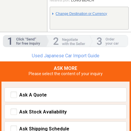
Nearest port:
LONG BEACH
Change Destination or Currency
Used Japanese Car Import Guide
ASK MORE
Please select the content of your inquiry
Ask A Quote
Ask Stock Avaliability
Ask Shipping Schedule