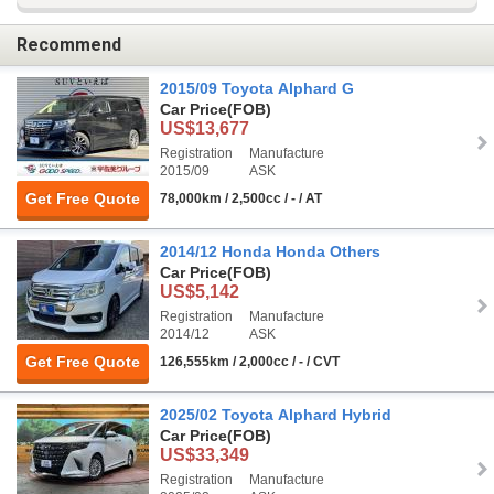
Recommend
2015/09 Toyota Alphard G
Car Price
(FOB)
US$13,677
Registration
Manufacture
2015/09
ASK
Get Free Quote
78,000km / 2,500cc / - / AT
2014/12 Honda Honda Others
Car Price
(FOB)
US$5,142
Registration
Manufacture
2014/12
ASK
Get Free Quote
126,555km / 2,000cc / - / CVT
2025/02 Toyota Alphard Hybrid
Car Price
(FOB)
US$33,349
Registration
Manufacture