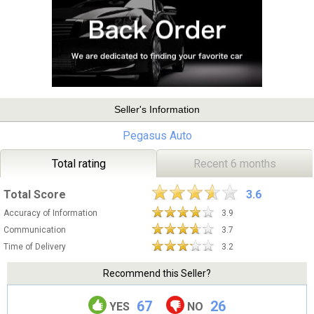
Seller's Information
Pegasus Auto
Total rating
Recent 6 months
Total Score
3.6
Accuracy of Information
3.9
Communication
3.7
Time of Delivery
3.2
Recommend this Seller?
67
26
YES
NO