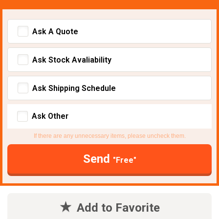
Ask A Quote
Ask Stock Avaliability
Ask Shipping Schedule
Ask Other
If there are any unnecessary items, please uncheck them.
Send
"Free"
Add to Favorite