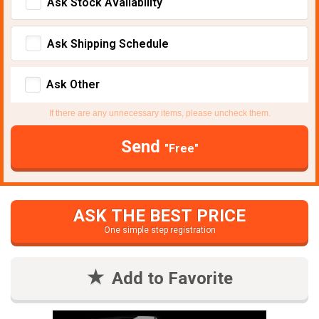
Ask Stock Avaliability
Ask Shipping Schedule
Ask Other
If there are any unnecessary items, please uncheck them.
Send
"Free"
ASK THE BEST PRICE
One simple step registration
Add to Favorite