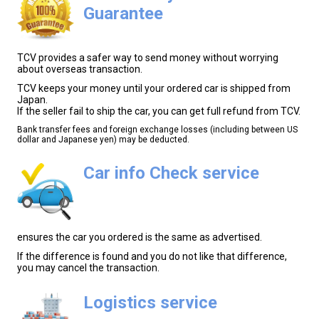
Guarantee
TCV provides a safer way to send money without worrying
about overseas transaction.
TCV keeps your money until your ordered car is shipped from
Japan.
If the seller fail to ship the car, you can get full refund from TCV.
Bank transfer fees and foreign exchange losses (including between US
dollar and Japanese yen) may be deducted.
Car info Check service
ensures the car you ordered is the same as advertised.
If the difference is found and you do not like that difference,
you may cancel the transaction.
Logistics service