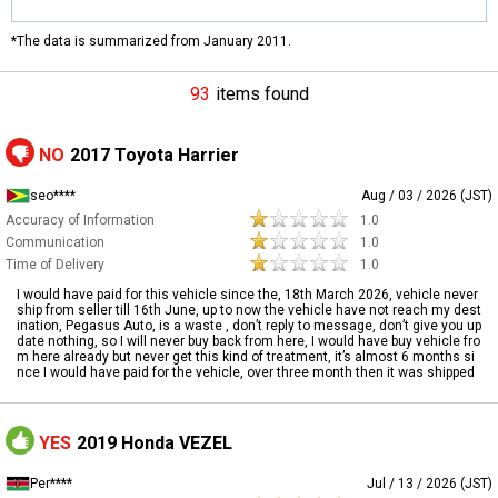
*The data is summarized from January 2011.
93
items found
NO
2017 Toyota Harrier
seo****
Aug / 03 / 2026 (JST)
Accuracy of Information
1.0
Communication
1.0
Time of Delivery
1.0
I would have paid for this vehicle since the, 18th March 2026, vehicle never
ship from seller till 16th June, up to now the vehicle have not reach my dest
ination, Pegasus Auto, is a waste , don’t reply to message, don’t give you up
date nothing, so I will never buy back from here, I would have buy vehicle fro
m here already but never get this kind of treatment, it’s almost 6 months si
nce I would have paid for the vehicle, over three month then it was shipped
YES
2019 Honda VEZEL
Per****
Jul / 13 / 2026 (JST)