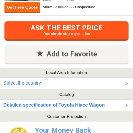
Get Free Quote
50km / 2,000cc / - / Unspecified
ASK THE BEST PRICE
One simple step registration
Add to Favorite
Local Area Infomation
Select the country
Catalog
Detailed specification of Toyota Hiace Wagon
Customer Protection
Your Money Back