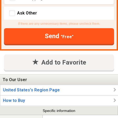
Ask Other
If there are any unnecessary items, please uncheck them.
Send
"Free"
Add to Favorite
To Our User
United States's Region Page
How to Buy
Specific information