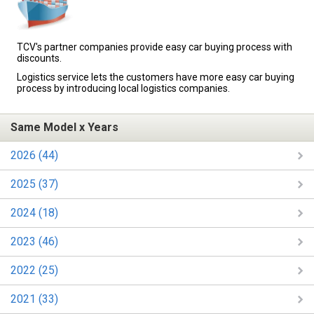
TCV's partner companies provide easy car buying process with
discounts.
Logistics service lets the customers have more easy car buying
process by introducing local logistics companies.
Same Model x Years
2026 (44)
2025 (37)
2024 (18)
2023 (46)
2022 (25)
2021 (33)