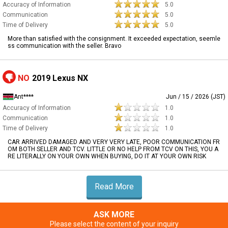
Accuracy of Information
5.0
Communication
5.0
Time of Delivery
5.0
More than satisfied with the consignment. It exceeded expectation, seemle
ss communication with the seller. Bravo
NO
2019 Lexus NX
Ant****
Jun / 15 / 2026 (JST)
Accuracy of Information
1.0
Communication
1.0
Time of Delivery
1.0
CAR ARRIVED DAMAGED AND VERY VERY LATE, POOR COMMUNICATION FR
OM BOTH SELLER AND TCV. LITTLE OR NO HELP FROM TCV ON THIS, YOU A
RE LITERALLY ON YOUR OWN WHEN BUYING, DO IT AT YOUR OWN RISK
Read More
ASK MORE
Please select the content of your inquiry