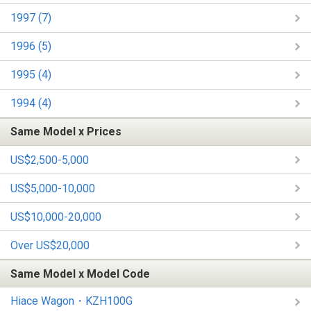
1997 (7)
1996 (5)
1995 (4)
1994 (4)
Same Model x Prices
US$2,500-5,000
US$5,000-10,000
US$10,000-20,000
Over US$20,000
Same Model x Model Code
Hiace Wagon・KZH100G