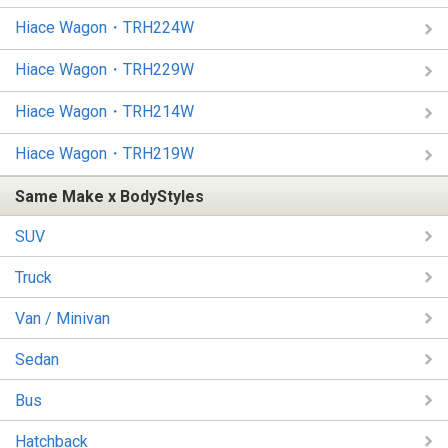
Hiace Wagon・TRH224W
Hiace Wagon・TRH229W
Hiace Wagon・TRH214W
Hiace Wagon・TRH219W
Same Make x BodyStyles
SUV
Truck
Van / Minivan
Sedan
Bus
Hatchback