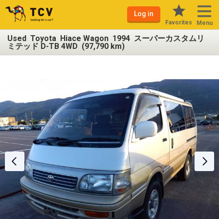
Log in
Favorites
Menu
Used Toyota Hiace Wagon 1994 スーパーカスタムリ
ミテッド D-TB 4WD (97,790 km)