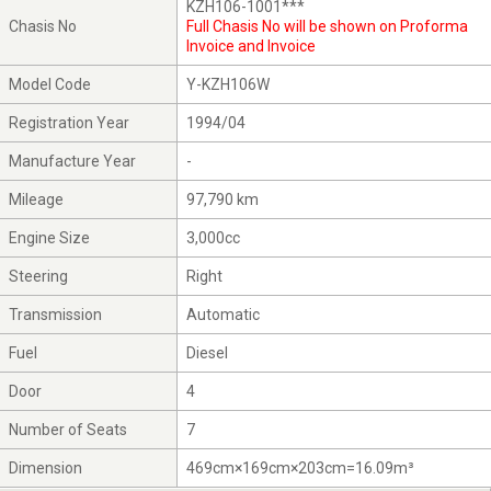
KZH106-1001***
Chasis No
Full Chasis No will be shown on Proforma
Invoice and Invoice
Model Code
Y-KZH106W
Registration Year
1994/04
Manufacture Year
-
Mileage
97,790 km
Engine Size
3,000cc
Steering
Right
Transmission
Automatic
Fuel
Diesel
Door
4
Number of Seats
7
Dimension
469cm×169cm×203cm=16.09m³