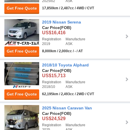
2025/02
ASK
Get Free Quote
17,850km / 2,487cc / 4WD / CVT
2019 Nissan Serena
Car Price
(FOB)
US$16,416
Registration
Manufacture
2019
ASK
Get Free Quote
8,000km / 2,000cc / - / AT
2018/10 Toyota Alphard
Car Price
(FOB)
US$15,713
Registration
Manufacture
2018/10
ASK
Get Free Quote
62,195km / 2,493cc / 2WD / CVT
2025 Nissan Caravan Van
Car Price
(FOB)
US$24,529
Registration
Manufacture
2025
ASK