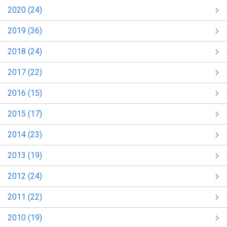
2020 (24)
2019 (36)
2018 (24)
2017 (22)
2016 (15)
2015 (17)
2014 (23)
2013 (19)
2012 (24)
2011 (22)
2010 (19)