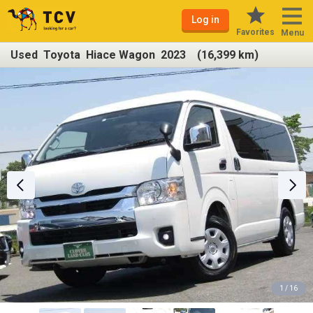
Log in
Favorites
Menu
Used Toyota Hiace Wagon 2023 (16,399 km)
1 / 16