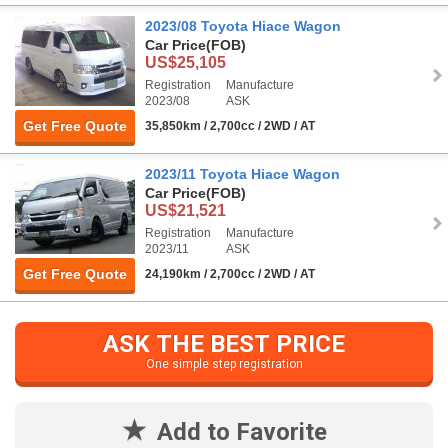
2023/08 Toyota Hiace Wagon
Car Price
(FOB)
US$25,105
Registration
Manufacture
2023/08
ASK
Get Free Quote
35,850km / 2,700cc / 2WD / AT
2023/11 Toyota Hiace Wagon
Car Price
(FOB)
US$21,521
Registration
Manufacture
2023/11
ASK
Get Free Quote
24,190km / 2,700cc / 2WD / AT
ASK THE BEST PRICE
One simple step registration
Add to Favorite