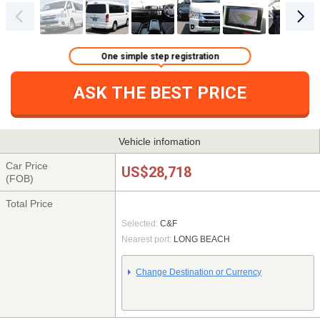
One simple step registration
ASK THE BEST PRICE
Vehicle infomation
Car Price
US$28,718
(FOB)
Total Price
Selected:
C&F
Nearest port:
LONG BEACH
Change Destination or Currency