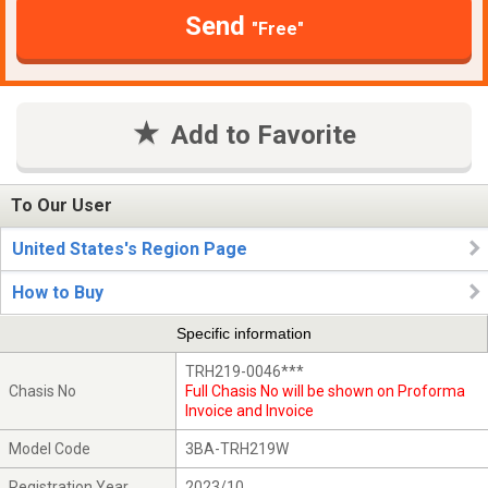
Send
"Free"
Add to Favorite
To Our User
United States's Region Page
How to Buy
Specific information
TRH219-0046***
Chasis No
Full Chasis No will be shown on Proforma
Invoice and Invoice
Model Code
3BA-TRH219W
Registration Year
2023/10