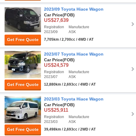
2023/09 Toyota Hiace Wagon
Car Price
(FOB)
US$27,639
Registration
Manufacture
2023/09
ASK
Get Free Quote
7,705km / 2,700cc / 4WD / AT
2023/07 Toyota Hiace Wagon
Car Price
(FOB)
US$24,579
Registration
Manufacture
2023/07
ASK
Get Free Quote
12,880km / 2,693cc / 4WD / AT
2023/03 Toyota Hiace Wagon
Car Price
(FOB)
US$25,911
Registration
Manufacture
2023/03
ASK
Get Free Quote
39,498km / 2,693cc / 2WD / AT