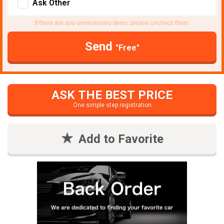
Ask Other
If there are any unnecessary items, please uncheck them.
Send
"Free"
ASK THE BEST PRICE
One simple step registration
Add to Favorite