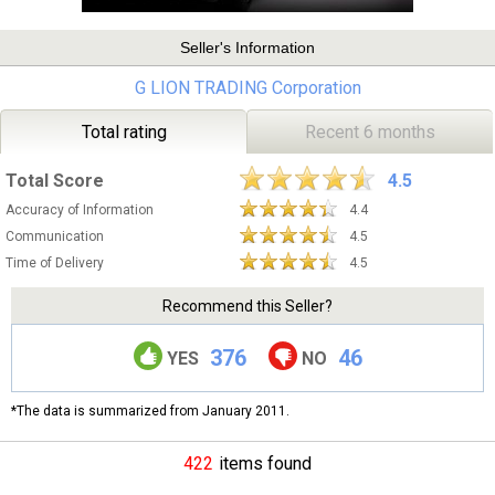
Seller's Information
G LION TRADING Corporation
Total rating
Recent 6 months
Total Score
4.5
Accuracy of Information
4.4
Communication
4.5
Time of Delivery
4.5
Recommend this Seller?
376
46
YES
NO
*The data is summarized from January 2011.
422
items found