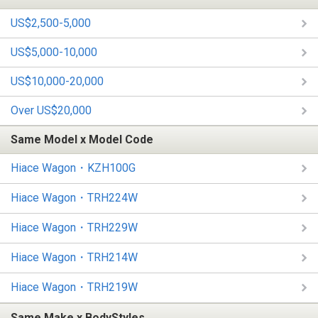
US$2,500-5,000
US$5,000-10,000
US$10,000-20,000
Over US$20,000
Same Model x Model Code
Hiace Wagon・KZH100G
Hiace Wagon・TRH224W
Hiace Wagon・TRH229W
Hiace Wagon・TRH214W
Hiace Wagon・TRH219W
Same Make x BodyStyles