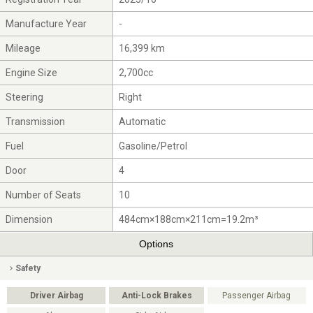
Manufacture Year
-
Mileage
16,399 km
Engine Size
2,700cc
Steering
Right
Transmission
Automatic
Fuel
Gasoline/Petrol
Door
4
Number of Seats
10
Dimension
484cm×188cm×211cm=19.2m³
Options
Safety
Driver Airbag
Anti-Lock Brakes
Passenger Airbag