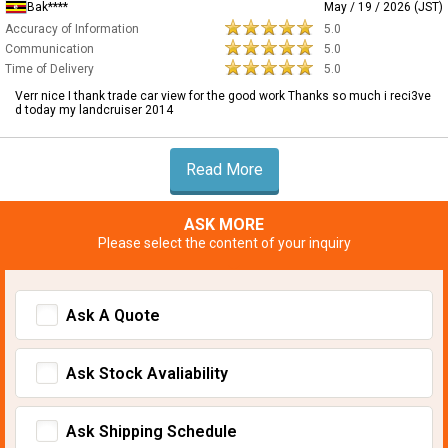
Bak****
May / 19 / 2026 (JST)
Accuracy of Information
5.0
Communication
5.0
Time of Delivery
5.0
Verr nice I thank trade car view for the good work Thanks so much i reci3ve
d today my landcruiser 2014
Read More
ASK MORE
Please select the content of your inquiry
Ask A Quote
Ask Stock Avaliability
Ask Shipping Schedule