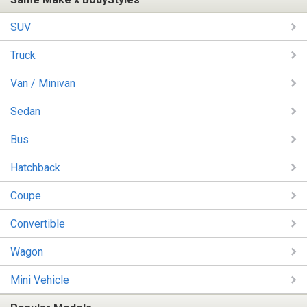
SUV
Truck
Van / Minivan
Sedan
Bus
Hatchback
Coupe
Convertible
Wagon
Mini Vehicle