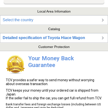
Local Area Infomation
Select the country
Catalog
Detailed specification of Toyota Hiace Wagon
Customer Protection
Your Money Back
Guarantee
TCV provides a safer way to send money without worrying
about overseas transaction.
TCV keeps your money until your ordered car is shipped from
Japan.
If the seller fail to ship the car, you can get full refund from TCV.
Bank transfer fees and foreign exchange losses (including between US
dollar and Japanese yen) may be deducted.