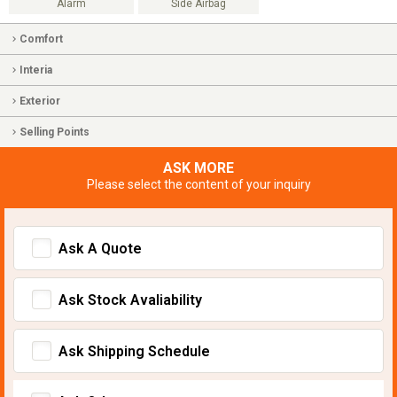
Alarm
Side Airbag
Comfort
Interia
Exterior
Selling Points
ASK MORE
Please select the content of your inquiry
Ask A Quote
Ask Stock Avaliability
Ask Shipping Schedule