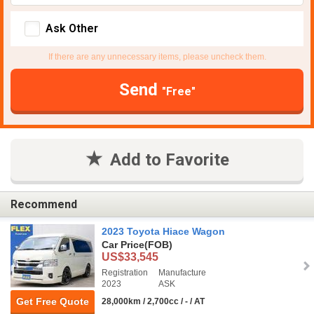
Ask Other
If there are any unnecessary items, please uncheck them.
Send
"Free"
Add to Favorite
Recommend
2023 Toyota Hiace Wagon
Car Price
(FOB)
US$33,545
Registration
Manufacture
2023
ASK
Get Free Quote
28,000km / 2,700cc / - / AT