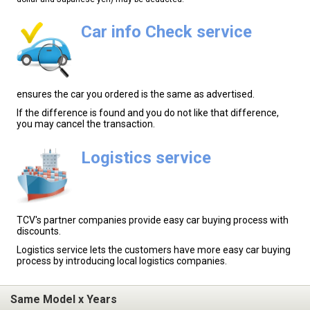
Car info Check service
ensures the car you ordered is the same as advertised.
If the difference is found and you do not like that difference,
you may cancel the transaction.
Logistics service
TCV's partner companies provide easy car buying process with
discounts.
Logistics service lets the customers have more easy car buying
process by introducing local logistics companies.
Same Model x Years