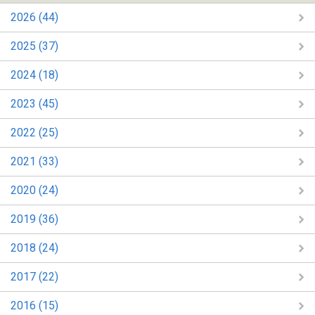
2026 (44)
2025 (37)
2024 (18)
2023 (45)
2022 (25)
2021 (33)
2020 (24)
2019 (36)
2018 (24)
2017 (22)
2016 (15)