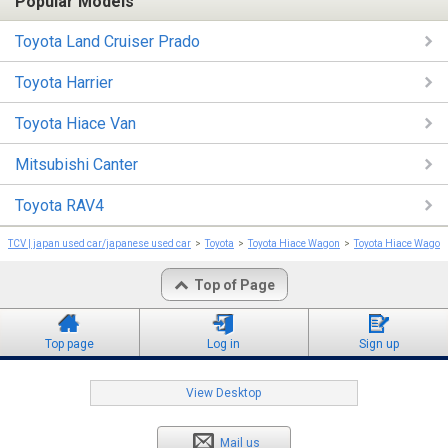
Popular Models
Toyota Land Cruiser Prado
Toyota Harrier
Toyota Hiace Van
Mitsubishi Canter
Toyota RAV4
TCV | japan used car/japanese used car
Toyota
Toyota Hiace Wagon
Toyota Hiace Wagon
Top of Page
Top page
Log in
Sign up
View Desktop
Mail us