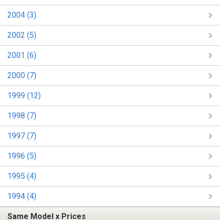
2004 (3)
2002 (5)
2001 (6)
2000 (7)
1999 (12)
1998 (7)
1997 (7)
1996 (5)
1995 (4)
1994 (4)
Same Model x Prices