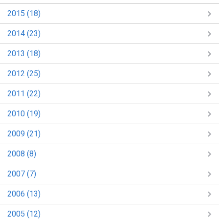
2015 (18)
2014 (23)
2013 (18)
2012 (25)
2011 (22)
2010 (19)
2009 (21)
2008 (8)
2007 (7)
2006 (13)
2005 (12)