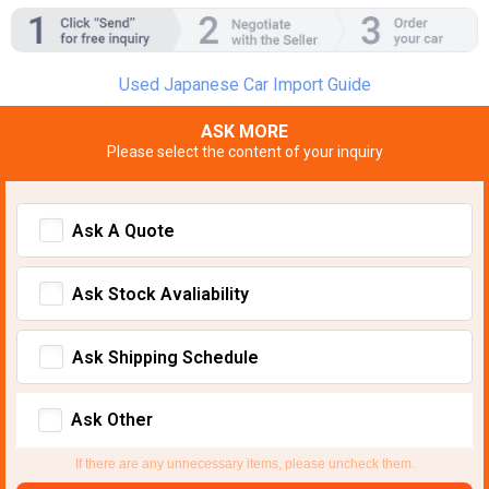
Used Japanese Car Import Guide
ASK MORE
Please select the content of your inquiry
Ask A Quote
Ask Stock Avaliability
Ask Shipping Schedule
Ask Other
If there are any unnecessary items, please uncheck them.