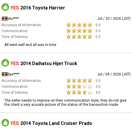
YES
2016 Toyota Harrier
alu****
Jul / 20 / 2026 (JST)
Accuracy of Information
5.0
Communication
5.0
Time of Delivery
5.0
All went well and all was in time
YES
2014 Daihatsu Hijet Truck
bye****
Jul / 09 / 2026 (JST)
Accuracy of Information
5.0
Communication
3.0
Time of Delivery
4.0
The seller needs to improve on their communication style, they do not give
the client a very acurate picture of the status of the transaction made
YES
2014 Toyota Land Cruiser Prado