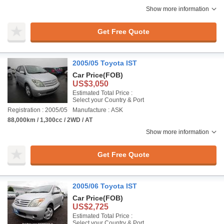
Show more information
Get Free Quote
2005/05 Toyota IST
Car Price
(FOB)
US$3,050
Estimated Total Price :
Select your Country & Port
Registration : 2005/05
Manufacture : ASK
88,000km / 1,300cc / 2WD / AT
Show more information
Get Free Quote
2005/06 Toyota IST
Car Price
(FOB)
US$2,725
Estimated Total Price :
Select your Country & Port