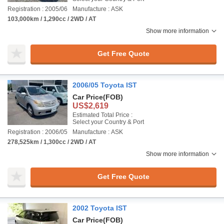
Registration : 2005/06
Manufacture : ASK
103,000km / 1,290cc / 2WD / AT
Show more information
Get Free Quote
2006/05 Toyota IST
Car Price
(FOB)
US$2,619
Estimated Total Price :
Select your Country & Port
Registration : 2006/05
Manufacture : ASK
278,525km / 1,300cc / 2WD / AT
Show more information
Get Free Quote
2002 Toyota IST
Car Price
(FOB)