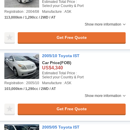
Estimated Total Price :
Select your Country & Port
Registration : 2004/08
Manufacture : ASK
113,000km / 1,290cc / 2WD / AT
Show more information
Get Free Quote
2005/10 Toyota IST
Car Price
(FOB)
US$4,340
Estimated Total Price :
Select your Country & Port
Registration : 2005/10
Manufacture : ASK
103,000km / 1,290cc / 2WD / AT
Show more information
Get Free Quote
2005/05 Toyota IST