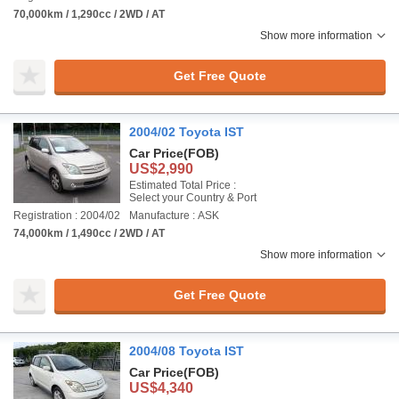
70,000km / 1,290cc / 2WD / AT
Show more information
Get Free Quote
2004/02 Toyota IST
Car Price
(FOB)
US$2,990
Estimated Total Price :
Select your Country & Port
Registration : 2004/02
Manufacture : ASK
74,000km / 1,490cc / 2WD / AT
Show more information
Get Free Quote
2004/08 Toyota IST
Car Price
(FOB)
US$4,340