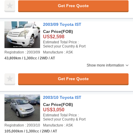
Get Free Quote
2003/09 Toyota IST
Car Price
(FOB)
US$2,598
Estimated Total Price :
Select your Country & Port
Registration : 2003/09
Manufacture : ASK
43,809km / 1,300cc / 2WD / AT
Show more information
Get Free Quote
2003/10 Toyota IST
Car Price
(FOB)
US$3,050
Estimated Total Price :
Select your Country & Port
Registration : 2003/10
Manufacture : ASK
105,000km / 1,300cc / 2WD / AT