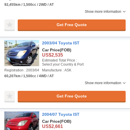
92,455km / 1,500cc / 2WD / AT
Show more information
Get Free Quote
2003/04 Toyota IST
Car Price
(FOB)
US$2,535
Estimated Total Price :
Select your Country & Port
Registration : 2003/04
Manufacture : ASK
60,207km / 1,500cc / 4WD / AT
Show more information
Get Free Quote
2004/07 Toyota IST
Car Price
(FOB)
US$2,661