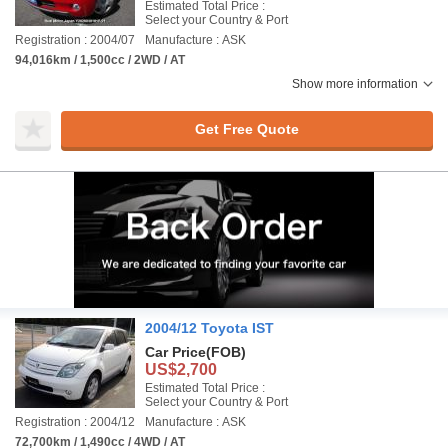
Estimated Total Price :
Select your Country & Port
Registration : 2004/07
Manufacture : ASK
94,016km / 1,500cc / 2WD / AT
Show more information
Get Free Quote
2004/12 Toyota IST
Car Price
(FOB)
US$2,700
Estimated Total Price :
Select your Country & Port
Registration : 2004/12
Manufacture : ASK
72,700km / 1,490cc / 4WD / AT