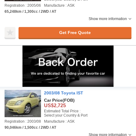
Registration : 2005/06
Manufacture : ASK
65,248km / 1,300cc / 2WD / AT
Show more information
Get Free Quote
2003/08 Toyota IST
Car Price
(FOB)
US$2,725
Estimated Total Price :
Select your Country & Port
Registration : 2003/08
Manufacture : ASK
90,046km / 1,500cc / 2WD / AT
Show more information