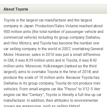
About Toyota
Toyota is the largest car manufacturer and the largest
company in Japan. Production/Sales Volume reached about
900 million units (the total number of passenger vehicle and
commercial vehicle) including its group company Daihatsu
and Hino Motors, and Toyota has become the number one
car selling company in the world in 2007, overtaking General
Motor. However, sales in 2010 was just a small difference.
In GM, it was 8.39 million units and in Toyota, it was 8.42
million units. Moreover, Volkswagen (ranked as the third
largest), aims to overtake Toyota in the time of 2018, and
produce the scale of 10 million units. Because Toyota has
Daihatsu in its group company, Toyota do not produce mini
vehicles. From small engine car like “Passo” to V12-5 liter
engine car like “Century”, Toyota is literally a full-line up car
manufacturer. In addition, their attitudes to environmental
issues are aggressive, such as selling Hybrid