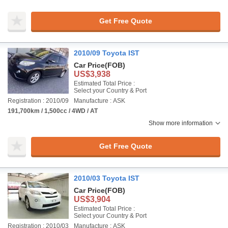
Get Free Quote
2010/09 Toyota IST
Car Price
(FOB)
US$3,938
Estimated Total Price :
Select your Country & Port
Registration : 2010/09
Manufacture : ASK
191,700km / 1,500cc / 4WD / AT
Show more information
Get Free Quote
2010/03 Toyota IST
Car Price
(FOB)
US$3,904
Estimated Total Price :
Select your Country & Port
Registration : 2010/03
Manufacture : ASK