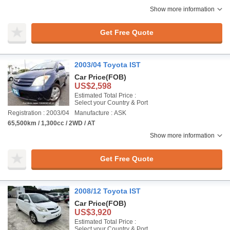
Show more information
Get Free Quote
2003/04 Toyota IST
Car Price
(FOB)
US$2,598
Estimated Total Price :
Select your Country & Port
Registration : 2003/04
Manufacture : ASK
65,500km / 1,300cc / 2WD / AT
Show more information
Get Free Quote
2008/12 Toyota IST
Car Price
(FOB)
US$3,920
Estimated Total Price :
Select your Country & Port