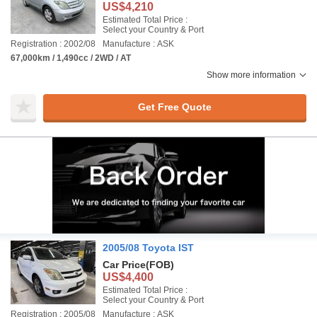
US$4,210
Estimated Total Price :
Select your Country & Port
Registration : 2002/08
Manufacture : ASK
67,000km / 1,490cc / 2WD / AT
Show more information
Get Free Quote
2005/08 Toyota IST
Car Price
(FOB)
US$4,400
Estimated Total Price :
Select your Country & Port
Registration : 2005/08
Manufacture : ASK