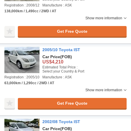
Registration : 2008/12
Manufacture : ASK
138,000km / 1,490cc / 2WD / AT
Show more information
Get Free Quote
2005/10 Toyota IST
Car Price
(FOB)
US$4,210
Estimated Total Price :
Select your Country & Port
Registration : 2005/10
Manufacture : ASK
63,000km / 1,290cc / 2WD / AT
Show more information
Get Free Quote
2002/08 Toyota IST
Car Price
(FOB)