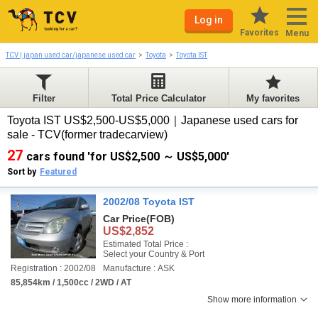
Log in
Favorites
Menu
TCV | japan used car/japanese used car
Toyota
Toyota IST
Filter
Total Price Calculator
My favorites
Toyota IST US$2,500-US$5,000｜Japanese used cars for
sale - TCV(former tradecarview)
27
cars found 'for US$2,500 ～ US$5,000'
Sort by
Featured
2002/08 Toyota IST
Car Price
(FOB)
US$2,852
Estimated Total Price :
Select your Country & Port
Registration : 2002/08
Manufacture : ASK
85,854km / 1,500cc / 2WD / AT
Show more information