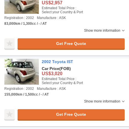
US$2,957
Estimated Total Price :
Select your Country & Port
Registration : 2002
Manufacture : ASK
83,000km / 1,300cc / - / AT
Show more information
Get Free Quote
2002 Toyota IST
Car Price
(FOB)
US$3,020
Estimated Total Price :
Select your Country & Port
Registration : 2002
Manufacture : ASK
155,000km / 1,500cc / - / AT
Show more information
Get Free Quote