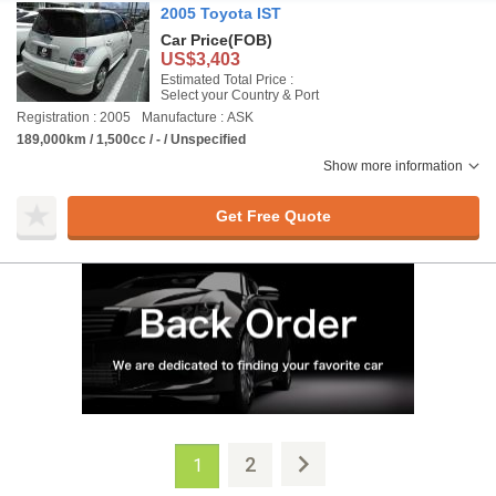
2005 Toyota IST
Car Price
(FOB)
US$3,403
Estimated Total Price :
Select your Country & Port
Registration : 2005
Manufacture : ASK
189,000km / 1,500cc / - / Unspecified
Show more information
Get Free Quote
2
1