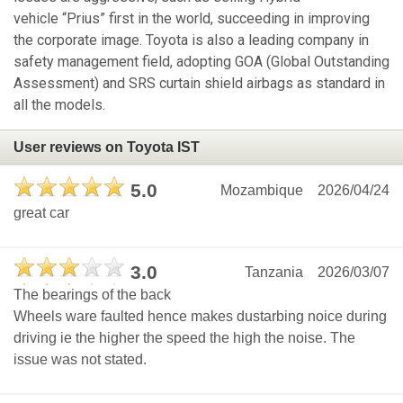
vehicle “Prius” first in the world, succeeding in improving
the corporate image. Toyota is also a leading company in
safety management field, adopting GOA (Global Outstanding
Assessment) and SRS curtain shield airbags as standard in
all the models.
User reviews on Toyota IST
5.0
Mozambique
2026/04/24
great car
3.0
Tanzania
2026/03/07
The bearings of the back
Wheels ware faulted hence makes dustarbing noice during
driving ie the higher the speed the high the noise. The
issue was not stated.