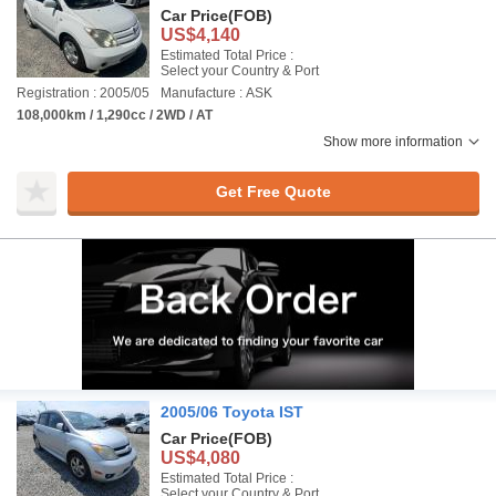
Car Price
(FOB)
US$4,140
Estimated Total Price :
Select your Country & Port
Registration : 2005/05
Manufacture : ASK
108,000km / 1,290cc / 2WD / AT
Show more information
Get Free Quote
2005/06 Toyota IST
Car Price
(FOB)
US$4,080
Estimated Total Price :
Select your Country & Port